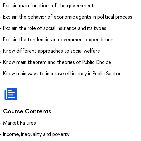
Explain main functions of the government
Explain the behavior of economic agents in political process
Explain the role of social insurance and its types
Explain the tendencies in government expenditures
Know different approaches to social welfare
Know main theorem and theories of Public Choice
Know main ways to increase efficiency in Public Sector
Course Contents
Market Failures
Income, inequality and poverty