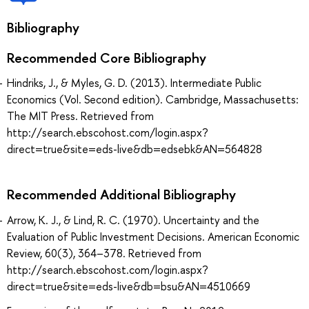
Bibliography
Recommended Core Bibliography
Hindriks, J., & Myles, G. D. (2013). Intermediate Public
Economics (Vol. Second edition). Cambridge, Massachusetts:
The MIT Press. Retrieved from
http://search.ebscohost.com/login.aspx?
direct=true&site=eds-live&db=edsebk&AN=564828
Recommended Additional Bibliography
Arrow, K. J., & Lind, R. C. (1970). Uncertainty and the
Evaluation of Public Investment Decisions. American Economic
Review, 60(3), 364–378. Retrieved from
http://search.ebscohost.com/login.aspx?
direct=true&site=eds-live&db=bsu&AN=4510669