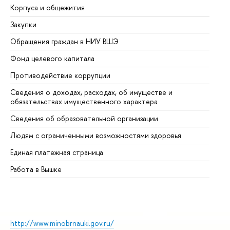
Корпуса и общежития
Вы
Закупки
Пр
Обращения граждан в НИУ ВШЭ
Ас
Фонд целевого капитала
До
Противодействие коррупции
Це
Сведения о доходах, расходах, об имуществе и
Би
обязательствах имущественного характера
Об
Сведения об образовательной организации
Об
Людям с ограниченными возможностями здоровья
Единая платежная страница
Работа в Вышке
http://www.minobrnauki.gov.ru/