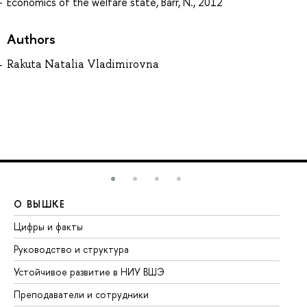
Economics of the welfare state, Barr, N., 2012
Authors
Rakuta Natalia Vladimirovna
О ВЫШКЕ
О
Цифры и факты
Ли
Руководство и структура
До
Устойчивое развитие в НИУ ВШЭ
Ол
Преподаватели и сотрудники
Пр