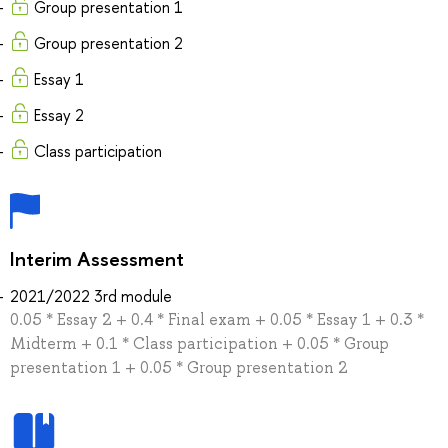
Group presentation 1
Group presentation 2
Essay 1
Essay 2
Class participation
Interim Assessment
2021/2022 3rd module
0.05 * Essay 2 + 0.4 * Final exam + 0.05 * Essay 1 + 0.3 *
Midterm + 0.1 * Class participation + 0.05 * Group
presentation 1 + 0.05 * Group presentation 2