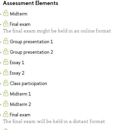
Assessment Elements
Midterm
Final exam
The final exam might be held in an online format
Group presentation 1
Group presentation 2
Essay 1
Essay 2
Class participation
Midterm 1
Midterm 2
Final exam
The final exam will be held in a distant format