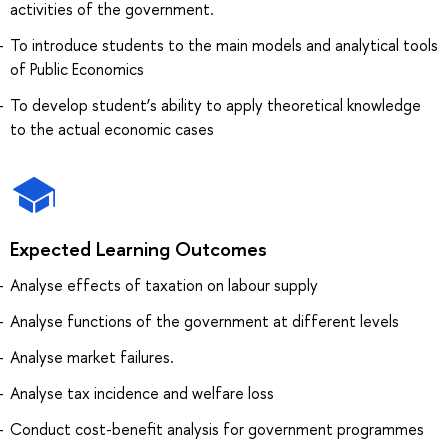
activities of the government.
To introduce students to the main models and analytical tools
of Public Economics
To develop student’s ability to apply theoretical knowledge
to the actual economic cases
Expected Learning Outcomes
Analyse effects of taxation on labour supply
Analyse functions of the government at different levels
Analyse market failures.
Analyse tax incidence and welfare loss
Conduct cost-benefit analysis for government programmes