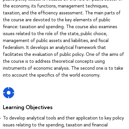
the economy, its functions, management techniques,
taxation, and the efficiency assessment. The main parts of
the course are devoted to the key elements of public
finance: taxation and spending. The course also examines
issues related to the role of the state, public choice,
management of public assets and liabilities, and fiscal
federalism. It develops an analytical framework that
facilitates the evaluation of public policy. One of the aims of
the course is to address theoretical concepts using
instruments of economic analysis. The second one is to take
into account the specifics of the world economy.
Learning Objectives
To develop analytical tools and their application to key policy
issues relating to the spending, taxation and financial