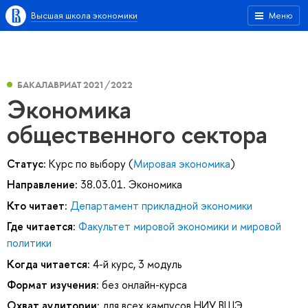
Высшая школа экономики
Меню
БАКАЛАВРИАТ 2021/2022
Экономика
общественного сектора
Статус:
Курс по выбору (
Мировая экономика
)
Направление:
38.03.01. Экономика
Кто читает:
Департамент прикладной экономики
Где читается:
Факультет мировой экономики и мировой
политики
Когда читается:
4-й курс, 3 модуль
Формат изучения:
без онлайн-курса
Охват аудитории:
для всех кампусов НИУ ВШЭ