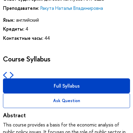
Преподаватели:
Ракута Наталья Владимировна
Язык:
английский
Кредиты:
4
Контактные часы:
44
Course Syllabus
Full Syllabus
Ask Question
Abstract
This course provides a basis for the economic analysis of
public policy issues. It focuses on the role of public sector in