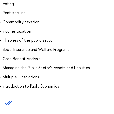
Voting
Rent-seeking
Commodity taxation
Income taxation
Theories of the public sector
Social Insurance and Welfare Programs
Cost-Benefit Analysis
Managing the Public Sector's Assets and Liabilities
Multiple Jurisdictions
Introduction to Public Economics