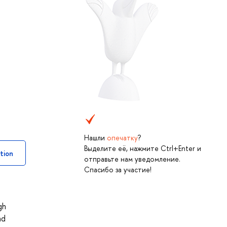
Нашли
опечатку
?
Выделите её, нажмите Ctrl+Enter и
tion
отправьте нам уведомление.
Спасибо за участие!
gh
nd