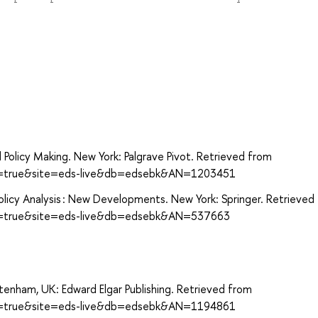
d Policy Making. New York: Palgrave Pivot. Retrieved from
ect=true&site=eds-live&db=edsebk&AN=1203451
 Policy Analysis : New Developments. New York: Springer. Retrieved
ect=true&site=eds-live&db=edsebk&AN=537663
eltenham, UK: Edward Elgar Publishing. Retrieved from
ect=true&site=eds-live&db=edsebk&AN=1194861