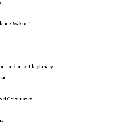
s
idence-Making?
nput and output legitimacy
nce
level Governance
ms