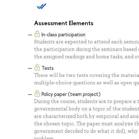
Assessment Elements
In-class participation
Students are expected to attend each seminar
the participation during the seminars based
the assigned readings and home tasks, and ov
Tests
There will be two tests covering the materia
multiple-choice questions as well as open qu
Policy paper (team project)
During the course, students are to prepare a
governmental body on a topic of the students
are characterized both by empirical and ana
the chosen topic. The paper must analyze th
government decided to do what it did), why 
problem.