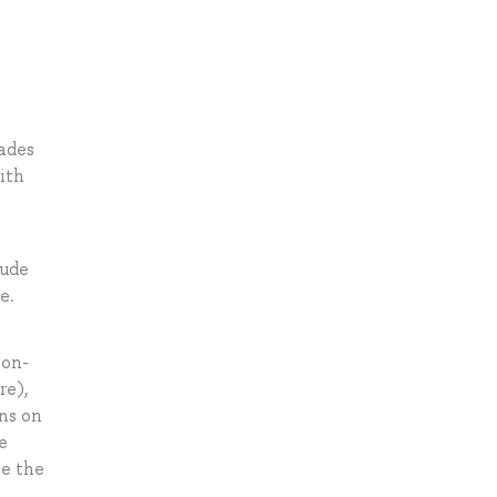
rades
ith
lude
e.
non-
re),
ns on
e
ve the