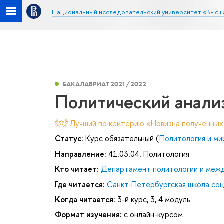
Национальный исследовательский университет «Высш
БАКАЛАВРИАТ 2021/2022
Политический анали
Лучший по критерию «Новизна полученных
Статус:
Курс обязательный (
Политология и ми
Направление:
41.03.04. Политология
Кто читает:
Департамент политологии и меж
Где читается:
Санкт-Петербургская школа соц
Когда читается:
3-й курс, 3, 4 модуль
Формат изучения:
с онлайн-курсом