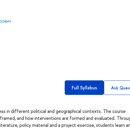
рович
Full Syllabus
Ask Ques
s in different political and geographical contexts. The course
d framed, and how interventions are formed and evaluated. Throu
terature, policy material and a project exercise, students learn a