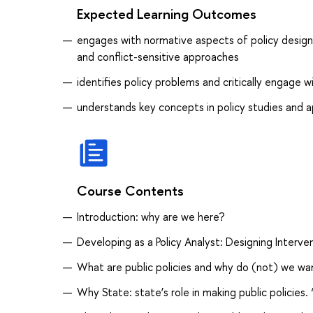
Expected Learning Outcomes
engages with normative aspects of policy design,
and conflict-sensitive approaches
identifies policy problems and critically engage 
understands key concepts in policy studies and 
Course Contents
Introduction: why are we here?
Developing as a Policy Analyst: Designing Interven
What are public policies and why do (not) we wa
Why State: state’s role in making public policies.