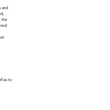
s and
ed,
n the
econd
eir
ll as to