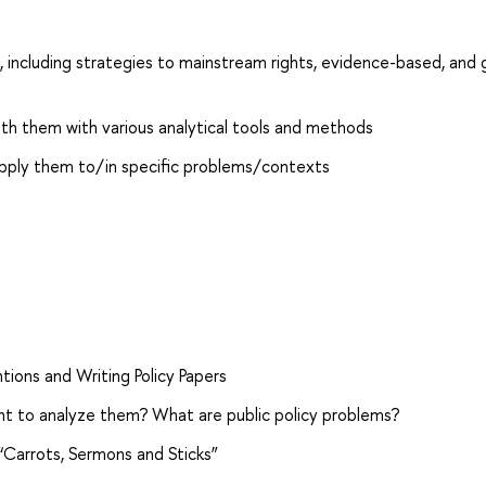
 including strategies to mainstream rights, evidence-based, and
with them with various analytical tools and methods
apply them to/in specific problems/contexts
tions and Writing Policy Papers
nt to analyze them? What are public policy problems?
 “Carrots, Sermons and Sticks”