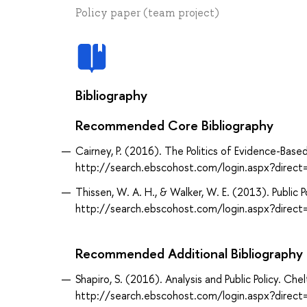
Policy paper (team project)
Bibliography
Recommended Core Bibliography
Cairney, P. (2016). The Politics of Evidence-Base
http://search.ebscohost.com/login.aspx?dir
Thissen, W. A. H., & Walker, W. E. (2013). Public
http://search.ebscohost.com/login.aspx?dir
Recommended Additional Bibliography
Shapiro, S. (2016). Analysis and Public Policy. Ch
http://search.ebscohost.com/login.aspx?dir