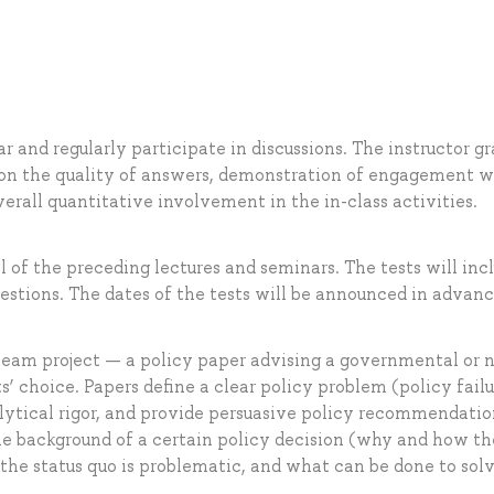
 and regularly participate in discussions. The instructor g
 on the quality of answers, demonstration of engagement w
erall quantitative involvement in the in-class activities.
l of the preceding lectures and seminars. The tests will inc
estions. The dates of the tests will be announced in advanc
 team project — a policy paper advising a governmental or 
’ choice. Papers define a clear policy problem (policy failu
lytical rigor, and provide persuasive policy recommendatio
e background of a certain policy decision (why and how th
the status quo is problematic, and what can be done to sol