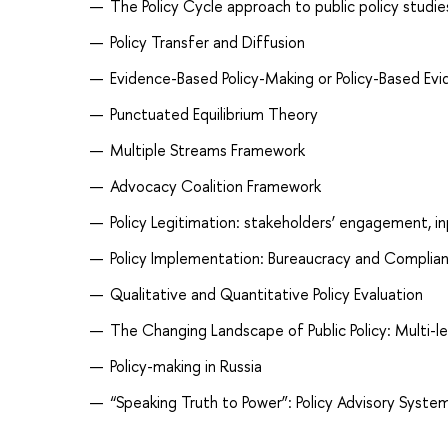
The Policy Cycle approach to public policy studie
Policy Transfer and Diffusion
Evidence-Based Policy-Making or Policy-Based Ev
Punctuated Equilibrium Theory
Multiple Streams Framework
Advocacy Coalition Framework
Policy Legitimation: stakeholders’ engagement, i
Policy Implementation: Bureaucracy and Complia
Qualitative and Quantitative Policy Evaluation
The Changing Landscape of Public Policy: Multi-
Policy-making in Russia
“Speaking Truth to Power”: Policy Advisory Syste