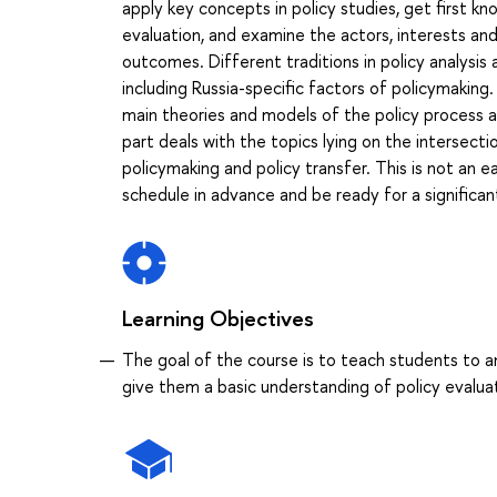
apply key concepts in policy studies, get first k
evaluation, and examine the actors, interests an
outcomes. Different traditions in policy analysis
including Russia-specific factors of policymaking
main theories and models of the policy process an
part deals with the topics lying on the intersecti
policymaking and policy transfer. This is not an
schedule in advance and be ready for a significa
Learning Objectives
The goal of the course is to teach students to an
give them a basic understanding of policy evalua