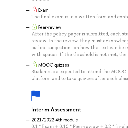
Exam
The final exam is in a written form and con
Peer-review
After the policy paper is submitted, each st
review. In the review, they must acknowledg
outline suggestions on how the text can be i
with spaces. If the threshold is not met, the
MOOC quizzes
Students are expected to attend the MOOC 
platform and to take quizzes after each clas
Interim Assessment
2021/2022 4th module
0.1 * Exam + 0.15 * Peer-review + 0.2 * In-cl