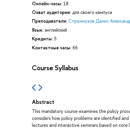
Онлайн-часы:
18
Охват аудитории:
для своего кампуса
Преподаватели:
Стремоухов Денис Александ
Язык:
английский
Кредиты:
5
Контактные часы:
66
Course Syllabus
Abstract
This mandatory course examines the policy proces
considers how policy problems are identified an
lectures and interactive seminars based on core li