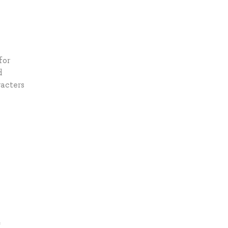
for
d
racters
*