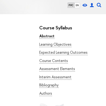
РУС
EN
Course Syllabus
Abstract
Learning Objectives
Expected Learning Outcomes
Course Contents
Assessment Elements
Interim Assessment
Bibliography
Authors