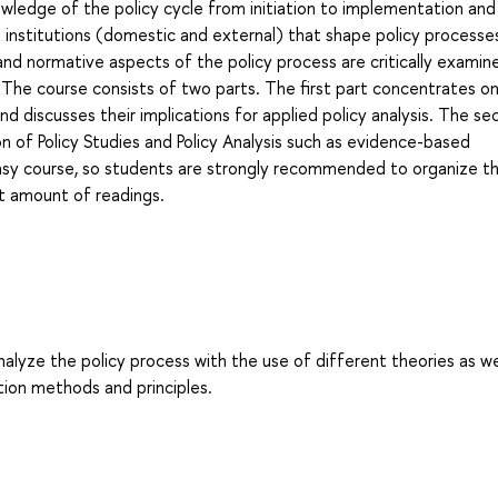
nowledge of the policy cycle from initiation to implementation and
d institutions (domestic and external) that shape policy processe
 and normative aspects of the policy process are critically examin
. The course consists of two parts. The first part concentrates o
d discusses their implications for applied policy analysis. The s
on of Policy Studies and Policy Analysis such as evidence-based
 easy course, so students are strongly recommended to organize th
nt amount of readings.
alyze the policy process with the use of different theories as we
tion methods and principles.