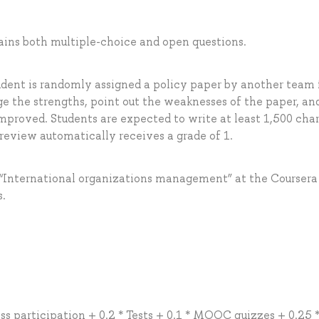
tains both multiple-choice and open questions.
udent is randomly assigned a policy paper by another team 
e the strengths, point out the weaknesses of the paper, an
mproved. Students are expected to write at least 1,500 cha
 review automatically receives a grade of 1.
“International organizations management” at the Coursera
s.
ass participation + 0.2 * Tests + 0.1 * MOOC quizzes + 0.25 