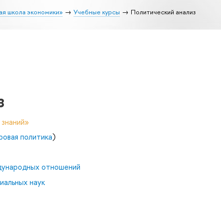
ая школа экономики»
Учебные курсы
Политический анализ
з
 знаний»
ровая политика
)
дународных отношений
иальных наук