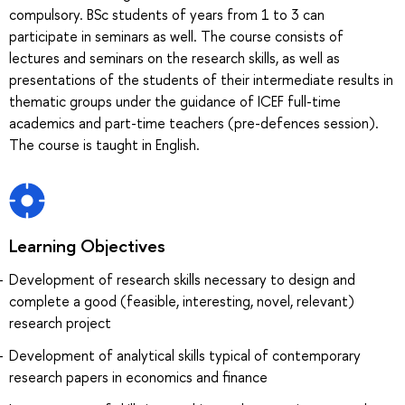
compulsory. BSc students of years from 1 to 3 can
participate in seminars as well. The course consists of
lectures and seminars on the research skills, as well as
presentations of the students of their intermediate results in
thematic groups under the guidance of ICEF full-time
academics and part-time teachers (pre-defences session).
The course is taught in English.
Learning Objectives
Development of research skills necessary to design and
complete a good (feasible, interesting, novel, relevant)
research project
Development of analytical skills typical of contemporary
research papers in economics and finance