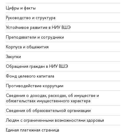
Цифры и факты
Ли
Руководство и структура
До
Устойчивое развитие в НИУ ВШЭ
Ол
Преподаватели и сотрудники
Пр
Корпуса и общежития
Вы
Закупки
Пр
Обращения граждан в НИУ ВШЭ
Ас
Фонд целевого капитала
До
Противодействие коррупции
Це
Сведения о доходах, расходах, об имуществе и
Би
обязательствах имущественного характера
Об
Сведения об образовательной организации
Об
Людям с ограниченными возможностями здоровья
Единая платежная страница