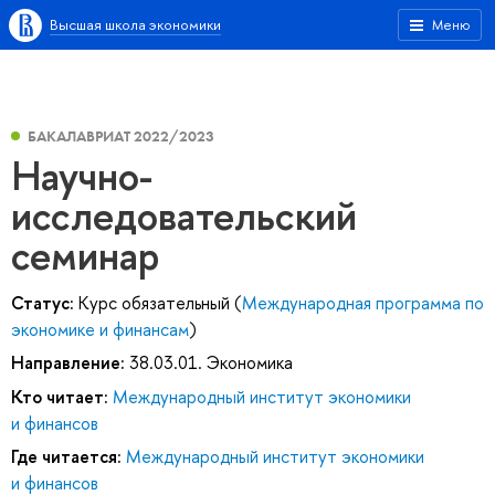
Высшая школа экономики
Меню
БАКАЛАВРИАТ 2022/2023
Научно-
исследовательский
семинар
Статус:
Курс обязательный (
Международная программа по
экономике и финансам
)
Направление:
38.03.01. Экономика
Кто читает:
Международный институт экономики
и финансов
Где читается:
Международный институт экономики
и финансов