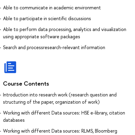
Able to communicate in academic environment
Able to participate in scientific discussions
Able to perform data processing, analytics and visualization
using appropriate software packages
Search and processresearch-relevant information
Course Contents
Introduction into research work (research question and
structuring of the paper, organization of work)
Working with different Data sources: HSE e-library, citation
databases
Working with different Data sources: RLMS, Bloomberg