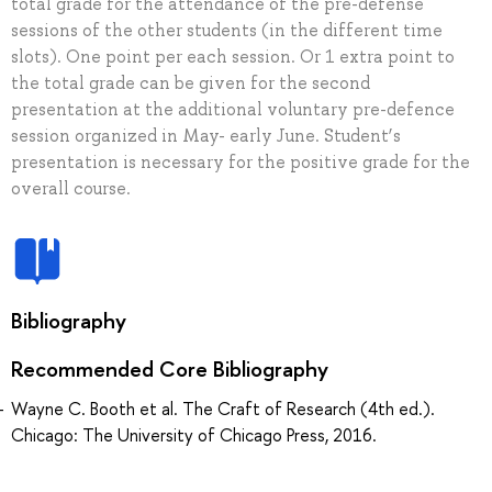
total grade for the attendance of the pre-defense
sessions of the other students (in the different time
slots). One point per each session. Or 1 extra point to
the total grade can be given for the second
presentation at the additional voluntary pre-defence
session organized in May- early June. Student’s
presentation is necessary for the positive grade for the
overall course.
Bibliography
Recommended Core Bibliography
Wayne C. Booth et al. The Craft of Research (4th ed.).
Chicago: The University of Chicago Press, 2016.