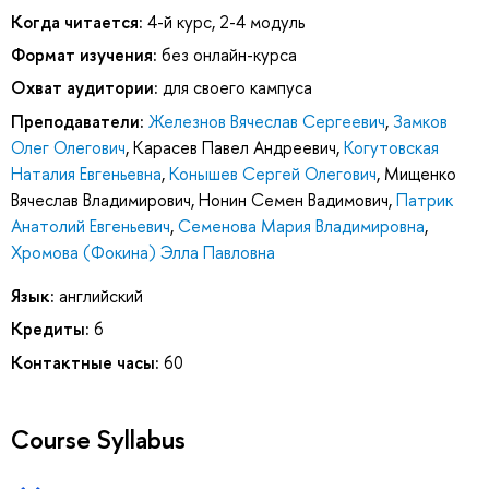
Когда читается:
4-й курс, 2-4 модуль
Формат изучения:
без онлайн-курса
Охват аудитории:
для своего кампуса
Преподаватели:
Железнов Вячеслав Сергеевич
,
Замков
Олег Олегович
,
Карасев Павел Андреевич
,
Когутовская
Наталия Евгеньевна
,
Конышев Сергей Олегович
,
Мищенко
Вячеслав Владимирович
,
Нонин Семен Вадимович
,
Патрик
Анатолий Евгеньевич
,
Семенова Мария Владимировна
,
Хромова (Фокина) Элла Павловна
Язык:
английский
Кредиты:
6
Контактные часы:
60
Course Syllabus