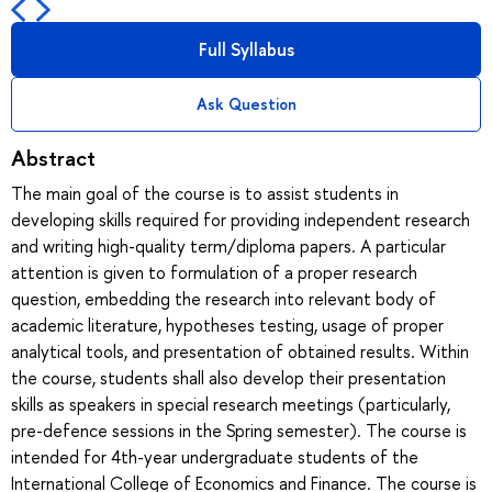
Full Syllabus
Ask Question
Abstract
The main goal of the course is to assist students in
developing skills required for providing independent research
and writing high-quality term/diploma papers. A particular
attention is given to formulation of a proper research
question, embedding the research into relevant body of
academic literature, hypotheses testing, usage of proper
analytical tools, and presentation of obtained results. Within
the course, students shall also develop their presentation
skills as speakers in special research meetings (particularly,
pre-defence sessions in the Spring semester). The course is
intended for 4th-year undergraduate students of the
International College of Economics and Finance. The course is