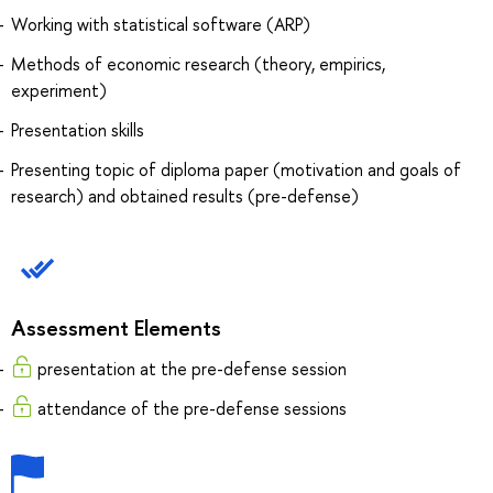
Working with statistical software (ARP)
Methods of economic research (theory, empirics,
experiment)
Presentation skills
Presenting topic of diploma paper (motivation and goals of
research) and obtained results (pre-defense)
Assessment Elements
presentation at the pre-defense session
attendance of the pre-defense sessions