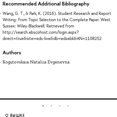
Recommended Additional Bibliography
Wang, G. T., & Park, K. (2016). Student Research and Report
Writing : From Topic Selection to the Complete Paper. West
Sussex: Wiley-Blackwell. Retrieved from
http://search.ebscohost.com/login.aspx?
direct=true&site=eds-live&db=edsebk&AN=1108252
Authors
Kogutovskaia Nataliia Evgenevna
О ВЫШКЕ
О