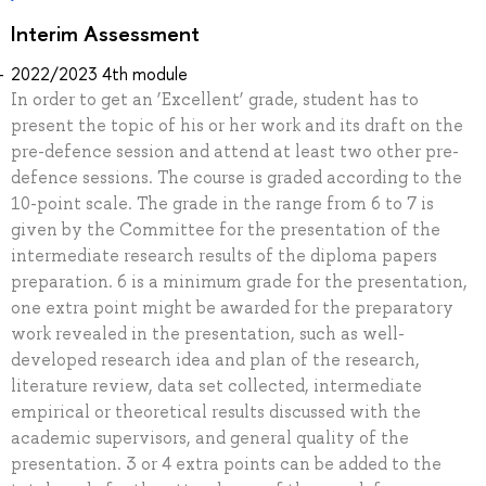
Interim Assessment
2022/2023 4th module
In order to get an ‘Excellent’ grade, student has to
present the topic of his or her work and its draft on the
pre-defence session and attend at least two other pre-
defence sessions. The course is graded according to the
10-point scale. The grade in the range from 6 to 7 is
given by the Committee for the presentation of the
intermediate research results of the diploma papers
preparation. 6 is a minimum grade for the presentation,
one extra point might be awarded for the preparatory
work revealed in the presentation, such as well-
developed research idea and plan of the research,
literature review, data set collected, intermediate
empirical or theoretical results discussed with the
academic supervisors, and general quality of the
presentation. 3 or 4 extra points can be added to the