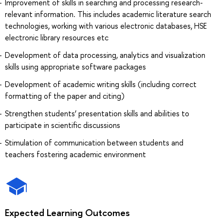
Improvement of skills in searching and processing research-
relevant information. This includes academic literature search
technologies, working with various electronic databases, HSE
electronic library resources etc
Development of data processing, analytics and visualization
skills using appropriate software packages
Development of academic writing skills (including correct
formatting of the paper and citing)
Strengthen students’ presentation skills and abilities to
participate in scientific discussions
Stimulation of communication between students and
teachers fostering academic environment
Expected Learning Outcomes