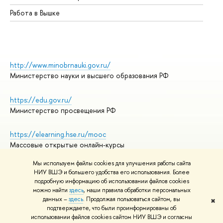
Работа в Вышке
http://www.minobrnauki.gov.ru/
Министерство науки и высшего образования РФ
https://edu.gov.ru/
Министерство просвещения РФ
https://elearning.hse.ru/mooc
Массовые открытые онлайн-курсы
Мы используем файлы cookies для улучшения работы сайта
НИУ ВШЭ и большего удобства его использования. Более
подробную информацию об использовании файлов cookies
© НИУ ВШЭ 1993–2026
Адреса и контакты
можно найти
здесь
, наши правила обработки персональных
Условия использования материалов
данных –
здесь
. Продолжая пользоваться сайтом, вы
✖
подтверждаете, что были проинформированы об
Политика конфиденциальности
использовании файлов cookies сайтом НИУ ВШЭ и согласны
Правила применения рекомендательных технологий в НИУ ВШЭ