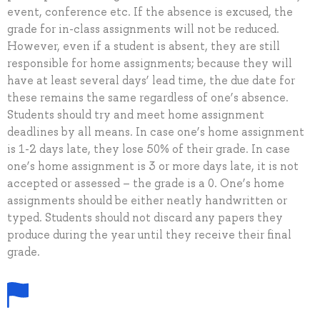
event, conference etc. If the absence is excused, the
grade for in-class assignments will not be reduced.
However, even if a student is absent, they are still
responsible for home assignments; because they will
have at least several days’ lead time, the due date for
these remains the same regardless of one’s absence.
Students should try and meet home assignment
deadlines by all means. In case one’s home assignment
is 1-2 days late, they lose 50% of their grade. In case
one’s home assignment is 3 or more days late, it is not
accepted or assessed – the grade is a 0. One’s home
assignments should be either neatly handwritten or
typed. Students should not discard any papers they
produce during the year until they receive their final
grade.