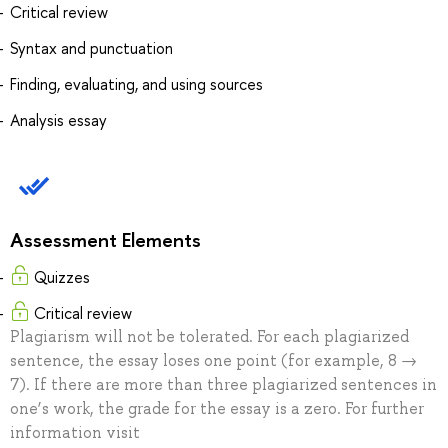
Critical review
Syntax and punctuation
Finding, evaluating, and using sources
Analysis essay
Assessment Elements
Quizzes
Critical review
Plagiarism will not be tolerated. For each plagiarized
sentence, the essay loses one point (for example, 8 →
7). If there are more than three plagiarized sentences in
one’s work, the grade for the essay is a zero. For further
information visit