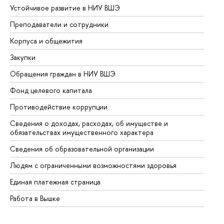
Устойчивое развитие в НИУ ВШЭ
Ол
Преподаватели и сотрудники
Пр
Корпуса и общежития
Вы
Закупки
Пр
Обращения граждан в НИУ ВШЭ
Ас
Фонд целевого капитала
До
Противодействие коррупции
Це
Сведения о доходах, расходах, об имуществе и
Би
обязательствах имущественного характера
Об
Сведения об образовательной организации
Об
Людям с ограниченными возможностями здоровья
Единая платежная страница
Работа в Вышке