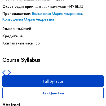
Охват аудитории:
для всех кампусов НИУ ВШЭ
Преподаватели:
Волконская Мария Андреевна
,
Кривошеина Мария Андреевна
Язык:
английский
Кредиты:
4
Контактные часы:
56
Course Syllabus
Full Syllabus
Ask Question
Abstract