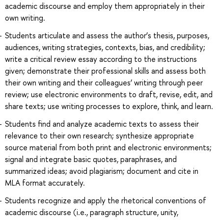
academic discourse and employ them appropriately in their
own writing.
Students articulate and assess the author’s thesis, purposes,
audiences, writing strategies, contexts, bias, and credibility;
write a critical review essay according to the instructions
given; demonstrate their professional skills and assess both
their own writing and their colleagues’ writing through peer
review; use electronic environments to draft, revise, edit, and
share texts; use writing processes to explore, think, and learn.
Students find and analyze academic texts to assess their
relevance to their own research; synthesize appropriate
source material from both print and electronic environments;
signal and integrate basic quotes, paraphrases, and
summarized ideas; avoid plagiarism; document and cite in
MLA format accurately.
Students recognize and apply the rhetorical conventions of
academic discourse (i.e., paragraph structure, unity,