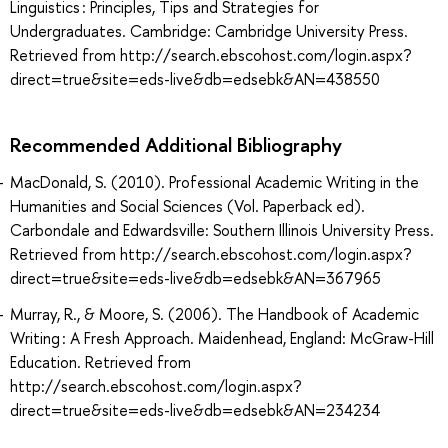
Linguistics : Principles, Tips and Strategies for
Undergraduates. Cambridge: Cambridge University Press.
Retrieved from http://search.ebscohost.com/login.aspx?
direct=true&site=eds-live&db=edsebk&AN=438550
Recommended Additional Bibliography
MacDonald, S. (2010). Professional Academic Writing in the
Humanities and Social Sciences (Vol. Paperback ed).
Carbondale and Edwardsville: Southern Illinois University Press.
Retrieved from http://search.ebscohost.com/login.aspx?
direct=true&site=eds-live&db=edsebk&AN=367965
Murray, R., & Moore, S. (2006). The Handbook of Academic
Writing : A Fresh Approach. Maidenhead, England: McGraw-Hill
Education. Retrieved from
http://search.ebscohost.com/login.aspx?
direct=true&site=eds-live&db=edsebk&AN=234234