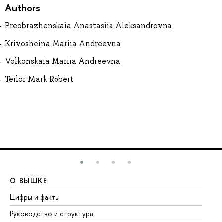
Authors
Preobrazhenskaia Anastasiia Aleksandrovna
Krivosheina Mariia Andreevna
Volkonskaia Mariia Andreevna
Teilor Mark Robert
О ВЫШКЕ
О
Цифры и факты
Ли
Руководство и структура
До