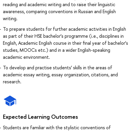
reading and academic writing and to raise their linguistic
awareness, comparing conventions in Russian and English
writing.
To prepare students for further academic activities in English
as part of their HSE bachelor’s programme (i.e., disciplines in
English, Academic English course in their final year of bachelor’s
studies, MOOCs etc.) and in a wider English-speaking
academic environment.
To develop and practise students’ skills in the areas of
academic essay writing, essay organization, citations, and
research.
Expected Learning Outcomes
Students are familiar with the stylistic conventions of