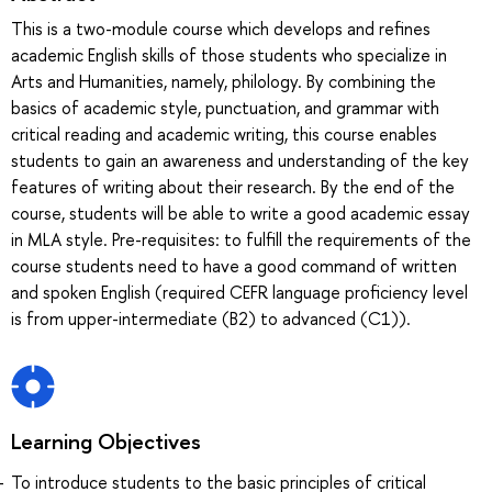
This is a two-module course which develops and refines
academic English skills of those students who specialize in
Arts and Humanities, namely, philology. By combining the
basics of academic style, punctuation, and grammar with
critical reading and academic writing, this course enables
students to gain an awareness and understanding of the key
features of writing about their research. By the end of the
course, students will be able to write a good academic essay
in MLA style. Pre-requisites: to fulfill the requirements of the
course students need to have a good command of written
and spoken English (required CEFR language proficiency level
is from upper-intermediate (B2) to advanced (C1)).
Learning Objectives
To introduce students to the basic principles of critical