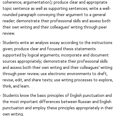
coherence, argumentation); produce clear and appropriate
topic sentence as well as supporting sentences; write a well-
rounded paragraph conveying their argument to a general
reader; demonstrate their professional skills and assess both
their own writing and their colleagues’ writing through peer
review.
Students write an analysis essay according to the instructions
given; produce clear and focused thesis statements
supported by logical arguments; incorporate and document
sources appropriately; demonstrate their professional skills
and assess both their own writing and their colleagues’ writing
through peer review; use electronic environments to draft,
revise, edit, and share texts; use writing processes to explore,
think, and learn.
Students know the basic principles of English punctuation and
the most important differences between Russian and English
punctuation and employ these principles appropriately in their
own writing.