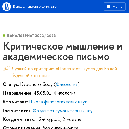
Высшая школа экономики
Меню
БАКАЛАВРИАТ 2022/2023
Критическое мышление и
академическое письмо
Лучший по критерию «Полезность курса для Вашей
будущей карьеры»
Статус:
Курс по выбору (
Филология
)
Направление:
45.03.01. Филология
Кто читает:
Школа филологических наук
Где читается:
Факультет гуманитарных наук
Когда читается:
2-й курс, 1, 2 модуль
Формат изучения:
без онлайн-курса