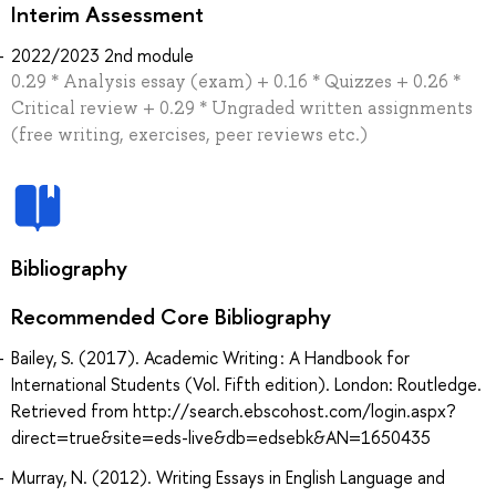
Interim Assessment
2022/2023 2nd module
0.29 * Analysis essay (exam) + 0.16 * Quizzes + 0.26 *
Critical review + 0.29 * Ungraded written assignments
(free writing, exercises, peer reviews etc.)
Bibliography
Recommended Core Bibliography
Bailey, S. (2017). Academic Writing : A Handbook for
International Students (Vol. Fifth edition). London: Routledge.
Retrieved from http://search.ebscohost.com/login.aspx?
direct=true&site=eds-live&db=edsebk&AN=1650435
Murray, N. (2012). Writing Essays in English Language and