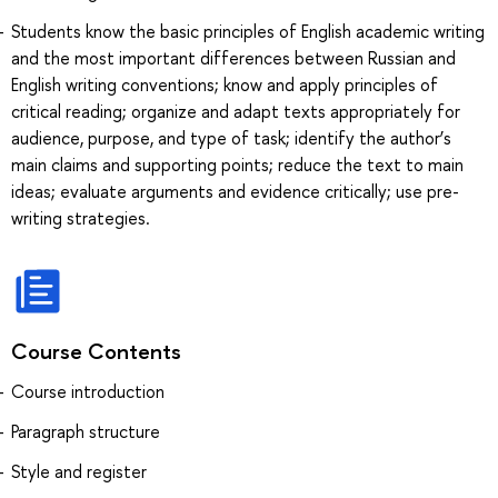
Students know the basic principles of English academic writing
and the most important differences between Russian and
English writing conventions; know and apply principles of
critical reading; organize and adapt texts appropriately for
audience, purpose, and type of task; identify the author’s
main claims and supporting points; reduce the text to main
ideas; evaluate arguments and evidence critically; use pre-
writing strategies.
Course Contents
Course introduction
Paragraph structure
Style and register