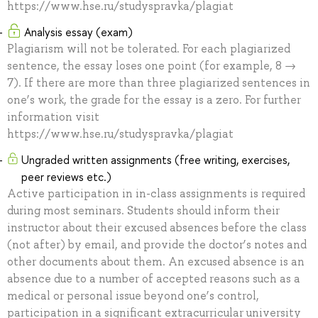
https://www.hse.ru/studyspravka/plagiat
Analysis essay (exam)
Plagiarism will not be tolerated. For each plagiarized
sentence, the essay loses one point (for example, 8 →
7). If there are more than three plagiarized sentences in
one’s work, the grade for the essay is a zero. For further
information visit
https://www.hse.ru/studyspravka/plagiat
Ungraded written assignments (free writing, exercises,
peer reviews etc.)
Active participation in in-class assignments is required
during most seminars. Students should inform their
instructor about their excused absences before the class
(not after) by email, and provide the doctor’s notes and
other documents about them. An excused absence is an
absence due to a number of accepted reasons such as a
medical or personal issue beyond one’s control,
participation in a significant extracurricular university