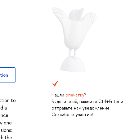
tion
Нашли
опечатку
?
ction to
Выделите её, нажмите Ctrl+Enter и
ld a
отправьте нам уведомление.
Спасибо за участие!
ance.
ow one
sions:
th the