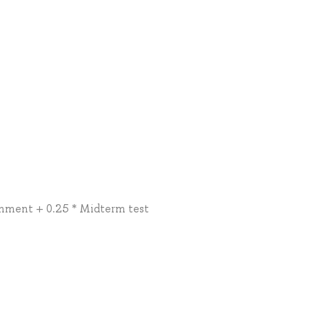
nment + 0.25 * Midterm test