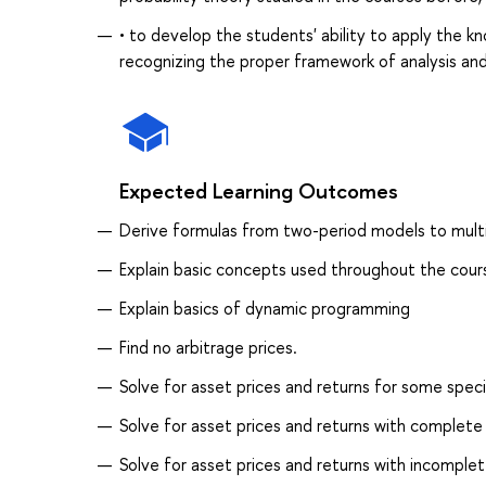
• to develop the students' ability to apply the k
recognizing the proper framework of analysis a
Expected Learning Outcomes
Derive formulas from two-period models to mult
Explain basic concepts used throughout the cour
Explain basics of dynamic programming
Find no arbitrage prices.
Solve for asset prices and returns for some speci
Solve for asset prices and returns with complete 
Solve for asset prices and returns with incomplet