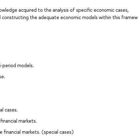
nowledge acquired to the analysis of specific economic cases,
nd constructing the adequate economic models within this framew
i-period models.
se.
al cases.
financial markets.
e financial markets. (special cases)