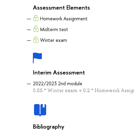
Assessment Elements
Homework Assignment
Midterm test
Winter exam
Interim Assessment
2022/2023 2nd module
0.55 * Winter exam + 0.2 * Homework Assig
Bibliography