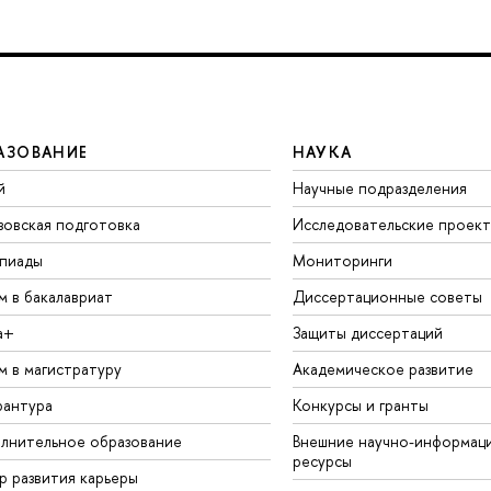
АЗОВАНИЕ
НАУКА
й
Научные подразделения
зовская подготовка
Исследовательские проек
пиады
Мониторинги
м в бакалавриат
Диссертационные советы
а+
Защиты диссертаций
м в магистратуру
Академическое развитие
рантура
Конкурсы и гранты
лнительное образование
Внешние научно-информац
ресурсы
р развития карьеры