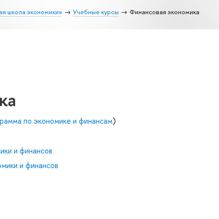
ая школа экономики»
Учебные курсы
Финансовая экономика
ка
рамма по экономике и финансам
)
ики и финансов
мики и финансов