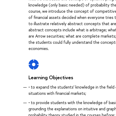
knowledge (only basic needed) of probability th
course, we introduce the concept of competitive
of financial assets decided when everyone tries t
to illustrate relatively abstract concepts that are
abstract concepts include what is arbitrage; what 
are Arrow securities; what are complete markets;
the students could fully understand the concepts
economies.
Learning Objectives
• to expand the students’ knowledge in the field 
situations with financial markets;
• to provide students with the knowledge of basic
grounding the explanations on intuitive and grap
probability theory studied in the courses before;