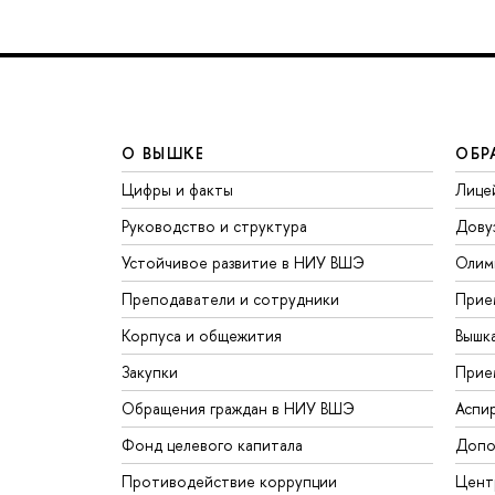
О ВЫШКЕ
ОБР
Цифры и факты
Лице
Руководство и структура
Дову
Устойчивое развитие в НИУ ВШЭ
Олим
Преподаватели и сотрудники
Прие
Корпуса и общежития
Вышк
Закупки
Прие
Обращения граждан в НИУ ВШЭ
Аспи
Фонд целевого капитала
Допо
Противодействие коррупции
Цент