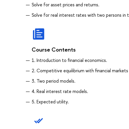
Solve for asset prices and returns.
Solve for real interest rates with two persons in
Course Contents
1. Introduction to financial economics.
2. Competitive equilibrium with financial markets
3. Two period models.
4. Real interest rate models.
5. Expected utility.