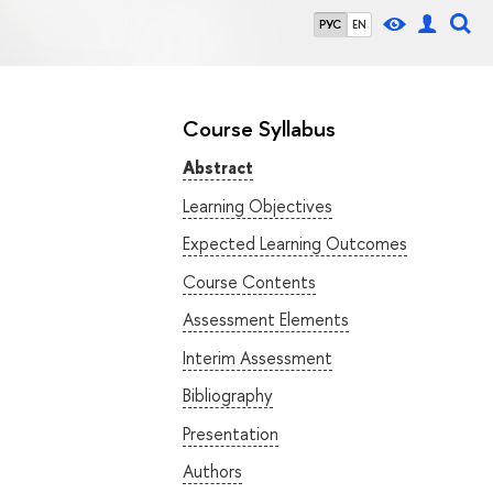
РУС
EN
Course Syllabus
Abstract
Learning Objectives
Expected Learning Outcomes
Course Contents
Assessment Elements
Interim Assessment
Bibliography
Presentation
Authors