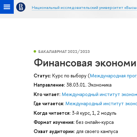
Национальный исследовательский университет «Высш
БАКАЛАВРИАТ 2022/2023
Финансовая экономи
Статус:
Курс по выбору (
Международная прог
Направление:
38.03.01. Экономика
Кто читает:
Международный институт эконом
Где читается:
Международный институт эконо
Когда читается:
3-й курс, 1, 2 модуль
Формат изучения:
без онлайн-курса
Охват аудитории:
для своего кампуса