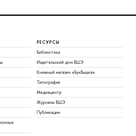
РЕСУРСЫ
Библиотека
ты
Издательский дом ВШЭ
Книжный магазин «БукВышка»
Типография
Медиацентр
Журналы ВШЭ
Публикации
ионные