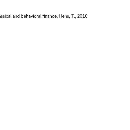
assical and behavioral finance, Hens, T., 2010