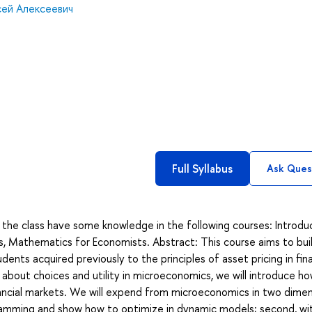
сей Алексеевич
Full Syllabus
Ask Ques
g the class have some knowledge in the following courses: Introdu
s, Mathematics for Economists. Abstract: This course aims to bui
ts acquired previously to the principles of asset pricing in fin
 about choices and utility in microeconomics, we will introduce h
ncial markets. We will expend from microeconomics in two dimen
ramming and show how to optimize in dynamic models; second, wi