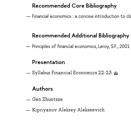
Recommended Core Bibliography
Financial economics : a concise introduction to cl
Recommended Additional Bibliography
Principles of financial economics, Leroy, S.F., 2001
Presentation
Syllabus Financial Economics 22-23
Authors
Gen Zhuntsze
Kipriyanov Aleksey Alekseevich