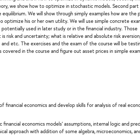
eory, we show how to optimize in stochastic models. Second part
 equilibrium. We will show through simply examples how are the p
o optimize his or her own utility. We will use simple concrete ex
 potentially used in later study or in the financial industry. Those
is risk and uncertainty; what is relative and absolute risk aversio
 and etc. The exercises and the exam of the course will be testin
 covered in the course and figure out asset prices in simple exa
of financial economics and develop skills for analysis of real econ
 financial economics models' assumptions, internal logic and pred
hical approach with addition of some algebra, microeconomics, an