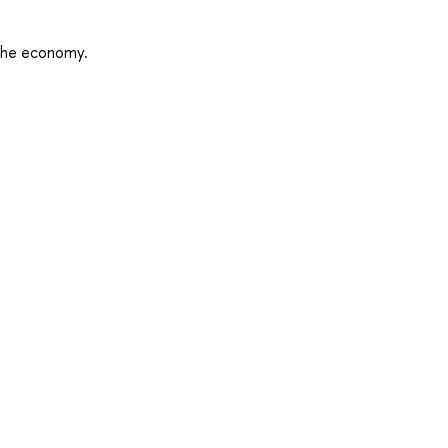
 the economy.