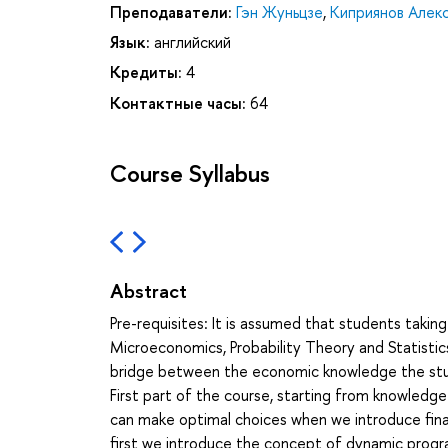
Преподаватели:
Гэн Жуньцзе
,
Киприянов Алек
Язык:
английский
Кредиты:
4
Контактные часы:
64
Course Syllabus
Abstract
Pre-requisites: It is assumed that students takin
Microeconomics, Probability Theory and Statistic
bridge between the economic knowledge the studen
First part of the course, starting from knowledge
can make optimal choices when we introduce fina
first we introduce the concept of dynamic prog