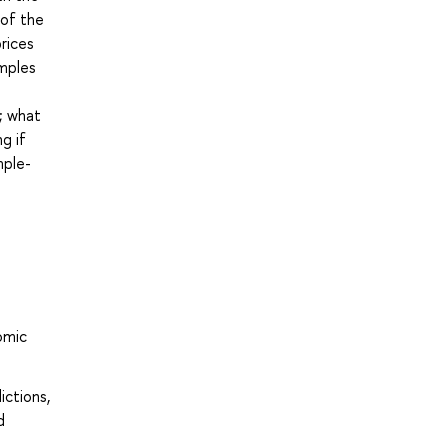
 of the
rices
amples
n; what
g if
mple-
omic
ictions,
d