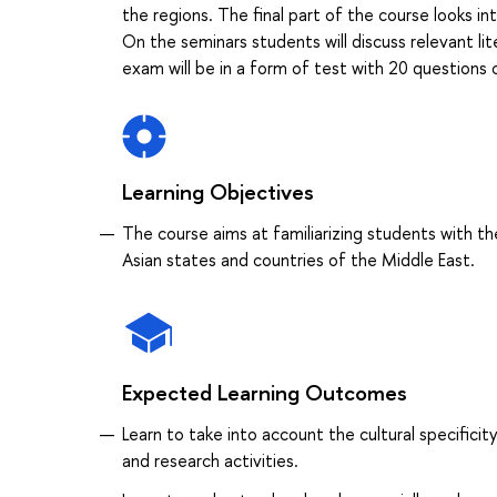
the regions. The final part of the course looks in
On the seminars students will discuss relevant li
exam will be in a form of test with 20 questions 
Learning Objectives
The course aims at familiarizing students with th
Asian states and countries of the Middle East.
Expected Learning Outcomes
Learn to take into account the cultural specificity
and research activities.