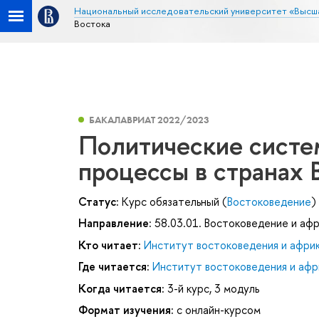
Национальный исследовательский университет «Высш
Востока
БАКАЛАВРИАТ 2022/2023
Политические систе
процессы в странах 
Статус:
Курс обязательный (
Востоковедение
)
Направление:
58.03.01. Востоковедение и аф
Кто читает:
Институт востоковедения и афри
Где читается:
Институт востоковедения и афр
Когда читается:
3-й курс, 3 модуль
Формат изучения:
с онлайн-курсом