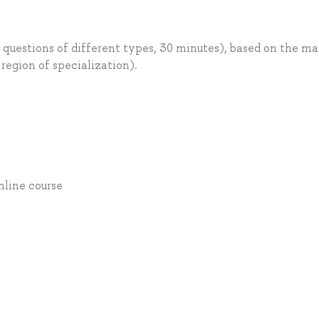
 questions of different types, 30 minutes), based on the ma
 region of specialization).
Online course