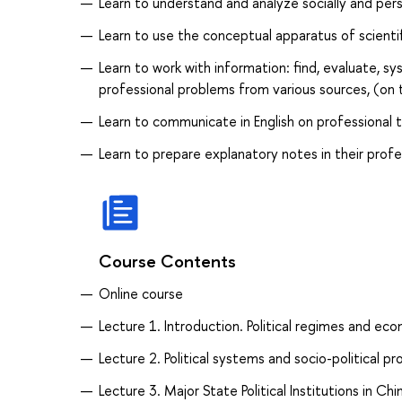
Learn to understand and analyze socially and pers
Learn to use the conceptual apparatus of scientifi
Learn to work with information: find, evaluate, s
professional problems from various sources, (on 
Learn to communicate in English on professional to
Learn to prepare explanatory notes in their profes
Course Contents
Online course
Lecture 1. Introduction. Political regimes and e
Lecture 2. Political systems and socio-political pr
Lecture 3. Major State Political Institutions in C