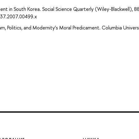
t in South Korea. Social Science Quarterly (Wiley-Blackwell), 88
237.2007.00499.x
lam, Politics, and Modernity’s Moral Predicament. Columbia Univers