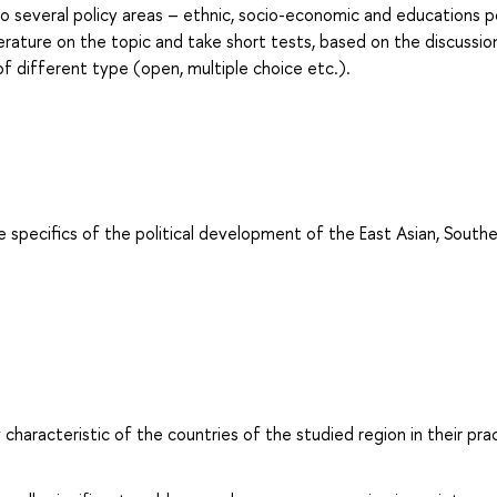
to several policy areas – ethnic, socio-economic and educations po
terature on the topic and take short tests, based on the discussio
of different type (open, multiple choice etc.).
e specifics of the political development of the East Asian, South
 characteristic of the countries of the studied region in their prac