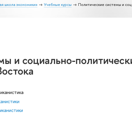
ая школа экономики»
Учебные курсы
Политические системы и соц
мы и социально-политическ
Востока
риканистика
канистики
иканистики