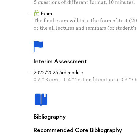
5 questions of different format, 10 minutes.
Exam
The final exam will take the form of test (20
of the all lectures and seminars (of student’s
Interim Assessment
2022/2023 3rd module
0.3 * Exam + 0.4 * Test on literature + 0.3 * 
Bibliography
Recommended Core Bibliography