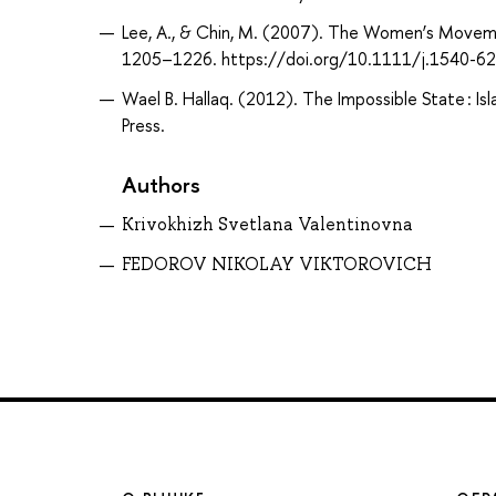
Lee, A., & Chin, M. (2007). The Women’s Movemen
1205–1226. https://doi.org/10.1111/j.1540-6
Wael B. Hallaq. (2012). The Impossible State : Is
Press.
Authors
Krivokhizh Svetlana Valentinovna
FEDOROV NIKOLAY VIKTOROVICH