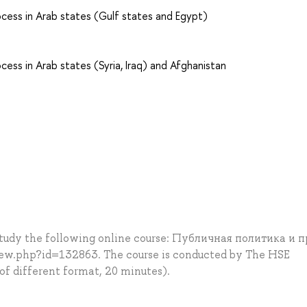
rocess in Arab states (Gulf states and Egypt)
ocess in Arab states (Syria, Iraq) and Afghanistan
 study the following online course: Публичная политика и 
iew.php?id=132863. The course is conducted by The HSE
 of different format, 20 minutes).