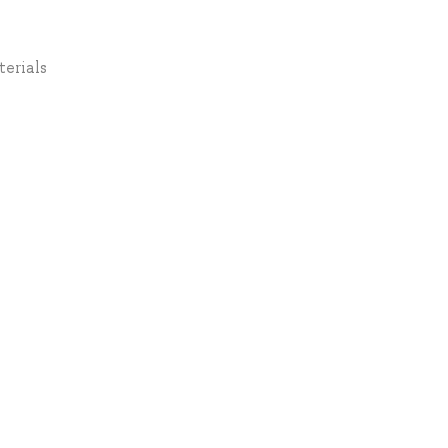
terials