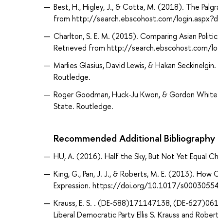
Best, H., Higley, J., & Cotta, M. (2018). The Palg
from http://search.ebscohost.com/login.asp
Charlton, S. E. M. (2015). Comparing Asian Politic
Retrieved from http://search.ebscohost.com/
Marlies Glasius, David Lewis, & Hakan Seckinelgin. 
Routledge.
Roger Goodman, Huck-Ju Kwon, & Gordon White. 
State. Routledge.
Recommended Additional Bibliography
HU, A. (2016). Half the Sky, But Not Yet Equal C
King, G., Pan, J. J., & Roberts, M. E. (2013). Ho
Expression. https://doi.org/10.1017/s000305
Krauss, E. S. . (DE-588)171147138, (DE-627)061
Liberal Democratic Party Ellis S. Krauss and Rober