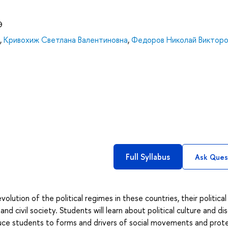
Э
,
Кривохиж Светлана Валентиновна
,
Федоров Николай Викторо
Full Syllabus
Ask Ques
volution of the political regimes in these countries, their political
 and civil society. Students will learn about political culture and di
oduce students to forms and drivers of social movements and prote