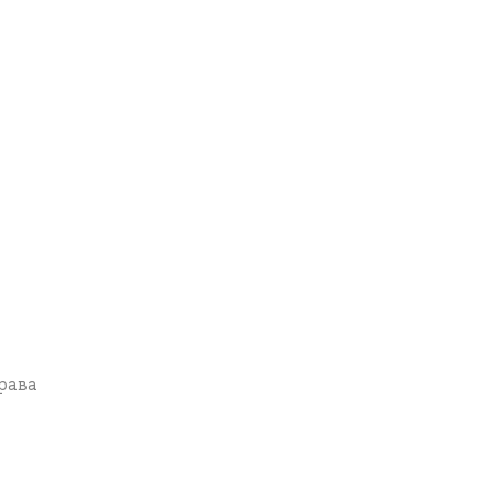
права