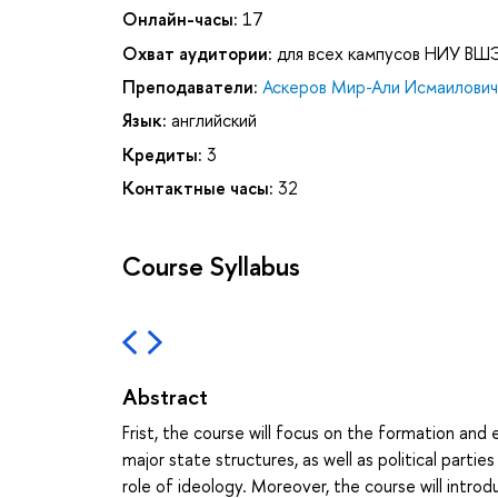
Онлайн-часы:
17
Охват аудитории:
для всех кампусов НИУ ВШ
Преподаватели:
Аскеров Мир-Али Исмаилович
Язык:
английский
Кредиты:
3
Контактные часы:
32
Course Syllabus
Abstract
Frist, the course will focus on the formation and e
major state structures, as well as political parties
role of ideology. Moreover, the course will intr