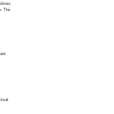
licies.
n. The
east
tical