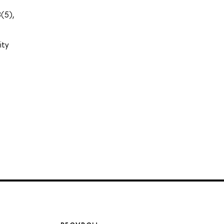
(5),
ity