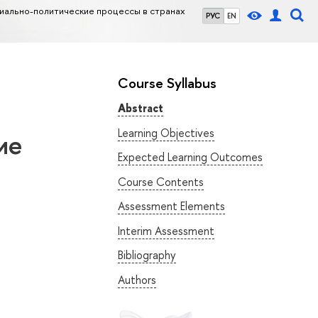
иально-политические процессы в странах
РУС
EN
Course Syllabus
Abstract
Learning Objectives
ие
Expected Learning Outcomes
Course Contents
Assessment Elements
Interim Assessment
Bibliography
Authors