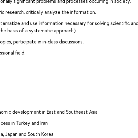
onally significant problems and processes occurring in society.
c research, critically analyze the information.
ystematize and use information necessary for solving scientific an
the basis of a systematic approach).
pics, participate in in-class discussions.
sional field.
conomic development in East and Southeast Asia
ocess in Turkey and Iran
hina, Japan and South Korea