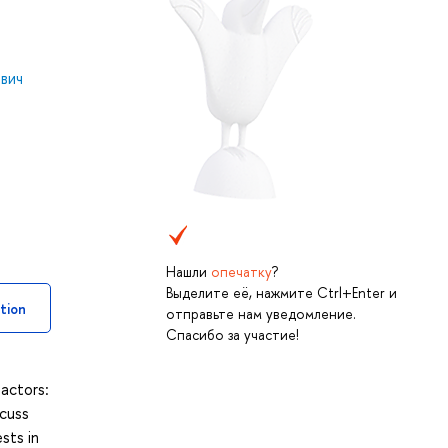
вич
Нашли
опечатку
?
Выделите её, нажмите Ctrl+Enter и
tion
отправьте нам уведомление.
Спасибо за участие!
 actors:
scuss
sts in