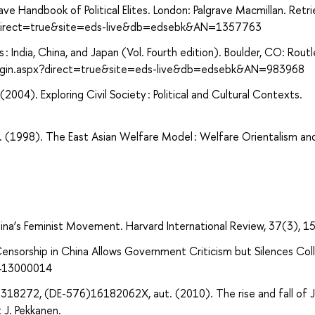
rave Handbook of Political Elites. London: Palgrave Macmillan. Retr
x?direct=true&site=eds-live&db=edsebk&AN=1357763
s : India, China, and Japan (Vol. Fourth edition). Boulder, CO: Rout
login.aspx?direct=true&site=eds-live&db=edsebk&AN=983968
(2004). Exploring Civil Society : Political and Cultural Contexts.
(1998). The East Asian Welfare Model : Welfare Orientalism an
hina’s Feminist Movement. Harvard International Review, 37(3), 1
w Censorship in China Allows Government Criticism but Silences Col
5413000014
318272, (DE-576)16182062X, aut. (2010). The rise and fall of J
t J. Pekkanen.