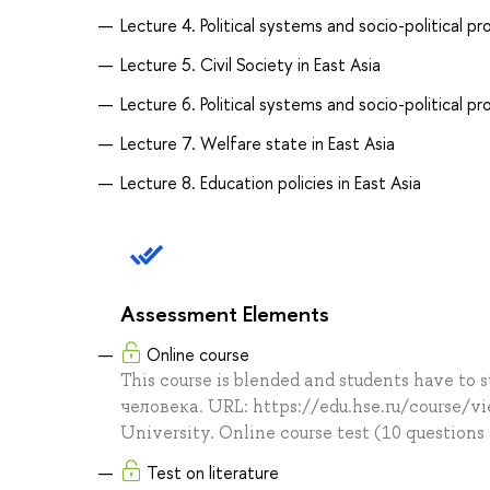
Lecture 4. Political systems and socio-political p
Lecture 5. Civil Society in East Asia
Lecture 6. Political systems and socio-political pr
Lecture 7. Welfare state in East Asia
Lecture 8. Education policies in East Asia
Assessment Elements
Online course
This course is blended and students have to
человека. URL: https://edu.hse.ru/course/v
University. Online course test (10 questions
Test on literature