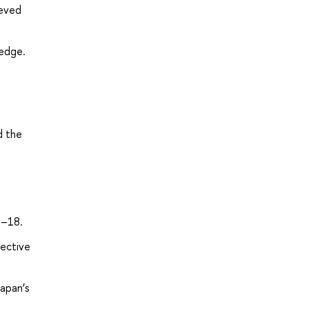
ieved
ledge.
d the
5–18.
lective
apan’s