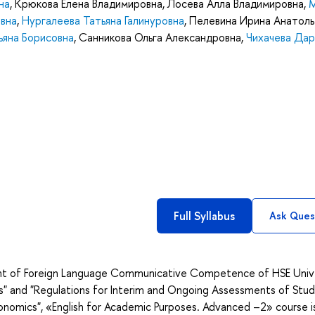
на
,
Крюкова Елена Владимировна
,
Лосева Алла Владимировна
,
вна
,
Нургалеева Татьяна Галинуровна
,
Пелевина Ирина Анатоль
ьяна Борисовна
,
Санникова Ольга Александровна
,
Чихачева Дар
Full Syllabus
Ask Ques
nt of Foreign Language Communicative Competence of HSE Univ
s" and "Regulations for Interim and Ongoing Assessments of Stud
conomics", «English for Academic Purposes. Advanced –2» course i