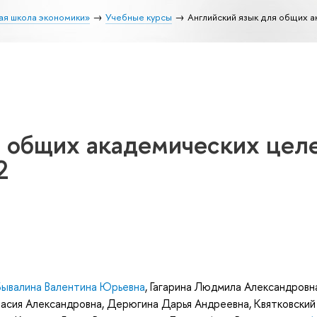
ая школа экономики»
Учебные курсы
Английский язык для общих а
я общих академических целе
2
Бывалина Валентина Юрьевна
,
Гагарина Людмила Александровн
асия Александровна
,
Дерюгина Дарья Андреевна
,
Квятковский