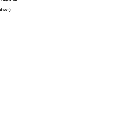
tive)