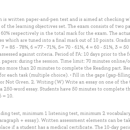
m is written paper-and-pen test and is aimed at checking 
of the learning objectives set. The exam consists of two pa
 60% respectively in the total mark for the exam. The actu
es which are tuned into a final mark out of 10 points. Gradi
 7 = 85 - 78%, 6 =77 - 71%, 5= 70 - 61%, 4 = 60 - 51%, 3 = 50
assessed against criteria. Period of FA: 10 days prior to the 
papers: during the session. Time limit: 70 minutes online/o
 no more than 20 minutes to complete the Reading part. Re
or each task (multiple choice). • Fill in the gaps (gap-filling
 or Not Given. 2. Writing (W) Write an essay on one of the 
e a 250-word essay. Students have 50 minutes to complete t
6 = 10.
ding test, minimum 1 listening test, minimum 2 vocabular
aragraph + essay). Written assessment elements can be ta
place if a student has a medical certificate. The 10-day peri