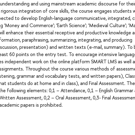
s understanding and using mainstream academic discourse for thei
igorous integration of core skills, the course engages students w
ected to develop English-language communicative, integrated, cri
g ‘Money and Commerce’; ‘Earth Science’; ‘Medieval Culture’; ‘Ma
 will enhance their essential receptive and productive knowledge an
nformation, paraphrasing, summarizing, integrating, and producing
scussion, presentation) and written texts (e-mail, summary). To 
east 60 points on the entry test. To encourage intensive langua
aces independent work on the online platform SMART LMS as well a
assignments. Throughout the course various methods of assessm
stening, grammar and vocabulary tests, and written papers), Cla
at students do at home and in class), and Final Assessment. The
f the following elements: 0,1 – Attendance, 0,1 – English Grammar
Written Assessment, 0,2 – Oral Assessment, 0,3- Final Assessme
f academic papers is prohibited.