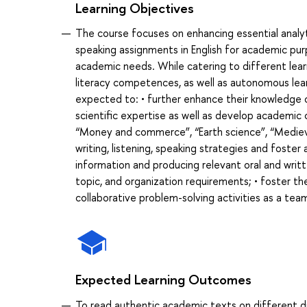
Learning Objectives
The course focuses on enhancing essential analytic
speaking assignments in English for academic pur
academic needs. While catering to different learn
literacy competences, as well as autonomous learn
expected to: • further enhance their knowledg
scientific expertise as well as develop academic
“Money and commerce”, “Earth science”, “Medieval
writing, listening, speaking strategies and foste
information and producing relevant oral and writ
topic, and organization requirements; • foster their
collaborative problem-solving activities as a te
Expected Learning Outcomes
To read authentic academic texts on different di