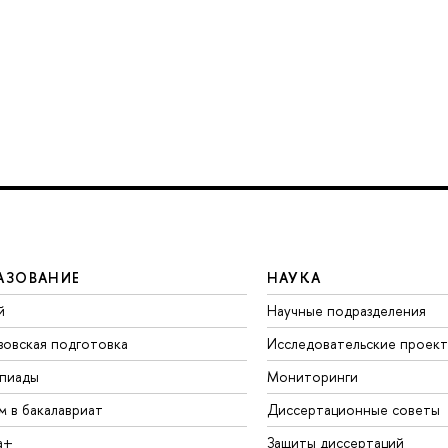
АЗОВАНИЕ
НАУКА
й
Научные подразделения
зовская подготовка
Исследовательские проек
пиады
Мониторинги
м в бакалавриат
Диссертационные советы
а+
Защиты диссертаций