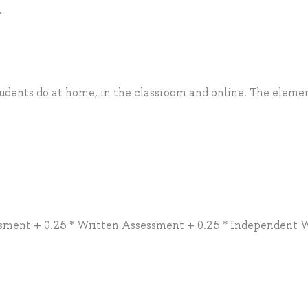
.
tudents do at home, in the classroom and online. The eleme
sment + 0.25 * Written Assessment + 0.25 * Independent 