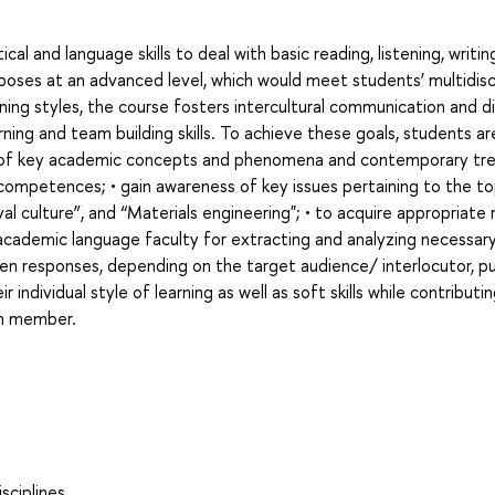
al and language skills to deal with basic reading, listening, writin
poses at an advanced level, which would meet students’ multidisci
ing styles, the course fosters intercultural communication and di
ing and team building skills. To achieve these goals, students ar
e of key academic concepts and phenomena and contemporary tre
 competences; • gain awareness of key issues pertaining to the to
 culture”, and “Materials engineering"; • to acquire appropriate 
r academic language faculty for extracting and analyzing necessar
ten responses, depending on the target audience/ interlocutor, p
 individual style of learning as well as soft skills while contributi
am member.
sciplines