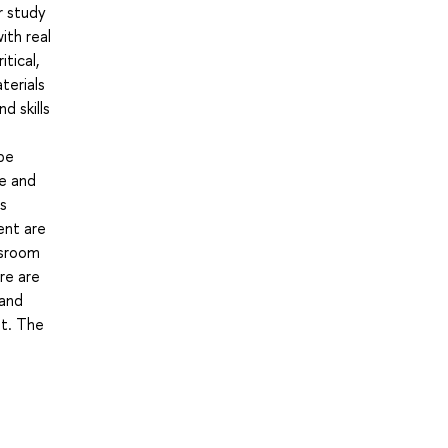
r study
ith real
tical,
terials
d skills
be
ge and
s
ent are
ssroom
re are
 and
nt. The