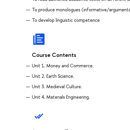
To produce monologues (informative/argumenta
To develop linguistic competence
Course Contents
Unit 1. Money and Commerce.
Unit 2. Earth Science.
Unit 3. Medieval Culture.
Unit 4. Materials Engineering.