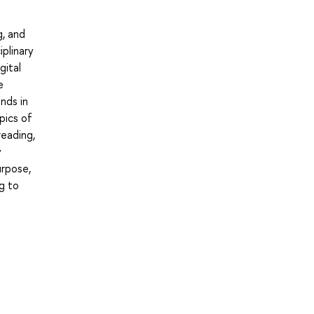
g, and
plinary
gital
e
nds in
pics of
reading,
y
urpose,
ng to