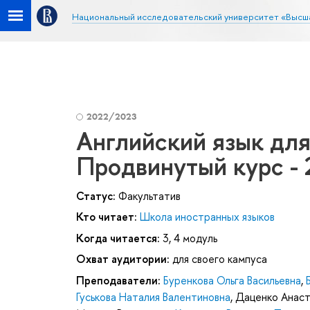
Национальный исследовательский университет «Высш
2022/2023
Английский язык дл
Продвинутый курс - 
Статус:
Факультатив
Кто читает:
Школа иностранных языков
Когда читается:
3, 4 модуль
Охват аудитории:
для своего кампуса
Преподаватели:
Буренкова Ольга Васильевна
,
Гуськова Наталия Валентиновна
,
Даценко Анаст