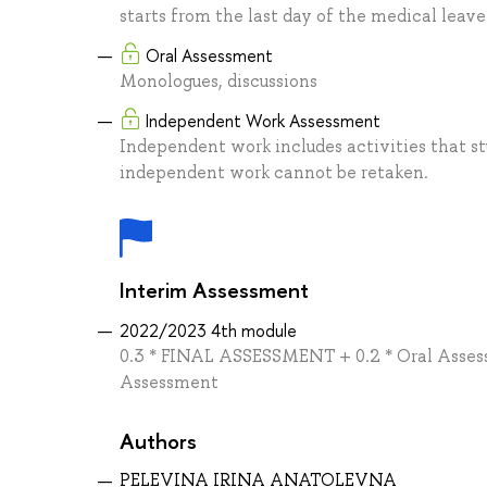
starts from the last day of the medical leave
Oral Assessment
Monologues, discussions
Independent Work Assessment
Independent work includes activities that s
independent work cannot be retaken.
Interim Assessment
2022/2023 4th module
0.3 * FINAL ASSESSMENT + 0.2 * Oral Asses
Assessment
Authors
PELEVINA IRINA ANATOLEVNA