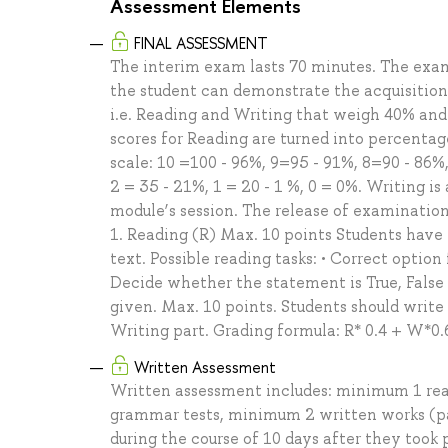
Assessment Elements
FINAL ASSESSMENT
The interim exam lasts 70 minutes. The exa
the student can demonstrate the acquisition 
i.e. Reading and Writing that weigh 40% and
scores for Reading are turned into percentag
scale: 10 =100 - 96%, 9=95 - 91%, 8=90 - 86%,
2 = 35 - 21%, 1 = 20 - 1 %, 0 = 0%. Writing is 
module’s session. The release of examination 
1. Reading (R) Max. 10 points Students have
text. Possible reading tasks: • Correct option f
Decide whether the statement is True, False
given. Max. 10 points. Students should writ
Writing part. Grading formula: R* 0.4 + W*0.
Written Assessment
Written assessment includes: minimum 1 rea
grammar tests, minimum 2 written works (p
during the course of 10 days after they took 