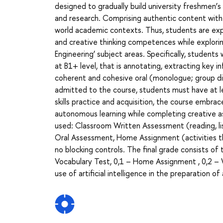
designed to gradually build university freshmen’
and research. Comprising authentic content with r
world academic contexts. Thus, students are exp
and creative thinking competences while explorin
Engineering’ subject areas. Specifically, students
at B1+ level, that is annotating, extracting key i
coherent and cohesive oral (monologue; group di
admitted to the course, students must have at l
skills practice and acquisition, the course embr
autonomous learning while completing creative 
used: Classroom Written Assessment (reading, li
Oral Assessment, Home Assignment (activities th
no blocking controls. The final grade consists o
Vocabulary Test, 0,1 – Home Assignment , 0,2 – 
use of artificial intelligence in the preparation o