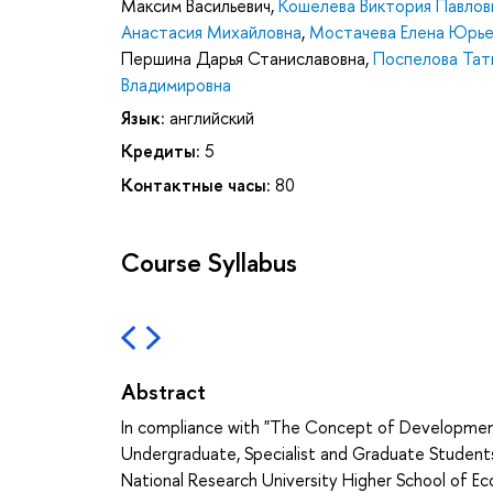
Максим Васильевич
,
Кошелева Виктория Павлов
Анастасия Михайловна
,
Мостачева Елена Юрье
Першина Дарья Станиславовна
,
Поспелова Тат
Владимировна
Язык:
английский
Кредиты:
5
Контактные часы:
80
Course Syllabus
Abstract
In compliance with "The Concept of Developme
Undergraduate, Specialist and Graduate Student
National Research University Higher School of E