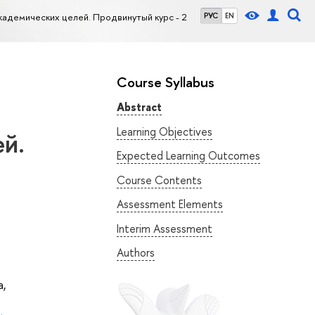
кадемических целей. Продвинутый курс - 2
РУС
EN
Course Syllabus
Abstract
Learning Objectives
й.
Expected Learning Outcomes
Course Contents
Assessment Elements
Interim Assessment
Authors
а
,