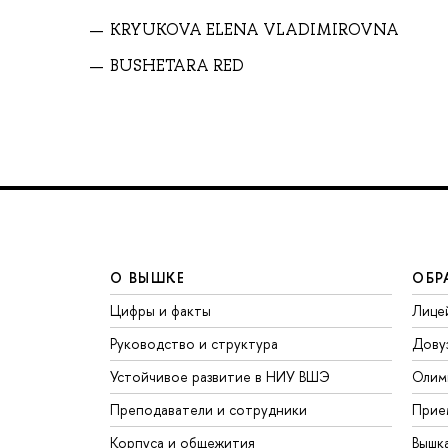
KRYUKOVA ELENA VLADIMIROVNA
BUSHETARA RED
О ВЫШКЕ
ОБР
Цифры и факты
Лице
Руководство и структура
Дову
Устойчивое развитие в НИУ ВШЭ
Олим
Преподаватели и сотрудники
Прие
Корпуса и общежития
Вышк