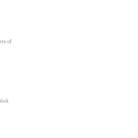
nts of
Work