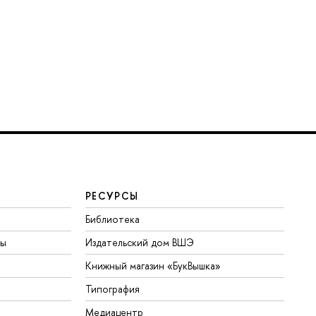
РЕСУРСЫ
Библиотека
ты
Издательский дом ВШЭ
Книжный магазин «БукВышка»
Типография
Медиацентр