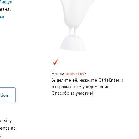
Мищук
евна
,
ья
Нашли
опечатку
?
Выделите её, нажмите Ctrl+Enter и
отправьте нам уведомление.
Спасибо за участие!
tion
ersity
ents at
s