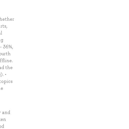
whether
rts,
al
ng
 - 36%,
fourth
ffline.
ad the
). •
topics
he
y and
ken
od