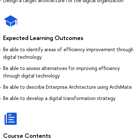
Design a target architecture for the digital organization
Expected Learning Outcomes
Be able to identify areas of efficiency improvement through
digital technology
Be able to assess alternatives for improving efficiency
through digital technology
Be able to describe Enterprise Architecture using ArchiMate
Be able to develop a digital transformation strategy
Course Contents