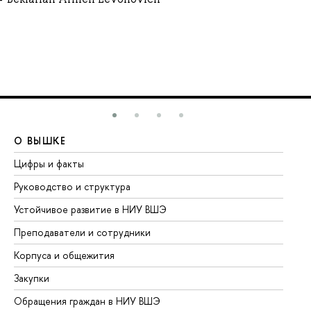
О ВЫШКЕ
О
Цифры и факты
Ли
Руководство и структура
До
Устойчивое развитие в НИУ ВШЭ
Ол
Преподаватели и сотрудники
Пр
Корпуса и общежития
Вы
Закупки
Пр
Обращения граждан в НИУ ВШЭ
Ас