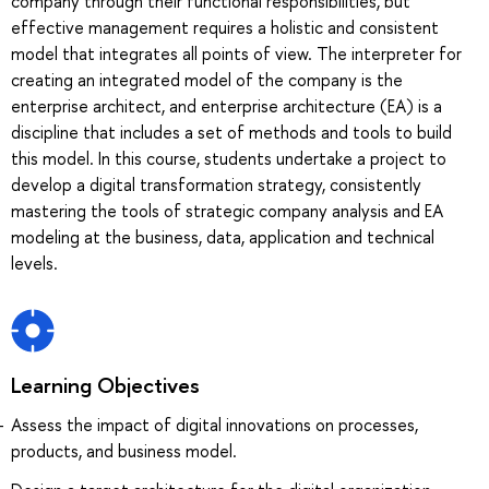
company through their functional responsibilities, but
effective management requires a holistic and consistent
model that integrates all points of view. The interpreter for
creating an integrated model of the company is the
enterprise architect, and enterprise architecture (EA) is a
discipline that includes a set of methods and tools to build
this model. In this course, students undertake a project to
develop a digital transformation strategy, consistently
mastering the tools of strategic company analysis and EA
modeling at the business, data, application and technical
levels.
Learning Objectives
Assess the impact of digital innovations on processes,
products, and business model.