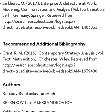
Lankhorst, M. (2017). Enterprise Architecture at Work :
Modelling, Communication and Analysis (Vol. Fourth edition).
Berlin, Germany: Springer. Retrieved from
http://search.ebscohost.com/login.aspx?
direct=true&site=eds-live&db=edsebk&AN=1403033
Recommended Additional Bibliography
Grant, R. M. (2016). Contemporary Strategy Analysis (Vol.
Text, Ninth edition). Chichester: Wiley. Retrieved from
http://search.ebscohost.com/login.aspx?
direct=true&site=eds-live&db=edsebk&AN=1639480
Authors
Kotusev Sviatoslav Iurevich
ZELENKOV Iurii ALEKSANDROVICH
Beklarian Armen Levonovich