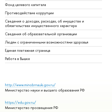
Фонд целевого капитала
До
Противодействие коррупции
Це
Сведения о доходах, расходах, об имуществе и
Би
обязательствах имущественного характера
Об
Сведения об образовательной организации
Об
Людям с ограниченными возможностями здоровья
Единая платежная страница
Работа в Вышке
http://www.minobrnauki.gov.ru/
Министерство науки и высшего образования РФ
https://edu.gov.ru/
Министерство просвещения РФ