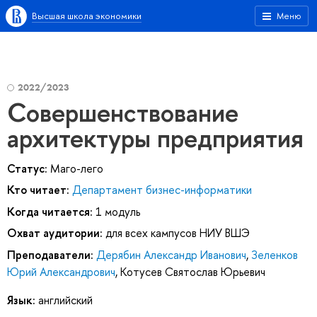
Высшая школа экономики
Меню
2022/2023
Совершенствование
архитектуры предприятия
Статус:
Маго-лего
Кто читает:
Департамент бизнес-информатики
Когда читается:
1 модуль
Охват аудитории:
для всех кампусов НИУ ВШЭ
Преподаватели:
Дерябин Александр Иванович
,
Зеленков
Юрий Александрович
,
Котусев Святослав Юрьевич
Язык:
английский