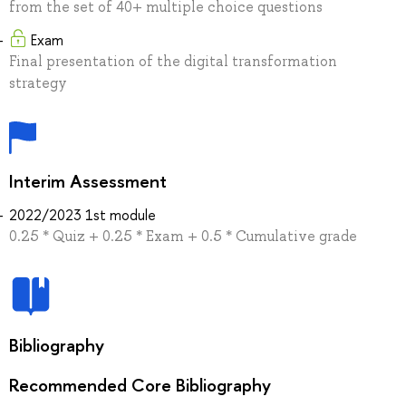
from the set of 40+ multiple choice questions
Exam
Final presentation of the digital transformation
strategy
Interim Assessment
2022/2023 1st module
0.25 * Quiz + 0.25 * Exam + 0.5 * Cumulative grade
Bibliography
Recommended Core Bibliography