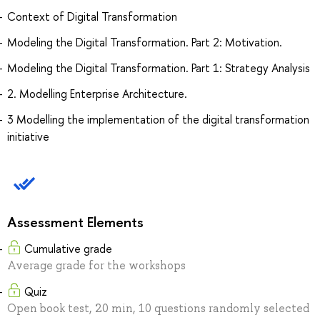
Context of Digital Transformation
Modeling the Digital Transformation. Part 2: Motivation.
Modeling the Digital Transformation. Part 1: Strategy Analysis
2. Modelling Enterprise Architecture.
3 Modelling the implementation of the digital transformation
initiative
Assessment Elements
Cumulative grade
Average grade for the workshops
Quiz
Open book test, 20 min, 10 questions randomly selected