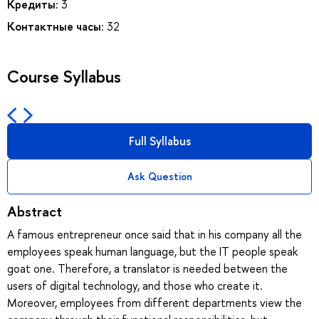
Кредиты:
3
Контактные часы:
32
Course Syllabus
Full Syllabus
Ask Question
Abstract
A famous entrepreneur once said that in his company all the
employees speak human language, but the IT people speak
goat one. Therefore, a translator is needed between the
users of digital technology, and those who create it.
Moreover, employees from different departments view the