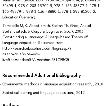
Jennifer. Routledge. ISBN: 978-0-415-89478-4, 978-0-415-
89495-1, 978-0-203-13709-3, 978-1-136-48877-1, 978-1-
136-48879-5, 978-1-136-48880-1, 978-1-299-81206-2.
Education (General).
Tomasello M, K. Abbot-smith, Stefan Th. Gries, Anatol
Stefanowitsch, & Corpora Cognitive. (n.d.). 2003
Constructing a Language: A Usage-based Theory of
Language Acquisition. Retrieved from
http://search.ebscohost.com/login.aspx?
direct=true&site=eds-
live&db=edsbas&AN=edsbas.5E1CE8C5
Recommended Additional Bibliography
Experimental methods in language acquisition research, , 2010
Statistical learning and language acquisition, , 2012
Authors