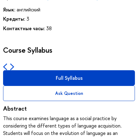
Язык:
английский
Кредиты:
3
Контактные часы:
38
Course Syllabus
Full Syllabus
Ask Question
Abstract
This course examines language as a social practice by
considering the different types of language acquisition.
Students will focus on the evolution of language as an