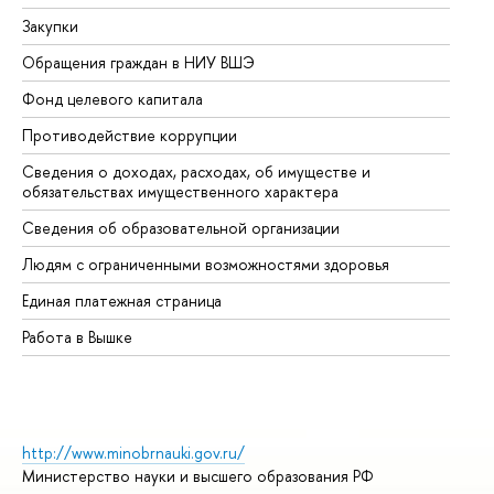
Закупки
Пр
Обращения граждан в НИУ ВШЭ
Ас
Фонд целевого капитала
До
Противодействие коррупции
Це
Сведения о доходах, расходах, об имуществе и
Би
обязательствах имущественного характера
Об
Сведения об образовательной организации
Об
Людям с ограниченными возможностями здоровья
Единая платежная страница
Работа в Вышке
http://www.minobrnauki.gov.ru/
Министерство науки и высшего образования РФ