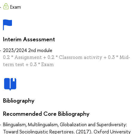
Exam
Interim Assessment
2023/2024 2nd module
0.2 * Assignment + 0.2 * Classroom activity + 0.3 * Mid-
term test + 0.3 * Exam
Bibliography
Recommended Core Bibliography
Bilingualism, Multilingualism, Globalization and Superdiversity:
Toward Sociolinguistic Repertoires. (2017). Oxford University