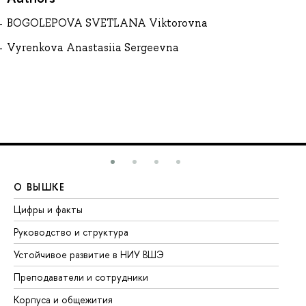
BOGOLEPOVA SVETLANA Viktorovna
Vyrenkova Anastasiia Sergeevna
О ВЫШКЕ
О
Цифры и факты
Ли
Руководство и структура
До
Устойчивое развитие в НИУ ВШЭ
Ол
Преподаватели и сотрудники
Пр
Корпуса и общежития
Вы