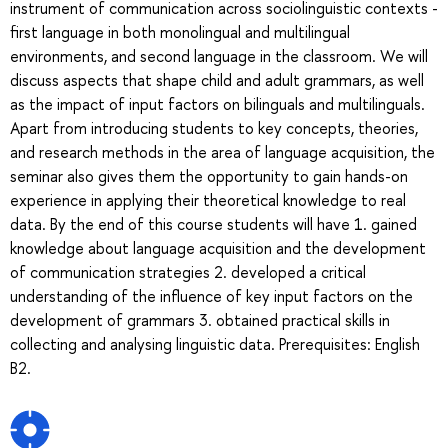
instrument of communication across sociolinguistic contexts -
first language in both monolingual and multilingual
environments, and second language in the classroom. We will
discuss aspects that shape child and adult grammars, as well
as the impact of input factors on bilinguals and multilinguals.
Apart from introducing students to key concepts, theories,
and research methods in the area of language acquisition, the
seminar also gives them the opportunity to gain hands-on
experience in applying their theoretical knowledge to real
data. By the end of this course students will have 1. gained
knowledge about language acquisition and the development
of communication strategies 2. developed a critical
understanding of the influence of key input factors on the
development of grammars 3. obtained practical skills in
collecting and analysing linguistic data. Prerequisites: English
B2.