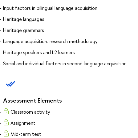
Input factors in bilingual language acquisition
Heritage languages
Heritage grammars
Language acquisition: research methodology
Heritage speakers and L2 learners
Social and individual factors in second language acquisition
Assessment Elements
Classroom activity
Assignment
Mid-term test