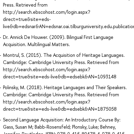
Press. Retrieved from
http://search.ebscohost.com/login.aspx?
direct=true&site=eds-
live&db=edsnar&AN=edsnar.oai.tilburguniversity.edu.publica
Dr. Annick De Houwer. (2009). Bilingual First Language
Acquisition. Multilingual Matters.
Montrul, S. (2015). The Acquisition of Heritage Languages.
Cambridge: Cambridge University Press. Retrieved from
http://search.ebscohost.com/login.aspx?
direct=true&site=eds-live&db=edsebk&AN=1093148
Polinsky, M. (2018). Heritage Languages and Their Speakers.
Cambridge: Cambridge University Press. Retrieved from
http://search.ebscohost.com/login.aspx?
direct=true&site=eds-live&db=edsebk&AN=1875058
Second Language Acquisition: An Introductory Course By:
Gass, Susan M; Babb-Rosensfeld; Plonsky, Luke; Behney,