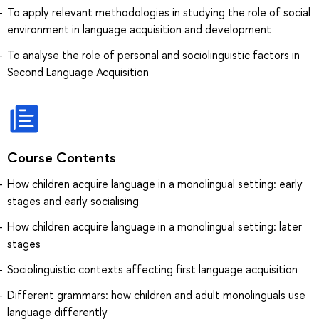
To apply relevant methodologies in studying the role of social
environment in language acquisition and development
To analyse the role of personal and sociolinguistic factors in
Second Language Acquisition
Course Contents
How children acquire language in a monolingual setting: early
stages and early socialising
How children acquire language in a monolingual setting: later
stages
Sociolinguistic contexts affecting first language acquisition
Different grammars: how children and adult monolinguals use
language differently