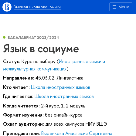
Высшая школа экономики
Меню
БАКАЛАВРИАТ 2023/2024
Язык в социуме
Статус:
Курс по выбору (
Иностранные языки и
межкультурная коммуникация
)
Направление:
45.03.02. Лингвистика
Кто читает:
Школа иностранных языков
Где читается:
Школа иностранных языков
Когда читается:
2-й курс, 1, 2 модуль
Формат изучения:
без онлайн-курса
Охват аудитории:
для всех кампусов НИУ ВШЭ
Преподаватели:
Выренкова Анастасия Сергеевна