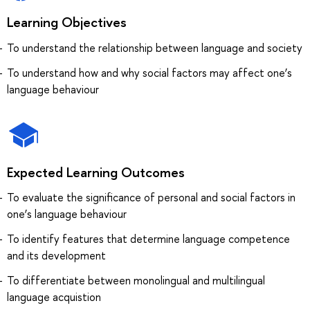
Learning Objectives
To understand the relationship between language and society
To understand how and why social factors may affect one’s
language behaviour
Expected Learning Outcomes
To evaluate the significance of personal and social factors in
one’s language behaviour
To identify features that determine language competence
and its development
To differentiate between monolingual and multilingual
language acquistion