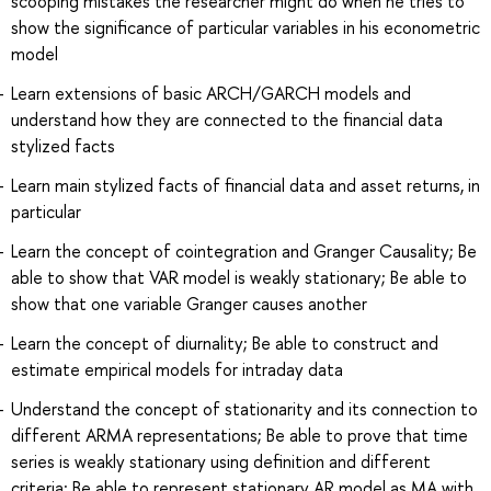
scooping mistakes the researcher might do when he tries to
show the significance of particular variables in his econometric
model
Learn extensions of basic ARCH/GARCH models and
understand how they are connected to the financial data
stylized facts
Learn main stylized facts of financial data and asset returns, in
particular
Learn the concept of cointegration and Granger Causality; Be
able to show that VAR model is weakly stationary; Be able to
show that one variable Granger causes another
Learn the concept of diurnality; Be able to construct and
estimate empirical models for intraday data
Understand the concept of stationarity and its connection to
different ARMA representations; Be able to prove that time
series is weakly stationary using definition and different
criteria; Be able to represent stationary AR model as MA with