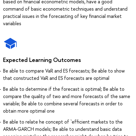
based on financial econometric models, have a good
command of basic econometric techniques and understand
practical issues in the forecasting of key financial market
variables
Expected Learning Outcomes
Be able to compare VaR and ES forecasts; Be able to show
that constructed VaR and ES forecasts are optimal
Be able to determine if the forecast is optimal; Be able to
compare the quality of two and more forecasts of the same
variable; Be able to combine several forecasts in order to
obtain more optimal one
Be able to relate he concept of `efficient markets to the
ARMA-GARCH models; Be able to understand basic data