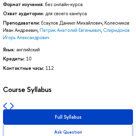
Формат изучения:
без онлайн-курса
Охват аудитории:
для своего кампуса
Преподаватели:
Есаулов Даниил Михайлович
,
Колесников
Иван Андреевич
,
Патрик Анатолий Евгеньевич
,
Спиридонов
Игорь Александрович
Язык:
английский
Кредиты:
10
Контактные часы:
112
Course Syllabus
Full Syllabus
Ask Question