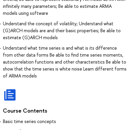
infinitely many parameters; Be able to estimate ARMA
models using software
Understand the concept of volatility; Understand what
(G)ARCH models are and their basic properties; Be able to
estimate (G)ARCH models
Understand what time series is and what is its difference
from other data forms Be able to find time series moments,
autocorrelation functions and other characteristics Be able to
show that the time series is white noise Learn different forms
of ARMA models
Course Contents
Basic time series concepts