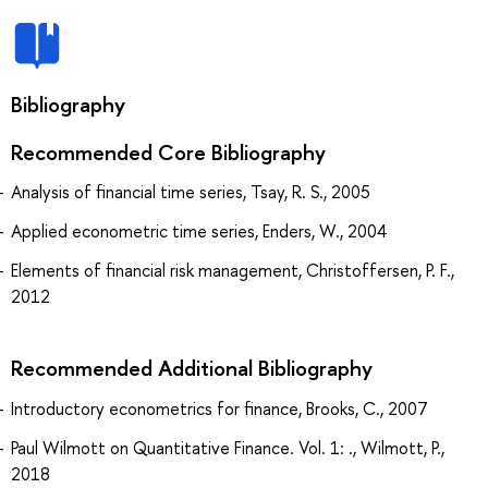
Bibliography
Recommended Core Bibliography
Analysis of financial time series, Tsay, R. S., 2005
Applied econometric time series, Enders, W., 2004
Elements of financial risk management, Christoffersen, P. F.,
2012
Recommended Additional Bibliography
Introductory econometrics for finance, Brooks, C., 2007
Paul Wilmott on Quantitative Finance. Vol. 1: ., Wilmott, P.,
2018