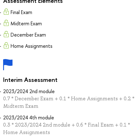
Assessment Elements
Final Exam
Midterm Exam
December Exam
Home Assignments
Interim Assessment
2023/2024 2nd module
0.7 * December Exam + 0.1 * Home Assignments + 0.2 *
Midterm Exam
2023/2024 4th module
0.3 * 2023/2024 2nd module + 0.6 * Final Exam + 0.1 *
Home Assignments