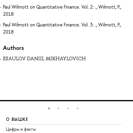
Paul Wilmott on Quantitative Finance. Vol. 2: ., Wilmott, P.,
2018
Paul Wilmott on Quantitative Finance. Vol. 3: ., Wilmott, P.,
2018
Authors
ESAULOV DANIIL MIKHAYLOVICH
О ВЫШКЕ
О
Цифры и факты
Ли