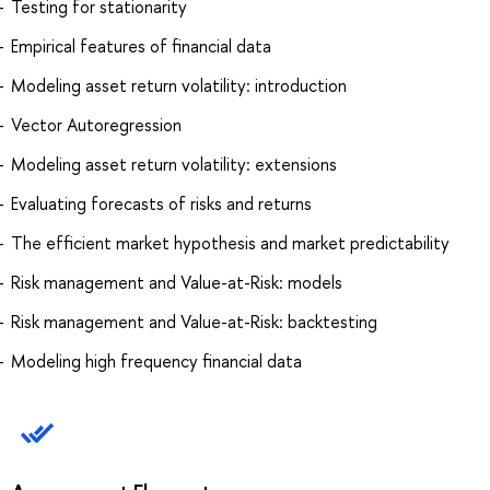
Testing for stationarity
Empirical features of financial data
Modeling asset return volatility: introduction
Vector Autoregression
Modeling asset return volatility: extensions
Evaluating forecasts of risks and returns
The efficient market hypothesis and market predictability
Risk management and Value-at-Risk: models
Risk management and Value-at-Risk: backtesting
Modeling high frequency financial data