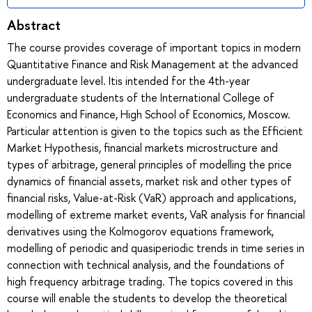
Abstract
The course provides coverage of important topics in modern
Quantitative Finance and Risk Management at the advanced
undergraduate level. Itis intended for the 4th-year
undergraduate students of the International College of
Economics and Finance, High School of Economics, Moscow.
Particular attention is given to the topics such as the Efficient
Market Hypothesis, financial markets microstructure and
types of arbitrage, general principles of modelling the price
dynamics of financial assets, market risk and other types of
financial risks, Value-at-Risk (VaR) approach and applications,
modelling of extreme market events, VaR analysis for financial
derivatives using the Kolmogorov equations framework,
modelling of periodic and quasiperiodic trends in time series in
connection with technical analysis, and the foundations of
high frequency arbitrage trading. The topics covered in this
course will enable the students to develop the theoretical