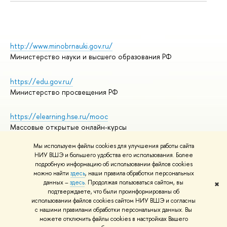
http://www.minobrnauki.gov.ru/
Министерство науки и высшего образования РФ
https://edu.gov.ru/
Министерство просвещения РФ
https://elearning.hse.ru/mooc
Массовые открытые онлайн-курсы
Мы используем файлы cookies для улучшения работы сайта
НИУ ВШЭ и большего удобства его использования. Более
подробную информацию об использовании файлов cookies
© НИУ ВШЭ 1993–2026
Адреса и контакты
можно найти
здесь
, наши правила обработки персональных
Условия использования материалов
данных –
здесь
. Продолжая пользоваться сайтом, вы
✖
подтверждаете, что были проинформированы об
Политика конфиденциальности
использовании файлов cookies сайтом НИУ ВШЭ и согласны
Правила применения рекомендательных технологий в НИУ ВШЭ
с нашими правилами обработки персональных данных. Вы
Карта сайта
можете отключить файлы cookies в настройках Вашего