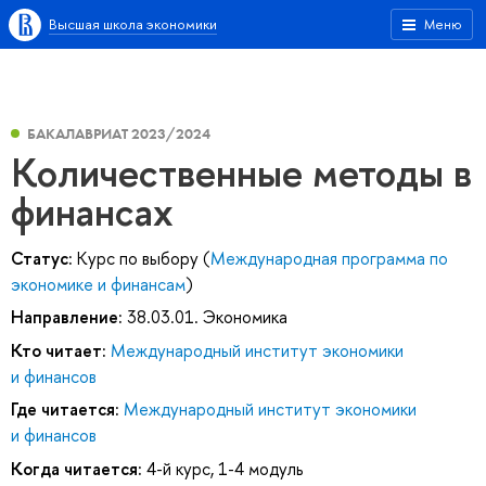
Высшая школа экономики
Меню
БАКАЛАВРИАТ 2023/2024
Количественные методы в
финансах
Статус:
Курс по выбору (
Международная программа по
экономике и финансам
)
Направление:
38.03.01. Экономика
Кто читает:
Международный институт экономики
и финансов
Где читается:
Международный институт экономики
и финансов
Когда читается:
4-й курс, 1-4 модуль