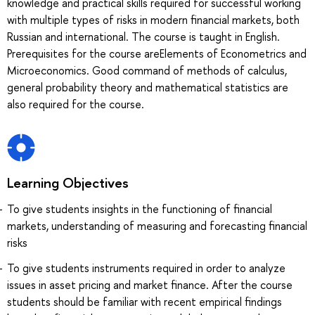
knowledge and practical skills required for successful working
with multiple types of risks in modern financial markets, both
Russian and international. The course is taught in English.
Prerequisites for the course areElements of Econometrics and
Microeconomics. Good command of methods of calculus,
general probability theory and mathematical statistics are
also required for the course.
Learning Objectives
To give students insights in the functioning of financial
markets, understanding of measuring and forecasting financial
risks
To give students instruments required in order to analyze
issues in asset pricing and market finance. After the course
students should be familiar with recent empirical findings