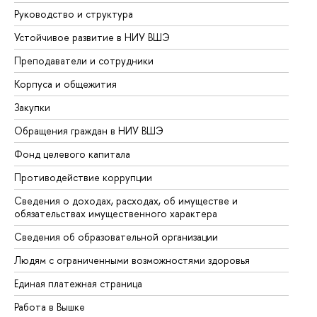
Руководство и структура
До
Устойчивое развитие в НИУ ВШЭ
Ол
Преподаватели и сотрудники
Пр
Корпуса и общежития
Вы
Закупки
Пр
Обращения граждан в НИУ ВШЭ
Ас
Фонд целевого капитала
До
Противодействие коррупции
Це
Сведения о доходах, расходах, об имуществе и
Би
обязательствах имущественного характера
Об
Сведения об образовательной организации
Об
Людям с ограниченными возможностями здоровья
Единая платежная страница
Работа в Вышке