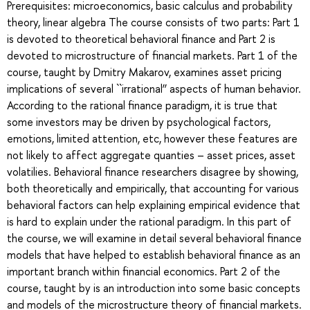
Prerequisites: microeconomics, basic calculus and probability
theory, linear algebra The course consists of two parts: Part 1
is devoted to theoretical behavioral finance and Part 2 is
devoted to microstructure of financial markets. Part 1 of the
course, taught by Dmitry Makarov, examines asset pricing
implications of several ``irrational’’ aspects of human behavior.
According to the rational finance paradigm, it is true that
some investors may be driven by psychological factors,
emotions, limited attention, etc, however these features are
not likely to affect aggregate quanties – asset prices, asset
volatilies. Behavioral finance researchers disagree by showing,
both theoretically and empirically, that accounting for various
behavioral factors can help explaining empirical evidence that
is hard to explain under the rational paradigm. In this part of
the course, we will examine in detail several behavioral finance
models that have helped to establish behavioral finance as an
important branch within financial economics. Part 2 of the
course, taught by is an introduction into some basic concepts
and models of the microstructure theory of financial markets.