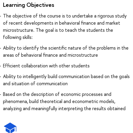
Learning Objectives
The objective of the course is to undertake a rigorous study
of recent developments in behavioral finance and market
microstructure. The goal is to teach the students the
following skills:
Ability to identify the scientific nature of the problems in the
areas of behavioral finance and microstructure
Efficient collaboration with other students
Ability to intelligently build communication based on the goals
and situation of communication
Based on the description of economic processes and
phenomena, build theoretical and econometric models,
analyzing and meaningfully interpreting the results obtained