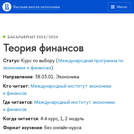
Высшая школа экономики
Меню
БАКАЛАВРИАТ 2023/2024
Теория финансов
Статус:
Курс по выбору (
Международная программа по
экономике и финансам
)
Направление:
38.03.01. Экономика
Кто читает:
Международный институт экономики
и финансов
Где читается:
Международный институт экономики
и финансов
Когда читается:
4-й курс, 1, 2 модуль
Формат изучения:
без онлайн-курса