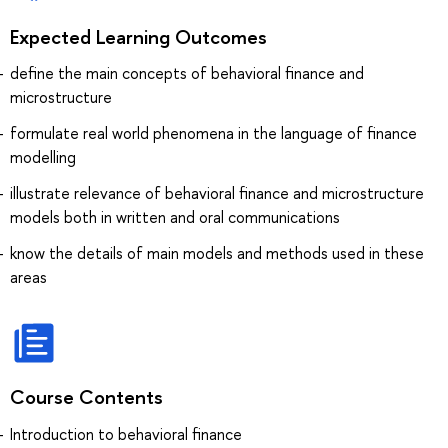
Expected Learning Outcomes
define the main concepts of behavioral finance and
microstructure
formulate real world phenomena in the language of finance
modelling
illustrate relevance of behavioral finance and microstructure
models both in written and oral communications
know the details of main models and methods used in these
areas
Course Contents
Introduction to behavioral finance