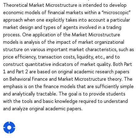
Theoretical Market Microstructure is intended to develop
economic models of financial markets within a “microscopic”
approach when one explicitly takes into account a particular
market design and types of agents involved in a trading
process. One application of the Market Microstructure
models is analysis of the impact of market organizational
structure on various important market characteristics, such as
price efficiency, transaction costs, liquidity, etc., and to
construct quantitative indicators of market quality. Both Part
1 and Part 2 are based on original academic research papers
on Behavioral Finance and Market Microstructure theory. The
emphasis is on the finance models that are sufficiently simple
and analytically tractable. The goal is to provide students
with the tools and basic knowledge required to understand
and analyze original academic papers.