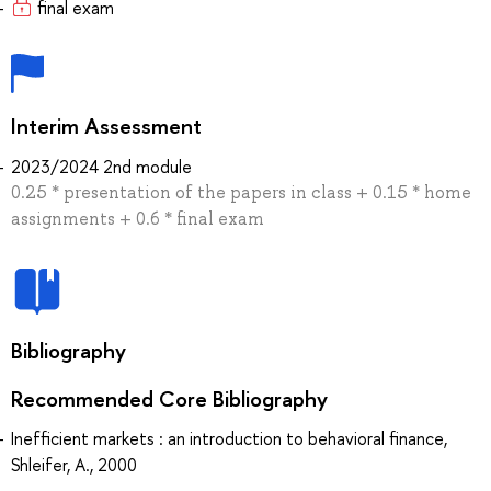
final exam
Interim Assessment
2023/2024 2nd module
0.25 * presentation of the papers in class + 0.15 * home
assignments + 0.6 * final exam
Bibliography
Recommended Core Bibliography
Inefficient markets : an introduction to behavioral finance,
Shleifer, A., 2000