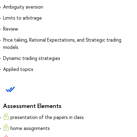
Ambiguity aversion
Limits to arbitrage
Review
Price taking, Rational Expectations, and Strategic trading
models
Dynamic trading strategies
Applied topics
Assessment Elements
presentation of the papers in class
home assignments