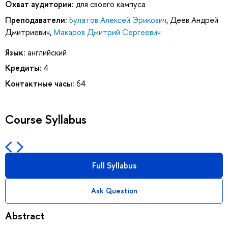
Охват аудитории:
для своего кампуса
Преподаватели:
Булатов Алексей Эрикович
,
Деев Андрей
Дмитриевич
,
Макаров Дмитрий Сергеевич
Язык:
английский
Кредиты:
4
Контактные часы:
64
Course Syllabus
Full Syllabus
Ask Question
Abstract