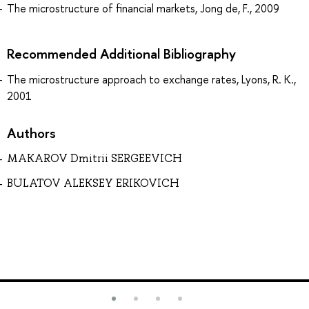
The microstructure of financial markets, Jong de, F., 2009
Recommended Additional Bibliography
The microstructure approach to exchange rates, Lyons, R. K.,
2001
Authors
MAKAROV Dmitrii SERGEEVICH
BULATOV ALEKSEY ERIKOVICH