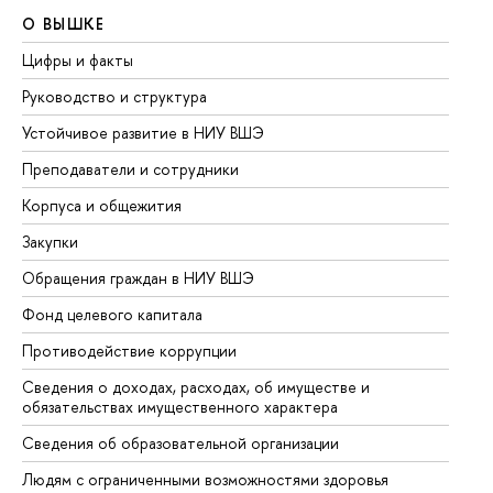
О ВЫШКЕ
О
Цифры и факты
Ли
Руководство и структура
До
Устойчивое развитие в НИУ ВШЭ
Ол
Преподаватели и сотрудники
Пр
Корпуса и общежития
Вы
Закупки
Пр
Обращения граждан в НИУ ВШЭ
Ас
Фонд целевого капитала
До
Противодействие коррупции
Це
Сведения о доходах, расходах, об имуществе и
Би
обязательствах имущественного характера
Об
Сведения об образовательной организации
Об
Людям с ограниченными возможностями здоровья