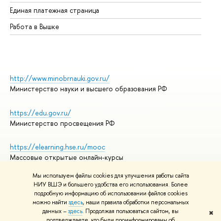
Единая платежная страница
Работа в Вышке
http://www.minobrnauki.gov.ru/
Министерство науки и высшего образования РФ
https://edu.gov.ru/
Министерство просвещения РФ
https://elearning.hse.ru/mooc
Массовые открытые онлайн-курсы
Мы используем файлы cookies для улучшения работы сайта
НИУ ВШЭ и большего удобства его использования. Более
подробную информацию об использовании файлов cookies
© НИУ ВШЭ 1993–2026
Адреса и контакты
можно найти
здесь
, наши правила обработки персональных
Условия использования материалов
данных –
здесь
. Продолжая пользоваться сайтом, вы
✖
подтверждаете, что были проинформированы об