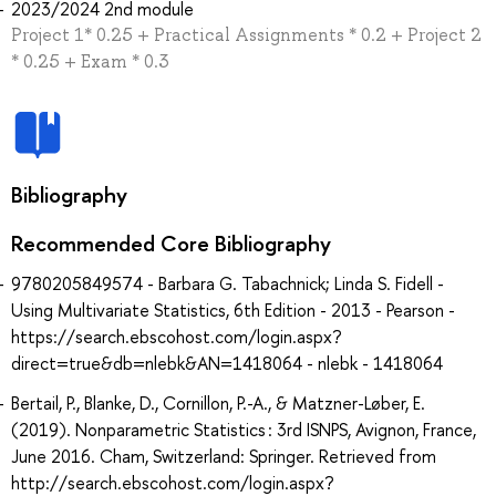
2023/2024 2nd module
Project 1* 0.25 + Practical Assignments * 0.2 + Project 2
* 0.25 + Exam * 0.3
Bibliography
Recommended Core Bibliography
9780205849574 - Barbara G. Tabachnick; Linda S. Fidell -
Using Multivariate Statistics, 6th Edition - 2013 - Pearson -
https://search.ebscohost.com/login.aspx?
direct=true&db=nlebk&AN=1418064 - nlebk - 1418064
Bertail, P., Blanke, D., Cornillon, P.-A., & Matzner-Løber, E.
(2019). Nonparametric Statistics : 3rd ISNPS, Avignon, France,
June 2016. Cham, Switzerland: Springer. Retrieved from
http://search.ebscohost.com/login.aspx?