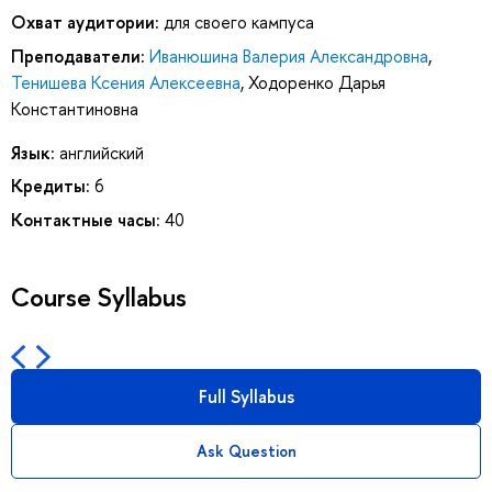
Охват аудитории:
для своего кампуса
Преподаватели:
Иванюшина Валерия Александровна
,
Тенишева Ксения Алексеевна
,
Ходоренко Дарья
Константиновна
Язык:
английский
Кредиты:
6
Контактные часы:
40
Course Syllabus
Full Syllabus
Ask Question