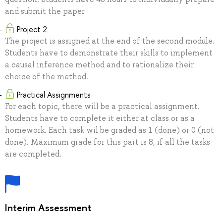
and submit the paper
Project 2
The project is assigned at the end of the second module.
Students have to demonstrate their skills to implement
a causal inference method and to rationalize their
choice of the method.
Practical Assignments
For each topic, there will be a practical assignment.
Students have to complete it either at class or as a
homework. Each task wil be graded as 1 (done) or 0 (not
done). Maximum grade for this part is 8, if all the tasks
are completed.
Interim Assessment