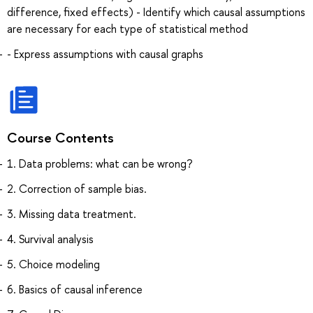
difference, fixed effects) - Identify which causal assumptions
are necessary for each type of statistical method
- Express assumptions with causal graphs
Course Contents
1. Data problems: what can be wrong?
2. Correction of sample bias.
3. Missing data treatment.
4. Survival analysis
5. Choice modeling
6. Basics of causal inference