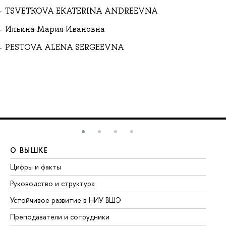
TSVETKOVA EKATERINA ANDREEVNA
Ильина Мария Ивановна
PESTOVA ALENA SERGEEVNA
О ВЫШКЕ
О
Цифры и факты
Ли
Руководство и структура
До
Устойчивое развитие в НИУ ВШЭ
Ол
Преподаватели и сотрудники
Пр