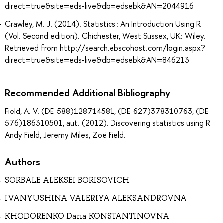
direct=true&site=eds-live&db=edsebk&AN=2044916
Crawley, M. J. (2014). Statistics : An Introduction Using R
(Vol. Second edition). Chichester, West Sussex, UK: Wiley.
Retrieved from http://search.ebscohost.com/login.aspx?
direct=true&site=eds-live&db=edsebk&AN=846213
Recommended Additional Bibliography
Field, A. V. (DE-588)128714581, (DE-627)378310763, (DE-
576)186310501, aut. (2012). Discovering statistics using R
Andy Field, Jeremy Miles, Zoë Field.
Authors
SORBALE ALEKSEI BORISOVICH
IVANYUSHINA VALERIYA ALEKSANDROVNA
KHODORENKO Daria KONSTANTINOVNA