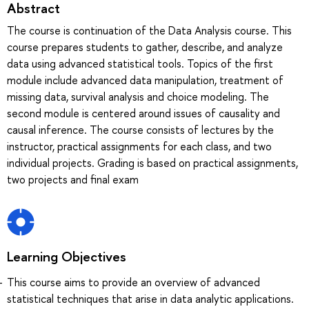
Abstract
The course is continuation of the Data Analysis course. This
course prepares students to gather, describe, and analyze
data using advanced statistical tools. Topics of the first
module include advanced data manipulation, treatment of
missing data, survival analysis and choice modeling. The
second module is centered around issues of causality and
causal inference. The course consists of lectures by the
instructor, practical assignments for each class, and two
individual projects. Grading is based on practical assignments,
two projects and final exam
Learning Objectives
This course aims to provide an overview of advanced
statistical techniques that arise in data analytic applications.