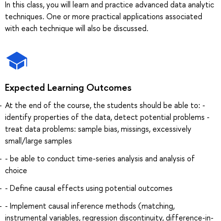
In this class, you will learn and practice advanced data analytic
techniques. One or more practical applications associated
with each technique will also be discussed.
Expected Learning Outcomes
At the end of the course, the students should be able to: -
identify properties of the data, detect potential problems -
treat data problems: sample bias, missings, excessively
small/large samples
- be able to conduct time-series analysis and analysis of
choice
- Define causal effects using potential outcomes
- Implement causal inference methods (matching,
instrumental variables, regression discontinuity, difference-in-