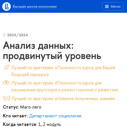
Высшая школа экономики
Меню
2023/2024
Анализ данных:
продвинутый уровень
Лучший по критерию «Полезность курса для Вашей
будущей карьеры»
Лучший по критерию «Полезность курса для
расширения кругозора и разностороннего развития»
Лучший по критерию «Новизна полученных знаний»
Статус:
Маго-лего
Кто читает:
Департамент социологии
Когда читается:
1, 2 модуль