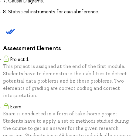
7. Causal Diagrams.
8. Statistical instruments for causal inference.
Assessment Elements
Project 1
This project is assigned at the end of the first module.
Students have to demonstrate their abilities to detect
potential data problems and fix these problems. Two
elements of grading are correct coding and correct
interpretation.
Exam
Exam is conducted in a form of take-home project.
Students have to apply a set of methods studied during
the course to get an answer for the given research
question. Students have 48 hours to individually prepare