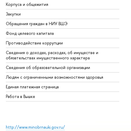
Корпуса и общежития
Вы
Закупки
Пр
Обращения граждан в НИУ ВШЭ
Ас
Фонд целевого капитала
До
Противодействие коррупции
Це
Сведения о доходах, расходах, об имуществе и
Би
обязательствах имущественного характера
Об
Сведения об образовательной организации
Об
Людям с ограниченными возможностями здоровья
Единая платежная страница
Работа в Вышке
http://www.minobrnauki.gov.ru/