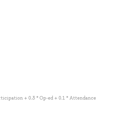
rticipation + 0.3 * Op-ed + 0.1 * Attendance