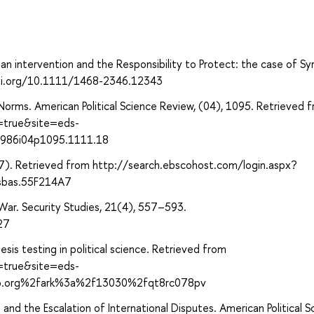
ian intervention and the Responsibility to Protect: the case of Syr
/doi.org/10.1111/1468-2346.12343
Norms. American Political Science Review, (04), 1095. Retrieved 
t=true&site=eds-
1986i04p1095.1111.18
7). Retrieved from http://search.ebscohost.com/login.aspx?
sbas.55F214A7
War. Security Studies, 21(4), 557–593.
27
sis testing in political science. Retrieved from
t=true&site=eds-
ip.org%2fark%3a%2f13030%2fqt8rc078pv
 and the Escalation of International Disputes. American Political S