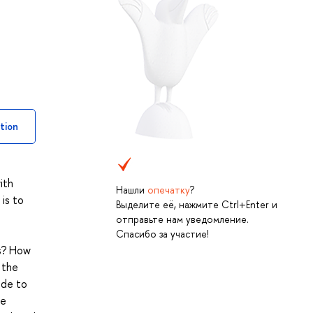
tion
ith
Нашли
опечатку
?
 is to
Выделите её, нажмите Ctrl+Enter и
отправьте нам уведомление.
Спасибо за участие!
cs? How
 the
ide to
te