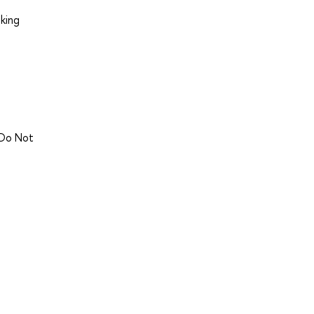
king
 Do Not