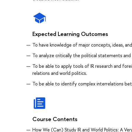
Expected Learning Outcomes
To have knowledge of major concepts, ideas, and 
To analyze critically the political statements and
To be able to apply tools of IR research and forei
relations and world politics.
To be able to identify complex interrelations betw
Course Contents
How We (Can) Study IR and World Politics: A Very