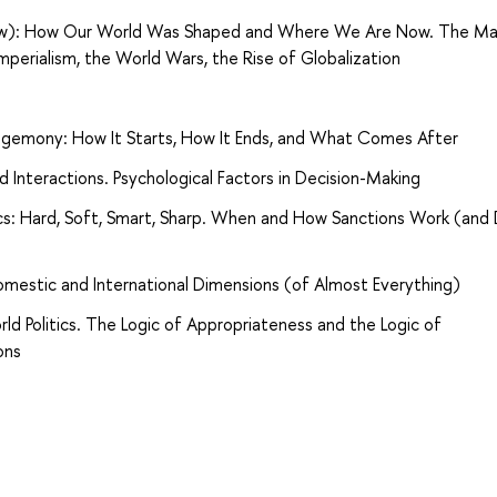
 View): How Our World Was Shaped and Where We Are Now. The Ma
Imperialism, the World Wars, the Rise of Globalization
emony: How It Starts, How It Ends, and What Comes After
nd Interactions. Psychological Factors in Decision-Making
cs: Hard, Soft, Smart, Sharp. When and How Sanctions Work (and
omestic and International Dimensions (of Almost Everything)
ld Politics. The Logic of Appropriateness and the Logic of
ons