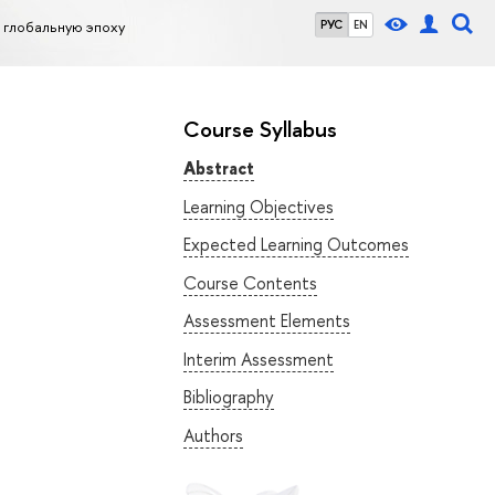
 глобальную эпоху
РУС
EN
Course Syllabus
Abstract
Learning Objectives
Expected Learning Outcomes
Course Contents
Assessment Elements
Interim Assessment
Bibliography
Authors