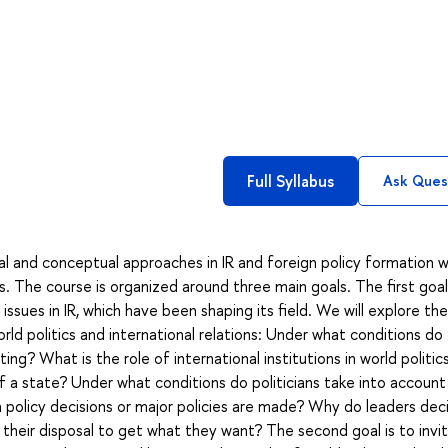
Full Syllabus
Ask Ques
l and conceptual approaches in IR and foreign policy formation w
cs. The course is organized around three main goals. The first goal
ssues in IR, which have been shaping its field. We will explore the
rld politics and international relations: Under what conditions do
ting? What is the role of international institutions in world politi
f a state? Under what conditions do politicians take into account
 policy decisions or major policies are made? Why do leaders dec
heir disposal to get what they want? The second goal is to invi