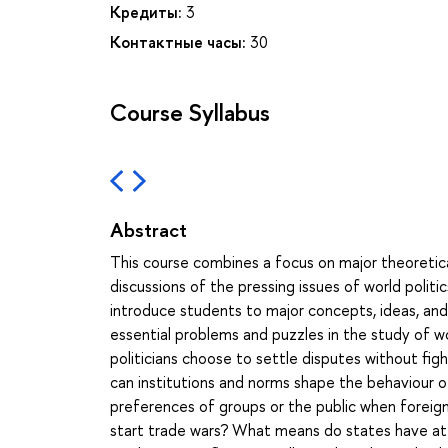
Кредиты:
3
Контактные часы:
30
Course Syllabus
Abstract
This course combines a focus on major theoretica
discussions of the pressing issues of world politi
introduce students to major concepts, ideas, and i
essential problems and puzzles in the study of wo
politicians choose to settle disputes without figh
can institutions and norms shape the behaviour o
preferences of groups or the public when foreign
start trade wars? What means do states have at t