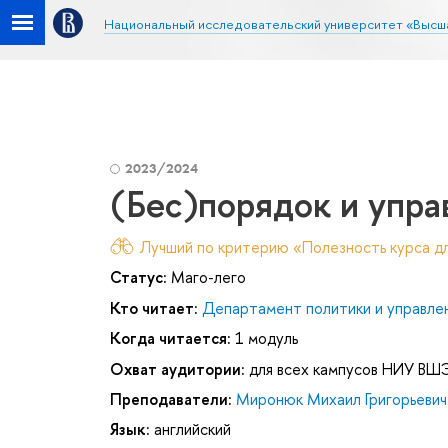
Национальный исследовательский университет «Высш
2023/2024
(Бес)порядок и упра
Лучший по критерию «Полезность курса дл
Статус:
Маго-лего
Кто читает:
Департамент политики и управле
Когда читается:
1 модуль
Охват аудитории:
для всех кампусов НИУ ВШ
Преподаватели:
Миронюк Михаил Григорьевич
Язык:
английский