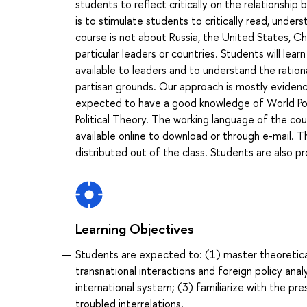
students to reflect critically on the relationship
is to stimulate students to critically read, under
course is not about Russia, the United States, Chi
particular leaders or countries. Students will le
available to leaders and to understand the ration
partisan grounds. Our approach is mostly evidence
expected to have a good knowledge of World Polit
Political Theory. The working language of the cour
available online to download or through e-mail. 
distributed out of the class. Students are also p
Learning Objectives
Students are expected to: (1) master theoretica
transnational interactions and foreign policy an
international system; (3) familiarize with the pre
troubled interrelations.