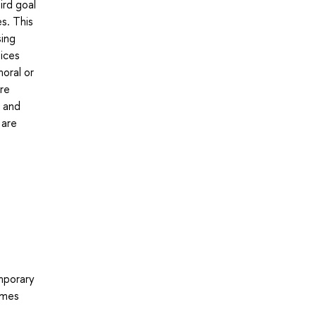
ird goal
es. This
sing
oices
oral or
are
, and
 are
emporary
times