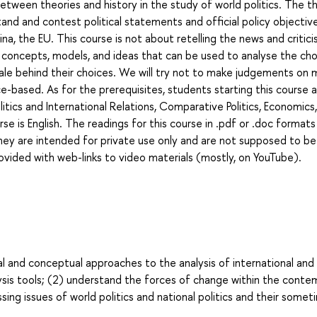
 between theories and history in the study of world politics. The th
stand and contest political statements and official policy objectiv
na, the EU. This course is not about retelling the news and critici
arn concepts, models, and ideas that can be used to analyse the ch
ale behind their choices. We will try not to make judgements on m
-based. As for the prerequisites, students starting this course 
ics and International Relations, Comparative Politics, Economics
se is English. The readings for this course in .pdf or .doc formats
They are intended for private use only and are not supposed to be
rovided with web-links to video materials (mostly, on YouTube).
l and conceptual approaches to the analysis of international and
alysis tools; (2) understand the forces of change within the cont
ssing issues of world politics and national politics and their some