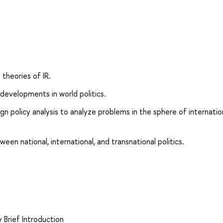
theories of IR.
 developments in world politics.
gn policy analysis to analyze problems in the sphere of internatio
een national, international, and transnational politics.
 Brief Introduction