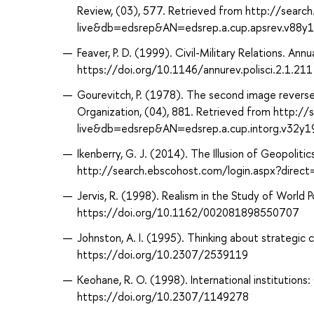
Review, (03), 577. Retrieved from http://sear
live&db=edsrep&AN=edsrep.a.cup.apsrev.v88y
Feaver, P. D. (1999). Civil-Military Relations. Annu
https://doi.org/10.1146/annurev.polisci.2.1.211
Gourevitch, P. (1978). The second image reversed:
Organization, (04), 881. Retrieved from http:/
live&db=edsrep&AN=edsrep.a.cup.intorg.v32y
Ikenberry, G. J. (2014). The Illusion of Geopolitic
http://search.ebscohost.com/login.aspx?dir
Jervis, R. (1998). Realism in the Study of World P
https://doi.org/10.1162/002081898550707
Johnston, A. I. (1995). Thinking about strategic cu
https://doi.org/10.2307/2539119
Keohane, R. O. (1998). International institutions
https://doi.org/10.2307/1149278