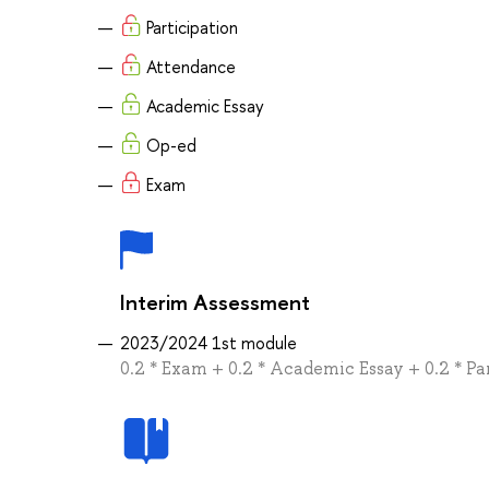
Participation
Attendance
Academic Essay
Op-ed
Exam
Interim Assessment
2023/2024 1st module
0.2 * Exam + 0.2 * Academic Essay + 0.2 * Pa