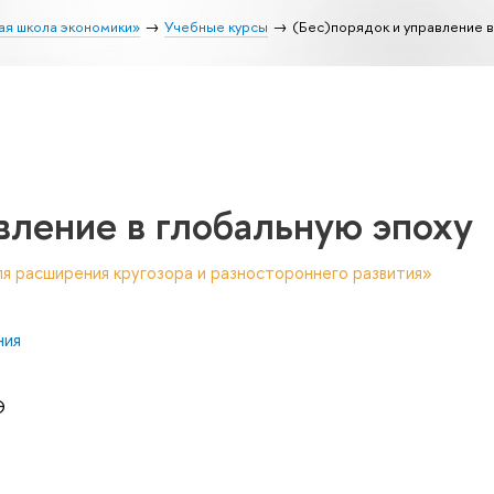
ая школа экономики»
Учебные курсы
(Бес)порядок и управление в
вление в глобальную эпоху
я расширения кругозора и разностороннего развития»
ния
Э