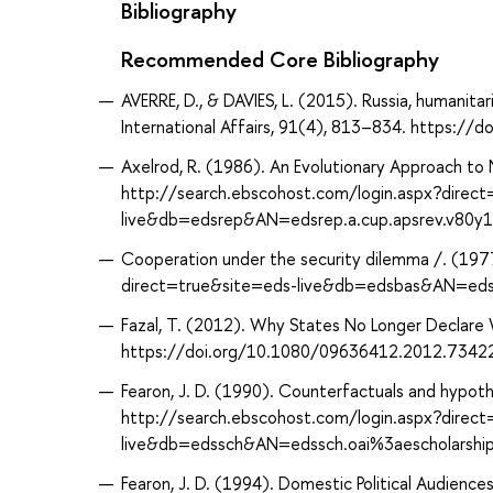
Bibliography
Recommended Core Bibliography
AVERRE, D., & DAVIES, L. (2015). Russia, humanitar
International Affairs, 91(4), 813–834. https:/
Axelrod, R. (1986). An Evolutionary Approach to 
http://search.ebscohost.com/login.aspx?direc
live&db=edsrep&AN=edsrep.a.cup.apsrev.v80y
Cooperation under the security dilemma /. (197
direct=true&site=eds-live&db=edsbas&AN=ed
Fazal, T. (2012). Why States No Longer Declare 
https://doi.org/10.1080/09636412.2012.7342
Fearon, J. D. (1990). Counterfactuals and hypothe
http://search.ebscohost.com/login.aspx?direc
live&db=edssch&AN=edssch.oai%3aescholarsh
Fearon, J. D. (1994). Domestic Political Audiences