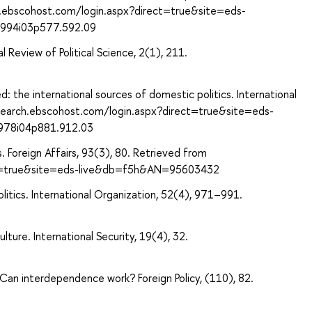
ch.ebscohost.com/login.aspx?direct=true&site=eds-
1994i03p577.592.09
al Review of Political Science, 2(1), 211.
 the international sources of domestic politics. International
/search.ebscohost.com/login.aspx?direct=true&site=eds-
1978i04p881.912.03
s. Foreign Affairs, 93(3), 80. Retrieved from
ect=true&site=eds-live&db=f5h&AN=95603432
olitics. International Organization, 52(4), 971–991.
lture. International Security, 19(4), 32.
: Can interdependence work? Foreign Policy, (110), 82.