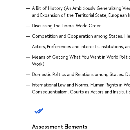
A Bit of History (An Ambitiously Generalizing
and Expansion of the Territorial State, European 
Discussing the Liberal World Order
Competition and Cooperation among States. Heg
Actors, Preferences and Interests, Institutions, a
Means of Getting What You Want in World Politi
Work)
Domestic Politics and Relations among States: D
International Law and Norms. Human Rights in Wor
Consequentialism. Courts as Actors and Instituti
Assessment Elements