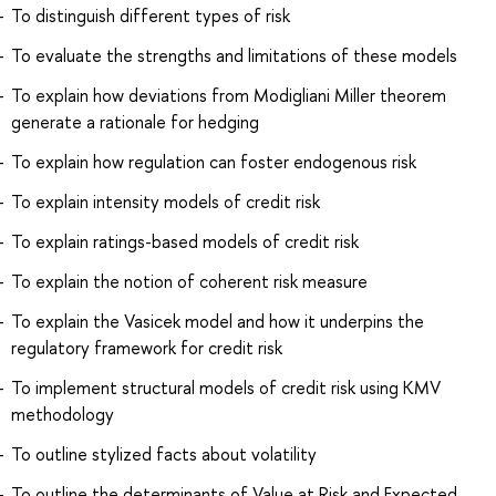
To distinguish different types of risk
To evaluate the strengths and limitations of these models
To explain how deviations from Modigliani Miller theorem
generate a rationale for hedging
To explain how regulation can foster endogenous risk
To explain intensity models of credit risk
To explain ratings-based models of credit risk
To explain the notion of coherent risk measure
To explain the Vasicek model and how it underpins the
regulatory framework for credit risk
To implement structural models of credit risk using KMV
methodology
To outline stylized facts about volatility
To outline the determinants of Value at Risk and Expected