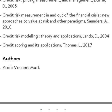
Credit risk : pricing, measurement, and management, Duffie,
D., 2003
Credit risk measurement in and out of the financial crisis : new
approaches to value at risk and other paradigms, Saunders, A.,
2010
Credit risk modelling : theory and applications, Lando, D., 2004
Credit scoring and its applications, Thomas, L., 2017
Authors
Fardo Vinsent Mark