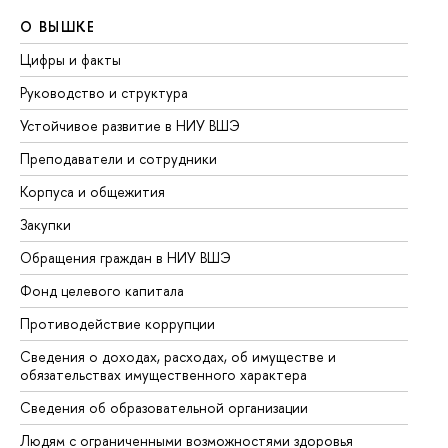
О ВЫШКЕ
О
Цифры и факты
Ли
Руководство и структура
До
Устойчивое развитие в НИУ ВШЭ
Ол
Преподаватели и сотрудники
Пр
Корпуса и общежития
Вы
Закупки
Пр
Обращения граждан в НИУ ВШЭ
Ас
Фонд целевого капитала
До
Противодействие коррупции
Це
Сведения о доходах, расходах, об имуществе и
Би
обязательствах имущественного характера
Об
Сведения об образовательной организации
Об
Людям с ограниченными возможностями здоровья