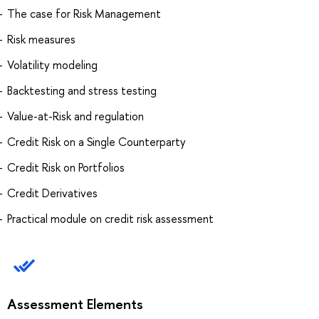
The case for Risk Management
Risk measures
Volatility modeling
Backtesting and stress testing
Value-at-Risk and regulation
Credit Risk on a Single Counterparty
Credit Risk on Portfolios
Credit Derivatives
Practical module on credit risk assessment
Assessment Elements