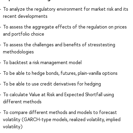
To analyze the regulatory environment for market risk and its
recent developments
To assess the aggregate effects of the regulation on prices
and portfolio choice
To assess the challenges and benefits of stresstesting
methodologies
To backtest a risk management model
To be able to hedge bonds, futures, plain-vanilla options
To be able to use credit derivatives for hedging
To calculate Value at Risk and Expected Shortfall using
different methods
To compare different methods and models to forecast
volatility (GARCH-type models, realized volatility, implied
volatility)