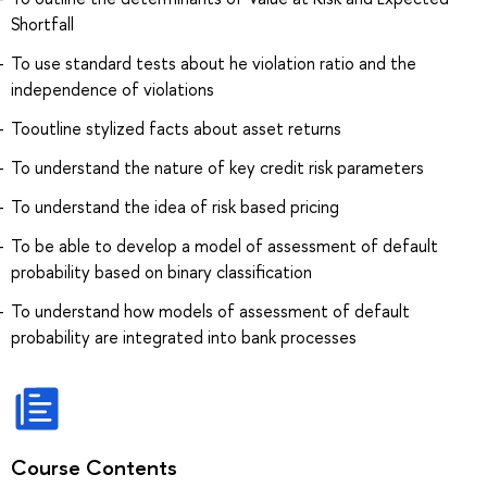
Shortfall
To use standard tests about he violation ratio and the
independence of violations
Tooutline stylized facts about asset returns
To understand the nature of key credit risk parameters
To understand the idea of risk based pricing
To be able to develop a model of assessment of default
probability based on binary classification
To understand how models of assessment of default
probability are integrated into bank processes
Course Contents