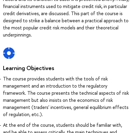
financial instruments used to mitigate credit risk, in particular
credit derivatives, are discussed. This part of the course is
designed to strike a balance between a practical approach to
the most popular credit risk models and their theoretical
underpinnings.
Learning Objectives
The course provides students with the tools of risk
management and an introduction to the regulatory
framework. The course presents the technical aspects of risk
management but also insists on the economics of risk
management (traders' incentives, general equilibrium effects
of regulation, etc.).
At the end of the course, students should be familiar with,
and be able to assess critically, the main techniques and