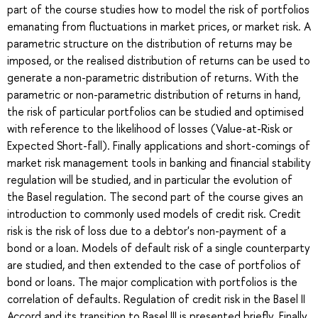
part of the course studies how to model the risk of portfolios
emanating from fluctuations in market prices, or market risk. A
parametric structure on the distribution of returns may be
imposed, or the realised distribution of returns can be used to
generate a non-parametric distribution of returns. With the
parametric or non-parametric distribution of returns in hand,
the risk of particular portfolios can be studied and optimised
with reference to the likelihood of losses (Value-at-Risk or
Expected Short-fall). Finally applications and short-comings of
market risk management tools in banking and financial stability
regulation will be studied, and in particular the evolution of
the Basel regulation. The second part of the course gives an
introduction to commonly used models of credit risk. Credit
risk is the risk of loss due to a debtor's non-payment of a
bond or a loan. Models of default risk of a single counterparty
are studied, and then extended to the case of portfolios of
bond or loans. The major complication with portfolios is the
correlation of defaults. Regulation of credit risk in the Basel II
Accord and its transition to Basel III is presented briefly. Finally,