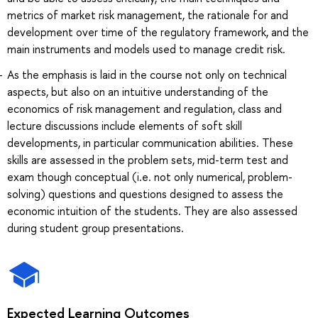
metrics of market risk management, the rationale for and
development over time of the regulatory framework, and the
main instruments and models used to manage credit risk.
As the emphasis is laid in the course not only on technical
aspects, but also on an intuitive understanding of the
economics of risk management and regulation, class and
lecture discussions include elements of soft skill
developments, in particular communication abilities. These
skills are assessed in the problem sets, mid-term test and
exam though conceptual (i.e. not only numerical, problem-
solving) questions and questions designed to assess the
economic intuition of the students. They are also assessed
during student group presentations.
Expected Learning Outcomes