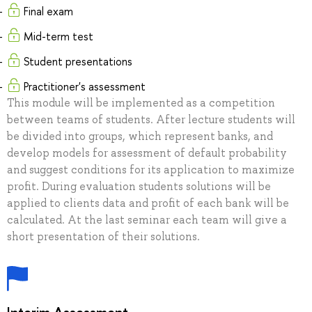
Final exam
Mid-term test
Student presentations
Practitioner's assessment
This module will be implemented as a competition
between teams of students. After lecture students will
be divided into groups, which represent banks, and
develop models for assessment of default probability
and suggest conditions for its application to maximize
profit. During evaluation students solutions will be
applied to clients data and profit of each bank will be
calculated. At the last seminar each team will give a
short presentation of their solutions.
Interim Assessment