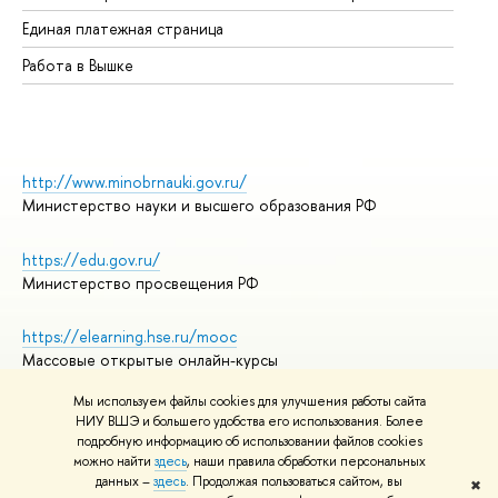
Единая платежная страница
Работа в Вышке
http://www.minobrnauki.gov.ru/
Министерство науки и высшего образования РФ
https://edu.gov.ru/
Министерство просвещения РФ
https://elearning.hse.ru/mooc
Массовые открытые онлайн-курсы
Мы используем файлы cookies для улучшения работы сайта
НИУ ВШЭ и большего удобства его использования. Более
подробную информацию об использовании файлов cookies
© НИУ ВШЭ 1993–2026
Адреса и контакты
можно найти
здесь
, наши правила обработки персональных
Условия использования материалов
данных –
здесь
. Продолжая пользоваться сайтом, вы
✖