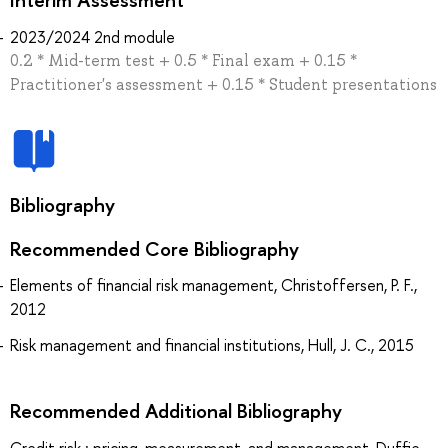
2023/2024 2nd module
0.2 * Mid-term test + 0.5 * Final exam + 0.15 *
Practitioner's assessment + 0.15 * Student presentations
Bibliography
Recommended Core Bibliography
Elements of financial risk management, Christoffersen, P. F.,
2012
Risk management and financial institutions, Hull, J. C., 2015
Recommended Additional Bibliography