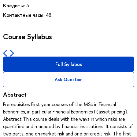
Кредиты:
3
Контактные часы:
48
Course Syllabus
Full Syllabus
Ask Question
Abstract
Prerequisites First year courses of the MSc in Financial
Economics, in particular Financial Economics I (asset pricing).
Abstract This course deals with the ways in which risks are
quantified and managed by financial institutions. It consists of
two parts, one on market risk and one on credit risk. The first