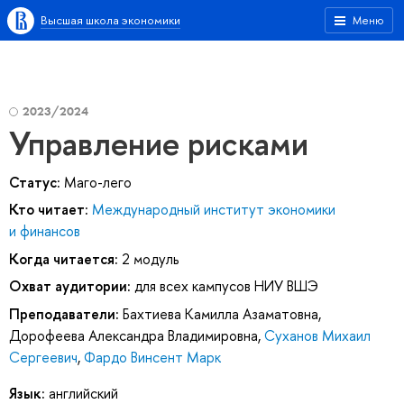
Высшая школа экономики
Меню
2023/2024
Управление рисками
Статус:
Маго-лего
Кто читает:
Международный институт экономики
и финансов
Когда читается:
2 модуль
Охват аудитории:
для всех кампусов НИУ ВШЭ
Преподаватели:
Бахтиева Камилла Азаматовна
,
Дорофеева Александра Владимировна
,
Суханов Михаил
Сергеевич
,
Фардо Винсент Марк
Язык:
английский