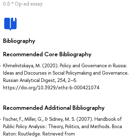
0.5 * Op-ed essay
Bibliography
Recommended Core Bibliography
Khmelnitskaya, M. (2020). Policy and Governance in Russia:
Ideas and Discourses in Social Policymaking and Governance.
Russian Analytical Digest, 254, 2–6.
https://doi.org/10.3929/ethz-b-000421074
Recommended Additional Bibliography
Fischer, F., Miller, G., & Sidney, M. S. (2007). Handbook of
Public Policy Analysis : Theory, Politics, and Methods. Boca
Raton: Routledge. Retrieved from