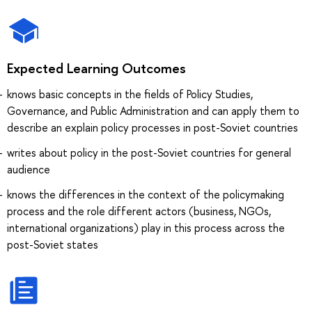
Expected Learning Outcomes
knows basic concepts in the fields of Policy Studies,
Governance, and Public Administration and can apply them to
describe an explain policy processes in post-Soviet countries
writes about policy in the post-Soviet countries for general
audience
knows the differences in the context of the policymaking
process and the role different actors (business, NGOs,
international organizations) play in this process across the
post-Soviet states