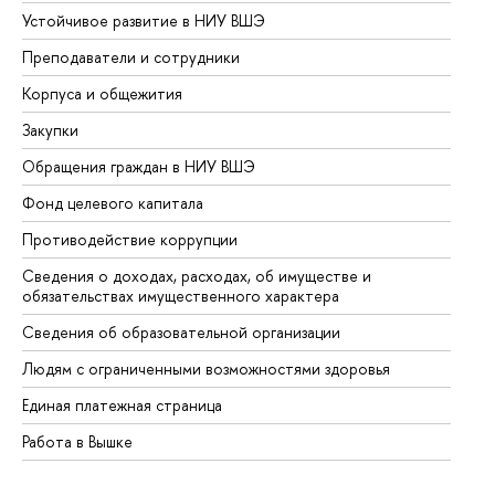
Устойчивое развитие в НИУ ВШЭ
Ол
Преподаватели и сотрудники
Пр
Корпуса и общежития
Вы
Закупки
Пр
Обращения граждан в НИУ ВШЭ
Ас
Фонд целевого капитала
До
Противодействие коррупции
Це
Сведения о доходах, расходах, об имуществе и
Би
обязательствах имущественного характера
Об
Сведения об образовательной организации
Об
Людям с ограниченными возможностями здоровья
Единая платежная страница
Работа в Вышке