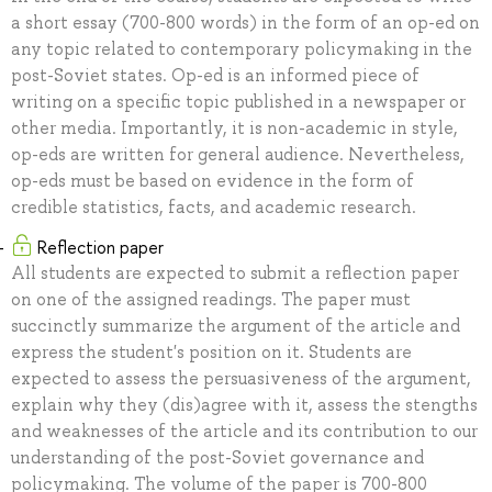
a short essay (700-800 words) in the form of an op-ed on
any topic related to contemporary policymaking in the
post-Soviet states. Op-ed is an informed piece of
writing on a specific topic published in a newspaper or
other media. Importantly, it is non-academic in style,
op-eds are written for general audience. Nevertheless,
op-eds must be based on evidence in the form of
credible statistics, facts, and academic research.
Reflection paper
All students are expected to submit a reflection paper
on one of the assigned readings. The paper must
succinctly summarize the argument of the article and
express the student's position on it. Students are
expected to assess the persuasiveness of the argument,
explain why they (dis)agree with it, assess the stengths
and weaknesses of the article and its contribution to our
understanding of the post-Soviet governance and
policymaking. The volume of the paper is 700-800