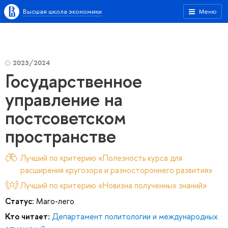
Высшая школа экономики
Меню
2023/2024
Государственное
управление на
постсоветском
пространстве
Лучший по критерию «Полезность курса для
расширения кругозора и разностороннего развития»
Лучший по критерию «Новизна полученных знаний»
Статус:
Маго-лего
Кто читает:
Департамент политологии и международных