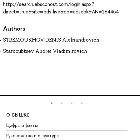
http://search.ebscohost.com/login.aspx?
direct=true&site=eds-live&db=edsebk&AN=184464
Authors
STREMOUKHOV DENIS Aleksandrovich
Starodubtsev Andrei Vladimirovich
О ВЫШКЕ
О
Цифры и факты
Ли
Руководство и структура
До