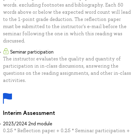
words. excluding footnotes and bibliography. Each 50
words above or below the expected word count will lead
to the 1-point grade deduction. The reflection paper
must be submitted to the instructor's e-mail before the
seminar following the one in which this reading was
discussed.
Seminar participation
The instructor evaluates the quality and quantity of
participation in in-class discussions, answering the
questions on the reading assignments, and other in-class
activities.
Interim Assessment
2023/2024 2nd module
0.25 * Reflection paper + 0.25 * Seminar participation +