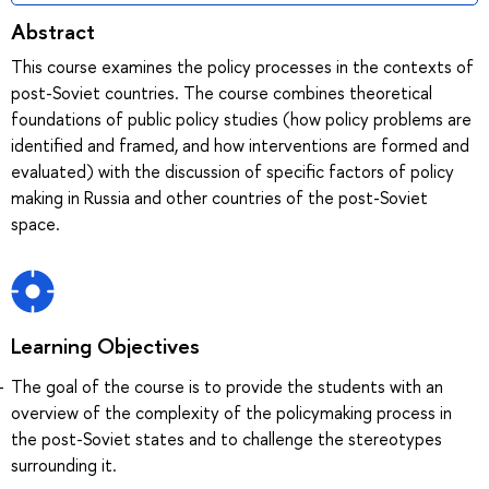
Abstract
This course examines the policy processes in the contexts of
post-Soviet countries. The course combines theoretical
foundations of public policy studies (how policy problems are
identified and framed, and how interventions are formed and
evaluated) with the discussion of specific factors of policy
making in Russia and other countries of the post-Soviet
space.
Learning Objectives
The goal of the course is to provide the students with an
overview of the complexity of the policymaking process in
the post-Soviet states and to challenge the stereotypes
surrounding it.