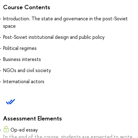
Course Contents
Introduction. The state and governance in the post-Soviet
space
Post-Soviet institutional design and public policy
Political regimes
Business interests
NGOs and civil society
International actors
Assessment Elements
Op-ed essay
In the end of the course, students are expected to write