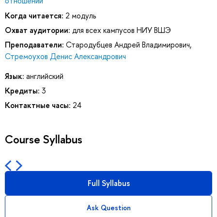
отношений
Когда читается:
2 модуль
Охват аудитории:
для всех кампусов НИУ ВШЭ
Преподаватели:
Стародубцев Андрей Владимирович
,
Стремоухов Денис Александрович
Язык:
английский
Кредиты:
3
Контактные часы:
24
Course Syllabus
Full Syllabus
Ask Question