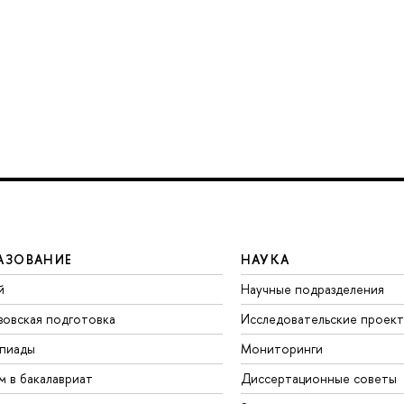
АЗОВАНИЕ
НАУКА
й
Научные подразделения
зовская подготовка
Исследовательские проек
пиады
Мониторинги
м в бакалавриат
Диссертационные советы