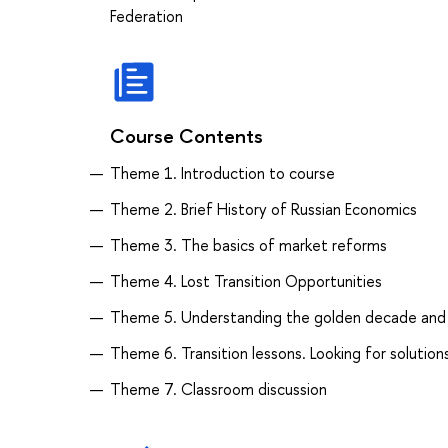
Federation
Course Contents
Theme 1. Introduction to course
Theme 2. Brief History of Russian Economics
Theme 3. The basics of market reforms
Theme 4. Lost Transition Opportunities
Theme 5. Understanding the golden decade and t
Theme 6. Transition lessons. Looking for solution
Theme 7. Classroom discussion