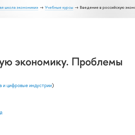
ая школа экономики»
Учебные курсы
Введение в российскую экон
кую экономику. Проблемы
а и цифровые индустрии
)
й