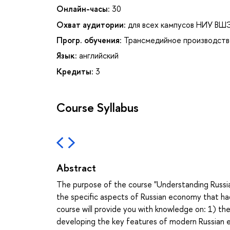
Онлайн-часы:
30
Охват аудитории:
для всех кампусов НИУ ВШ
Прогр. обучения:
Трансмедийное производств
Язык:
английский
Кредиты:
3
Course Syllabus
Abstract
The purpose of the course "Understanding Russia
the specific aspects of Russian economy that had
course will provide you with knowledge on: 1) th
developing the key features of modern Russian 