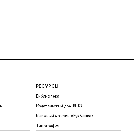
РЕСУРСЫ
Библиотека
ты
Издательский дом ВШЭ
Книжный магазин «БукВышка»
Типография