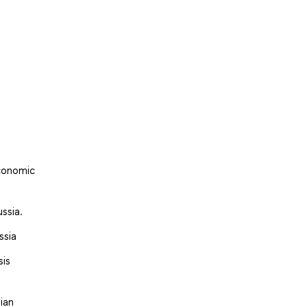
economic
ssia.
ssia
sis
ian