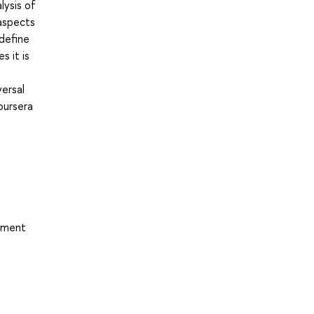
lysis of
 aspects
 define
s it is
versal
oursera
opment