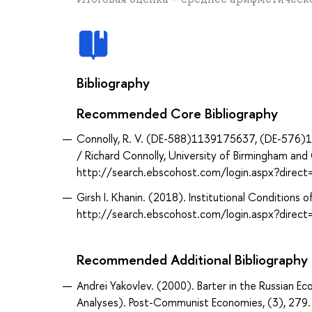
Bibliography
Recommended Core Bibliography
Connolly, R. V. (DE-588)1139175637, (DE-576)1
/ Richard Connolly, University of Birmingham a
http://search.ebscohost.com/login.aspx?dir
Girsh I. Khanin. (2018). Institutional Condition
http://search.ebscohost.com/login.aspx?dire
Recommended Additional Bibliography
Andrei Yakovlev. (2000). Barter in the Russian E
Analyses). Post-Communist Economies, (3), 27