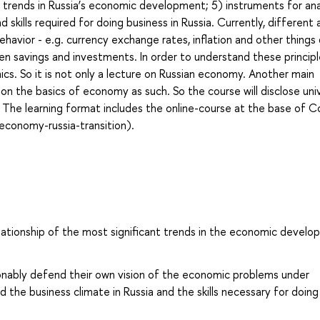
t trends in Russia’s economic development; 5) instruments for ana
 skills required for doing business in Russia. Currently, different
avior - e.g. currency exchange rates, inflation and other things
n savings and investments. In order to understand these principle
s. So it is not only a lecture on Russian economy. Another main
on the basics of economy as such. So the course will disclose uni
 The learning format includes the online-course at the base of C
economy-russia-transition).
lationship of the most significant trends in the economic devel
sonably defend their own vision of the economic problems under
the business climate in Russia and the skills necessary for doing