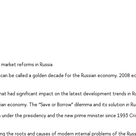
f market reforms in Russia
h can be called a golden decade for the Russian economy. 2008 
at had significant impact on the latest development trends in Ru
ssian economy. The “Save or Borrow” dilemma and its solution in Ru
on under the presidency and the new prime minister since 1993 Cri
ding the roots and causes of modern internal problems of the Russ