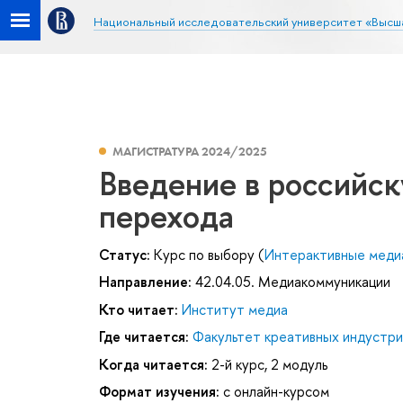
Национальный исследовательский университет «Высш
МАГИСТРАТУРА 2024/2025
Введение в российс
перехода
Статус:
Курс по выбору (
Интерактивные меди
Направление:
42.04.05. Медиакоммуникации
Кто читает:
Институт медиа
Где читается:
Факультет креативных индустри
Когда читается:
2-й курс, 2 модуль
Формат изучения:
с онлайн-курсом