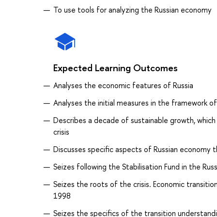
To use tools for analyzing the Russian economy
Expected Learning Outcomes
Analyses the economic features of Russia
Analyses the initial measures in the framework o
Describes a decade of sustainable growth, whic
crisis
Discusses specific aspects of Russian economy th
Seizes following the Stabilisation Fund in the Ru
Seizes the roots of the crisis. Economic transiti
1998
Seizes the specifics of the transition understan