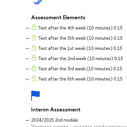
Assessment Elements
Test after the 4th week (10 minutes) 0.15
Test after the 5th week (10 minutes) 0.15
Test after the 1st week (10 minutes) 0.15
Test after the 2nd week (10 minutes) 0.15
Test after the 3rd week (10 minutes) 0.15
Test after the 6th week (10 minutes) 0.15
Interim Assessment
2024/2025 2nd module
Итоговая оценка – среднее арифметическо