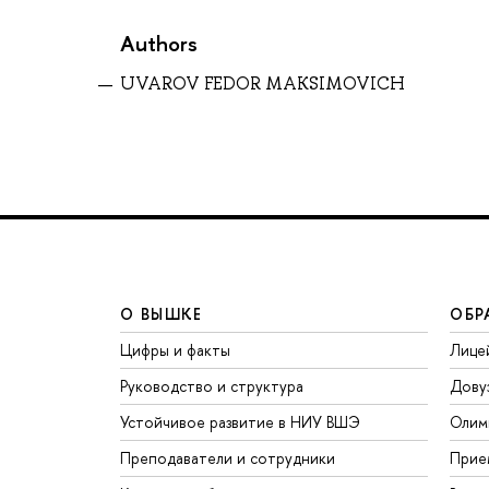
Authors
UVAROV FEDOR MAKSIMOVICH
О ВЫШКЕ
ОБР
Цифры и факты
Лице
Руководство и структура
Дову
Устойчивое развитие в НИУ ВШЭ
Олим
Преподаватели и сотрудники
Прие