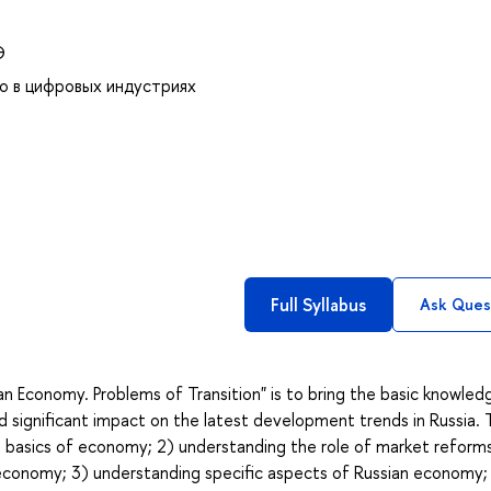
Э
о в цифровых индустриях
Full Syllabus
Ask Ques
n Economy. Problems of Transition" is to bring the basic knowled
 significant impact on the latest development trends in Russia. 
e basics of economy; 2) understanding the role of market reforms
economy; 3) understanding specific aspects of Russian economy;