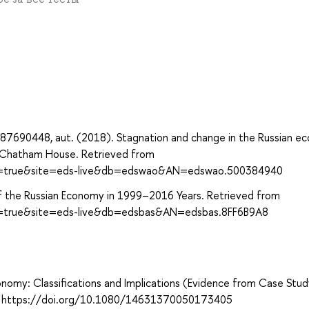
87690448, aut. (2018). Stagnation and change in the Russian e
nd Chatham House. Retrieved from
ect=true&site=eds-live&db=edswao&AN=edswao.500384940
s of the Russian Economy in 1999–2016 Years. Retrieved from
ct=true&site=eds-live&db=edsbas&AN=edsbas.8FF6B9A8
conomy: Classifications and Implications (Evidence from Case Stu
9. https://doi.org/10.1080/14631370050173405