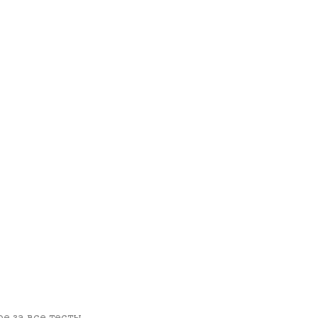
е за все тесты