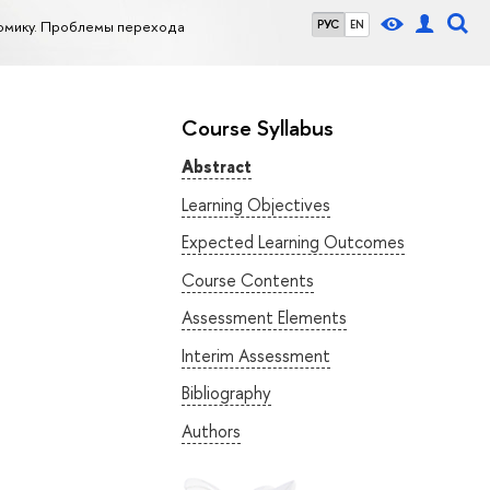
омику. Проблемы перехода
РУС
EN
Course Syllabus
Abstract
Learning Objectives
Expected Learning Outcomes
Course Contents
Assessment Elements
Interim Assessment
Bibliography
Authors