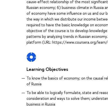
cause-effect relationship of the most significan
Russian economy; 6) business climate in Russia and
of economy have some influence on us and our beh
the way in which we distribute our income betwee
required to have the basic knowledge on economic
objective of the course is to develop knowledge 
patterns by analyzing trends in Russian economy.
platform (URL: https://www.coursera.org/learn/
Learning Objectives
To know the basics of economy; on the causal re
of Russia
To be able to logically formulate, state and rea
consideration and ways to solve them; understand 
business in Russia