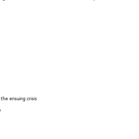
he ensuing crisis
s