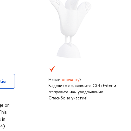
Нашли
опечатку
?
tion
Выделите её, нажмите Ctrl+Enter и
отправьте нам уведомление.
Спасибо за участие!
ge on
This
 in
 4)