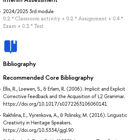
2024/2025 3rd module
0.2 * Classroom activity + 0.2 * Assignment + 0.4 *
Exam + 0.2 * Test
Bibliography
Recommended Core Bibliography
Ellis, R., Loewen, S., & Erlam, R. (2006). Implicit and Explicit
Corrective Feedback and the Acquisition of L2 Grammar.
https://doi.org/10.1017/s0272263106060141
Rakhilina, E., Vyrenkova, A., & Polinsky, M. (2016). Linguistic
Creativity in Heritage Speakers.
https://doi.org/10.5334/gjgl.90