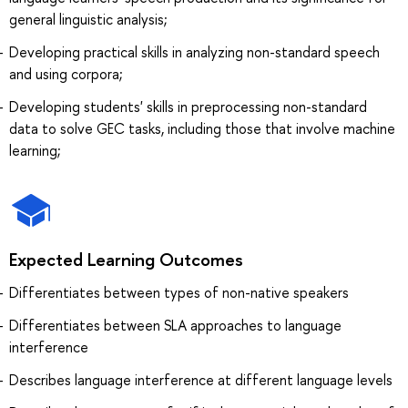
general linguistic analysis;
Developing practical skills in analyzing non-standard speech
and using corpora;
Developing students' skills in preprocessing non-standard
data to solve GEC tasks, including those that involve machine
learning;
Expected Learning Outcomes
Differentiates between types of non-native speakers
Differentiates between SLA approaches to language
interference
Describes language interference at different language levels