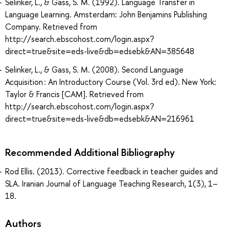
Selinker, L., & Gass, S. M. (1992). Language Transfer in
Language Learning. Amsterdam: John Benjamins Publishing
Company. Retrieved from
http://search.ebscohost.com/login.aspx?
direct=true&site=eds-live&db=edsebk&AN=385648
Selinker, L., & Gass, S. M. (2008). Second Language
Acquisition : An Introductory Course (Vol. 3rd ed). New York:
Taylor & Francis [CAM]. Retrieved from
http://search.ebscohost.com/login.aspx?
direct=true&site=eds-live&db=edsebk&AN=216961
Recommended Additional Bibliography
Rod Ellis. (2013). Corrective feedback in teacher guides and
SLA. Iranian Journal of Language Teaching Research, 1(3), 1–
18.
Authors