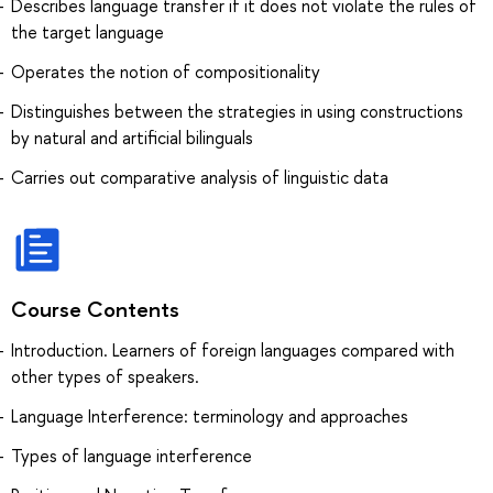
Describes language transfer if it does not violate the rules of
the target language
Operates the notion of compositionality
Distinguishes between the strategies in using constructions
by natural and artificial bilinguals
Carries out comparative analysis of linguistic data
Course Contents
Introduction. Learners of foreign languages compared with
other types of speakers.
Language Interference: terminology and approaches
Types of language interference