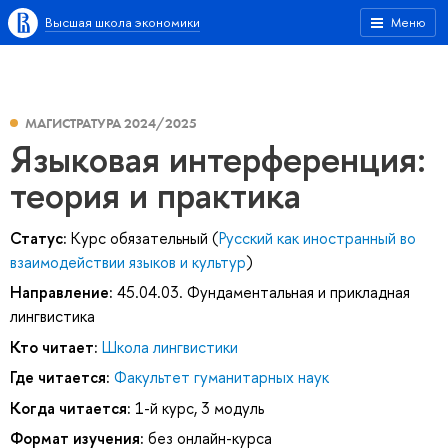
Высшая школа экономики
Меню
МАГИСТРАТУРА 2024/2025
Языковая интерференция:
теория и практика
Статус:
Курс обязательный (
Русский как иностранный во
взаимодействии языков и культур
)
Направление:
45.04.03. Фундаментальная и прикладная
лингвистика
Кто читает:
Школа лингвистики
Где читается:
Факультет гуманитарных наук
Когда читается:
1-й курс, 3 модуль
Формат изучения:
без онлайн-курса