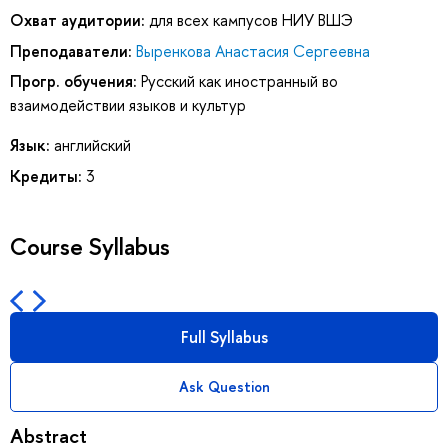
Охват аудитории:
для всех кампусов НИУ ВШЭ
Преподаватели:
Выренкова Анастасия Сергеевна
Прогр. обучения:
Русский как иностранный во
взаимодействии языков и культур
Язык:
английский
Кредиты:
3
Course Syllabus
Full Syllabus
Ask Question
Abstract