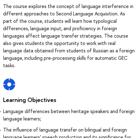
The course explores the concept of language interference in
different approaches to Second Language Acquisition. As
part of the course, students will learn how typological
differences, language input, and proficiency in foreign
languages affect language transfer strategies. The course
also gives students the opportunity to work with real
language data obtained from students of Russian as a foreign
language, including pre-processing skills for automatic GEC
tasks.
Learning Objectives
Language differences between heritage speakers and foreign
language learners;
The influence of language transfer on bilingual and foreign
language learners' speech production and its significance for