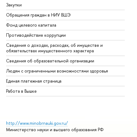
Закупки
Пр
Обращения граждан в НИУ ВШЭ
Ас
Фонд целевого капитала
До
Противодействие коррупции
Це
Сведения о доходах, расходах, об имуществе и
Би
обязательствах имущественного характера
Об
Сведения об образовательной организации
Об
Людям с ограниченными возможностями здоровья
Единая платежная страница
Работа в Вышке
http://www.minobrnauki.gov.ru/
Министерство науки и высшего образования РФ