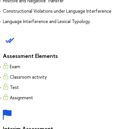
Positive and Negative Transfer
Constructional Violations under Language Interference
Language Interference and Lexical Typology
Assessment Elements
Exam
Classroom activity
Test
Assignment
Interim Assessment