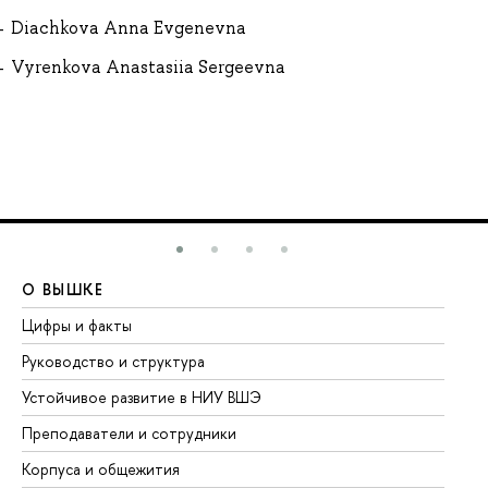
Diachkova Anna Evgenevna
Vyrenkova Anastasiia Sergeevna
О ВЫШКЕ
О
Цифры и факты
Ли
Руководство и структура
До
Устойчивое развитие в НИУ ВШЭ
Ол
Преподаватели и сотрудники
Пр
Корпуса и общежития
Вы