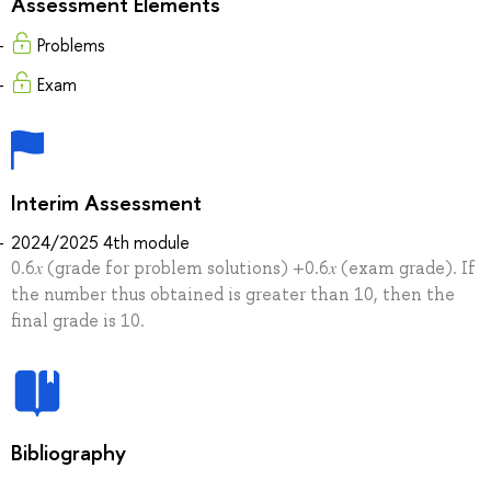
Assessment Elements
Problems
Exam
Interim Assessment
2024/2025 4th module
0.6𝑥 (grade for problem solutions) +0.6𝑥 (exam grade). If
the number thus obtained is greater than 10, then the
final grade is 10.
Bibliography