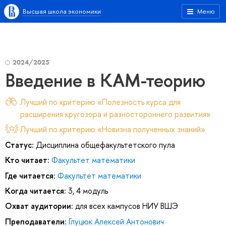
Высшая школа экономики
Меню
2024/2025
Введение в КАМ-теорию
Лучший по критерию «Полезность курса для
расширения кругозора и разностороннего развития»
Лучший по критерию «Новизна полученных знаний»
Статус:
Дисциплина общефакультетского пула
Кто читает:
Факультет математики
Где читается:
Факультет математики
Когда читается:
3, 4 модуль
Охват аудитории:
для всех кампусов НИУ ВШЭ
Преподаватели:
Глуцюк Алексей Антонович