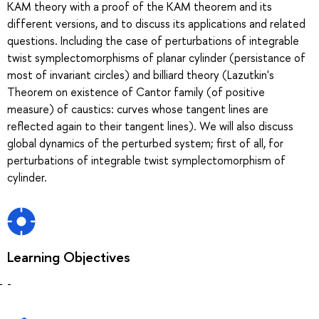
KAM theory with a proof of the KAM theorem and its
different versions, and to discuss its applications and related
questions. Including the case of perturbations of integrable
twist symplectomorphisms of planar cylinder (persistance of
most of invariant circles) and billiard theory (Lazutkin's
Theorem on existence of Cantor family (of positive
measure) of caustics: curves whose tangent lines are
reflected again to their tangent lines). We will also discuss
global dynamics of the perturbed system; first of all, for
perturbations of integrable twist symplectomorphism of
cylinder.
Learning Objectives
-