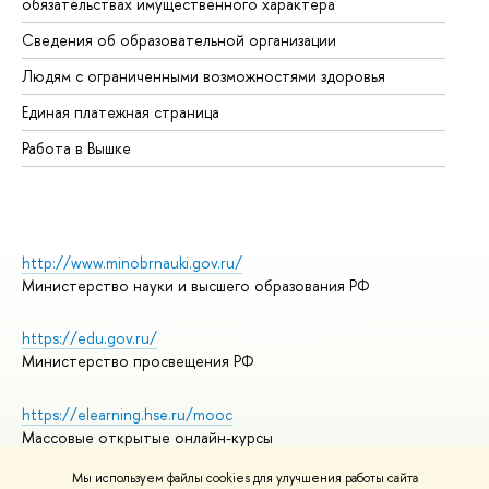
обязательствах имущественного характера
Об
Сведения об образовательной организации
Об
Людям с ограниченными возможностями здоровья
Единая платежная страница
Работа в Вышке
http://www.minobrnauki.gov.ru/
Министерство науки и высшего образования РФ
https://edu.gov.ru/
Министерство просвещения РФ
https://elearning.hse.ru/mooc
Массовые открытые онлайн-курсы
Мы используем файлы cookies для улучшения работы сайта