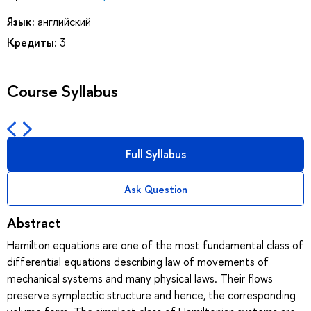
Язык:
английский
Кредиты:
3
Course Syllabus
Full Syllabus
Ask Question
Abstract
Hamilton equations are one of the most fundamental class of
differential equations describing law of movements of
mechanical systems and many physical laws. Their flows
preserve symplectic structure and hence, the corresponding