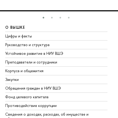
О ВЫШКЕ
О
Цифры и факты
Ли
Руководство и структура
До
Устойчивое развитие в НИУ ВШЭ
Ол
Преподаватели и сотрудники
Пр
Корпуса и общежития
Вы
Закупки
Пр
Обращения граждан в НИУ ВШЭ
Ас
Фонд целевого капитала
До
Противодействие коррупции
Це
Сведения о доходах, расходах, об имуществе и
Би