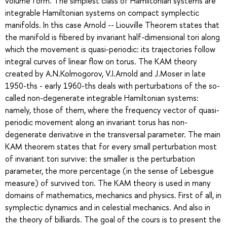
volume form. The simplest class of Hamiltonian systems are
integrable Hamiltonian systems on compact symplectic
manifolds. In this case Arnold -- Liouville Theorem states that
the manifold is fibered by invariant half-dimensional tori along
which the movement is quasi-periodic: its trajectories follow
integral curves of linear flow on torus. The KAM theory
created by A.N.Kolmogorov, V.I.Arnold and J.Moser in late
1950-ths - early 1960-ths deals with perturbations of the so-
called non-degenerate integrable Hamiltonian systems:
namely, those of them, where the frequency vector of quasi-
periodic movement along an invariant torus has non-
degenerate derivative in the transversal parameter. The main
KAM theorem states that for every small perturbation most
of invariant tori survive: the smaller is the perturbation
parameter, the more percentage (in the sense of Lebesgue
measure) of survived tori. The KAM theory is used in many
domains of mathematics, mechanics and physics. First of all, in
symplectic dynamics and in celestial mechanics. And also in
the theory of billiards. The goal of the cours is to present the