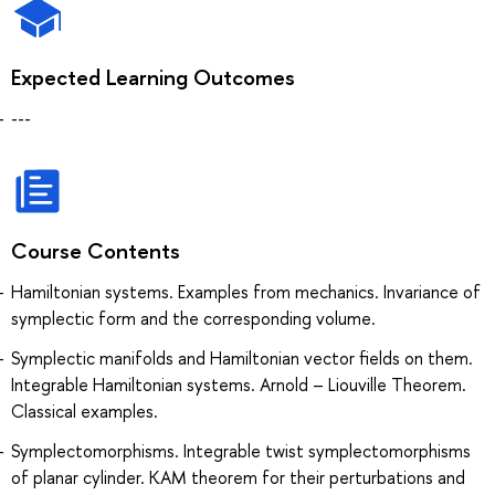
Expected Learning Outcomes
---
Course Contents
Hamiltonian systems. Examples from mechanics. Invariance of
symplectic form and the corresponding volume.
Symplectic manifolds and Hamiltonian vector fields on them.
Integrable Hamiltonian systems. Arnold – Liouville Theorem.
Classical examples.
Symplectomorphisms. Integrable twist symplectomorphisms
of planar cylinder. KAM theorem for their perturbations and