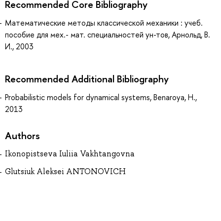
Recommended Core Bibliography
Математические методы классической механики : учеб.
пособие для мех.- мат. специальностей ун-тов, Арнольд, В.
И., 2003
Recommended Additional Bibliography
Probabilistic models for dynamical systems, Benaroya, H.,
2013
Authors
Ikonopistseva Iuliia Vakhtangovna
Glutsiuk Aleksei ANTONOVICH