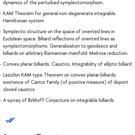
dynamics of the perturbed symplectomorphism.
KAM Theorem for general non-degenerate integrable
Hamiltonian system
Symplectic structure on the space of oriented lines in
Euclidean space. Billiard reflections of oriented lines as
symplectomorphisms. Generalization to geodesics and
billiards on arbitrary Riemannian manifold: Melrose reduction.
Convex planar billiards. Caustics. Integrability of elliptic billiard
Lazutkin KAM type Theorem on convex planar billiards:
existence of Cantor family (of positive measure) of disjoint
closed caustics
A survey of Birkhoff Conjecture on integrable billiards