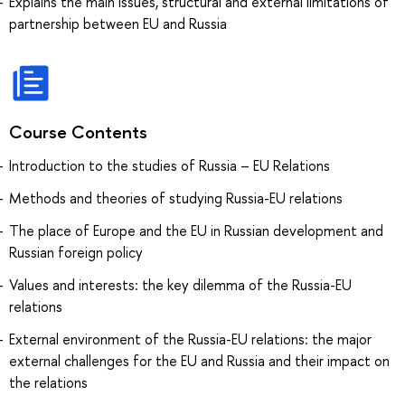
Explains the main issues, structural and external limitations of
partnership between EU and Russia
Course Contents
Introduction to the studies of Russia – EU Relations
Methods and theories of studying Russia-EU relations
The place of Europe and the EU in Russian development and
Russian foreign policy
Values and interests: the key dilemma of the Russia-EU
relations
External environment of the Russia-EU relations: the major
external challenges for the EU and Russia and their impact on
the relations