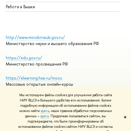
Работа в Вышке
http://www.minobrnauki.gov.ru/
Министерство науки и высшего образования РФ
https://edu.gov.ru/
Министерство просвещения РФ
https://elearning.hse.ru/mooc
Массовые открытые онлайн-курсы
Мы используем файлы cookies для улучшения работы сайта
НИУ ВШЭ и большего удобства его использования. Более
подробную информацию об использовании файлов cookies
© НИУ ВШЭ 1993–2026
Адреса и контакты
можно найти
здесь
, наши правила обработки персональных
Условия использования материалов
данных –
здесь
. Продолжая пользоваться сайтом, вы
✖
подтверждаете, что были проинформированы об
Политика конфиденциальности
использовании файлов cookies сайтом НИУ ВШЭ и согласны
Правила применения рекомендательных технологий в НИУ ВШЭ