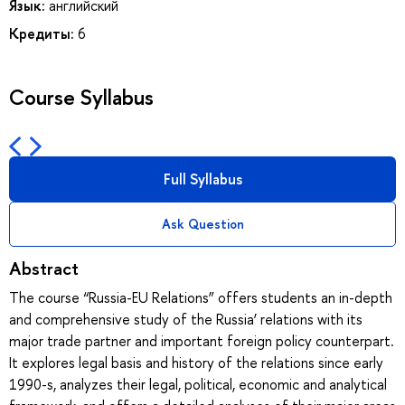
Язык:
английский
Кредиты:
6
Course Syllabus
Full Syllabus
Ask Question
Abstract
The course “Russia-EU Relations” offers students an in-depth
and comprehensive study of the Russia’ relations with its
major trade partner and important foreign policy counterpart.
It explores legal basis and history of the relations since early
1990-s, analyzes their legal, political, economic and analytical