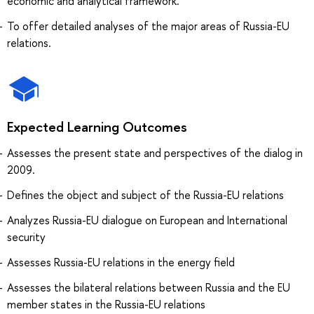
economic and analytical framework.
To offer detailed analyses of the major areas of Russia-EU
relations.
Expected Learning Outcomes
Assesses the present state and perspectives of the dialog in
2009.
Defines the object and subject of the Russia-EU relations
Analyzes Russia-EU dialogue on European and International
security
Assesses Russia-EU relations in the energy field
Assesses the bilateral relations between Russia and the EU
member states in the Russia-EU relations