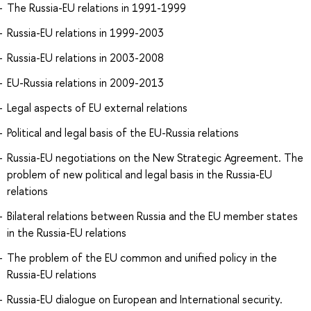
The Russia-EU relations in 1991-1999
Russia-EU relations in 1999-2003
Russia-EU relations in 2003-2008
EU-Russia relations in 2009-2013
Legal aspects of EU external relations
Political and legal basis of the EU-Russia relations
Russia-EU negotiations on the New Strategic Agreement. The
problem of new political and legal basis in the Russia-EU
relations
Bilateral relations between Russia and the EU member states
in the Russia-EU relations
The problem of the EU common and unified policy in the
Russia-EU relations
Russia-EU dialogue on European and International security.