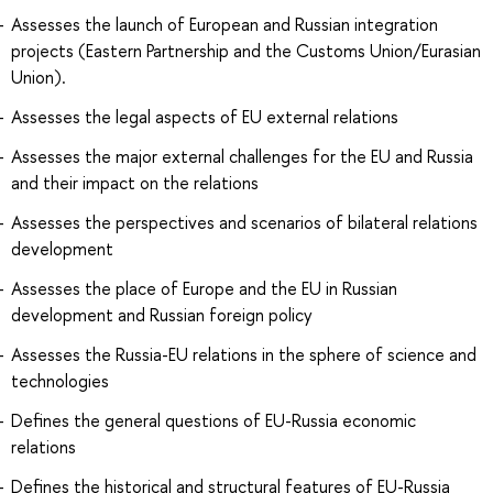
Assesses the launch of European and Russian integration
projects (Eastern Partnership and the Customs Union/Eurasian
Union).
Assesses the legal aspects of EU external relations
Assesses the major external challenges for the EU and Russia
and their impact on the relations
Assesses the perspectives and scenarios of bilateral relations
development
Assesses the place of Europe and the EU in Russian
development and Russian foreign policy
Assesses the Russia-EU relations in the sphere of science and
technologies
Defines the general questions of EU-Russia economic
relations
Defines the historical and structural features of EU-Russia