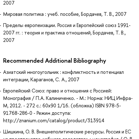
2007
Мировая политика : учеб. пособие, Бордачев, Т. В., 2007
Пределы европеизации. Россия и Европейский союз 1991-
2007 гг. : теория и практика отношений, Бордачев, Т. В.,
2007
Recommended Additional Bibliography
Азиатский многоугольник : конфликтность и потенциал
интеграции, Караганов, С. А., 2007
Европейский Союз: право и отношения с Россией:
Монография / П.А. Калиниченко. - М.: Норма: НИЦ Инфра-
М, 2012. - 272 с.: 60x90 1/16. (обложка) ISBN 978-5-
91768-286-0 - Режим доступа:
http://znanium.com/catalog/product/313914
Шишкина, О. В. Внешнеполитические ресурсы. Россия и ЕС