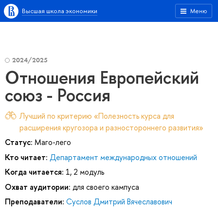
Высшая школа экономики
Меню
2024/2025
Отношения Европейский
союз - Россия
Лучший по критерию «Полезность курса для
расширения кругозора и разностороннего развития»
Статус:
Маго-лего
Кто читает:
Департамент международных отношений
Когда читается:
1, 2 модуль
Охват аудитории:
для своего кампуса
Преподаватели:
Суслов Дмитрий Вячеславович