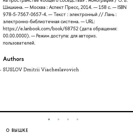
на пространстве «общего соседства» : монография / О. В.
Шишкина. — Москва : Аспект Пресс, 2014. — 158 с. — ISBN
978-5-7567-0657-4. — Текст : электронный // Лань :
электронно-библиотечная система. — URL:
https://e.lanbook.com/book/68752 (дата обращения:
00.00.0000). — Режим доступа: для авториз.
пользователей.
Authors
SUSLOV Dmitrii Viacheslavovich
О ВЫШКЕ
О