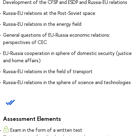
Development of the CFSP and ESDP and Russia-EU relations
Russia-EU relations at the Post-Soviet space
Russia-EU relations in the energy field
General questions of EU-Russia economic relations:
perspectives of CEC
EU-Russia cooperation in sphere of domestic security (justice
and home affairs)
Russia-EU relations in the field of transport
Russia-EU relations in the sphere of science and technologies
Assessment Elements
Exam in the form of a written test