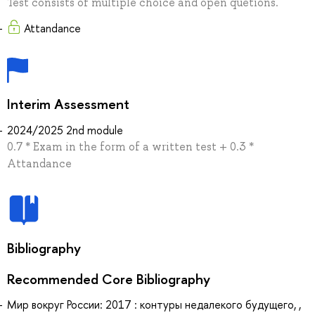
Test consists of multiple choice and open quetions.
Attandance
Interim Assessment
2024/2025 2nd module
0.7 * Exam in the form of a written test + 0.3 *
Attandance
Bibliography
Recommended Core Bibliography
Мир вокруг России: 2017 : контуры недалекого будущего, ,