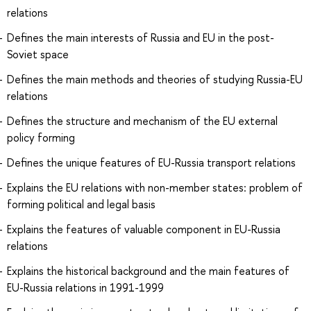
relations
Defines the main interests of Russia and EU in the post-
Soviet space
Defines the main methods and theories of studying Russia-EU
relations
Defines the structure and mechanism of the EU external
policy forming
Defines the unique features of EU-Russia transport relations
Explains the EU relations with non-member states: problem of
forming political and legal basis
Explains the features of valuable component in EU-Russia
relations
Explains the historical background and the main features of
EU-Russia relations in 1991-1999