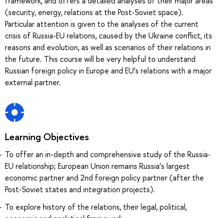
framework, and offers a detailed analyses of their major areas
(security, energy, relations at the Post-Soviet space).
Particular attention is given to the analyses of the current
crisis of Russia-EU relations, caused by the Ukraine conflict, its
reasons and evolution, as well as scenarios of their relations in
the future. This course will be very helpful to understand
Russian foreign policy in Europe and EU’s relations with a major
external partner.
Learning Objectives
To offer an in-depth and comprehensive study of the Russia-
EU relationship; European Union remains Russia’s largest
economic partner and 2nd foreign policy partner (after the
Post-Soviet states and integration projects).
To explore history of the relations, their legal, political,