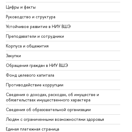
Цифры и факты
Ли
Руководство и структура
До
Устойчивое развитие в НИУ ВШЭ
Ол
Преподаватели и сотрудники
Пр
Корпуса и общежития
Вы
Закупки
Пр
Обращения граждан в НИУ ВШЭ
Ас
Фонд целевого капитала
До
Противодействие коррупции
Це
Сведения о доходах, расходах, об имуществе и
Би
обязательствах имущественного характера
Об
Сведения об образовательной организации
Об
Людям с ограниченными возможностями здоровья
Единая платежная страница