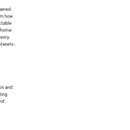
e
ained.
arn how
ctable
r home
eory.
atasets.
ion and
ting
and