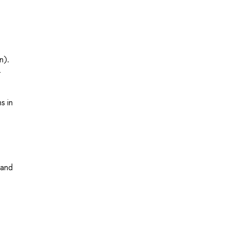
n).
-
s in
 and