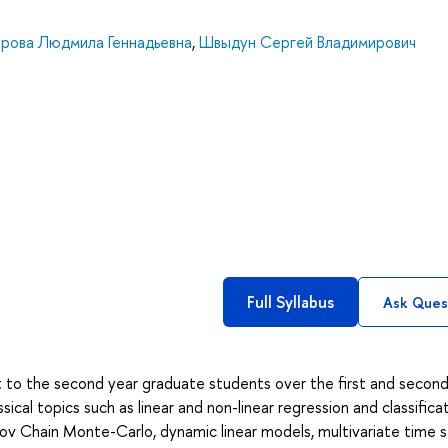
орова Людмила Геннадьевна
,
Швыдун Сергей Владимирович
Full Syllabus
Ask Ques
ght to the second year graduate students over the first and secon
cal topics such as linear and non-linear regression and classifica
ov Chain Monte-Carlo, dynamic linear models, multivariate time s