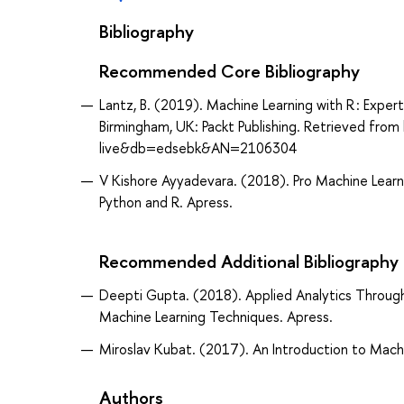
Bibliography
Recommended Core Bibliography
Lantz, B. (2019). Machine Learning with R : Expert
Birmingham, UK: Packt Publishing. Retrieved fr
live&db=edsebk&AN=2106304
V Kishore Ayyadevara. (2018). Pro Machine Learn
Python and R. Apress.
Recommended Additional Bibliography
Deepti Gupta. (2018). Applied Analytics Through
Machine Learning Techniques. Apress.
Miroslav Kubat. (2017). An Introduction to Machi
Authors