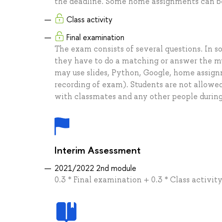
the deadline. Some home assignments can be
Class activity
Final examination
The exam consists of several questions. In s
they have to do a matching or answer the mu
may use slides, Python, Google, home assig
recording of exam). Students are not allowe
with classmates and any other people durin
Interim Assessment
2021/2022 2nd module
0.3 * Final examination + 0.3 * Class activi