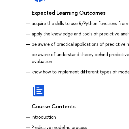
Expected Learning Outcomes
acquire the skills to use R/Python functions fro
apply the knowledge and tools of predictive analyt
be aware of practical applications of predictive
be aware of understand theory behind predictive
evaluation
know how to implement different types of mode
Course Contents
Introduction
Predictive modeling process