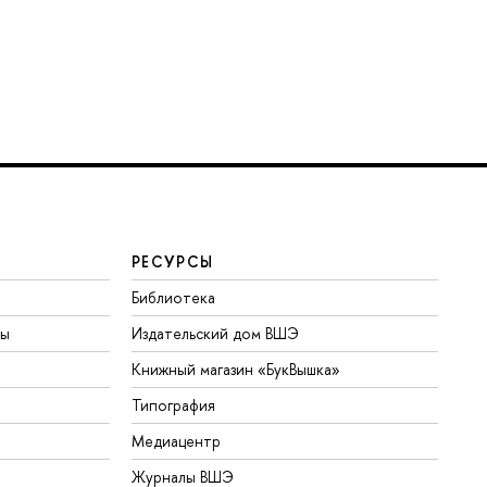
РЕСУРСЫ
Библиотека
ты
Издательский дом ВШЭ
Книжный магазин «БукВышка»
Типография
Медиацентр
Журналы ВШЭ