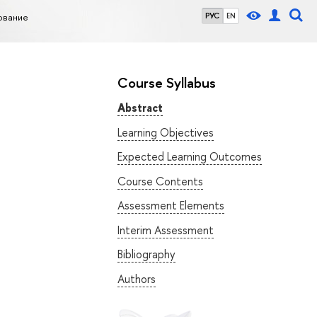
ование
РУС
EN
Course Syllabus
Abstract
Learning Objectives
Expected Learning Outcomes
Course Contents
Assessment Elements
Interim Assessment
Bibliography
Authors