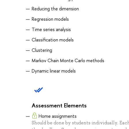
Reducing the dimension
Regression models
Time series analysis
Classification models
Clustering
Markov Chain Monte Carlo methods
Dynamic linear models
Assessment Elements
Home assignments
Should be done by students individually. Each