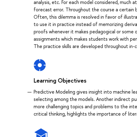
analysis, etc. For each model considered, much a
forecast error. Throughout the course a certain 
Often, this dilemma is resolved in favor of illus
to use it in practice instead of memorizing deriva
proofs whenever it makes pedagogical or some ot
assignments which makes students work with pen
The practice skills are developed throughout in-c
Learning Objectives
Predictive Modeling gives insight into machine l
selecting among the models. Another indirect pu
more challenging topics and problems to the inter
critical thinking, highlights the importance of li