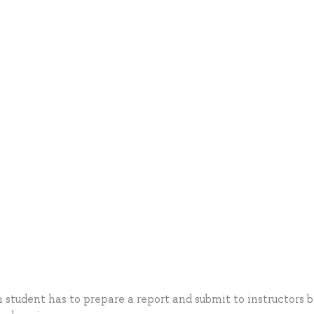
 student has to prepare a report and submit to instructors 