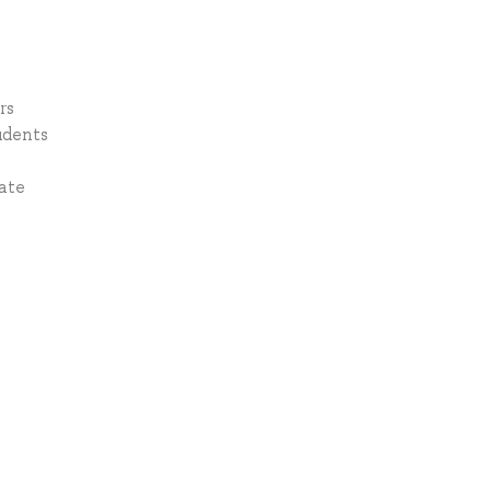
rs
udents
ate