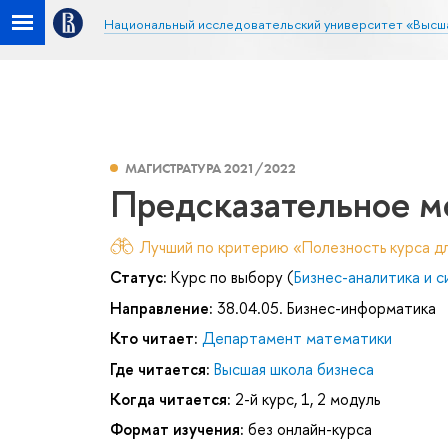
Национальный исследовательский университет «Высш
МАГИСТРАТУРА 2021/2022
Предсказательное м
Лучший по критерию «Полезность курса дл
Статус:
Курс по выбору (
Бизнес-аналитика и 
Направление:
38.04.05. Бизнес-информатика
Кто читает:
Департамент математики
Где читается:
Высшая школа бизнеса
Когда читается:
2-й курс, 1, 2 модуль
Формат изучения:
без онлайн-курса