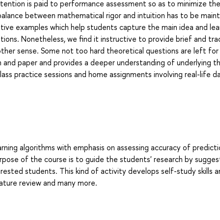
ttention is paid to performance assessment so as to minimize th
balance between mathematical rigor and intuition has to be maint
trative examples which help students capture the main idea and le
tions. Nonetheless, we find it instructive to provide brief and tra
her sense. Some not too hard theoretical questions are left fo
 and paper and provides a deeper understanding of underlying th
lass practice sessions and home assignments involving real-life d
earning algorithms with emphasis on assessing accuracy of predict
rpose of the course is to guide the students' research by sugges
ested students. This kind of activity develops self-study skills 
terature review and many more.