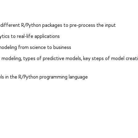
m different R/Python packages to pre-process the input
ics to real-life applications
 modeling from science to business
 modeling, types of predictive models, key steps of model creat
ls in the R/Python programming language