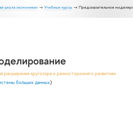
ая школа экономики»
Учебные курсы
Предсказательное моделир
оделирование
я расширения кругозора и разностороннего развития»
системы больших данных
)