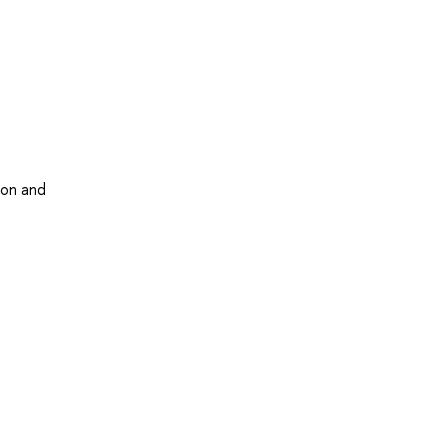
ion and