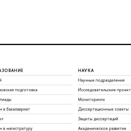
АЗОВАНИЕ
НАУКА
й
Научные подразделения
зовская подготовка
Исследовательские проек
пиады
Мониторинги
м в бакалавриат
Диссертационные советы
а+
Защиты диссертаций
м в магистратуру
Академическое развитие