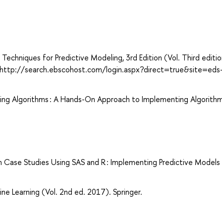
 Techniques for Predictive Modeling, 3rd Edition (Vol. Third editio
om http://search.ebscohost.com/login.aspx?direct=true&site=eds
ing Algorithms : A Hands-On Approach to Implementing Algorithm
 Case Studies Using SAS and R : Implementing Predictive Models
ne Learning (Vol. 2nd ed. 2017). Springer.