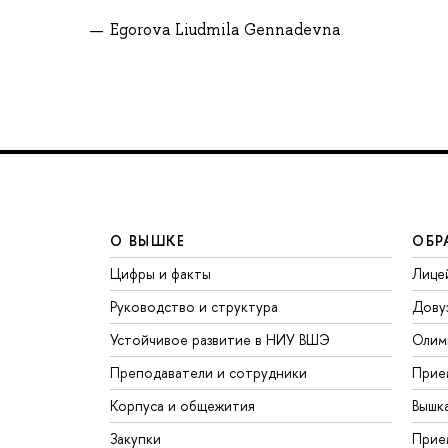
Egorova Liudmila Gennadevna
О ВЫШКЕ
ОБР
Цифры и факты
Лице
Руководство и структура
Дову
Устойчивое развитие в НИУ ВШЭ
Олим
Преподаватели и сотрудники
Прие
Корпуса и общежития
Вышк
Закупки
Прие