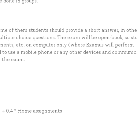
 done in groups.
ome of them students should provide a short answer, in othe
ltiple choice questions. The exam will be open-book, so st
nments, etc. on computer only (where Examus will perform
d to use a mobile phone or any other devices and communic
g the exam.
ty + 0.4 * Home assignments