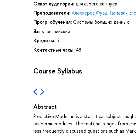
Охват аудитории:
для своего кампуса
Преподаватели:
Алескеров Фуад Тагиевич
,
Ег
Прогр. обучения:
Системы больших данных
Язык:
английский
Кредиты:
6
Контактные часы:
48
Course Syllabus
Abstract
Predictive Modeling is a statistical subject tau
academic modules. The material ranges from classi
less frequently discussed questions such as Mark