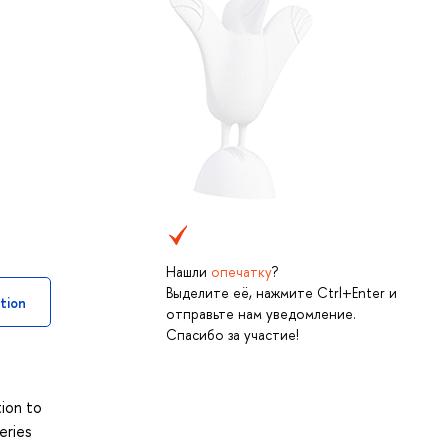
Нашли
опечатку
?
Выделите её, нажмите Ctrl+Enter и
tion
отправьте нам уведомление.
Спасибо за участие!
d
tion to
eries