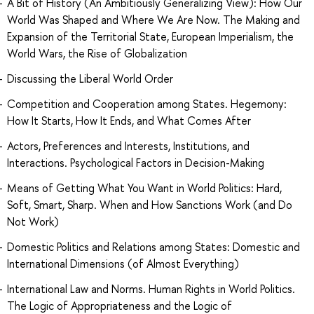
A Bit of History (An Ambitiously Generalizing View): How Our
World Was Shaped and Where We Are Now. The Making and
Expansion of the Territorial State, European Imperialism, the
World Wars, the Rise of Globalization
Discussing the Liberal World Order
Competition and Cooperation among States. Hegemony:
How It Starts, How It Ends, and What Comes After
Actors, Preferences and Interests, Institutions, and
Interactions. Psychological Factors in Decision-Making
Means of Getting What You Want in World Politics: Hard,
Soft, Smart, Sharp. When and How Sanctions Work (and Do
Not Work)
Domestic Politics and Relations among States: Domestic and
International Dimensions (of Almost Everything)
International Law and Norms. Human Rights in World Politics.
The Logic of Appropriateness and the Logic of