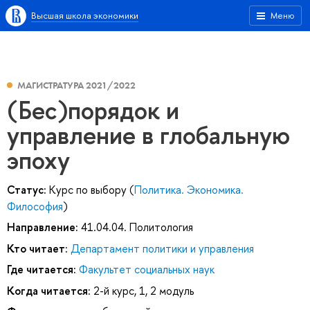
Высшая школа экономики
Меню
МАГИСТРАТУРА 2021/2022
(Бес)порядок и
управление в глобальную
эпоху
Статус:
Курс по выбору (
Политика. Экономика.
Философия
)
Направление:
41.04.04. Политология
Кто читает:
Департамент политики и управления
Где читается:
Факультет социальных наук
Когда читается:
2-й курс, 1, 2 модуль