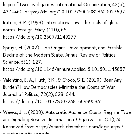
logic of two-level games. International Organization, 42(3),
427–460. https://doi.org/10.1017/S0020818300027697
Ratner, S. R. (1998). International law: The trials of global
norms. Foreign Policy, (110), 65.
https://doi.org/10.2307/1149277
Spruyt, H. (2002). The Origins, Development, and Possible
Decline of the Modern State. Annual Review of Political
Science, 5(1), 127.
https://doi.org/10.1146/annurev.polisci.5.101501.145837
Valentino, B. A., Huth, P. K., & Croco, S. E. (2010). Bear Any
Burden? How Democracies Minimize the Costs of War.
Journal of Politics, 72(2), 528–544.
https://doi.org/10.1017/S0022381609990831
Weeks, J. L. (2008). Autocratic Audience Costs: Regime Type
and Signaling Resolve. International Organization, (01), 35.
Retrieved from http://search.ebscohost.com/login.aspx?
direct=true&site=eds-