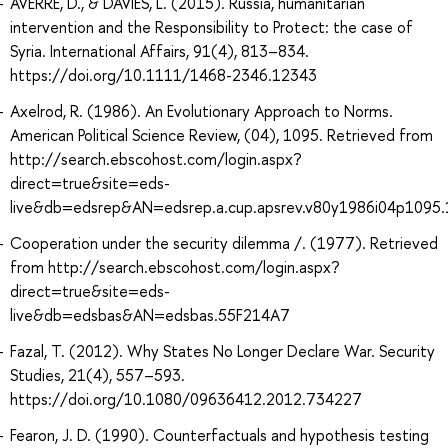
AVERRE, D., & DAVIES, L. (2015). Russia, humanitarian
intervention and the Responsibility to Protect: the case of
Syria. International Affairs, 91(4), 813–834.
https://doi.org/10.1111/1468-2346.12343
Axelrod, R. (1986). An Evolutionary Approach to Norms.
American Political Science Review, (04), 1095. Retrieved from
http://search.ebscohost.com/login.aspx?
direct=true&site=eds-
live&db=edsrep&AN=edsrep.a.cup.apsrev.v80y1986i04p1095.
Cooperation under the security dilemma /. (1977). Retrieved
from http://search.ebscohost.com/login.aspx?
direct=true&site=eds-
live&db=edsbas&AN=edsbas.55F214A7
Fazal, T. (2012). Why States No Longer Declare War. Security
Studies, 21(4), 557–593.
https://doi.org/10.1080/09636412.2012.734227
Fearon, J. D. (1990). Counterfactuals and hypothesis testing