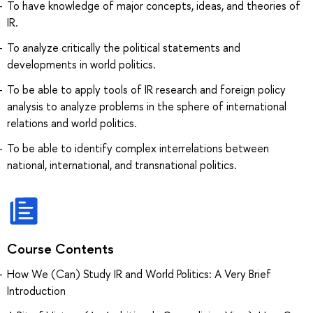
To have knowledge of major concepts, ideas, and theories of
IR.
To analyze critically the political statements and
developments in world politics.
To be able to apply tools of IR research and foreign policy
analysis to analyze problems in the sphere of international
relations and world politics.
To be able to identify complex interrelations between
national, international, and transnational politics.
Course Contents
How We (Can) Study IR and World Politics: A Very Brief
Introduction