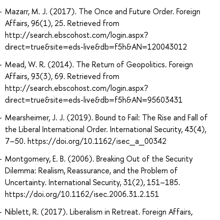
Mazarr, M. J. (2017). The Once and Future Order. Foreign
Affairs, 96(1), 25. Retrieved from
http://search.ebscohost.com/login.aspx?
direct=true&site=eds-live&db=f5h&AN=120043012
Mead, W. R. (2014). The Return of Geopolitics. Foreign
Affairs, 93(3), 69. Retrieved from
http://search.ebscohost.com/login.aspx?
direct=true&site=eds-live&db=f5h&AN=95603431
Mearsheimer, J. J. (2019). Bound to Fail: The Rise and Fall of
the Liberal International Order. International Security, 43(4),
7–50. https://doi.org/10.1162/isec_a_00342
Montgomery, E. B. (2006). Breaking Out of the Security
Dilemma: Realism, Reassurance, and the Problem of
Uncertainty. International Security, 31(2), 151–185.
https://doi.org/10.1162/isec.2006.31.2.151
Niblett, R. (2017). Liberalism in Retreat. Foreign Affairs,