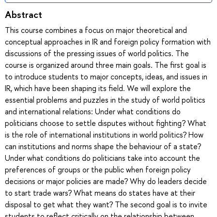
Abstract
This course combines a focus on major theoretical and
conceptual approaches in IR and foreign policy formation with
discussions of the pressing issues of world politics. The
course is organized around three main goals. The first goal is
to introduce students to major concepts, ideas, and issues in
IR, which have been shaping its field. We will explore the
essential problems and puzzles in the study of world politics
and international relations: Under what conditions do
politicians choose to settle disputes without fighting? What
is the role of international institutions in world politics? How
can institutions and norms shape the behaviour of a state?
Under what conditions do politicians take into account the
preferences of groups or the public when foreign policy
decisions or major policies are made? Why do leaders decide
to start trade wars? What means do states have at their
disposal to get what they want? The second goal is to invite
students to reflect critically on the relationship between