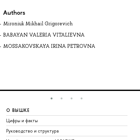
Authors
Mironiuk Mikhail Grigorevich
BABAYAN VALERIA VITALIEVNA
MOSSAKOVSKAYA IRINA PETROVNA
О ВЫШКЕ
О
Цифры и факты
Ли
Руководство и структура
До