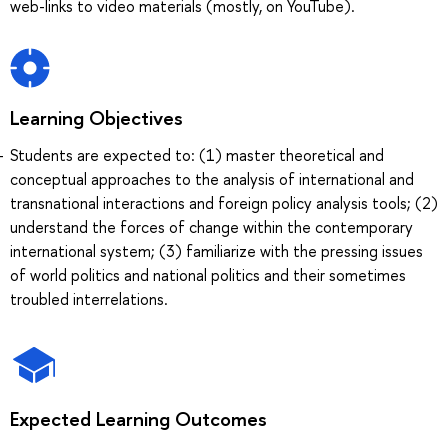
web-links to video materials (mostly, on YouTube).
Learning Objectives
Students are expected to: (1) master theoretical and
conceptual approaches to the analysis of international and
transnational interactions and foreign policy analysis tools; (2)
understand the forces of change within the contemporary
international system; (3) familiarize with the pressing issues
of world politics and national politics and their sometimes
troubled interrelations.
Expected Learning Outcomes