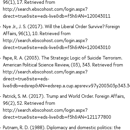
96(1), 17. Retrieved from
http://search.ebscohost.com/login.aspx?
direct=true&site=eds-live&db=f5h&AN=120043011
Nye Jr., J. S. (2017). Will the Liberal Order Survive? Foreign
Affairs, 96(1), 10. Retrieved from
http://search.ebscohost.com/login.aspx?
direct=true&site=eds-live&db=f5h&AN=120043010
Pape, R. A. (2003). The Strategic Logic of Suicide Terrorism.
American Political Science Review, (03), 343. Retrieved from
http://search.ebscohost.com/login.aspx?
direct=true&site=eds-
live&db=edsrep&AN=edsrep.a.cup.apsrev.v97y2003i03p343.3
Patrick, S. M. (2017). Trump and World Order. Foreign Affairs,
96(2), 52. Retrieved from
http://search.ebscohost.com/login.aspx?
direct=true&site=eds-live&db=f5h&AN=121177800
Putnam, R. D. (1988). Diplomacy and domestic politics: the