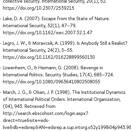
collective security. International Security, 20(1), 52.
https://doi.org/10.2307/2539215
Lake, D. A. (2007). Escape from the State of Nature.
International Security, 32(1), 47–79.
https://doi.org/10.1162/isec.2007.32.1.47
Legro, J. W., & Moravcsik, A. (1999). Is Anybody Still a Realist?
International Security, 24(2), 5–55.
https://doi.org/10.1162/016228899560130
Löwenheim, O., & Heimann, G. (2008). Revenge in
International Politics. Security Studies, 17(4), 685–724.
https://doi.org/10.1080/09636410802508055
March, J. G., & Olsen, J. P. (1998). The Institutional Dynamics
of International Political Orders. International Organization,
(04), 943. Retrieved from
http://search.ebscohost.com/login.aspx?
direct=true&site=eds-
live&db=edsrep&AN=edsrep.a.cup.intorg.v52y1998i04p943.9