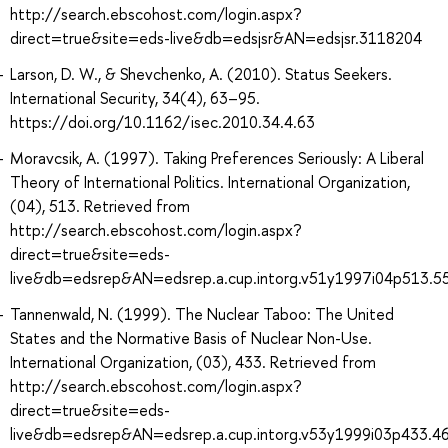
http://search.ebscohost.com/login.aspx?
direct=true&site=eds-live&db=edsjsr&AN=edsjsr.3118204
Larson, D. W., & Shevchenko, A. (2010). Status Seekers.
International Security, 34(4), 63–95.
https://doi.org/10.1162/isec.2010.34.4.63
Moravcsik, A. (1997). Taking Preferences Seriously: A Liberal
Theory of International Politics. International Organization,
(04), 513. Retrieved from
http://search.ebscohost.com/login.aspx?
direct=true&site=eds-
live&db=edsrep&AN=edsrep.a.cup.intorg.v51y1997i04p513.5
Tannenwald, N. (1999). The Nuclear Taboo: The United
States and the Normative Basis of Nuclear Non-Use.
International Organization, (03), 433. Retrieved from
http://search.ebscohost.com/login.aspx?
direct=true&site=eds-
live&db=edsrep&AN=edsrep.a.cup.intorg.v53y1999i03p433.4