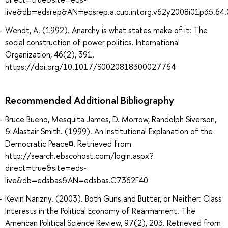
live&db=edsrep&AN=edsrep.a.cup.intorg.v62y2008i01p35.64.
Wendt, A. (1992). Anarchy is what states make of it: The
social construction of power politics. International
Organization, 46(2), 391.
https://doi.org/10.1017/S0020818300027764
Recommended Additional Bibliography
Bruce Bueno, Mesquita James, D. Morrow, Randolph Siverson,
& Alastair Smith. (1999). An Institutional Explanation of the
Democratic Peace¤. Retrieved from
http://search.ebscohost.com/login.aspx?
direct=true&site=eds-
live&db=edsbas&AN=edsbas.C7362F40
Kevin Narizny. (2003). Both Guns and Butter, or Neither: Class
Interests in the Political Economy of Rearmament. The
American Political Science Review, 97(2), 203. Retrieved from