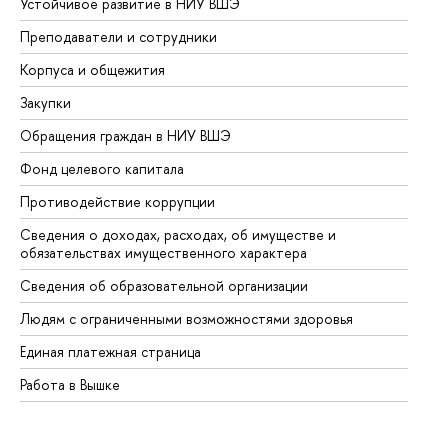
Устойчивое развитие в НИУ ВШЭ
Ол
Преподаватели и сотрудники
Пр
Корпуса и общежития
Вы
Закупки
Пр
Обращения граждан в НИУ ВШЭ
Ас
Фонд целевого капитала
До
Противодействие коррупции
Це
Сведения о доходах, расходах, об имуществе и
Би
обязательствах имущественного характера
Об
Сведения об образовательной организации
Об
Людям с ограниченными возможностями здоровья
Единая платежная страница
Работа в Вышке