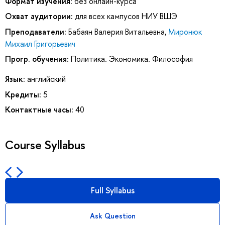
Формат изучения:
без онлайн-курса
Охват аудитории:
для всех кампусов НИУ ВШЭ
Преподаватели:
Бабаян Валерия Витальевна
,
Миронюк
Михаил Григорьевич
Прогр. обучения:
Политика. Экономика. Философия
Язык:
английский
Кредиты:
5
Контактные часы:
40
Course Syllabus
Full Syllabus
Ask Question