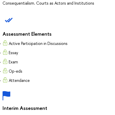
Consequentialism. Courts as Actors and Institutions
Assessment Elements
Active Participation in Discussions
Essay
Exam
Op-eds
Attendance
Interim Assessment