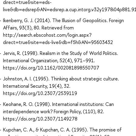
direct=true&site=eds-
live&db=edsrep&AN=edsrep.a.cup.intorg.v32y1978i04p881.9
Ikenberry, G. J. (2014). The Illusion of Geopolitics. Foreign
Affairs, 93(3), 80. Retrieved from
http://search.ebscohost.com/login.aspx?
direct=true&site=eds-live&db=f5h&AN=95603432
Jervis, R. (1998). Realism in the Study of World Politics.
International Organization, 52(4), 971–991.
https://doi.org/10.1162/002081898550707
Johnston, A. I. (1995). Thinking about strategic culture.
International Security, 19(4), 32.
https://doi.org/10.2307/2539119
Keohane, R. O. (1998). International institutions: Can
interdependence work? Foreign Policy, (110), 82.
https://doi.org/10.2307/1149278
Kupchan, C. A., & Kupchan, C. A. (1995). The promise of