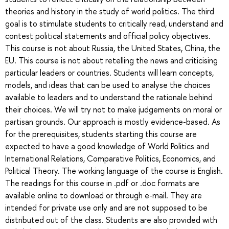
theories and history in the study of world politics. The third
goal is to stimulate students to critically read, understand and
contest political statements and official policy objectives.
This course is not about Russia, the United States, China, the
EU. This course is not about retelling the news and criticising
particular leaders or countries. Students will learn concepts,
models, and ideas that can be used to analyse the choices
available to leaders and to understand the rationale behind
their choices. We will try not to make judgements on moral or
partisan grounds. Our approach is mostly evidence-based. As
for the prerequisites, students starting this course are
expected to have a good knowledge of World Politics and
International Relations, Comparative Politics, Economics, and
Political Theory. The working language of the course is English.
The readings for this course in .pdf or .doc formats are
available online to download or through e-mail. They are
intended for private use only and are not supposed to be
distributed out of the class. Students are also provided with