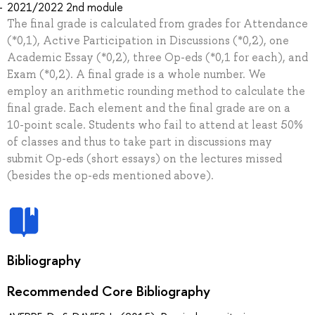
2021/2022 2nd module
The final grade is calculated from grades for Attendance
(*0,1), Active Participation in Discussions (*0,2), one
Academic Essay (*0,2), three Op-eds (*0,1 for each), and
Exam (*0,2). A final grade is a whole number. We
employ an arithmetic rounding method to calculate the
final grade. Each element and the final grade are on a
10-point scale. Students who fail to attend at least 50%
of classes and thus to take part in discussions may
submit Op-eds (short essays) on the lectures missed
(besides the op-eds mentioned above).
Bibliography
Recommended Core Bibliography