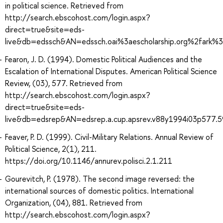
in political science. Retrieved from
http://search.ebscohost.com/login.aspx?
direct=true&site=eds-
live&db=edssch&AN=edssch.oai%3aescholarship.org%2fark
Fearon, J. D. (1994). Domestic Political Audiences and the
Escalation of International Disputes. American Political Science
Review, (03), 577. Retrieved from
http://search.ebscohost.com/login.aspx?
direct=true&site=eds-
live&db=edsrep&AN=edsrep.a.cup.apsrev.v88y1994i03p577.5
Feaver, P. D. (1999). Civil-Military Relations. Annual Review of
Political Science, 2(1), 211.
https://doi.org/10.1146/annurev.polisci.2.1.211
Gourevitch, P. (1978). The second image reversed: the
international sources of domestic politics. International
Organization, (04), 881. Retrieved from
http://search.ebscohost.com/login.aspx?