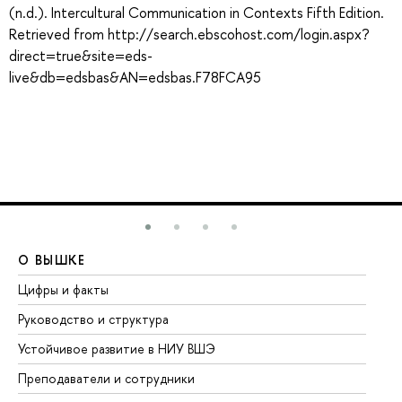
(n.d.). Intercultural Communication in Contexts Fifth Edition.
Retrieved from http://search.ebscohost.com/login.aspx?
direct=true&site=eds-
live&db=edsbas&AN=edsbas.F78FCA95
О ВЫШКЕ
О
Цифры и факты
Ли
Руководство и структура
До
Устойчивое развитие в НИУ ВШЭ
Ол
Преподаватели и сотрудники
Пр