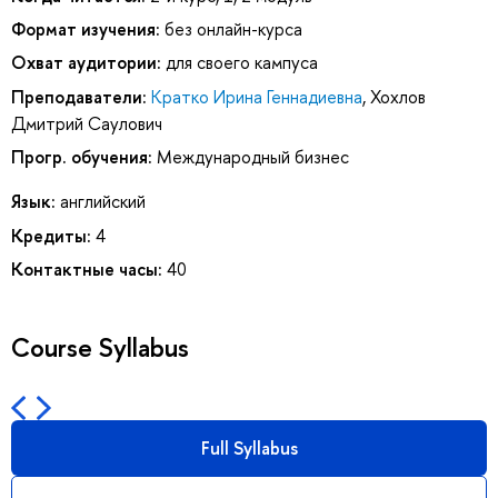
Формат изучения:
без онлайн-курса
Охват аудитории:
для своего кампуса
Преподаватели:
Кратко Ирина Геннадиевна
,
Хохлов
Дмитрий Саулович
Прогр. обучения:
Международный бизнес
Язык:
английский
Кредиты:
4
Контактные часы:
40
Course Syllabus
Full Syllabus