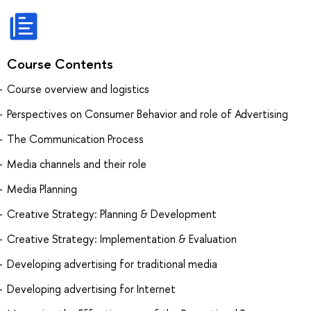
Course Contents
Course overview and logistics
Perspectives on Consumer Behavior and role of Advertising
The Communication Process
Media channels and their role
Media Planning
Creative Strategy: Planning & Development
Creative Strategy: Implementation & Evaluation
Developing advertising for traditional media
Developing advertising for Internet