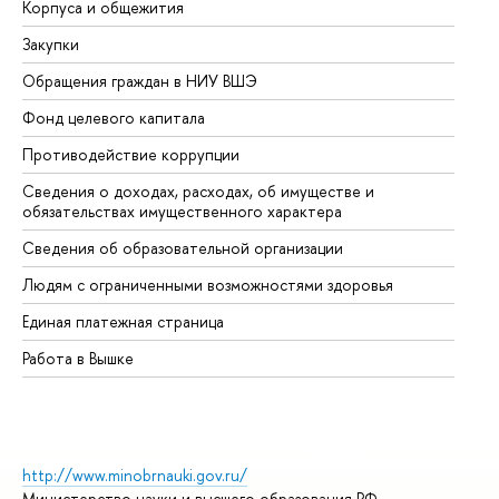
Корпуса и общежития
Вы
Закупки
Пр
Обращения граждан в НИУ ВШЭ
Ас
Фонд целевого капитала
До
Противодействие коррупции
Це
Сведения о доходах, расходах, об имуществе и
Би
обязательствах имущественного характера
Об
Сведения об образовательной организации
Об
Людям с ограниченными возможностями здоровья
Единая платежная страница
Работа в Вышке
http://www.minobrnauki.gov.ru/
Министерство науки и высшего образования РФ