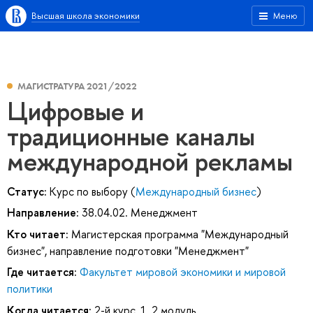
Высшая школа экономики
Меню
МАГИСТРАТУРА 2021/2022
Цифровые и
традиционные каналы
международной рекламы
Статус:
Курс по выбору (
Международный бизнес
)
Направление:
38.04.02. Менеджмент
Кто читает:
Магистерская программа "Международный
бизнес", направление подготовки "Менеджмент"
Где читается:
Факультет мировой экономики и мировой
политики
Когда читается:
2-й курс, 1, 2 модуль