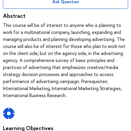
Ask Question
Abstract
This course will be of interest to anyone who is planning to
work for a multinational company, launching, expanding and
managing products and planning developing advertising. The
course will also be of interest for those who plan to work not
on the client side, but on the agency side, in the advertising
agency. A comprehensive survey of basic principles and
practices of advertising that emphasizes creative/media
strategy decision processes and approaches to access
performance of advertising campaign. Prerequisites:
International Marketing, International Marketing Strategies,
International Business Research.
Learning Objectives