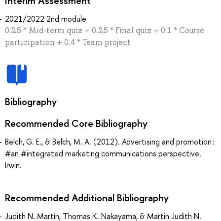
Interim Assessment
2021/2022 2nd module
0.25 * Mid-term quiz + 0.25 * Final quiz + 0.1 * Course
participation + 0.4 * Team project
Bibliography
Recommended Core Bibliography
Belch, G. E., & Belch, M. A. (2012). Advertising and promotion :
#an #integrated marketing communications perspective.
Irwin.
Recommended Additional Bibliography
Judith N. Martin, Thomas K. Nakayama, & Martin Judith N.