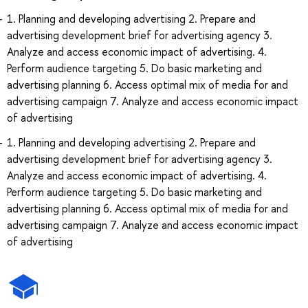
1. Planning and developing advertising 2. Prepare and
advertising development brief for advertising agency 3.
Analyze and access economic impact of advertising. 4.
Perform audience targeting 5. Do basic marketing and
advertising planning 6. Access optimal mix of media for and
advertising campaign 7. Analyze and access economic impact
of advertising
1. Planning and developing advertising 2. Prepare and
advertising development brief for advertising agency 3.
Analyze and access economic impact of advertising. 4.
Perform audience targeting 5. Do basic marketing and
advertising planning 6. Access optimal mix of media for and
advertising campaign 7. Analyze and access economic impact
of advertising