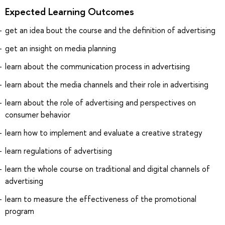
Expected Learning Outcomes
get an idea bout the course and the definition of advertising
get an insight on media planning
learn about the communication process in advertising
learn about the media channels and their role in advertising
learn about the role of advertising and perspectives on
consumer behavior
learn how to implement and evaluate a creative strategy
learn regulations of advertising
learn the whole course on traditional and digital channels of
advertising
learn to measure the effectiveness of the promotional
program