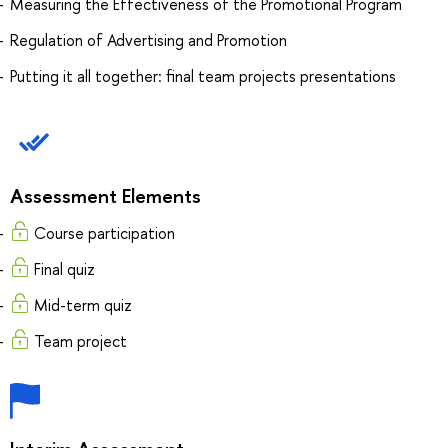
Measuring the Effectiveness of the Promotional Program
Regulation of Advertising and Promotion
Putting it all together: final team projects presentations
Assessment Elements
Course participation
Final quiz
Mid-term quiz
Team project