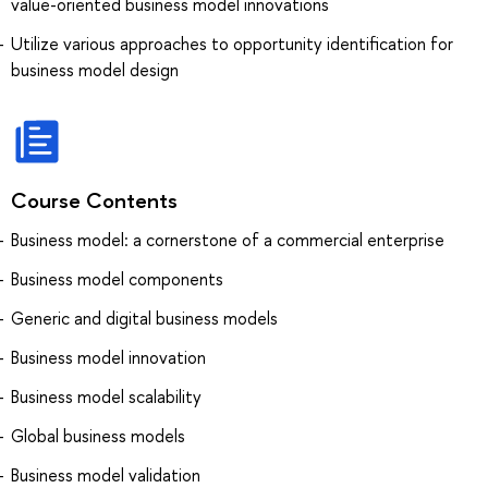
value-oriented business model innovations
Utilize various approaches to opportunity identification for
business model design
Course Contents
Business model: a cornerstone of a commercial enterprise
Business model components
Generic and digital business models
Business model innovation
Business model scalability
Global business models
Business model validation