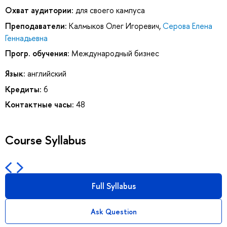
Охват аудитории:
для своего кампуса
Преподаватели:
Калмыков Олег Игоревич
,
Серова Елена
Геннадьевна
Прогр. обучения:
Международный бизнес
Язык:
английский
Кредиты:
6
Контактные часы:
48
Course Syllabus
Full Syllabus
Ask Question