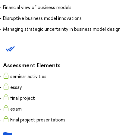
Financial view of business models
Disruptive business model innovations
Managing strategic uncertainty in business model design
Assessment Elements
seminar activities
essay
final project
exam
Final project presentations