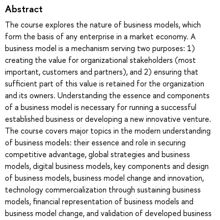
Abstract
The course explores the nature of business models, which
form the basis of any enterprise in a market economy. A
business model is a mechanism serving two purposes: 1)
creating the value for organizational stakeholders (most
important, customers and partners), and 2) ensuring that
sufficient part of this value is retained for the organization
and its owners. Understanding the essence and components
of a business model is necessary for running a successful
established business or developing a new innovative venture.
The course covers major topics in the modern understanding
of business models: their essence and role in securing
competitive advantage, global strategies and business
models, digital business models, key components and design
of business models, business model change and innovation,
technology commercialization through sustaining business
models, financial representation of business models and
business model change, and validation of developed business