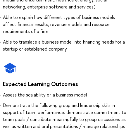
networking, enterprise software and services)
Able to explain how different types of business models
affect financial results, revenue models and resource
requirements of a firm
Able to translate a business model into financing needs for a
startup or established company
Expected Learning Outcomes
Assess the scalability of a business model
Demonstrate the following group and leadership skills in
support of team performance: demonstrate commitment to
team goals / contribute meaningfully to group discussions as
well as written and oral presentations / manage relationships