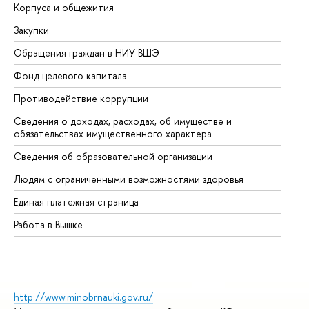
Корпуса и общежития
Вы
Закупки
Пр
Обращения граждан в НИУ ВШЭ
Ас
Фонд целевого капитала
До
Противодействие коррупции
Це
Сведения о доходах, расходах, об имуществе и
Би
обязательствах имущественного характера
Об
Сведения об образовательной организации
Об
Людям с ограниченными возможностями здоровья
Единая платежная страница
Работа в Вышке
http://www.minobrnauki.gov.ru/