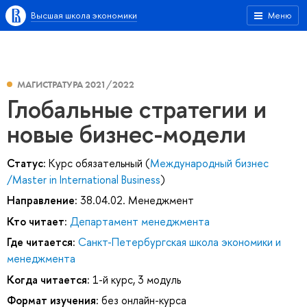
Высшая школа экономики
Меню
МАГИСТРАТУРА 2021/2022
Глобальные стратегии и
новые бизнес-модели
Статус:
Курс обязательный (
Международный бизнес
/Master in International Business
)
Направление:
38.04.02. Менеджмент
Кто читает:
Департамент менеджмента
Где читается:
Санкт-Петербургская школа экономики и
менеджмента
Когда читается:
1-й курс, 3 модуль
Формат изучения:
без онлайн-курса