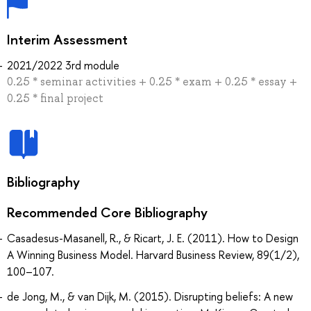
Interim Assessment
2021/2022 3rd module
0.25 * seminar activities + 0.25 * exam + 0.25 * essay +
0.25 * final project
Bibliography
Recommended Core Bibliography
Casadesus-Masanell, R., & Ricart, J. E. (2011). How to Design
A Winning Business Model. Harvard Business Review, 89(1/2),
100–107.
de Jong, M., & van Dijk, M. (2015). Disrupting beliefs: A new