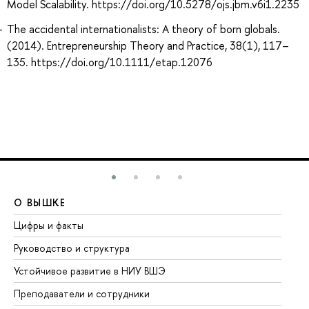
Model Scalability. https://doi.org/10.5278/ojs.jbm.v6i1.2235
The accidental internationalists: A theory of born globals.
(2014). Entrepreneurship Theory and Practice, 38(1), 117–
135. https://doi.org/10.1111/etap.12076
О ВЫШКЕ
О
Цифры и факты
Ли
Руководство и структура
До
Устойчивое развитие в НИУ ВШЭ
Ол
Преподаватели и сотрудники
Пр