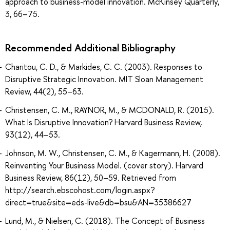
approach to business-model innovation. McKinsey Quarterly,
3, 66–75.
Recommended Additional Bibliography
Charitou, C. D., & Markides, C. C. (2003). Responses to
Disruptive Strategic Innovation. MIT Sloan Management
Review, 44(2), 55–63.
Christensen, C. M., RAYNOR, M., & MCDONALD, R. (2015).
What Is Disruptive Innovation? Harvard Business Review,
93(12), 44–53.
Johnson, M. W., Christensen, C. M., & Kagermann, H. (2008).
Reinventing Your Business Model. (cover story). Harvard
Business Review, 86(12), 50–59. Retrieved from
http://search.ebscohost.com/login.aspx?
direct=true&site=eds-live&db=bsu&AN=35386627
Lund, M., & Nielsen, C. (2018). The Concept of Business