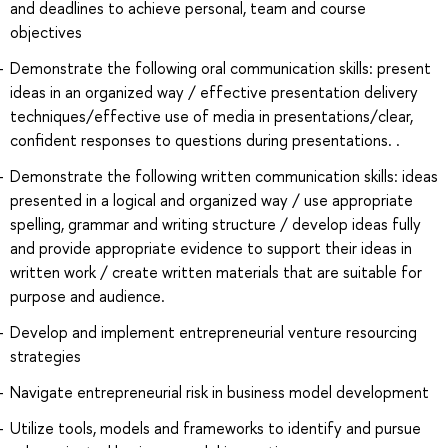
and deadlines to achieve personal, team and course
objectives
Demonstrate the following oral communication skills: present
ideas in an organized way / effective presentation delivery
techniques/effective use of media in presentations/clear,
confident responses to questions during presentations. .
Demonstrate the following written communication skills: ideas
presented in a logical and organized way / use appropriate
spelling, grammar and writing structure / develop ideas fully
and provide appropriate evidence to support their ideas in
written work / create written materials that are suitable for
purpose and audience.
Develop and implement entrepreneurial venture resourcing
strategies
Navigate entrepreneurial risk in business model development
Utilize tools, models and frameworks to identify and pursue