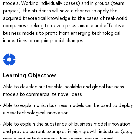
models. Working individually (cases) and in groups (team
project), the students will have a chance to apply the
acquired theoretical knowledge to the cases of real-world
companies seeking to develop sustainable and effective
business models to profit from emerging technological
innovations or ongoing social changes.
Learning Objectives
Able to develop sustainable, scalable and global business
models to commercialize novel ideas
Able to explain which business models can be used to deploy
a new technological innovation
Able to explain the substance of business model innovation
and provide current examples in high growth industries (e.g.,
media and entertainment, healthcare, energy, social