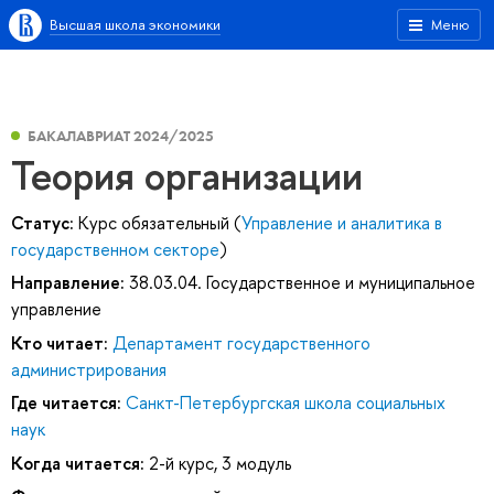
Высшая школа экономики
Меню
БАКАЛАВРИАТ 2024/2025
Теория организации
Статус:
Курс обязательный (
Управление и аналитика в
государственном секторе
)
Направление:
38.03.04. Государственное и муниципальное
управление
Кто читает:
Департамент государственного
администрирования
Где читается:
Санкт-Петербургская школа социальных
наук
Когда читается:
2-й курс, 3 модуль