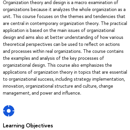
Organization theory and design is a macro examination of
organizations because it analyzes the whole organization as a
unit. This course focuses on the themes and tendencies that
are central in contemporary organization theory. The practical
application is based on the main issues of organizational
design and aims also at better understanding of how various
theoretical perspectives can be used to reflect on actions
and processes within real organizations. The course contains
the examples and analysis of the key processes of
organizational design. This course also emphasizes the
applications of organization theory in topics that are essential
to organizational success, including strategy implementation,
innovation, organizational structure and culture, change
management, and power and influence.
Learning Objectives