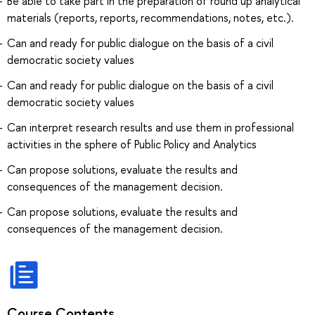
Be able to take part in the preparation of round up analytical
materials (reports, reports, recommendations, notes, etc.).
Can and ready for public dialogue on the basis of a civil
democratic society values
Can and ready for public dialogue on the basis of a civil
democratic society values
Can interpret research results and use them in professional
activities in the sphere of Public Policy and Analytics
Can propose solutions, evaluate the results and
consequences of the management decision.
Can propose solutions, evaluate the results and
consequences of the management decision.
Course Contents