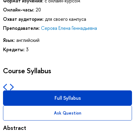
Формат изучения:
с онлайн-курсом
Онлайн-часы:
20
Охват аудитории:
для своего кампуса
Преподаватели:
Серова Елена Геннадьевна
Язык:
английский
Кредиты:
3
Course Syllabus
Full Syllabus
Ask Question
Abstract