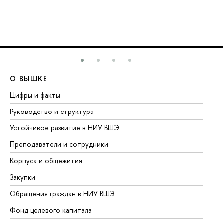
О ВЫШКЕ
О
Цифры и факты
Ли
Руководство и структура
До
Устойчивое развитие в НИУ ВШЭ
Ол
Преподаватели и сотрудники
Пр
Корпуса и общежития
Вы
Закупки
Пр
Обращения граждан в НИУ ВШЭ
Ас
Фонд целевого капитала
До