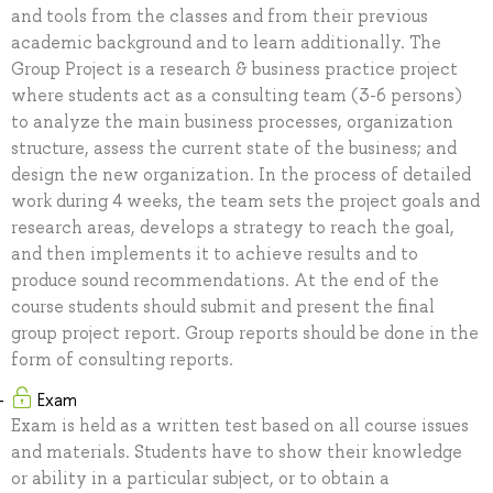
and tools from the classes and from their previous
academic background and to learn additionally. The
Group Project is a research & business practice project
where students act as a consulting team (3-6 persons)
to analyze the main business processes, organization
structure, assess the current state of the business; and
design the new organization. In the process of detailed
work during 4 weeks, the team sets the project goals and
research areas, develops a strategy to reach the goal,
and then implements it to achieve results and to
produce sound recommendations. At the end of the
course students should submit and present the final
group project report. Group reports should be done in the
form of consulting reports.
Exam
Exam is held as a written test based on all course issues
and materials. Students have to show their knowledge
or ability in a particular subject, or to obtain a