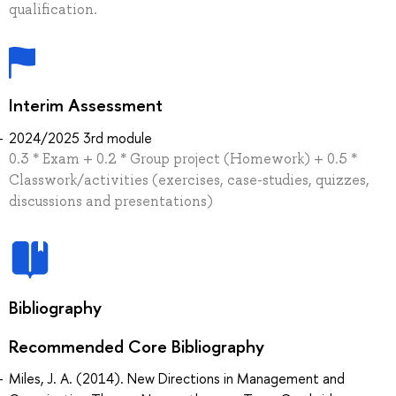
qualification.
Interim Assessment
2024/2025 3rd module
0.3 * Exam + 0.2 * Group project (Homework) + 0.5 *
Classwork/activities (exercises, case-studies, quizzes,
discussions and presentations)
Bibliography
Recommended Core Bibliography
Miles, J. A. (2014). New Directions in Management and