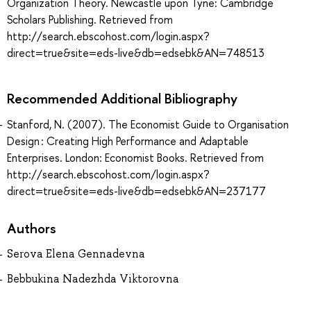
Organization Theory. Newcastle upon Tyne: Cambridge
Scholars Publishing. Retrieved from
http://search.ebscohost.com/login.aspx?
direct=true&site=eds-live&db=edsebk&AN=748513
Recommended Additional Bibliography
Stanford, N. (2007). The Economist Guide to Organisation
Design : Creating High Performance and Adaptable
Enterprises. London: Economist Books. Retrieved from
http://search.ebscohost.com/login.aspx?
direct=true&site=eds-live&db=edsebk&AN=237177
Authors
Serova Elena Gennadevna
Bebbukina Nadezhda Viktorovna