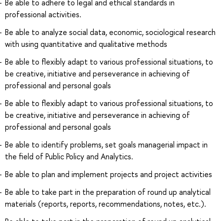
Be able to adhere to legal and ethical standards in
professional activities.
Be able to analyze social data, economic, sociological research
with using quantitative and qualitative methods
Be able to flexibly adapt to various professional situations, to
be creative, initiative and perseverance in achieving of
professional and personal goals
Be able to flexibly adapt to various professional situations, to
be creative, initiative and perseverance in achieving of
professional and personal goals
Be able to identify problems, set goals managerial impact in
the field of Public Policy and Analytics.
Be able to plan and implement projects and project activities
Be able to take part in the preparation of round up analytical
materials (reports, reports, recommendations, notes, etc.).