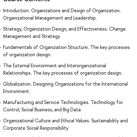
Introduction. Organizations and Design of Organization.
Organizational Management and Leadership.
Strategy, Organization Design, and Effectiveness. Change
Management and Strategy
Fundamentals of Organization Structure. The key processes
of organization design.
The External Environment and Interorganizational
Relationships. The key processes of organization design.
Globalization. Designing Organizations for the International
Environment.
Manufacturing and Service Technologies. Technology for
Control, Social Business, and Big Data
Organizational Culture and Ethical Values. Sustainability and
Corporate Social Responsibility