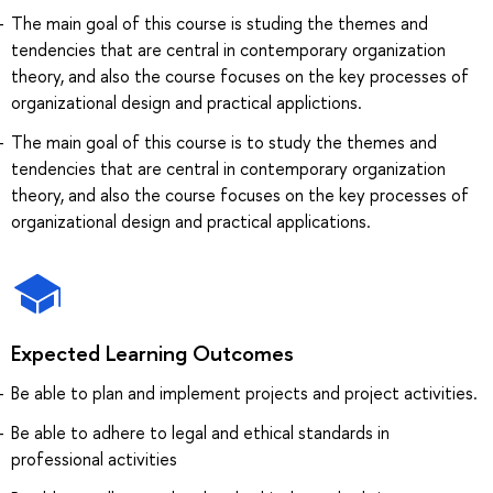
The main goal of this course is studing the themes and
tendencies that are central in contemporary organization
theory, and also the course focuses on the key processes of
organizational design and practical applictions.
The main goal of this course is to study the themes and
tendencies that are central in contemporary organization
theory, and also the course focuses on the key processes of
organizational design and practical applications.
Expected Learning Outcomes
Be able to plan and implement projects and project activities.
Be able to adhere to legal and ethical standards in
professional activities