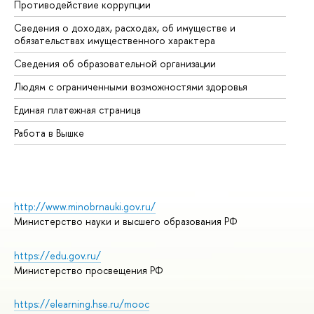
Противодействие коррупции
Це
Сведения о доходах, расходах, об имуществе и
Би
обязательствах имущественного характера
Об
Сведения об образовательной организации
Об
Людям с ограниченными возможностями здоровья
Единая платежная страница
Работа в Вышке
http://www.minobrnauki.gov.ru/
Министерство науки и высшего образования РФ
https://edu.gov.ru/
Министерство просвещения РФ
https://elearning.hse.ru/mooc