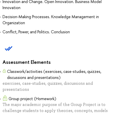
Innovation and Change. Open Innovation. Business Model
Innovation
Decision-Making Processes. Knowledge Management in
Organization
Conflict, Power, and Politics. Conclusion
Assessment Elements
Classwork/activities (exercises, case-studies, quizzes,
discussions and presentations)
exercises, case-studies, quizzes, discussions and
presentations
Group project (Homework)
The major academic purpose of the Group Project is to
challenge students to apply theories, concepts, models