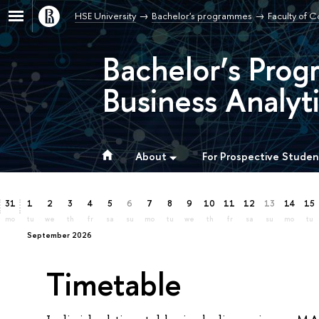
HSE University
Bachelor's programmes
Faculty of 
Bachelor’s Prog
Business Analyti
About
For Prospective Studen
31
1
2
3
4
5
6
7
8
9
10
11
12
13
14
15
mo
tu
we
th
fr
sa
su
mo
tu
we
th
fr
sa
su
mo
tu
September 2026
Timetable