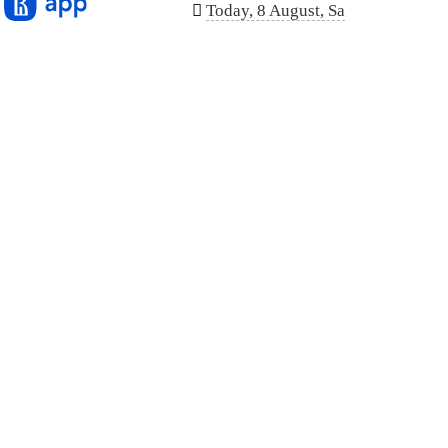
n
Today, 8 August, Sa