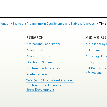
cience
→
Bachelor's Programme in Data Science and Business Analytics
→
Timet
RESEARCH
MEDIA & RE
International Laboratories
Publications by s
Research Centres
HSE Journals
Research Projects
Publishing Hou
Monitoring Studies
Library
Conferences & Seminars
HSE Repository
Information
Academic Jobs
Yasin (April) International Academic
Conference on Economic and
Social Development