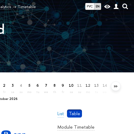
alytics
Timetable
РУС
EN
d
2
3
4
5
6
7
8
9
10
11
12
13
14
15
16
17
fr
sa
su
mo
tu
we
th
fr
sa
su
mo
tu
we
th
fr
sa
ctober 2026
List
Table
Module Timetable