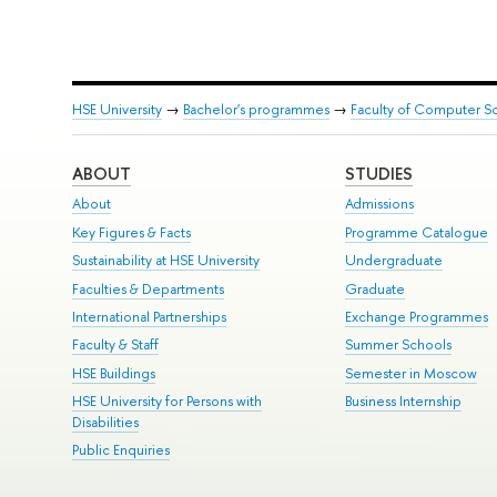
HSE University
→
Bachelor's programmes
→
Faculty of Computer S
ABOUT
STUDIES
About
Admissions
Key Figures & Facts
Programme Catalogue
Sustainability at HSE University
Undergraduate
Faculties & Departments
Graduate
International Partnerships
Exchange Programmes
Faculty & Staff
Summer Schools
HSE Buildings
Semester in Moscow
HSE University for Persons with
Business Internship
Disabilities
Public Enquiries