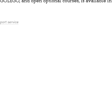
GOLEGO, and open optional courses, is available
i
port service