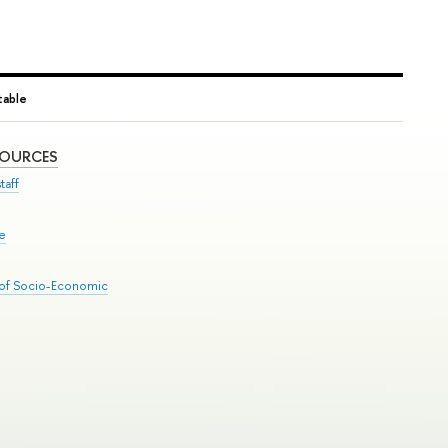
able
SOURCES
taff
se
 of Socio-Economic