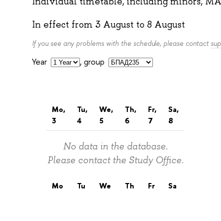
Individual timetable, including minors, MA
In effect from
3 August
to
8 August
If you see any problems with the schedule, please contact
sup
Year
,
group
Mo,
Tu,
We,
Th,
Fr,
Sa,
3
4
5
6
7
8
No data in the database.
Please contact the Study Office.
Mo
Tu
We
Th
Fr
Sa