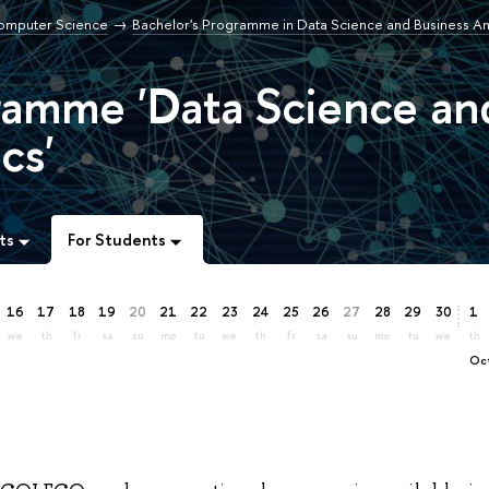
Computer Science
Bachelor's Programme in Data Science and Business An
ramme 'Data Science an
cs'
ts
For Students
16
17
18
19
20
21
22
23
24
25
26
27
28
29
30
1
we
th
fr
sa
su
mo
tu
we
th
fr
sa
su
mo
tu
we
th
O