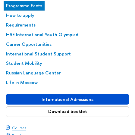
Programme Facts
How to apply
Requirements
HSE International Youth Olympiad
Career Opportunities
International Student Support
Student Mobility
Russian Language Center
Life in Moscow
International Admissions
Download booklet
Courses