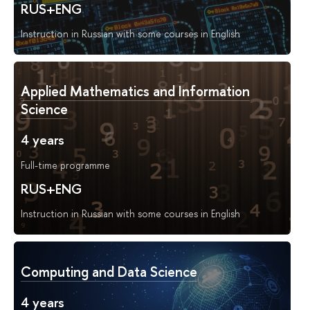
RUS+ENG
Instruction in Russian with some courses in English
Applied Mathematics and Information
Science
4 years
Full-time programme
RUS+ENG
Instruction in Russian with some courses in English
Computing and Data Science
4 years