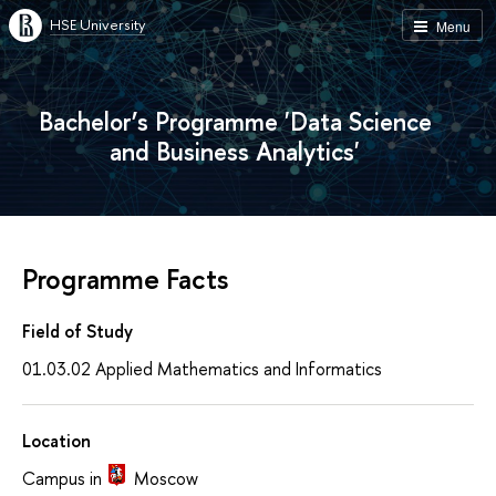
HSE University
Menu
Bachelor’s Programme 'Data Science
and Business Analytics'
Programme Facts
Field of Study
01.03.02 Applied Mathematics and Informatics
Location
Campus in
Moscow