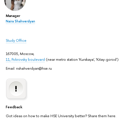
Manager
Naira Shahverdyan
Study Office
167005, Moscow,
11, Pokrovsky boulevard
(near metro station 'Kurskaya', 'Kitay-gorod')
Email: nshahverdyan@hse.ru
Feedback
Got ideas on how to make HSE University better? Share them here.