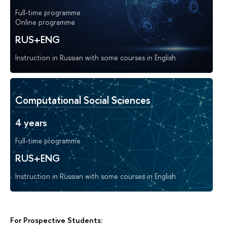
Full-time programme
Online programme
RUS+ENG
Instruction in Russian with some courses in English
Computational Social Sciences
4 years
Full-time programme
RUS+ENG
Instruction in Russian with some courses in English
For Prospective Students: