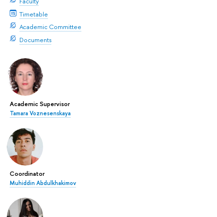
Faculty
Timetable
Academic Committee
Documents
Academic Supervisor
Tamara Voznesenskaya
Coordinator
Muhiddin Abdulkhakimov