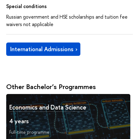
Special conditions
Russian government and HSE scholarships and tuition fee
waivers not applicable
International Admissions
Other Bachelor’s Programmes
Economics and Data Science
4 years
Full-time programme