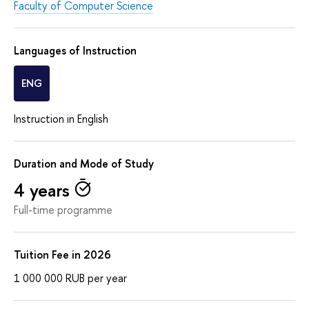
Faculty of Computer Science
Languages of Instruction
ENG
Instruction in English
Duration and Mode of Study
4 years
Full-time programme
Tuition Fee in 2026
1 000 000
RUB
per year