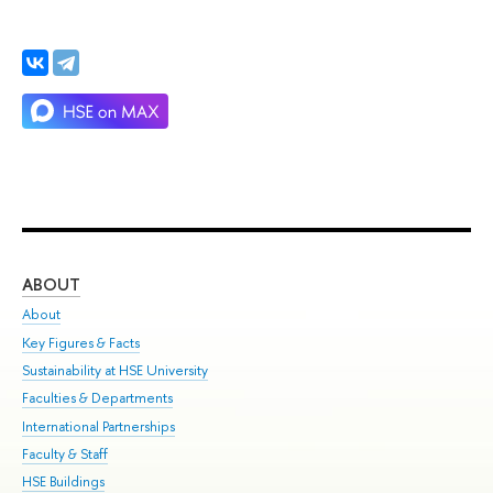
ABOUT
ST
About
Adm
Key Figures & Facts
Pr
Sustainability at HSE University
Un
Faculties & Departments
Gr
International Partnerships
Ex
Faculty & Staff
Su
HSE Buildings
Sem