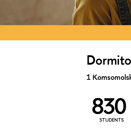
Dormito
1 Komsomolska
830
STUDENTS