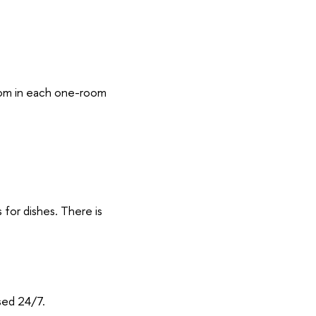
oom in each one-room
s for dishes. There is
sed 24/7.