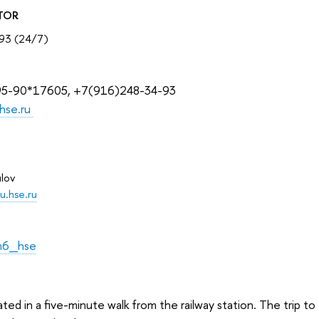
TOR
93 (24/7)
95-90*17605, +7(916)248-34-93
hse.ru
lov
u.hse.ru
m6_hse
ated in a five-minute walk from the railway station. The trip t