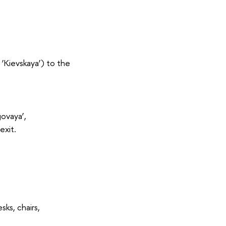
‘Kievskaya’) to the
govaya’,
exit.
ks, chairs,