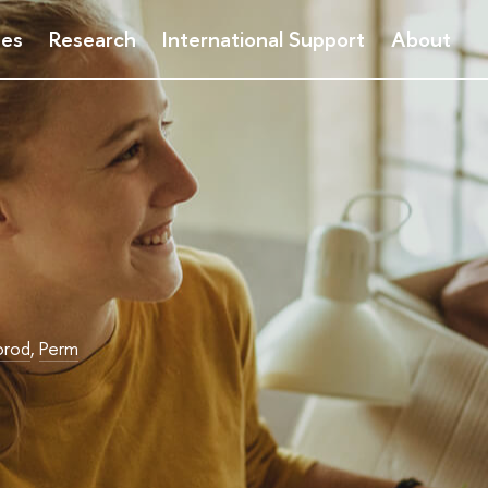
ses
Research
International Support
About
orod
,
Perm