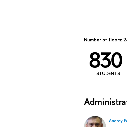
Number of floors:
24
830
STUDENTS
Administra
Andrey F