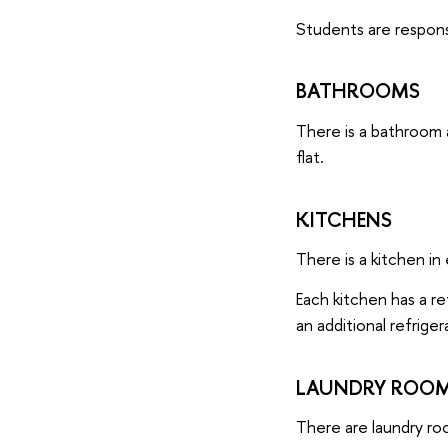
Students are respons
BATHROOMS
There is a bathroom 
flat.
KITCHENS
There is a kitchen in 
Each kitchen has a ref
an additional refriger
LAUNDRY ROOMS
There are laundry ro