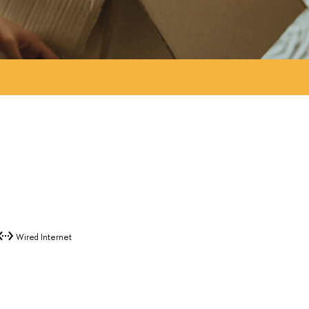
Wired Internet