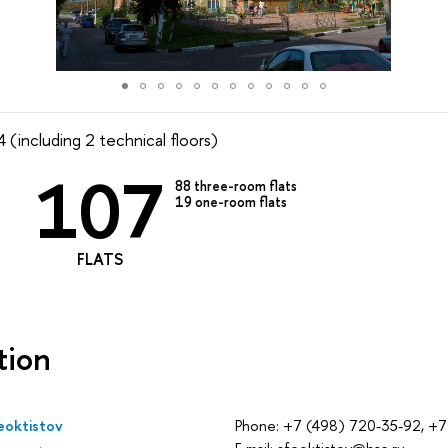
 (including 2 technical floors)
107
88
three-room flats
19
one-room flats
FLATS
tion
eoktistov
Phone: +7 (498) 720-35-92, +