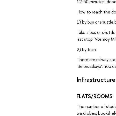
12-30 minutes, depen
How to reach the d
1) by bus or shuttle 
Take a bus or shuttl
last stop ‘Vosmoy Mik
2) by train
There are railway sta
‘Belorusskaya’. You c
Infrastructure
FLATS/ROOMS
The number of studen
wardrobes, bookshelv