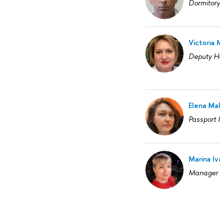
Dormitor
Victoria
Deputy H
Elena Ma
Passport
Marina I
Manager