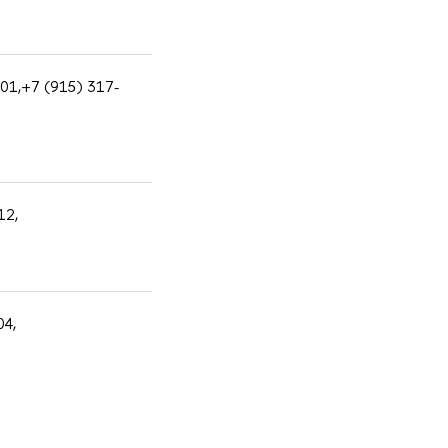
601,+7 (915) 317-
12,
04,