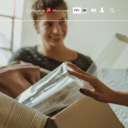
Campus in
Moscow
РУС
EN