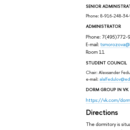
SENIOR ADMINISTRA
Phone: 8-916-248-34-
ADMINISTRATOR
Phone: 7(495)772-
E-mail:
tsmorozova@
Room 11
STUDENT COUNCIL
Chair: Alexsander Fedu
е-mail:
alalfedulov@ed
DORM GROUP IN VK
https://vk.com/dor
Directions
The dormitory is situ