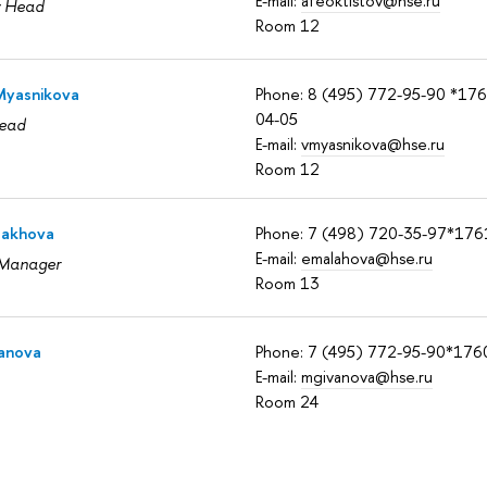
E-mail:
afeoktistov@hse.ru
y Head
Room 12
 Myasnikova
Phone: 8 (495) 772-95-90 *17
04-05
ead
E-mail:
vmyasnikova@hse.ru
Room 12
lakhova
Phone: 7 (498) 720-35-97*176
E-mail:
emalahova@hse.ru
 Manager
Room 13
vanova
Phone: 7 (495) 772-95-90*176
E-mail:
mgivanova@hse.ru
Room 24