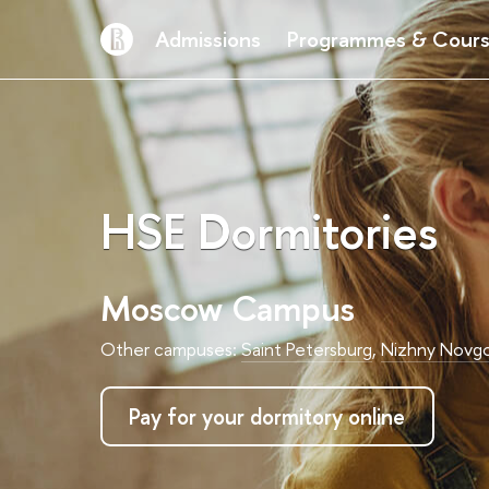
Admissions
Programmes & Cour
HSE Dormitories
Moscow Campus
Other campuses:
Saint Petersburg
,
Nizhny Novg
Pay for your dormitory online