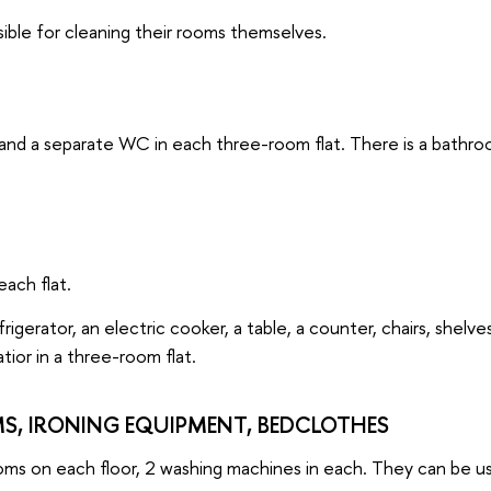
ible for cleaning their rooms themselves.
and a separate WC in each three-room flat. There is a bathr
each flat.
rigerator, an electric cooker, a table, a counter, chairs, shelve
atior in a three-room flat.
, IRONING EQUIPMENT, BEDCLOTHES
oms on each floor, 2 washing machines in each. They can be u