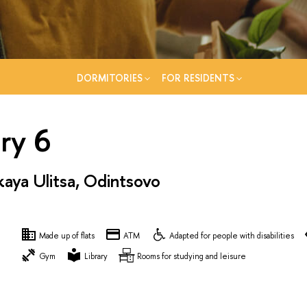
DORMITORIES
FOR RESIDENTS
ry 6
ya Ulitsa, Odintsovo
Made up of flats
ATM
Adapted for people with disabilities
Gym
Library
Rooms for studying and leisure