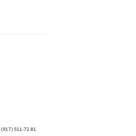
7 (917) 511-72-81