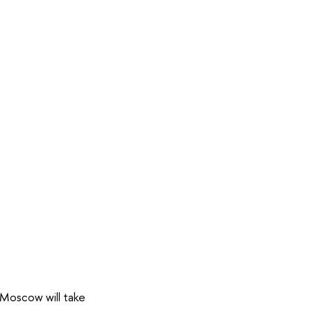
o Moscow will take