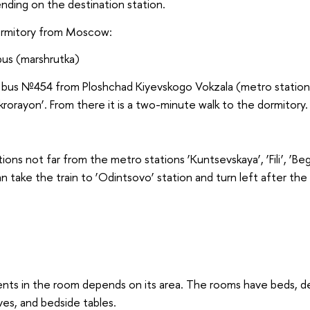
ding on the destination station.
ormitory from Moscow:
bus (marshrutka)
e bus №454 from Ploshchad Kiyevskogo Vokzala (metro station 
rorayon’. From there it is a two-minute walk to the dormitory.
tions not far from the metro stations ‘Kuntsevskaya’, ‘Fili’, ‘Be
an take the train to ‘Odintsovo’ station and turn left after the 
ts in the room depends on its area. The rooms have beds, des
es, and bedside tables.