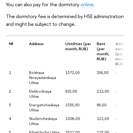
You can also pay for the dormitory
online
.
The dormitory fee is determined by HSE administration
and might be subject to change.
№
Address
Utitilities (per
Rent
Additiona
month, RUB)
(per
services
month,
(per
RUB)
month,
RUB)
1
Bolshaya
1372,00
256,00
-
Pereyaslavskaya
Ulitsa
2
Elektrodnaya
925,00
112,00
-
Ulitsa
3
Energeticheskaya
1335,00
96,00
-
Ulitsa
4
Studencheskaya
1006,00
121,00
-
Ulitsa
5
Kibalchicha Ulitsa
1612,00
116,00
-