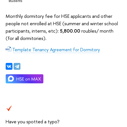
students
Monthly dormitory fee for HSE applicants and other
people not enrolled at HSE (summer and winter school
participants, interns, etc):
5,800.00
roubles/ month
(for all dormitories).
Template Tenancy Agreement for Dormitory
Have you spotted a typo?