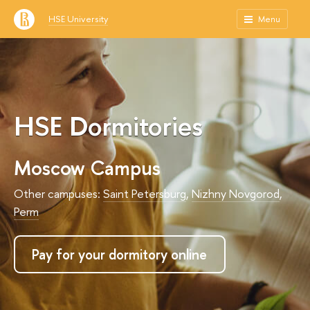
HSE University
Menu
HSE Dormitories
Moscow Campus
Other campuses:
Saint Petersburg
,
Nizhny Novgorod
,
Perm
Pay for your dormitory online