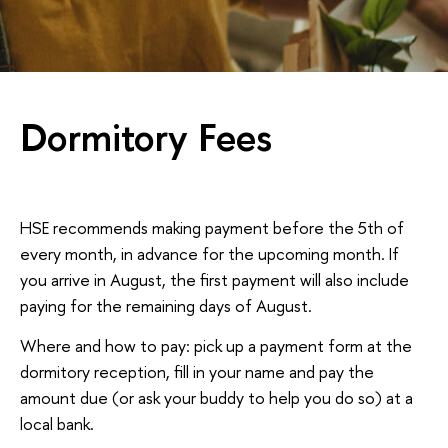
Dormitory Fees
HSE recommends making payment before the 5th of
every month, in advance for the upcoming month. If
you arrive in August, the first payment will also include
paying for the remaining days of August.
Where and how to pay: pick up a payment form at the
dormitory reception, fill in your name and pay the
amount due (or ask your buddy to help you do so) at a
local bank.