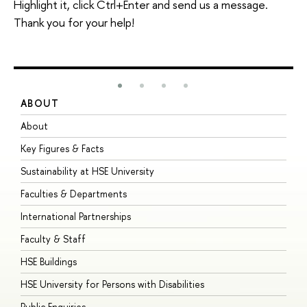
Highlight it, click Ctrl+Enter and send us a message.
Thank you for your help!
ABOUT
S
About
A
Key Figures & Facts
P
Sustainability at HSE University
U
Faculties & Departments
G
International Partnerships
E
Faculty & Staff
S
HSE Buildings
S
HSE University for Persons with Disabilities
B
Public Enquiries