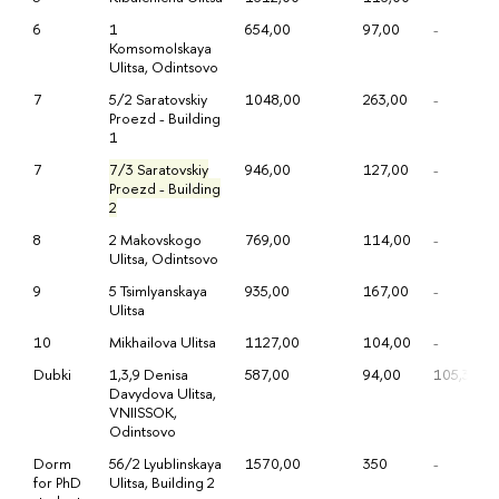
6
1
654,00
97,00
-
Komsomolskaya
Ulitsa, Odintsovo
7
5/2 Saratovskiy
1048,00
263,00
-
Proezd - Building
1
7
7/3 Saratovskiy
946,00
127,00
-
Proezd - Building
2
8
2 Makovskogo
769,00
114,00
-
Ulitsa, Odintsovo
9
5 Tsimlyanskaya
935,00
167,00
-
Ulitsa
10
Mikhailova Ulitsa
1127,00
104,00
-
Dubki
1,3,9 Denisa
587,00
94,00
105,33
Davydova Ulitsa,
VNIISSOK,
Odintsovo
Dorm
56/2 Lyublinskaya
1570,00
350
-
for PhD
Ulitsa, Building 2