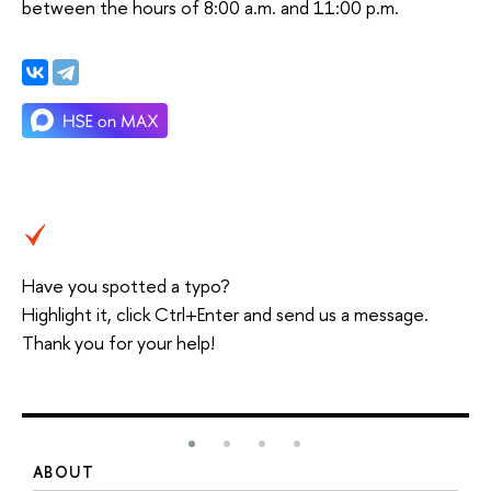
between the hours of 8:00 a.m. and 11:00 p.m.
Have you spotted a typo?
Highlight it, click Ctrl+Enter and send us a message.
Thank you for your help!
ABOUT
S