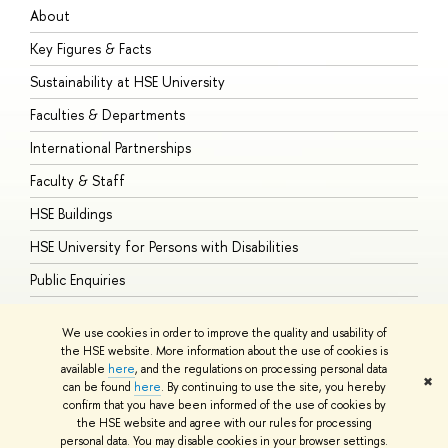
About
A
Key Figures & Facts
P
Sustainability at HSE University
U
Faculties & Departments
G
International Partnerships
E
Faculty & Staff
S
HSE Buildings
S
HSE University for Persons with Disabilities
B
Public Enquiries
We use cookies in order to improve the quality and usability of
the HSE website. More information about the use of cookies is
available
here
, and the regulations on processing personal data
© HSE University 1993–2026
Contacts
Copyright
Privacy Policy
Site
✖
can be found
here
. By continuing to use the site, you hereby
Map
confirm that you have been informed of the use of cookies by
HSE Sans and HSE Slab fonts developed by the HSE Art and Design
the HSE website and agree with our rules for processing
School
personal data. You may disable cookies in your browser settings.