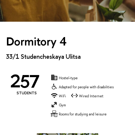
Dormitory 4
33/1 Studencheskaya Ulitsa
257
Hostel-type
Adapted for people with disabilities
STUDENTS
WiFi
Wired Internet
Gym
Rooms for studying and leisure