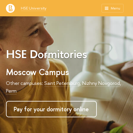
HSE University
Menu
HSE Dormitories
Moscow Campus
Other campuses:
Saint Petersburg
,
Nizhny Novgorod
,
Perm
Pay for your dormitory online