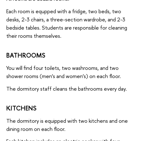
Each room is equpped with a fridge, two beds, two
desks, 2-3 chairs, a three-section wardrobe, and 2-3
bedside tables. Students are responsible for cleaning
their rooms themselves.
BATHROOMS
You will find four toilets, two washrooms, and two
shower rooms (men’s and women’s) on each floor.
The dormitory staff cleans the bathrooms every day.
KITCHENS
The dormitory is equipped with two kitchens and one
dining room on each floor.