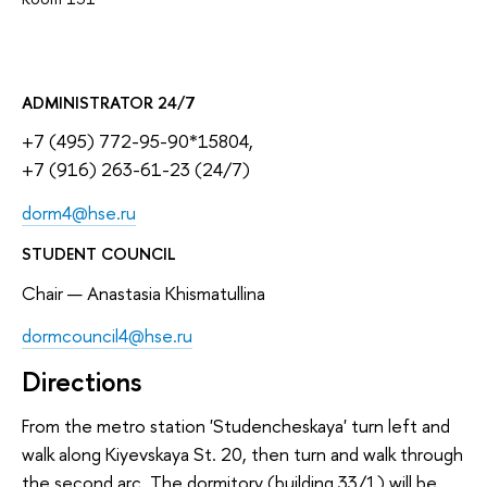
ADMINISTRATOR 24/7
+7 (495) 772-95-90*15804,
+7 (916) 263-61-23 (24/7)
dorm4@hse.ru
STUDENT COUNCIL
Chair — Anastasia Khismatullina
dormcouncil4@hse.ru
Directions
From the metro station 'Studencheskaya' turn left and
walk along Kiyevskaya St. 20, then turn and walk through
the second arc. The dormitory (building 33/1) will be