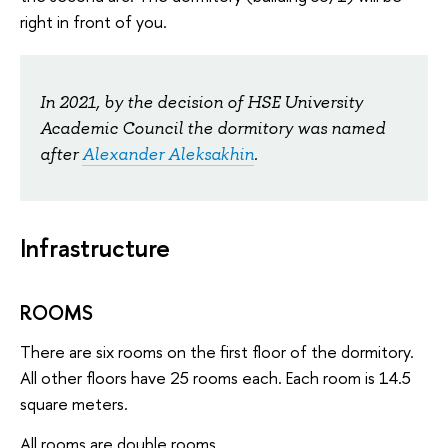
right in front of you.
In 2021, by the decision of HSE University
Academic Council the dormitory was named
after
Alexander Aleksakhin
.
Infrastructure
ROOMS
There are six rooms on the first floor of the dormitory.
All other floors have 25 rooms each. Each room is 14.5
square meters.
All rooms are double rooms.