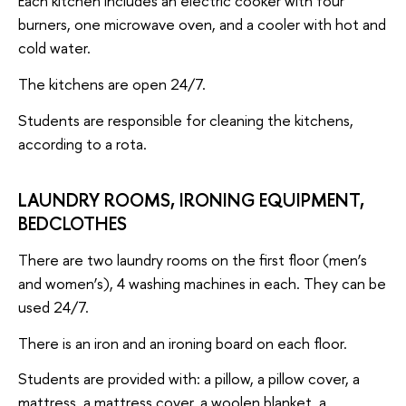
Each kitchen includes an electric cooker with four
burners, one microwave oven, and a cooler with hot and
cold water.
The kitchens are open 24/7.
Students are responsible for cleaning the kitchens,
according to a rota.
LAUNDRY ROOMS, IRONING EQUIPMENT,
BEDCLOTHES
There are two laundry rooms on the first floor (men’s
and women’s), 4 washing machines in each. They can be
used 24/7.
There is an iron and an ironing board on each floor.
Students are provided with: a pillow, a pillow cover, a
mattress, a mattress cover, a woolen blanket, a