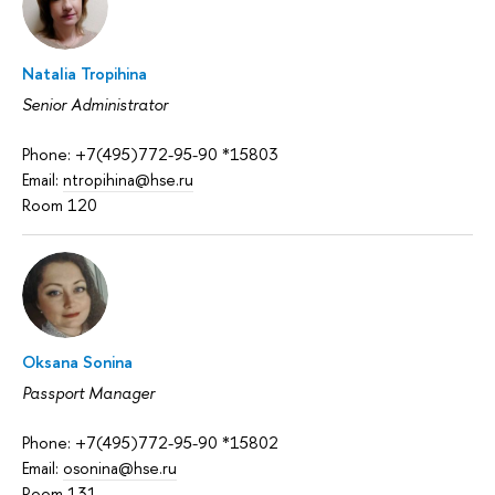
Natalia Tropihina
Senior Administrator
Phone: +7(495)772-95-90 *15803
Email:
ntropihina@hse.ru
Room 120
Oksana Sonina
Passport Manager
Phone: +7(495)772-95-90 *15802
Email:
osonina@hse.ru
Room 131