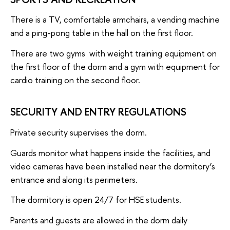
There is a TV, comfortable armchairs, a vending machine
and a ping-pong table in the hall on the first floor.
There are two gyms with weight training equipment on
the first floor of the dorm and a gym with equipment for
cardio training on the second floor.
SECURITY AND ENTRY REGULATIONS
Private security supervises the dorm.
Guards monitor what happens inside the facilities, and
video cameras have been installed near the dormitory’s
entrance and along its perimeters.
The dormitory is open 24/7 for HSE students.
Parents and guests are allowed in the dorm daily