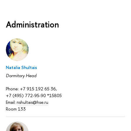
Administration
Natalia Shultais
Dormitory Head
Phone: +7 915 192 65 36,
+7 (495) 772-95-90 *15805
Email:
nshultais@hse.ru
Room 133