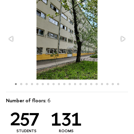
Number of floors:
6
257
131
STUDENTS
ROOMS