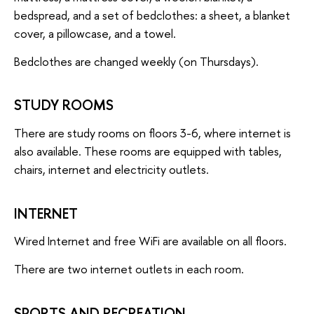
bedspread, and a set of bedclothes: a sheet, a blanket
cover, a pillowcase, and a towel.
Bedclothes are changed weekly (on Thursdays).
STUDY ROOMS
There are study rooms on floors 3-6, where internet is
also available. These rooms are equipped with tables,
chairs, internet and electricity outlets.
INTERNET
Wired Internet and free WiFi are available on all floors.
There are two internet outlets in each room.
SPORTS AND RECREATION