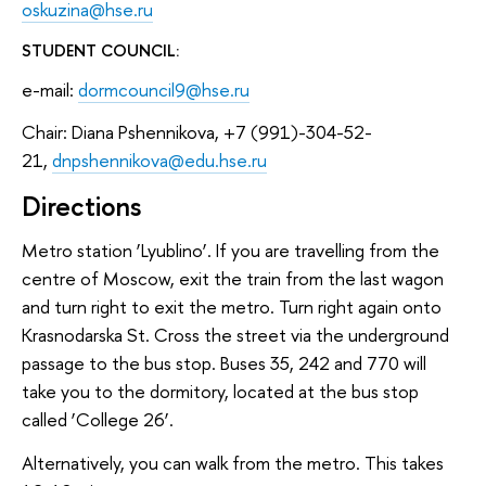
oskuzina@hse.ru
STUDENT COUNCIL:
e-mail:
dormcouncil9@hse.ru
Chair: Diana Pshennikova, +7 (991)-304-52-
21,
dnpshennikova@edu.hse.ru
Directions
Metro station ‘Lyublino’. If you are travelling from the
centre of Moscow, exit the train from the last wagon
and turn right to exit the metro. Turn right again onto
Krasnodarska St. Cross the street via the underground
passage to the bus stop. Buses 35, 242 and 770 will
take you to the dormitory, located at the bus stop
called ‘College 26’.
Alternatively, you can walk from the metro. This takes