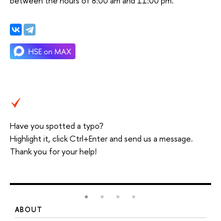
between the hours of 8:00 am and 11:00 pm.
Have you spotted a typo?
Highlight it, click Ctrl+Enter and send us a message.
Thank you for your help!
ABOUT
S