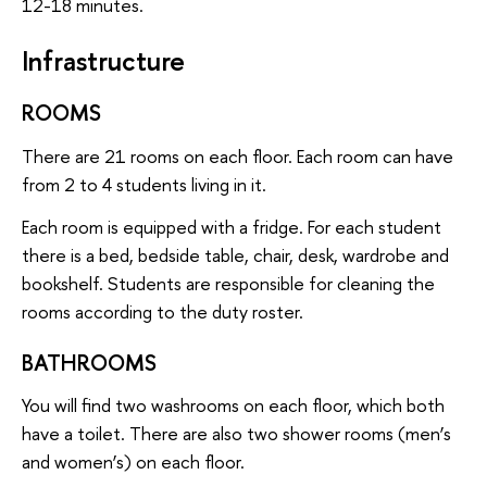
12-18 minutes.
Infrastructure
ROOMS
There are 21 rooms on each floor. Each room can have
from 2 to 4 students living in it.
Each room is equipped with a fridge. For each student
there is a bed, bedside table, chair, desk, wardrobe and
bookshelf. Students are responsible for cleaning the
rooms according to the duty roster.
BATHROOMS
You will find two washrooms on each floor, which both
have a toilet. There are also two shower rooms (men’s
and women’s) on each floor.