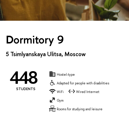
Dormitory 9
5 Tsimlyanskaya Ulitsa, Moscow
448
Hostel-type
Adapted for people with disabilities
STUDENTS
WiFi
Wired Internet
Gym
Rooms for studying and leisure