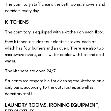
The dormitory staff cleans the bathrooms, showers and
corridors every day.
KITCHENS
The dormitory is equipped with a kitchen on each floor.
Each kitchen includes four electric stoves, each of
which has four burners and an oven. There are also two
microwave ovens, and a water cooler with hot and cold
water.
The kitchens are open 24/7.
Students are responsible for cleaning the kitchens on a
daily basis, according to the duty roster, as well as
dormitory staff.
LAUNDRY ROOMS, IRONING EQUIPMENT,