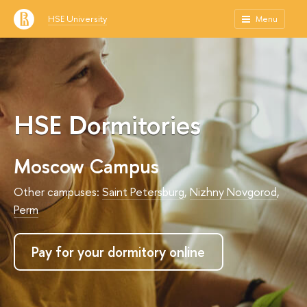
HSE University
Menu
HSE Dormitories
Moscow Campus
Other campuses:
Saint Petersburg
,
Nizhny Novgorod
,
Perm
Pay for your dormitory online