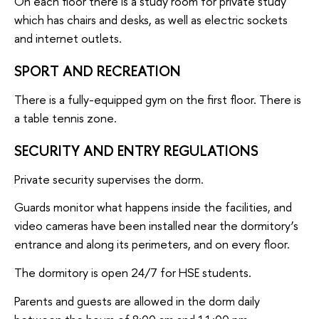
On each floor there is a study room for private study
which has chairs and desks, as well as electric sockets
and internet outlets.
SPORT AND RECREATION
There is a fully-equipped gym on the first floor. There is
a table tennis zone.
SECURITY AND ENTRY REGULATIONS
Private security supervises the dorm.
Guards monitor what happens inside the facilities, and
video cameras have been installed near the dormitory’s
entrance and along its perimeters, and on every floor.
The dormitory is open 24/7 for HSE students.
Parents and guests are allowed in the dorm daily