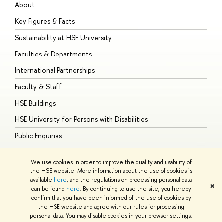
About
A
Key Figures & Facts
P
Sustainability at HSE University
U
Faculties & Departments
G
International Partnerships
E
Faculty & Staff
S
HSE Buildings
S
HSE University for Persons with Disabilities
B
Public Enquiries
We use cookies in order to improve the quality and usability of
the HSE website. More information about the use of cookies is
available
here
, and the regulations on processing personal data
© HSE University 1993–2026
Contacts
Copyright
Privacy Policy
Site
✖
can be found
here
. By continuing to use the site, you hereby
Map
confirm that you have been informed of the use of cookies by
HSE Sans and HSE Slab fonts developed by the HSE Art and Design
the HSE website and agree with our rules for processing
School
personal data. You may disable cookies in your browser settings.
Edit