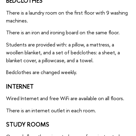
BEDCLOTHES
There is a laundry room on the first floor with 9 washing
machines.
There is an iron and ironing board on the same floor.
Students are provided with: a pillow, a mattress, a
woollen blanket, and a set of bedclothes: a sheet, a
blanket cover, a pillowcase, and a towel.
Bedclothes are changed weekly.
INTERNET
Wired Internet and free WiFi are available on all floors.
There is an internet outlet in each room.
STUDY ROOMS