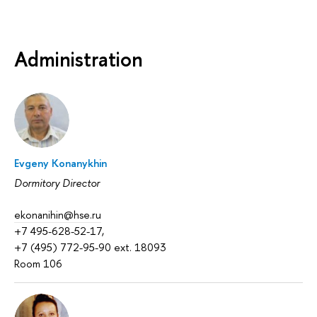
Administration
Evgeny Konanykhin
Dormitory Director
ekonanihin@hse.ru
+7 495-628-52-17,
+7 (495) 772-95-90 ext. 18093
Room 106