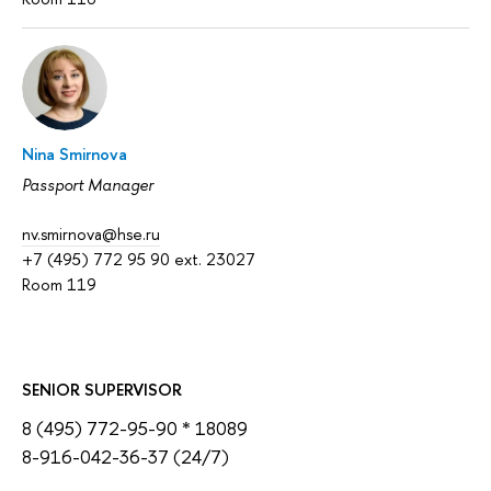
Nina Smirnova
Passport Manager
nv.smirnova@hse.ru
+7 (495) 772 95 90 ext. 23027
Room 119
SENIOR SUPERVISOR
8 (495) 772-95-90 * 18089
8-916-042-36-37 (24/7)