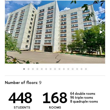
Number of floors:
9
448
168
64 double rooms
96 triple rooms
8 quadruple rooms
STUDENTS
ROOMS