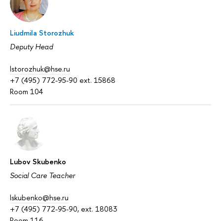
Liudmila Storozhuk
Deputy Head
lstorozhuk@hse.ru
+7 (495) 772-95-90 ext. 15868
Room 104
Lubov Skubenko
Social Care Teacher
lskubenko@hse.ru
+7 (495) 772-95-90, ext. 18083
Room 116