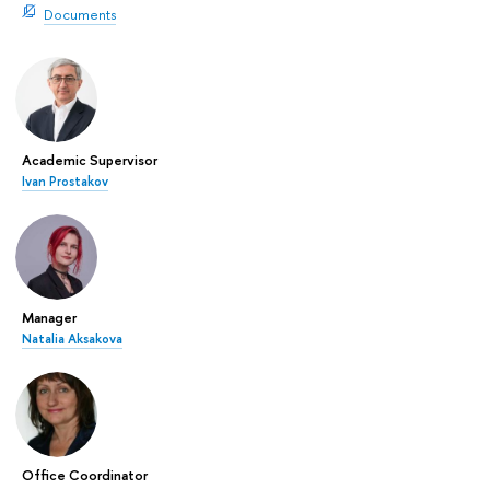
Documents
Academic Supervisor
Ivan Prostakov
Manager
Natalia Aksakova
Office Coordinator