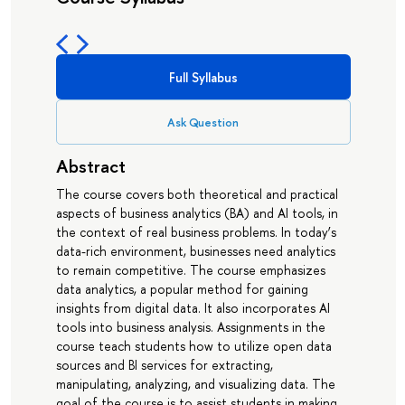
Full Syllabus
Ask Question
Abstract
The course covers both theoretical and practical
aspects of business analytics (BA) and AI tools, in
the context of real business problems. In today’s
data-rich environment, businesses need analytics
to remain competitive. The course emphasizes
data analytics, a popular method for gaining
insights from digital data. It also incorporates AI
tools into business analysis. Assignments in the
course teach students how to utilize open data
sources and BI services for extracting,
manipulating, analyzing, and visualizing data. The
goal of the course is to assist students in making