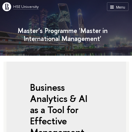
HSE University
Menu
Master’s Programme 'Master in
International Management'
Business
Analytics & AI
as a Tool for
Effective