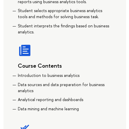
reports using business analytics tools.
Student selects appropriate business analytics
tools and methods for solving business task.
Student interprets the findings based on business
analytics.
Course Contents
Introduction to business analytics
Data sources and data preparation for business
analytics
Analytical reporting and dashboards
Data mining and machine learning