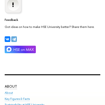
Feedback
Got ideas on how to make HSE University better? Share them here.
ABOUT
ST
About
Adm
Key Figures & Facts
Pr
Sustainability at HSE University
Un