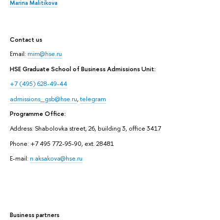
Marina Malitikova
Contact us
Email:
mim@hse.ru
HSE Graduate School of Business Admissions Unit:
+7 (495) 628-49-44
admissions_gsb@hse.ru
,
telegram
Programme Office:
Address: Shabolovka street, 26, building 3, office 3417
Phone: +7 495 772-95-90, ext. 28481
E-mail:
n.aksakova@hse.ru
Business partners