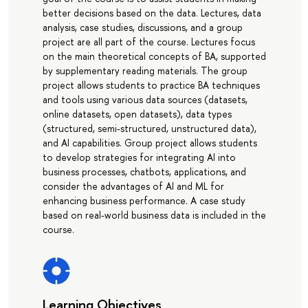
better decisions based on the data. Lectures, data
analysis, case studies, discussions, and a group
project are all part of the course. Lectures focus
on the main theoretical concepts of BA, supported
by supplementary reading materials. The group
project allows students to practice BA techniques
and tools using various data sources (datasets,
online datasets, open datasets), data types
(structured, semi-structured, unstructured data),
and AI capabilities. Group project allows students
to develop strategies for integrating AI into
business processes, chatbots, applications, and
consider the advantages of AI and ML for
enhancing business performance. A case study
based on real-world business data is included in the
course.
Learning Objectives