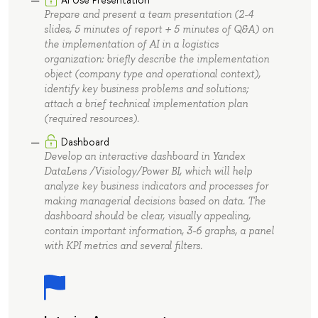
Prepare and present a team presentation (2-4
slides, 5 minutes of report + 5 minutes of Q&A) on
the implementation of AI in a logistics
organization: briefly describe the implementation
object (company type and operational context),
identify key business problems and solutions;
attach a brief technical implementation plan
(required resources).
Dashboard
Develop an interactive dashboard in Yandex
DataLens /Visiology/Power BI, which will help
analyze key business indicators and processes for
making managerial decisions based on data. The
dashboard should be clear, visually appealing,
contain important information, 3-6 graphs, a panel
with KPI metrics and several filters.