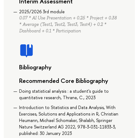
Interim Assessment
2025/2026 3rd module
0.07 * AI Use Presentation + 0.25 * Project + 0.38
* Average (Test1, Test2, Test3, Test4) + 0.2 *
Dashboard + 0.1 * Participation
Bibliography
Recommended Core Bibliography
Doing statistical analysis : a student's guide to
quantitative research, Thrane, C., 2023
Introduction to Statistics and Data Analysis, With
Exercises, Solutions and Applications in R, Christian
Heumann, Michael Schomaker, Shalabh, Springer
Nature Switzerland AG 2022, 978-3-031-11833-3,
published: 30 January 2023