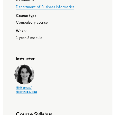
Department of Business Informatics
Course type:
Compulsory course
When:
1 year, 3 module
Instructor
Nikiforova /
Nikivincze, Irina
Course Syllabus