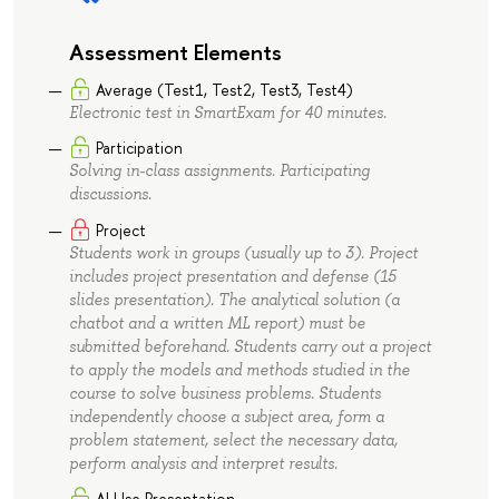
Assessment Elements
Average (Test1, Test2, Test3, Test4)
Electronic test in SmartExam for 40 minutes.
Participation
Solving in-class assignments. Participating
discussions.
Project
Students work in groups (usually up to 3). Project
includes project presentation and defense (15
slides presentation). The analytical solution (a
chatbot and a written ML report) must be
submitted beforehand. Students carry out a project
to apply the models and methods studied in the
course to solve business problems. Students
independently choose a subject area, form a
problem statement, select the necessary data,
perform analysis and interpret results.
AI Use Presentation