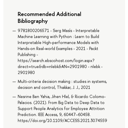
Recommended Additional
Bibliography
9781800206571 - Serg Masís - Interpretable
Machine Learning with Python : Learn to Build
Interpretable High-performance Models with
Hands-on Real-world Examples - 2021 - Packt
Publishing -
https://search.ebscohost.com/login.aspx?
direct=true&db=nlebk&AN=2901980 - nlebk -
2901980
Multi-criteria decision making : studies in systems,
decision and control, Thakkar, J. J., 2021
Nesrine Ben Yahia, Jihen Hlel, & Ricardo Colomo-
Palacios. (2021). From Big Data to Deep Data to
Support People Analytics for Employee Attrition
Prediction. IEEE Access, 9, 60447–60458.
https://doi.org/10.1109/ACCESS.2021.3074559