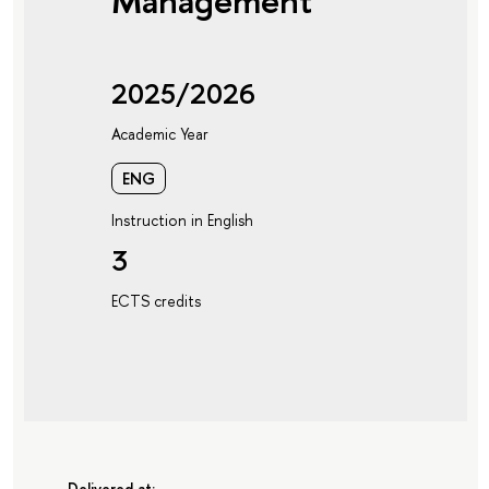
Management
2025/2026
Academic Year
ENG
Instruction in English
3
ECTS credits
Delivered at: