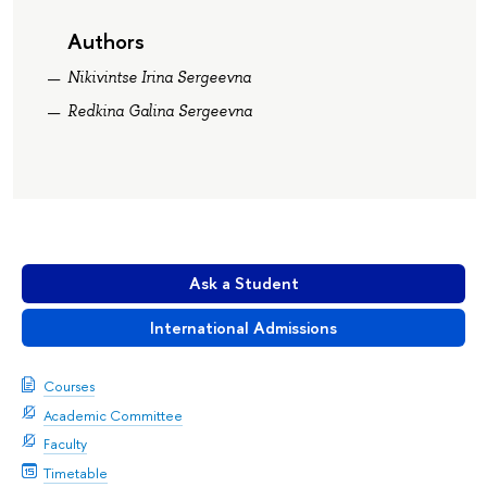
Authors
Nikivintse Irina Sergeevna
Redkina Galina Sergeevna
Ask a Student
International Admissions
Courses
Academic Committee
Faculty
Timetable