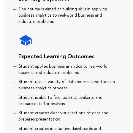
The course is aimed at building skills in applying
business analytics to real-world business and
industrial problems.
Expected Learning Outcomes
Student applies business analytics to real-world
business and industrial problems.
Student uses a variety of data sources and tools in
business analytics process.
Student is able to find, extract, evaluate and
prepare data for analysis.
Student creates clear visualizations of data and
prepares presentation.
Student creates interactive dashboards and