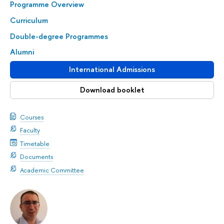
Programme Overview
Curriculum
Double-degree Programmes
Alumni
International Admissions
Download booklet
Courses
Faculty
Timetable
Documents
Academic Committee