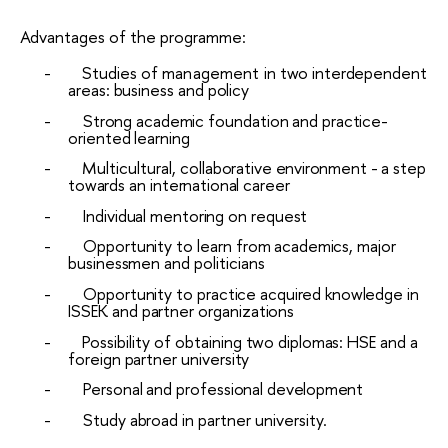
Advantages of the programme:
-
Studies
of
management in
two
interdependent
areas: business
and
policy
-
Strong
academic
foundation
and
practice-
oriented
learning
-
Multicultural,
collaborative
environment
-
a
step
towards
an
international
career
-
Individual
mentoring
on
request
-
Opportunity
to
learn
from
academics,
major
businessmen
and
politicians
-
Opportunity
to
practice
acquired
knowledge
in
ISSEK
and
partner
organizations
-
Possibility
of
obtaining
two
diplomas:
HSE
and
a
foreign
partner
university
-
Personal
and
professional
development
-
Study
abroad
in partner university.