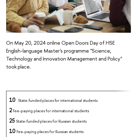
On May 20, 2024 online Open Doors Day of HSE
English-language Master's programme "Science,
Technology and Innovation
Management and Policy
"
took place.
10
State-funded
places
for
international
students
2
Fee-paying places for international students
25
State-funded places for Russian students
10
Fee-paying places for
Russian students