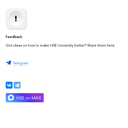
Feedback
Got ideas on how to make HSE University better? Share them here.
Telegram