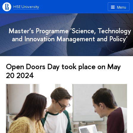
HSE University
Menu
Master’s Programme 'Science, Technology
and Innovation Management and Policy'
Open Doors Day took place on May
20 2024