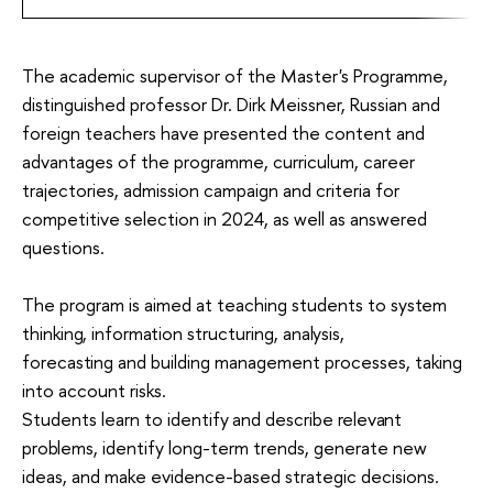
The academic supervisor of the Master's Programme,
distinguished professor Dr. Dirk Meissner, Russian and
foreign teachers have presented the content and
advantages of the programme, curriculum, career
trajectories, admission campaign and criteria for
competitive selection in 2024, as well as answered
questions.
The program is aimed at teaching students to
system
thinking,
information
structuring,
analysis,
forecasting
and building management processes, taking
into account risks.
Students learn to
identify and describe
relevant
problems
, identify long-term trends, generate new
ideas, and make evidence-based strategic decisions.