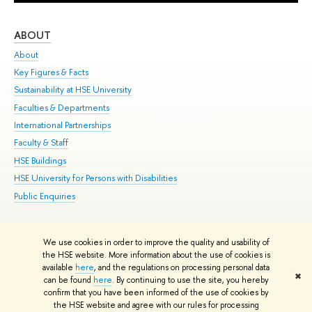
ABOUT
ST
About
Adm
Key Figures & Facts
Pr
Sustainability at HSE University
Un
Faculties & Departments
Gr
International Partnerships
Ex
Faculty & Staff
Su
HSE Buildings
Sem
HSE University for Persons with Disabilities
Bus
Public Enquiries
We use cookies in order to improve the quality and usability of
Edit
the HSE website. More information about the use of cookies is
© HSE University 1993–2026
Contacts
Copyright
Privacy Policy
Site
available
here
, and the regulations on processing personal data
✖
Map
can be found
here
. By continuing to use the site, you hereby
confirm that you have been informed of the use of cookies by
HSE Sans and HSE Slab fonts developed by the HSE Art and Design
the HSE website and agree with our rules for processing
School