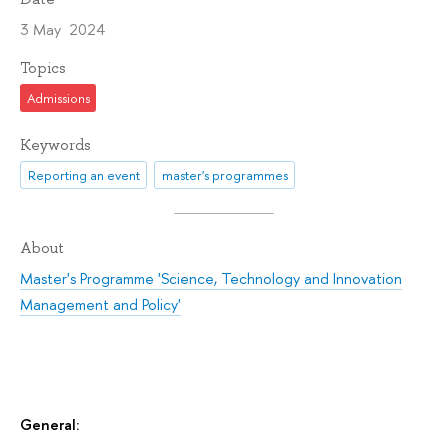
3 May 2024
Topics
Admissions
Keywords
Reporting an event
master's programmes
About
Master's Programme 'Science, Technology and Innovation
Management and Policy'
General: