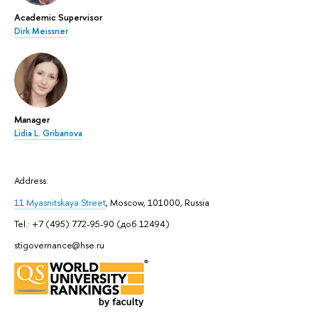
Academic Supervisor
Dirk Meissner
Manager
Lidia L. Gribanova
Address:
11 Myasnitskaya Street
, Moscow, 101000, Russia
Tel.: +7 (495) 772-95-90 (доб.12494)
stigovernance@hse.ru