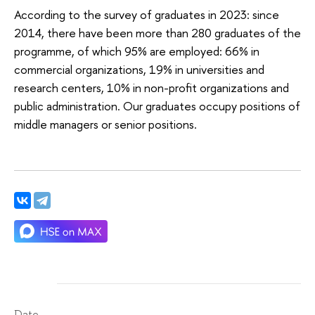
According to the survey of graduates in 2023: since
2014, there have been more than 280 graduates of the
programme, of which 95% are employed: 66% in
commercial organizations, 19% in universities and
research centers, 10% in non-profit organizations and
public administration. Our graduates occupy positions of
middle managers or senior positions.
Date