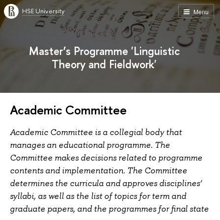
HSE University
Menu
Master’s Programme 'Linguistic
Theory and Fieldwork'
Academic Committee
Academic Committee is a collegial body that
manages an educational programme. The
Committee makes decisions related to programme
contents and implementation. The Committee
determines the curricula and approves disciplines’
syllabi, as well as the list of topics for term and
graduate papers, and the programmes for final state