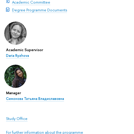
Academic Committee
Degree Programme Documents
Academic Supervisor
Daria Ryzhova
Manager
Симонова Татьяна Владиславовна
Study Office
For further information about the programme