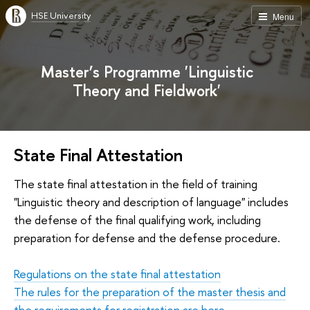
HSE University
Menu
Master’s Programme 'Linguistic
Theory and Fieldwork'
State Final Attestation
The state final attestation in the field of training
"Linguistic theory and description of language" includes
the defense of the final qualifying work, including
preparation for defense and the defense procedure.
Regulations on the state final attestation
The rules for the preparation of the master thesis and
the requirements for registration are here