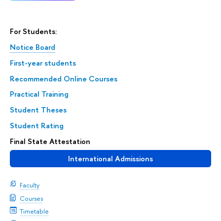
For Students:
Notice Board
First-year students
Recommended Online Courses
Practical Training
Student Theses
Student Rating
Final State Attestation
International Admissions
Faculty
Courses
Timetable