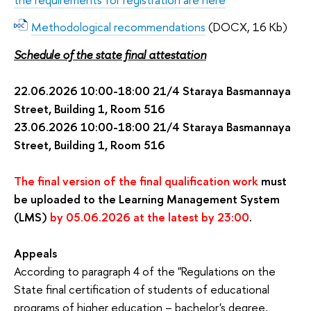
Methodological recommendations
(DOCX, 16 Kb)
Schedule of the state final attestation
22.06.2026 10:00-18:00 21/4 Staraya Basmannaya 
Street, Building 1, Room 516 
23.06.2026 10:00-18:00 21/4 Staraya Basmannaya 
Street, Building 1, Room 516 
The final version of the final qualification work
 must 
be uploaded to the Learning Management System 
(LMS)
 by 05.06.2026 at the latest by 23:00
.
Appeals
According to paragraph 4 of the "Regulations on the
State final certification of students of educational
programs of higher education – bachelor's degree,