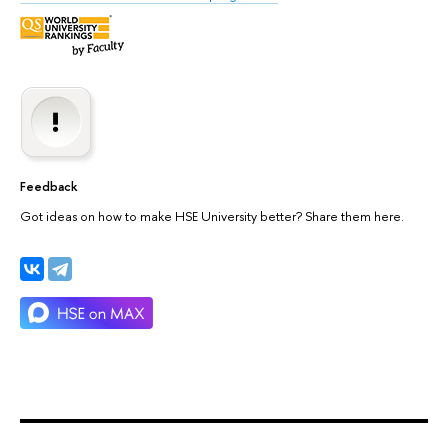
Feedback
Got ideas on how to make HSE University better? Share them here.