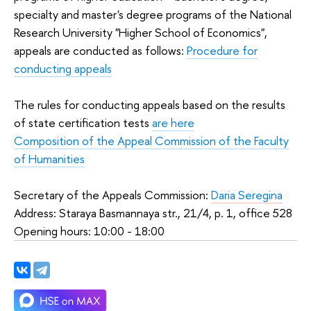
specialty and master's degree programs of the National
Research University "Higher School of Economics",
appeals are conducted as follows:
Procedure for
conducting appeals
The rules for conducting appeals based on the results
of state certification tests
are here
Composition of the Appeal Commission of the Faculty
of Humanities
Secretary of the Appeals Commission:
Daria Seregina
Address: Staraya Basmannaya str., 21/4, p. 1, office 528
Opening hours: 10:00 - 18:00