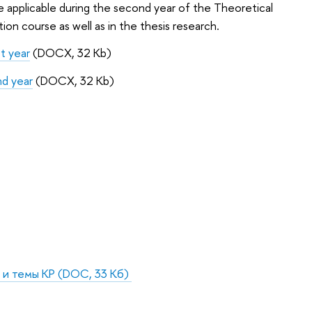
are applicable during the second year of the Theoretical
n course as well as in the thesis research.
 year
(DOCX, 32 Kb)
d year
(DOCX, 32 Kb)
 и темы КР
(DOC, 33 Кб)