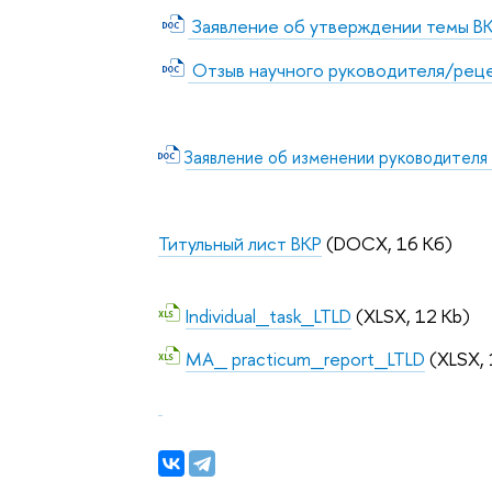
Заявление об утверждении темы В
Отзыв научного руководителя/рец
Заявление об изменении руководителя
Титульный лист ВКР
(DOCX, 16 Кб)
Individual_task_LTLD
(XLSX, 12 Kb)
MA_ practicum_report_LTLD
(XLSX, 