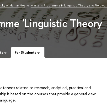
ulty of Humanities
Master’s Programme in Linguistic Theory and Fieldwor
mme 'Linguistic Theory
ts
For Students
tences related to research, analytical, practical and
hip is based on the courses that provide a general view
language.