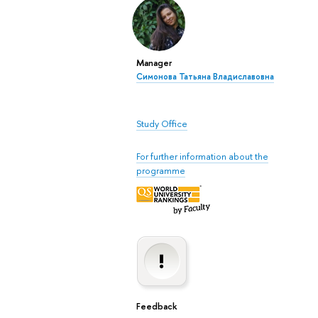
Manager
Симонова Татьяна Владиславовна
Study Office
For further information about the
programme
Feedback