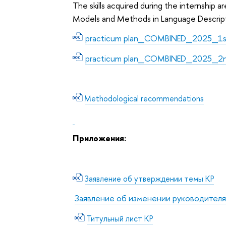
The skills acquired during the internship 
Models and Methods in Language Descriptio
practicum plan_COMBINED_2025_1st
practicum plan_COMBINED_2025_2n
Methodological recommendations
Приложения:
Заявление об утверждении темы КР
Заявление об изменении руководителя
Титульный лист КР