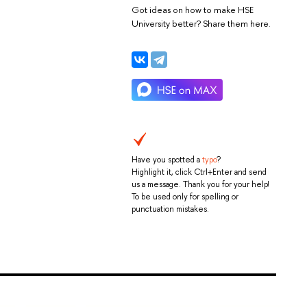
Got ideas on how to make HSE
University better? Share them here.
Have you spotted a
typo
?
Highlight it, click Ctrl+Enter and send
us a message. Thank you for your help!
To be used only for spelling or
punctuation mistakes.