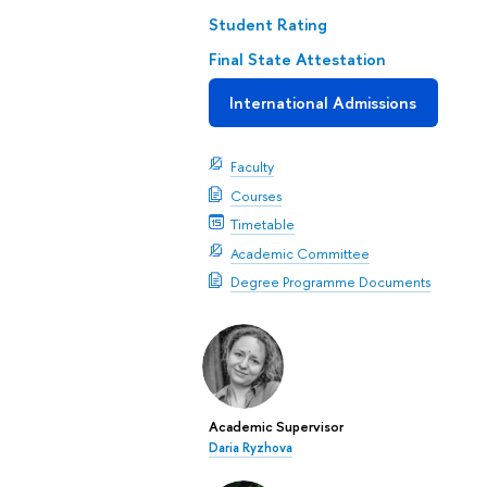
Student Rating
Final State Attestation
International Admissions
Faculty
Courses
Timetable
Academic Committee
Degree Programme Documents
Academic Supervisor
Daria Ryzhova