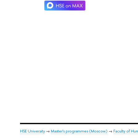
HSE University
→
Master's programmes (Moscow)
→
Faculty of Hum