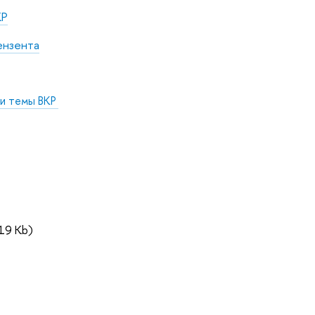
КР
ензента
 и темы ВКР
19 Kb)