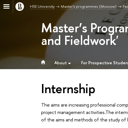
HSE University
Master's programmes (Moscow)
Fac
Master’s Progra
and Fieldwork'
About
For Prospective Studen
Internship
The aims are increasing professional compe
project management activities.The interns
of the aims and methods of the study of 