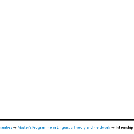
anities
→
Master’s Programme in Linguistic Theory and Fieldwork
→
Internship