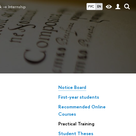
k
Internship
РУС
EN
Notice Board
First-year students
Recommended Online
Courses
Practical Training
Student Theses