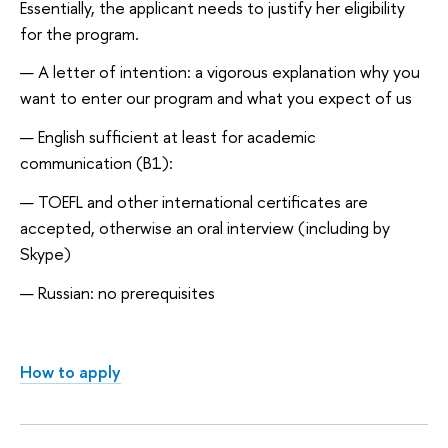
Essentially, the applicant needs to justify her eligibility
for the program.
A letter of intention: a vigorous explanation why you
want to enter our program and what you expect of us
English sufficient at least for academic
communication (B1):
TOEFL and other international certificates are
accepted, otherwise an oral interview (including by
Skype)
Russian: no prerequisites
How to apply