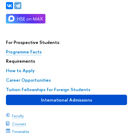
For Prospective Students:
Programme Facts
Requirements
How to Apply
Career Opportunities
Tuition Fellowships for Foreign Students
International Admissions
Faculty
Courses
Timetable