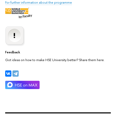
For further information about the programme
Feedback
Got ideas on how to make HSE University better? Share them here.