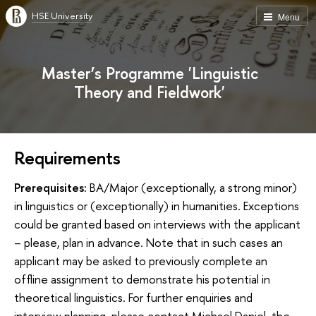
HSE University
Menu
Master’s Programme 'Linguistic
Theory and Fieldwork'
Requirements
Prerequisites:
BA/Major (exceptionally, a strong minor)
in linguistics or (exceptionally) in humanities. Exceptions
could be granted based on interviews with the applicant
– please, plan in advance. Note that in such cases an
applicant may be asked to previously complete an
offline assignment to demonstrate his potential in
theoretical linguistics. For further enquiries and
interview planning, please contact Michael Daniel, the