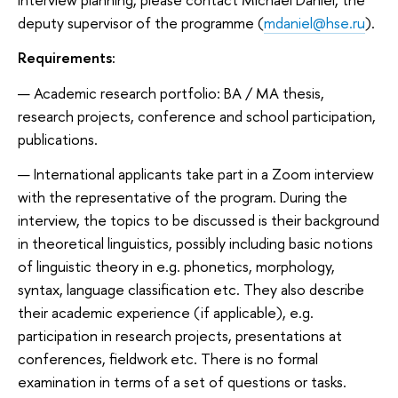
deputy supervisor of the programme (
mdaniel@hse.ru
).
Requirements:
Academic research portfolio: BA / MA thesis,
research projects, conference and school participation,
publications.
International applicants take part in a Zoom interview
with the representative of the program. During the
interview, the topics to be discussed is their background
in theoretical linguistics, possibly including basic notions
of linguistic theory in e.g. phonetics, morphology,
syntax, language classification etc. They also describe
their academic experience (if applicable), e.g.
participation in research projects, presentations at
conferences, fieldwork etc. There is no formal
examination in terms of a set of questions or tasks.