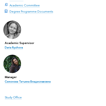
Academic Committee
Degree Programme Documents
Academic Supervisor
Daria Ryzhova
Manager
Симонова Татьяна Владиславовна
Study Office