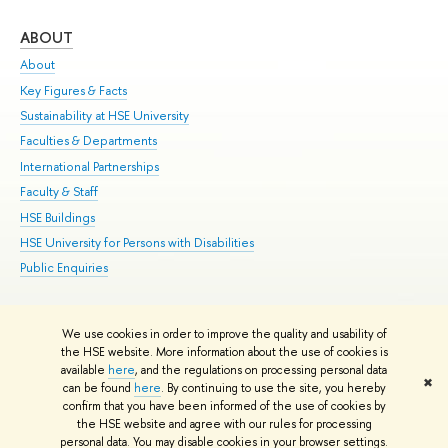
ABOUT
ST
About
Adm
Key Figures & Facts
Pr
Sustainability at HSE University
Un
Faculties & Departments
Gr
International Partnerships
Ex
Faculty & Staff
Su
HSE Buildings
Sem
HSE University for Persons with Disabilities
Bus
Public Enquiries
We use cookies in order to improve the quality and usability of
Edit
the HSE website. More information about the use of cookies is
© HSE University 1993–2026
Contacts
Copyright
Privacy Policy
Site
available
here
, and the regulations on processing personal data
✖
Map
can be found
here
. By continuing to use the site, you hereby
confirm that you have been informed of the use of cookies by
HSE Sans and HSE Slab fonts developed by the HSE Art and Design
the HSE website and agree with our rules for processing
School
personal data. You may disable cookies in your browser settings.