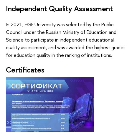
Independent Quality Assessment
In 2021, HSE University was selected by the Public
Council under the Russian Ministry of Education and
Science to participate in independent educational
quality assessment, and was awarded the highest grades
for education quality in the ranking of institutions.
Certificates