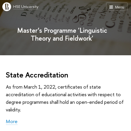
HSE University
Menu
Master’s Programme 'Linguistic
Theory and Fieldwork'
State Accreditation
As from March 1, 2022, certificates of state
accreditation of educational activities with respect to
degree programmes shall hold an open-ended period of
validity.
More