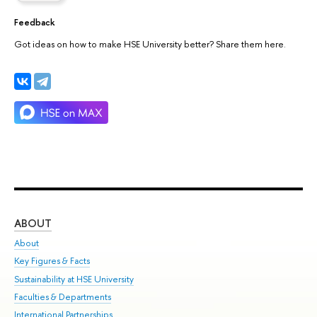
Feedback
Got ideas on how to make HSE University better? Share them here.
ABOUT
ST
About
Adm
Key Figures & Facts
Pr
Sustainability at HSE University
Un
Faculties & Departments
Gr
International Partnerships
Ex