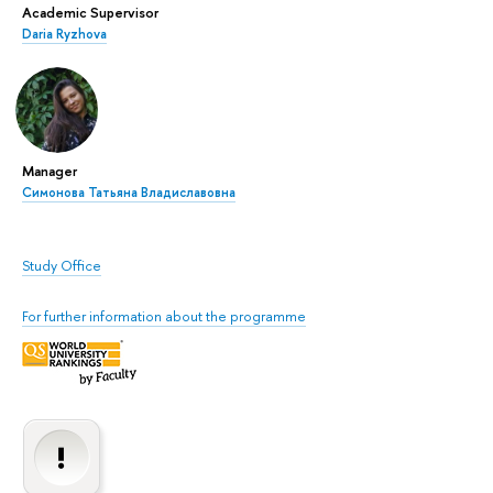
Academic Supervisor
Daria Ryzhova
Manager
Симонова Татьяна Владиславовна
Study Office
For further information about the programme