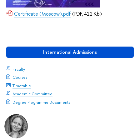
Certificate (Moscow).pdf
(PDF, 412 Kb)
International Admissions
Faculty
Courses
Timetable
Academic Committee
Degree Programme Documents