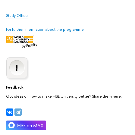
Study Office
For further information about the programme
Feedback
Got ideas on how to make HSE University better? Share them here.