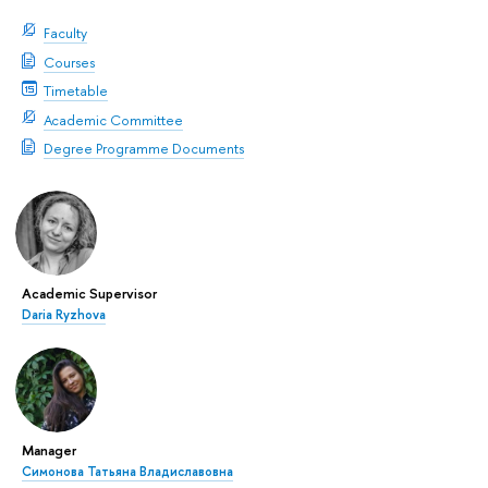
Faculty
Courses
Timetable
Academic Committee
Degree Programme Documents
Academic Supervisor
Daria Ryzhova
Manager
Симонова Татьяна Владиславовна