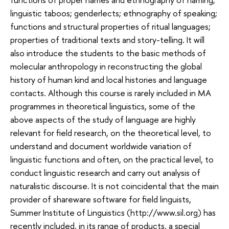
linguistic taboos; genderlects; ethnography of speaking;
functions and structural properties of ritual languages;
properties of traditional texts and story-telling. It will
also introduce the students to the basic methods of
molecular anthropology in reconstructing the global
history of human kind and local histories and language
contacts. Although this course is rarely included in MA
programmes in theoretical linguistics, some of the
above aspects of the study of language are highly
relevant for field research, on the theoretical level, to
understand and document worldwide variation of
linguistic functions and often, on the practical level, to
conduct linguistic research and carry out analysis of
naturalistic discourse. It is not coincidental that the main
provider of shareware software for field linguists,
Summer Institute of Linguistics (http://www.
sil.org
) has
recently included, in its range of products, a special