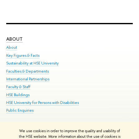
ABOUT
ST
About
Adm
Key Figures & Facts
Pr
Sustainability at HSE University
Un
Faculties & Departments
Gr
International Partnerships
Ex
Faculty & Staff
Su
HSE Buildings
Sem
HSE University for Persons with Disabilities
Bus
Public Enquiries
We use cookies in order to improve the quality and usability of
Edit
the HSE website. More information about the use of cookies is