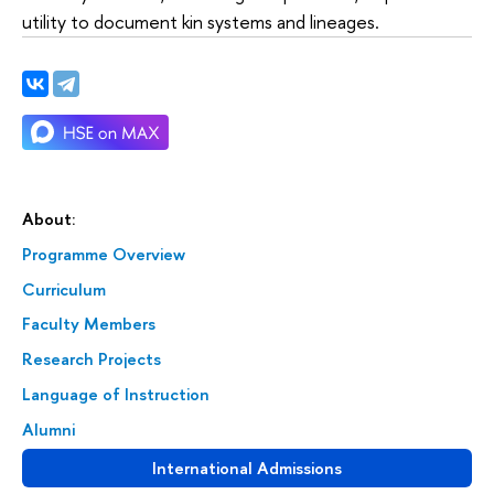
utility to document kin systems and lineages.
About:
Programme Overview
Curriculum
Faculty Members
Research Projects
Language of Instruction
Alumni
International Admissions