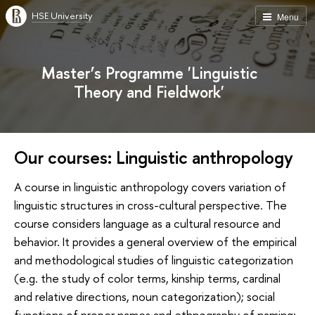
HSE University
Menu
Master’s Programme 'Linguistic
Theory and Fieldwork'
Our courses: Linguistic anthropology
A course in linguistic anthropology covers variation of
linguistic structures in cross-cultural perspective. The
course considers language as a cultural resource and
behavior. It provides a general overview of the empirical
and methodological studies of linguistic categorization
(e.g. the study of color terms, kinship terms, cardinal
and relative directions, noun categorization); social
functions of proper names and ethnography of naming;