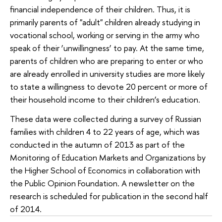
financial independence of their children. Thus, it is
primarily parents of "adult" children already studying in
vocational school, working or serving in the army who
speak of their ‘unwillingness’ to pay. At the same time,
parents of children who are preparing to enter or who
are already enrolled in university studies are more likely
to state a willingness to devote 20 percent or more of
their household income to their children’s education.
These data were collected during a survey of Russian
families with children 4 to 22 years of age, which was
conducted in the autumn of 2013 as part of the
Monitoring of Education Markets and Organizations by
the Higher School of Economics in collaboration with
the Public Opinion Foundation. A newsletter on the
research is scheduled for publication in the second half
of 2014.