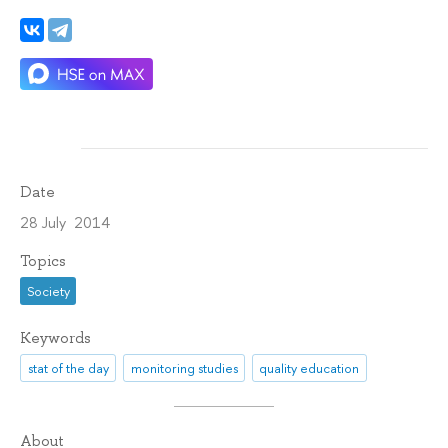
Date
28 July 2014
Topics
Society
Keywords
stat of the day
monitoring studies
quality education
About