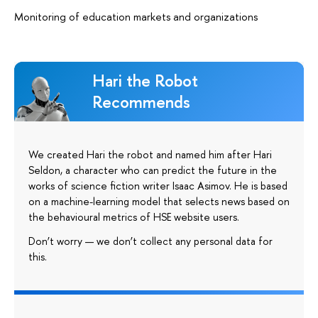
Monitoring of education markets and organizations
Hari the Robot
Recommends
We created Hari the robot and named him after Hari
Seldon, a character who can predict the future in the
works of science fiction writer Isaac Asimov. He is based
on a machine-learning model that selects news based on
the behavioural metrics of HSE website users.
Don’t worry — we don’t collect any personal data for
this.