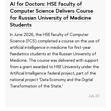
AI for Doctors: HSE Faculty of
Computer Science Delivers Course
for Russian University of Medicine
Students
In June 2026, the HSE Faculty of Computer
Science (FCS) completed a course on the use of
artificial intelligence in medicine for first-year
Paediatrics students at the Russian University of
Medicine. The course was delivered with support
from a grant awarded to HSE University under the
Artificial Intelligence federal project, part of the
national project ‘Data Economy and the Digital
Transformation of the State.’
July 20