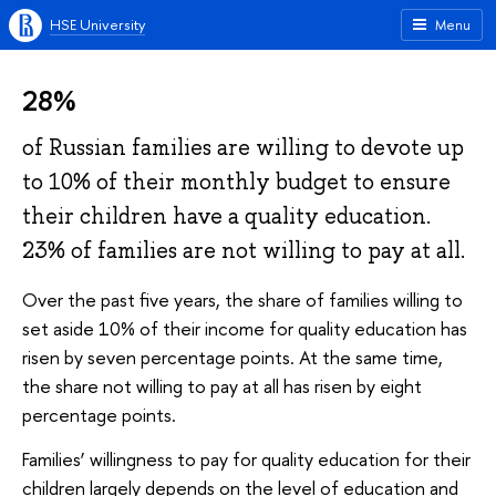
HSE University
Menu
28%
of Russian families are willing to devote up
to 10% of their monthly budget to ensure
their children have a quality education.
23% of families are not willing to pay at all.
Over the past five years, the share of families willing to
set aside 10% of their income for quality education has
risen by seven percentage points. At the same time,
the share not willing to pay at all has risen by eight
percentage points.
Families’ willingness to pay for quality education for their
children largely depends on the level of education and