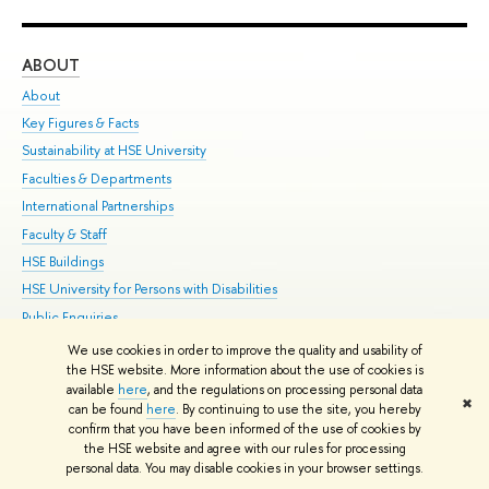
ABOUT
ST
About
Adm
Key Figures & Facts
Pr
Sustainability at HSE University
Un
Faculties & Departments
Gr
International Partnerships
Ex
Faculty & Staff
Su
HSE Buildings
Sem
HSE University for Persons with Disabilities
Bus
Public Enquiries
We use cookies in order to improve the quality and usability of
Edit
the HSE website. More information about the use of cookies is
© HSE University 1993–2026
Contacts
Copyright
Privacy Policy
Site
available
here
, and the regulations on processing personal data
✖
Map
can be found
here
. By continuing to use the site, you hereby
confirm that you have been informed of the use of cookies by
HSE Sans and HSE Slab fonts developed by the HSE Art and Design
the HSE website and agree with our rules for processing
School
personal data. You may disable cookies in your browser settings.