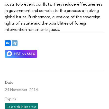
costs to prevent conflicts. They reduce effectiveness
in government and complicate the process of solving
global issues. Furthermore, questions of the sovereign
rights of a state and the possibilities of foreign
intervention remain ambiguous.
Date
24 November 2014
Topics
Research & Expertise