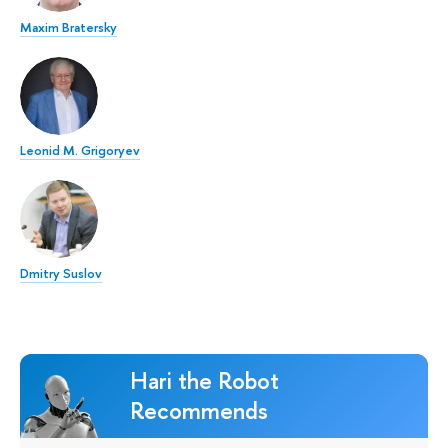
Maxim Bratersky
Leonid M. Grigoryev
Dmitry Suslov
Hari the Robot
Recommends