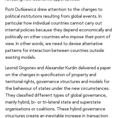
Piotr Dutkiewicz drew attention to the changes to
political institutions resulting from global events. In
particular how individual countries cannot carry out
internal policies because they depend economically and
politically on other countries who impose their point of
view. In other words, we need to devise alternative
patterns for interaction between countries outside
existing models.
Leonid Grigoriev and Alexander Kurdin delivered a paper
on the changes in specification of property and
territorial rights, governance structures and models for
the behaviour of states under the new circumstances.
They classified different types of global governance,
mainly hybrid, bi- or tri-lateral state and superstate
organisations or coalitions. These hybrid governance
structures create an inevitable increase in transaction