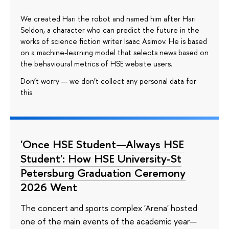
We created Hari the robot and named him after Hari
Seldon, a character who can predict the future in the
works of science fiction writer Isaac Asimov. He is based
on a machine-learning model that selects news based on
the behavioural metrics of HSE website users.
Don’t worry — we don’t collect any personal data for
this.
'Once HSE Student—Always HSE
Student': How HSE University-St
Petersburg Graduation Ceremony
2026 Went
The concert and sports complex 'Arena' hosted
one of the main events of the academic year—