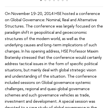
On November 19-20, 2014 HSE hosted a conference
on Global Governance: Nominal, Real and Alternative
Structures. The conference was largely focused on the
paradigm shift in geopolitical and geoeconomic
structures of the modern world, as well as the
underlying causes and long-term implications of such
changes. In his opening address, HSE Professor Maxim
Bratersky stressed that the conference would certainly
address tactical issues in the form of specific political
situations, but mainly deal with global strategic vision
and understanding of the situation. The conference
included sessions on Global governance systemic
challenges, regional and quasi-global governance
schemes and such governance vehicles as trade,
investment and development. A special session was
devoted to a case study of global governance in the