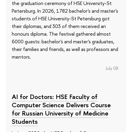
the graduation ceremony of HSE University-St
Petersburg. In 2026, 1782 bachelor's and master's
students of HSE University-St Petersburg got
their diplomas, and 303 of them received an
honours diploma. The festival gathered almost
6000 guests: bachelor's and master's graduates,
their families and friends, as well as professors and
mentors.
July 08
AI for Doctors: HSE Faculty of
Computer Science Delivers Course
for Russian University of Medicine
Students