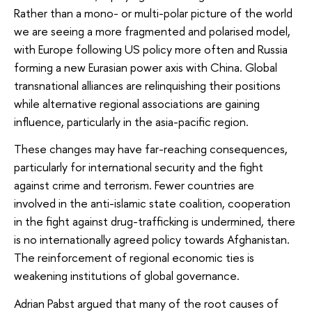
Rather than a mono- or multi-polar picture of the world
we are seeing a more fragmented and polarised model,
with Europe following US policy more often and Russia
forming a new Eurasian power axis with China. Global
transnational alliances are relinquishing their positions
while alternative regional associations are gaining
influence, particularly in the asia-pacific region.
These changes may have far-reaching consequences,
particularly for international security and the fight
against crime and terrorism. Fewer countries are
involved in the anti-islamic state coalition, cooperation
in the fight against drug-trafficking is undermined, there
is no internationally agreed policy towards Afghanistan.
The reinforcement of regional economic ties is
weakening institutions of global governance.
Adrian Pabst argued that many of the root causes of