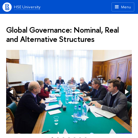
HSE University
Menu
Global Governance: Nominal, Real
and Alternative Structures