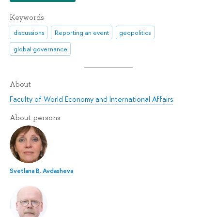
Keywords
discussions
Reporting an event
geopolitics
global governance
About
Faculty of World Economy and International Affairs
About persons
Svetlana B. Avdasheva