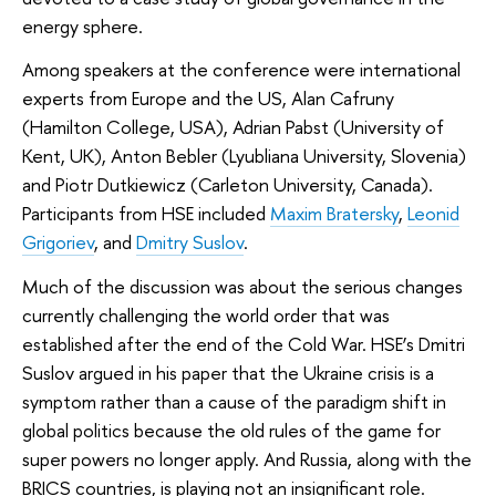
energy sphere.
Among speakers at the conference were international
experts from Europe and the US, Alan Cafruny
(Hamilton College, USA), Adrian Pabst (University of
Kent, UK), Anton Bebler (Lyubliana University, Slovenia)
and Piotr Dutkiewicz (Carleton University, Canada).
Participants from HSE included
Maxim Bratersky
,
Leonid
Grigoriev
, and
Dmitry Suslov
.
Much of the discussion was about the serious changes
currently challenging the world order that was
established after the end of the Cold War. HSE’s Dmitri
Suslov argued in his paper that the Ukraine crisis is a
symptom rather than a cause of the paradigm shift in
global politics because the old rules of the game for
super powers no longer apply. And Russia, along with the
BRICS countries, is playing not an insignificant role.