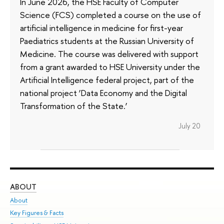
In June 2026, the HSE Faculty of Computer
Science (FCS) completed a course on the use of
artificial intelligence in medicine for first-year
Paediatrics students at the Russian University of
Medicine. The course was delivered with support
from a grant awarded to HSE University under the
Artificial Intelligence federal project, part of the
national project ‘Data Economy and the Digital
Transformation of the State.’
July 20
ABOUT
ST
About
Adm
Key Figures & Facts
Pr