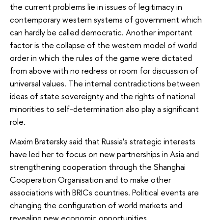
the current problems lie in issues of legitimacy in
contemporary western systems of government which
can hardly be called democratic. Another important
factor is the collapse of the western model of world
order in which the rules of the game were dictated
from above with no redress or room for discussion of
universal values. The internal contradictions between
ideas of state sovereignty and the rights of national
minorities to self-determination also play a significant
role.
Maxim Bratersky said that Russia’s strategic interests
have led her to focus on new partnerships in Asia and
strengthening cooperation through the Shanghai
Cooperation Organisation and to make other
associations with BRICs countries. Political events are
changing the configuration of world markets and
revealing new economic opportunities.