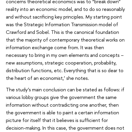
concerns theoretical economics was to “break down”
reality into an economic model, and to do so reasonably
and without sacrificing key principles. My starting point
was the Strategic Information Transmission model of
Crawford and Sobel. This is the canonical foundation
that the majority of contemporary theoretical works on
information exchange come from. It was then
necessary to bring in my own elements and concepts –
new assumptions, strategic cooperation, probability,
distribution functions, etc. Everything that is so dear to
the heart of an economist,’ she notes.
The study’s main conclusion can be stated as follows: if
various lobby groups give the government the same
information without contradicting one another, then
the government is able to paint a certain information
picture for itself that it believes is sufficient for
decision-making. In this case, the government does not