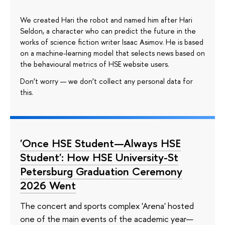
We created Hari the robot and named him after Hari
Seldon, a character who can predict the future in the
works of science fiction writer Isaac Asimov. He is based
on a machine-learning model that selects news based on
the behavioural metrics of HSE website users.
Don’t worry — we don’t collect any personal data for
this.
'Once HSE Student—Always HSE
Student': How HSE University-St
Petersburg Graduation Ceremony
2026 Went
The concert and sports complex 'Arena' hosted
one of the main events of the academic year—