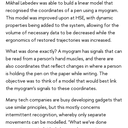
Mikhail Lebedev was able to build a linear model that
recognised the coordinates of a pen using a myogram.
This model was improved upon at HSE, with dynamic
properties being added to the system, allowing for the
volume of necessary data to be decreased while the
ergonomics of restored trajectories was increased.
What was done exactly? A myogram has signals that can
be read from a person’s hand muscles, and there are
also coordinates that reflect changes in where a person
is holding the pen on the paper while writing. The
objective was to think of a model that would best link
the myogram’s signals to these coordinates.
Many tech companies are busy developing gadgets that
use similar principles, but this mostly concerns
intermittent recognition, whereby only separate
movements can be modelled. ‘What we’ve done