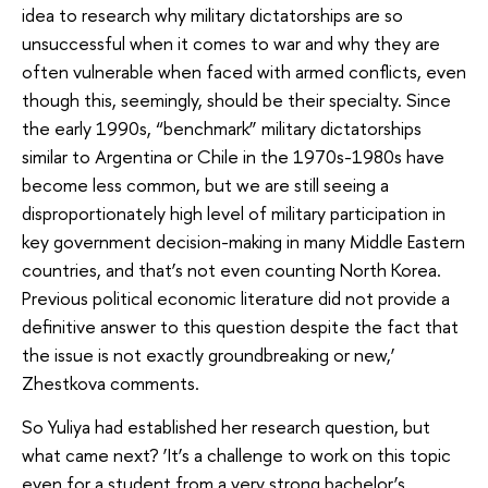
idea to research why military dictatorships are so
unsuccessful when it comes to war and why they are
often vulnerable when faced with armed conflicts, even
though this, seemingly, should be their specialty. Since
the early 1990s, “benchmark” military dictatorships
similar to Argentina or Chile in the 1970s-1980s have
become less common, but we are still seeing a
disproportionately high level of military participation in
key government decision-making in many Middle Eastern
countries, and that’s not even counting North Korea.
Previous political economic literature did not provide a
definitive answer to this question despite the fact that
the issue is not exactly groundbreaking or new,’
Zhestkova comments.
So Yuliya had established her research question, but
what came next? ‘It’s a challenge to work on this topic
even for a student from a very strong bachelor’s