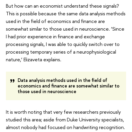
But how can an economist understand these signals?
This is possible because the same data analysis methods
used in the field of economics and finance are
somewhat similar to those used in neuroscience. ‘Since
I had prior experience in finance and exchange
processing signals, I was able to quickly switch over to
processing temporary series of a neurophysiological
nature,’ Elizaveta explains.
Data analysis methods used in the field of
economics and finance are somewhat similar to
those used in neuroscience
It is worth noting that very few researchers previously
studied this area; aside from Duke University specialists,
almost nobody had focused on handwriting recognition.