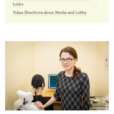
Limbs
Yuliya Zhestkova about Media and Lobby