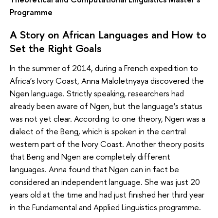
Programme
A Story on African Languages and How to
Set the Right Goals
In the summer of 2014, during a French expedition to
Africa’s Ivory Coast, Anna Maloletnyaya discovered the
Ngen language. Strictly speaking, researchers had
already been aware of Ngen, but the language’s status
was not yet clear. According to one theory, Ngen was a
dialect of the Beng, which is spoken in the central
western part of the Ivory Coast. Another theory posits
that Beng and Ngen are completely different
languages. Anna found that Ngen can in fact be
considered an independent language. She was just 20
years old at the time and had just finished her third year
in the Fundamental and Applied Linguistics programme.