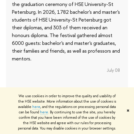
the graduation ceremony of HSE University-St
Petersburg. In 2026, 1782 bachelor's and master's
students of HSE University-St Petersburg got
their diplomas, and 303 of them received an
honours diploma. The festival gathered almost
6000 guests: bachelor's and master's graduates,
their families and friends, as well as professors and
mentors.
July 08
We use cookies in order to improve the quality and usability of
AI for Doctors: HSE Faculty of
the HSE website. More information about the use of cookies is
Computer Science Delivers Course
available
here
, and the regulations on processing personal data
✖
can be found
here
. By continuing to use the site, you hereby
for Russian University of Medicine
confirm that you have been informed of the use of cookies by
Students
the HSE website and agree with our rules for processing
personal data. You may disable cookies in your browser settings.