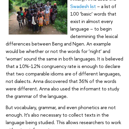
Swadesh list
– a list of
100 ‘basic’ words that
exist in almost every
language – to begin
determining the lexical
differences between Beng and Ngen. An example
would be whether or not the words for ‘night’ and
‘woman’ sound the same in both languages. It is believed
that a 10%-12% congruency rate is enough to declare
that two comparable idioms are of different languages,
not dialects. Anna discovered that 36% of the words
were different. Anna also used the informant to study
the grammar of the language.
But vocabulary, grammar, and even phonetics are not
enough. It’s also necessary to collect texts in the
language being studied. This allows researchers to work