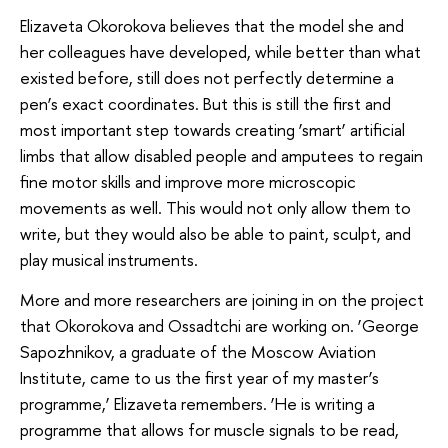
Elizaveta Okorokova believes that the model she and
her colleagues have developed, while better than what
existed before, still does not perfectly determine a
pen’s exact coordinates. But this is still the first and
most important step towards creating ‘smart’ artificial
limbs that allow disabled people and amputees to regain
fine motor skills and improve more microscopic
movements as well. This would not only allow them to
write, but they would also be able to paint, sculpt, and
play musical instruments.
More and more researchers are joining in on the project
that Okorokova and Ossadtchi are working on. ‘George
Sapozhnikov, a graduate of the Moscow Aviation
Institute, came to us the first year of my master’s
programme,’ Elizaveta remembers. ‘He is writing a
programme that allows for muscle signals to be read,