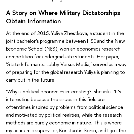
A Story on Where Military Dictatorships
Obtain Information
At the end of 2015, Yuliya Zhestkova, a student in the
joint bachelor’s programme between HSE and the New
Economic School (NES), won an economics research
competition for undergraduate students. Her paper,
‘State Informants: Lobby Versus Media,’ served as a way
of preparing for the global research Yuliya is planning to
carry out in the future.
‘Why is political economics interesting?’ she asks. ‘It’s
interesting because the issues in this field are
oftentimes inspired by problems from political science
and motivated by political realities, while the research
methods are purely economic in nature. This is where
my academic supervisor, Konstantin Sonin, and I got the