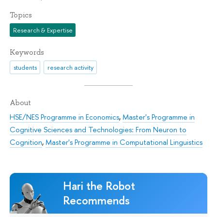
Topics
Research & Expertise
Keywords
students
research activity
About
HSE/NES Programme in Economics
,
Master's Programme in
Cognitive Sciences and Technologies: From Neuron to
Cognition
,
Master's Programme in Computational Linguistics
Hari the Robot
Recommends