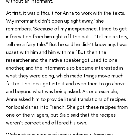
without an informant.
At first, it was difficult for Anna to work with the texts.
‘My informant didn’t open up right away,’ she
remembers. ‘Because of my inexperience, I tried to get
information from him right off the bat – “tell me a story,
tell me a fairy tale.” But he said he didn’t know any. I was
upset with him and him with me.’ But then the
researcher and the native speaker got used to one
another, and the informant also became interested in
what they were doing, which made things move much
faster. The local got into it and even tried to go above
and beyond what was being asked. As one example,
Anna asked him to provide literal translations of recipes
for local dishes into French. She got these recipes from
one of the villagers, but Sialo said that the recipes
weren’t correct and offered his own.
With just two weeks of work underway, Anna was