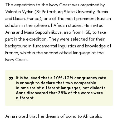
The expedition to the Ivory Coast was organized by
Valentin Vydrin (St Petersburg State University, Russia
and Llacan, France), one of the most prominent Russian
scholars in the sphere of African studies. He invited
Anna and Maria Sapozhnikova, also from HSE, to take
part in the expedition. They were selected for their
background in fundamental linguistics and knowledge of
French, which is the second official language of the
Ivory Coast.
It is believed that a 10%-12% congruency rate
is enough to declare that two comparable
idioms are of different languages, not dialects.
Anna discovered that 36% of the words were
different
Anna noted that her dreams of going to Africa also