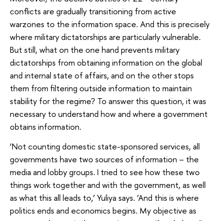
conflicts are gradually transitioning from active
warzones to the information space. And this is precisely
where military dictatorships are particularly vulnerable.
But still, what on the one hand prevents military
dictatorships from obtaining information on the global
and internal state of affairs, and on the other stops
them from filtering outside information to maintain
stability for the regime? To answer this question, it was
necessary to understand how and where a government
obtains information.
‘Not counting domestic state-sponsored services, all
governments have two sources of information – the
media and lobby groups. I tried to see how these two
things work together and with the government, as well
as what this all leads to,’ Yuliya says. ‘And this is where
politics ends and economics begins. My objective as