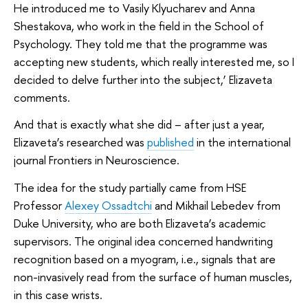
He introduced me to Vasily Klyucharev and Anna
Shestakova, who work in the field in the School of
Psychology. They told me that the programme was
accepting new students, which really interested me, so I
decided to delve further into the subject,’ Elizaveta
comments.
And that is exactly what she did – after just a year,
Elizaveta’s researched was
published
in the international
journal Frontiers in Neuroscience.
The idea for the study partially came from HSE
Professor
Alexey Ossadtchi
and Mikhail Lebedev from
Duke University, who are both Elizaveta’s academic
supervisors. The original idea concerned handwriting
recognition based on a myogram, i.e., signals that are
non-invasively read from the surface of human muscles,
in this case wrists.