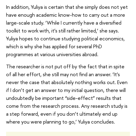
In addition, Yuliya is certain that she simply does not yet
have enough academic know-how to carry out a more
large-scale study. ‘While I currently have a diversified
toolkit to work with, it’s still rather limited,’ she says.
Yuliya hopes to continue studying political economics,
which is why she has applied for several PhD
programmes at various universities abroad.
The researcher is not put off by the fact that in spite
of all her effort, she still may not find an answer. ‘It’s
never the case that absolutely nothing works out. Even
if I don’t get an answer to my initial question, there will
undoubtedly be important “side-effect” results that
come from the research process. Any research study is
a step forward, even if you don’t ultimately end up
where you were planning to go,’ Yuliya concludes.