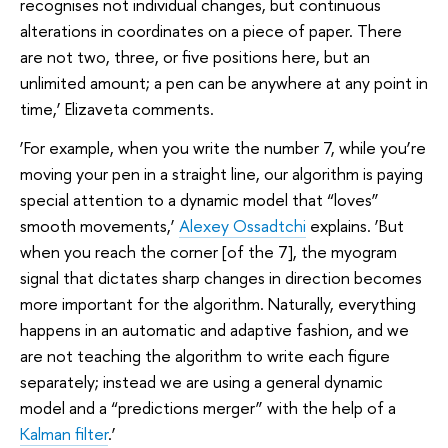
recognises not individual changes, but continuous
alterations in coordinates on a piece of paper. There
are not two, three, or five positions here, but an
unlimited amount; a pen can be anywhere at any point in
time,’ Elizaveta comments.
‘For example, when you write the number 7, while you’re
moving your pen in a straight line, our algorithm is paying
special attention to a dynamic model that “loves”
smooth movements,’
Alexey Ossadtchi
explains. ‘But
when you reach the corner [of the 7], the myogram
signal that dictates sharp changes in direction becomes
more important for the algorithm. Naturally, everything
happens in an automatic and adaptive fashion, and we
are not teaching the algorithm to write each figure
separately; instead we are using a general dynamic
model and a “predictions merger” with the help of a
Kalman filter
.’