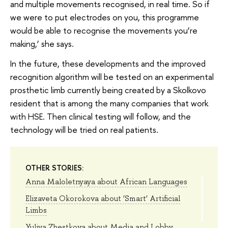
and multiple movements recognised, in real time. So if
we were to put electrodes on you, this programme
would be able to recognise the movements you’re
making,’ she says.
In the future, these developments and the improved
recognition algorithm will be tested on an experimental
prosthetic limb currently being created by a Skolkovo
resident that is among the many companies that work
with HSE. Then clinical testing will follow, and the
technology will be tried on real patients.
OTHER STORIES:
Anna Maloletnyaya about African Languages
Elizaveta Okorokova about ‘Smart’ Artificial
Limbs
Yuliya Zhestkova about Media and Lobby