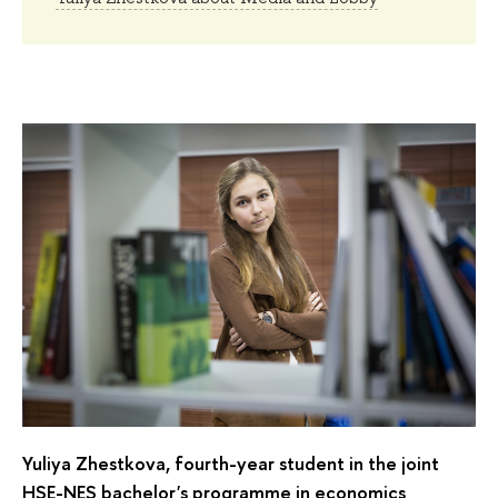
Yuliya Zhestkova, fourth-year student in the joint
HSE-NES bachelor's programme in economics