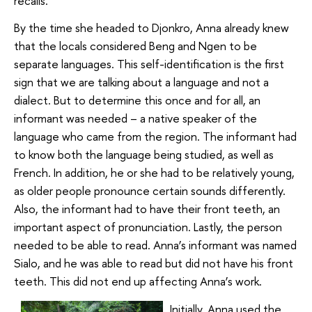
recalls.
By the time she headed to Djonkro, Anna already knew
that the locals considered Beng and Ngen to be
separate languages. This self-identification is the first
sign that we are talking about a language and not a
dialect. But to determine this once and for all, an
informant was needed – a native speaker of the
language who came from the region. The informant had
to know both the language being studied, as well as
French. In addition, he or she had to be relatively young,
as older people pronounce certain sounds differently.
Also, the informant had to have their front teeth, an
important aspect of pronunciation. Lastly, the person
needed to be able to read. Anna’s informant was named
Sialo, and he was able to read but did not have his front
teeth. This did not end up affecting Anna’s work.
Initially, Anna used the