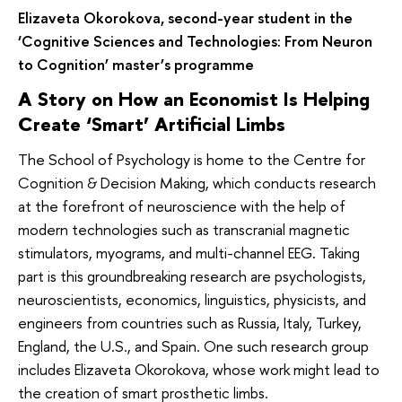
Elizaveta Okorokova, second-year student in the
‘Cognitive Sciences and Technologies: From Neuron
to Cognition’ master’s programme
A Story on How an Economist Is Helping
Create ‘Smart’ Artificial Limbs
The School of Psychology is home to the Centre for
Cognition & Decision Making, which conducts research
at the forefront of neuroscience with the help of
modern technologies such as transcranial magnetic
stimulators, myograms, and multi-channel EEG. Taking
part is this groundbreaking research are psychologists,
neuroscientists, economics, linguistics, physicists, and
engineers from countries such as Russia, Italy, Turkey,
England, the U.S., and Spain. One such research group
includes Elizaveta Okorokova, whose work might lead to
the creation of smart prosthetic limbs.