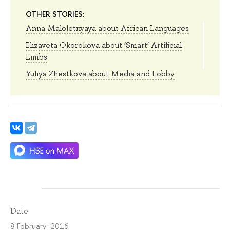
OTHER STORIES:
Anna Maloletnyaya about African Languages
Elizaveta Okorokova about ‘Smart’ Artificial
Limbs
Yuliya Zhestkova about Media and Lobby
Date
8 February 2016