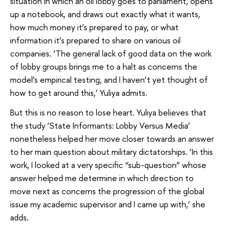
situation in which an oil lobby goes to parliament, opens
up a notebook, and draws out exactly what it wants,
how much money it’s prepared to pay, or what
information it’s prepared to share on various oil
companies. ‘The general lack of good data on the work
of lobby groups brings me to a halt as concerns the
model’s empirical testing, and I haven’t yet thought of
how to get around this,’ Yuliya admits.
But this is no reason to lose heart. Yuliya believes that
the study ‘State Informants: Lobby Versus Media’
nonetheless helped her move closer towards an answer
to her main question about military dictatorships. ‘In this
work, I looked at a very specific “sub-question” whose
answer helped me determine in which direction to
move next as concerns the progression of the global
issue my academic supervisor and I came up with,’ she
adds.