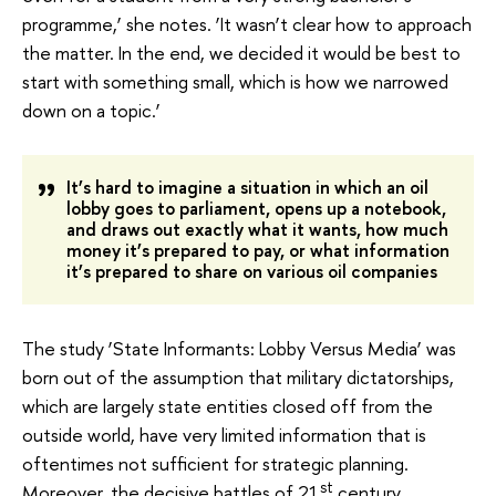
programme,’ she notes. ‘It wasn’t clear how to approach
the matter. In the end, we decided it would be best to
start with something small, which is how we narrowed
down on a topic.’
It’s hard to imagine a situation in which an oil
lobby goes to parliament, opens up a notebook,
and draws out exactly what it wants, how much
money it’s prepared to pay, or what information
it’s prepared to share on various oil companies
The study ‘State Informants: Lobby Versus Media’ was
born out of the assumption that military dictatorships,
which are largely state entities closed off from the
outside world, have very limited information that is
oftentimes not sufficient for strategic planning.
st
Moreover, the decisive battles of 21
century