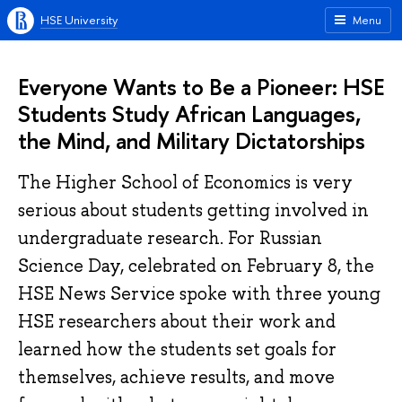
HSE University
Menu
Everyone Wants to Be a Pioneer: HSE
Students Study African Languages,
the Mind, and Military Dictatorships
The Higher School of Economics is very
serious about students getting involved in
undergraduate research. For Russian
Science Day, celebrated on February 8, the
HSE News Service spoke with three young
HSE researchers about their work and
learned how the students set goals for
themselves, achieve results, and move