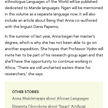
ethnologue Languages of the World will be published
dedicated to Mande languages. Ngen will be mentioned
in this volume as a separate language now. It will also
include an article about Beng that Anna co-authored
with the linguist Denis Paperno.
In the summer of last year, Anna began her master’s
degree, which is why she has not been able to go on
another expedition. She hopes that Professor Vydrin will
invite her to be part of his research group again and that
she’ll have the opportunity to continue working in
Africa. ‘There are still uncharted waters there for
researchers,’ she says.
OTHER STORIES:
Anna Maloletnyaya about African Languages
Elizaveta Okorokova about ‘Smart’ Artificial