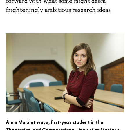
forward with what some might deem
frighteningly ambitious research ideas.
Anna Maloletnyaya, first-year student in the
Theoretical and Computational Linguistics Master's