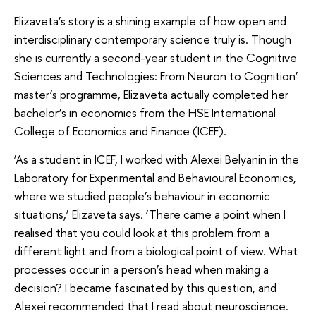
Elizaveta’s story is a shining example of how open and
interdisciplinary contemporary science truly is. Though
she is currently a second-year student in the Cognitive
Sciences and Technologies: From Neuron to Cognition’
master’s programme, Elizaveta actually completed her
bachelor’s in economics from the HSE International
College of Economics and Finance (ICEF).
‘As a student in ICEF, I worked with Alexei Belyanin in the
Laboratory for Experimental and Behavioural Economics,
where we studied people’s behaviour in economic
situations,’ Elizaveta says. ‘There came a point when I
realised that you could look at this problem from a
different light and from a biological point of view. What
processes occur in a person’s head when making a
decision? I became fascinated by this question, and
Alexei recommended that I read about neuroscience.