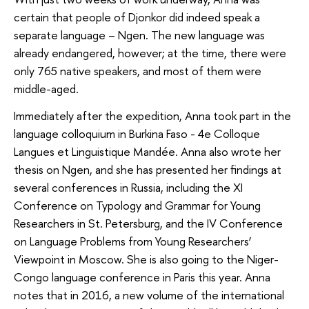
certain that people of Djonkor did indeed speak a
separate language – Ngen. The new language was
already endangered, however; at the time, there were
only 765 native speakers, and most of them were
middle-aged.
Immediately after the expedition, Anna took part in the
language colloquium in Burkina Faso - 4e Colloque
Langues et Linguistique Mandée. Anna also wrote her
thesis on Ngen, and she has presented her findings at
several conferences in Russia, including the XI
Conference on Typology and Grammar for Young
Researchers in St. Petersburg, and the IV Conference
on Language Problems from Young Researchers’
Viewpoint in Moscow. She is also going to the Niger-
Congo language conference in Paris this year. Anna
notes that in 2016, a new volume of the international