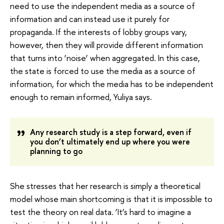
need to use the independent media as a source of
information and can instead use it purely for
propaganda. If the interests of lobby groups vary,
however, then they will provide different information
that turns into ‘noise’ when aggregated. In this case,
the state is forced to use the media as a source of
information, for which the media has to be independent
enough to remain informed, Yuliya says.
Any research study is a step forward, even if
you don’t ultimately end up where you were
planning to go
She stresses that her research is simply a theoretical
model whose main shortcoming is that it is impossible to
test the theory on real data. ‘It’s hard to imagine a