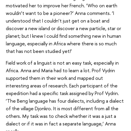
motivated her to improve her French. ‘Who on earth
wouldn’t want to be a pioneer?’ Anna comments. ‘I
understood that I couldn’t just get on a boat and
discover a new island or discover a new particle, star or
planet; but I knew I could find something new in human
language, especially in Africa where there is so much
that has not been studied yet!’
Field work of a linguist is not an easy task, especially in
Africa. Anna and Maria had to learn a lot. Prof Vydrin
supported them in their work and mapped out
interesting areas of research. Each participant of the
expedition had a specific task assigned by Prof Vydrin.
‘The Beng language has four dialects, including a dialect
of the village Djonkro. It is most different from all the
others. My task was to check whether it was a just a
dialect or if it was in fact a separate language,’ Anna