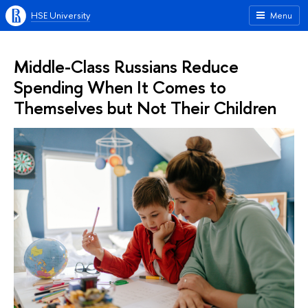
HSE University
Menu
Middle-Class Russians Reduce
Spending When It Comes to
Themselves but Not Their Children