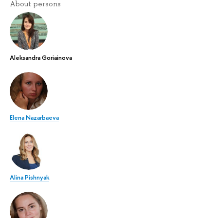
About persons
Aleksandra Goriainova
Elena Nazarbaeva
Alina Pishnyak