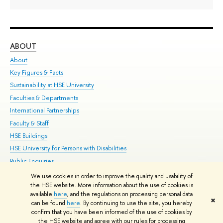
ABOUT
ST
About
Adm
Key Figures & Facts
Pr
Sustainability at HSE University
Un
Faculties & Departments
Gr
International Partnerships
Ex
Faculty & Staff
Su
HSE Buildings
Sem
HSE University for Persons with Disabilities
Bus
Public Enquiries
We use cookies in order to improve the quality and usability of
Edit
the HSE website. More information about the use of cookies is
© HSE University 1993–2026
Contacts
Copyright
Privacy Policy
Site
available
here
, and the regulations on processing personal data
✖
Map
can be found
here
. By continuing to use the site, you hereby
confirm that you have been informed of the use of cookies by
HSE Sans and HSE Slab fonts developed by the HSE Art and Design
the HSE website and agree with our rules for processing
School