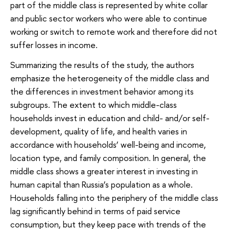
part of the middle class is represented by white collar
and public sector workers who were able to continue
working or switch to remote work and therefore did not
suffer losses in income.
Summarizing the results of the study, the authors
emphasize the heterogeneity of the middle class and
the differences in investment behavior among its
subgroups. The extent to which middle-class
households invest in education and child- and/or self-
development, quality of life, and health varies in
accordance with households’ well-being and income,
location type, and family composition. In general, the
middle class shows a greater interest in investing in
human capital than Russia’s population as a whole.
Households falling into the periphery of the middle class
lag significantly behind in terms of paid service
consumption, but they keep pace with trends of the