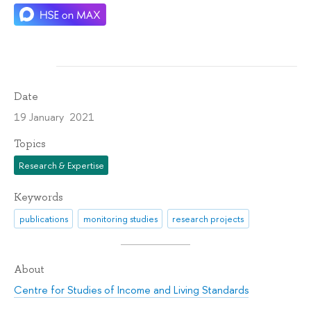
Date
19 January 2021
Topics
Research & Expertise
Keywords
publications
monitoring studies
research projects
About
Centre for Studies of Income and Living Standards