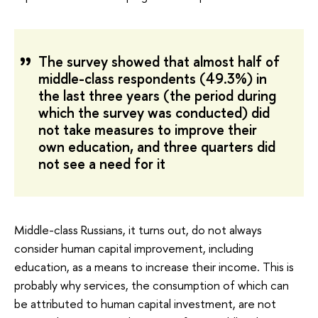
The survey showed that almost half of
middle-class respondents (49.3%) in
the last three years (the period during
which the survey was conducted) did
not take measures to improve their
own education, and three quarters did
not see a need for it
Middle-class Russians, it turns out, do not always
consider human capital improvement, including
education, as a means to increase their income. This is
probably why services, the consumption of which can
be attributed to human capital investment, are not