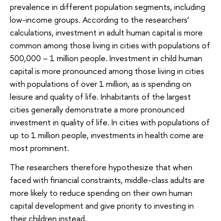
prevalence in different population segments, including
low-income groups. According to the researchers’
calculations, investment in adult human capital is more
common among those living in cities with populations of
500,000 – 1 million people. Investment in child human
capital is more pronounced among those living in cities
with populations of over 1 million, as is spending on
leisure and quality of life. Inhabitants of the largest
cities generally demonstrate a more pronounced
investment in quality of life. In cities with populations of
up to 1 million people, investments in health come are
most prominent.
The researchers therefore hypothesize that when
faced with financial constraints, middle-class adults are
more likely to reduce spending on their own human
capital development and give priority to investing in
their children instead.