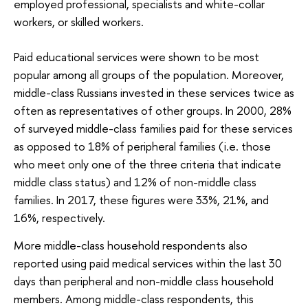
employed professional, specialists and white-collar
workers, or skilled workers.
Paid educational services were shown to be most
popular among all groups of the population. Moreover,
middle-class Russians invested in these services twice as
often as representatives of other groups. In 2000, 28%
of surveyed middle-class families paid for these services
as opposed to 18% of peripheral families (i.e. those
who meet only one of the three criteria that indicate
middle class status) and 12% of non-middle class
families. In 2017, these figures were 33%, 21%, and
16%, respectively.
More middle-class household respondents also
reported using paid medical services within the last 30
days than peripheral and non-middle class household
members. Among middle-class respondents, this