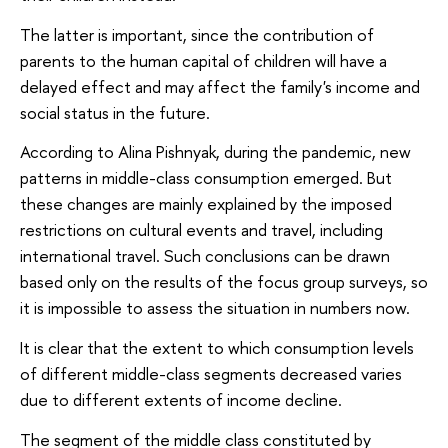
The latter is important, since the contribution of
parents to the human capital of children will have a
delayed effect and may affect the family's income and
social status in the future.
According to Alina Pishnyak, during the pandemic, new
patterns in middle-class consumption emerged. But
these changes are mainly explained by the imposed
restrictions on cultural events and travel, including
international travel. Such conclusions can be drawn
based only on the results of the focus group surveys, so
it is impossible to assess the situation in numbers now.
It is clear that the extent to which consumption levels
of different middle-class segments decreased varies
due to different extents of income decline.
The segment of the middle class constituted by