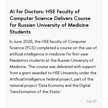
AI for Doctors: HSE Faculty of
Computer Science Delivers Course
for Russian University of Medicine
Students
In June 2026, the HSE Faculty of Computer
Science (FCS) completed a course on the use of
artificial intelligence in medicine for first-year
Paediatrics students at the Russian University of
Medicine. The course was delivered with support
from a grant awarded to HSE University under the
Artificial Intelligence federal project, part of the
national project ‘Data Economy and the Digital
Transformation of the State.’
July 20