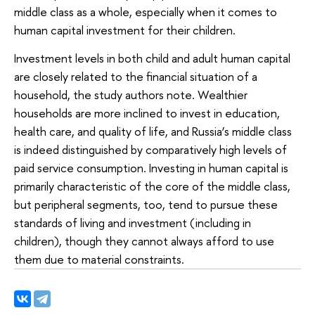
middle class as a whole, especially when it comes to
human capital investment for their children.
Investment levels in both child and adult human capital
are closely related to the financial situation of a
household, the study authors note. Wealthier
households are more inclined to invest in education,
health care, and quality of life, and Russia’s middle class
is indeed distinguished by comparatively high levels of
paid service consumption. Investing in human capital is
primarily characteristic of the core of the middle class,
but peripheral segments, too, tend to pursue these
standards of living and investment (including in
children), though they cannot always afford to use
them due to material constraints.