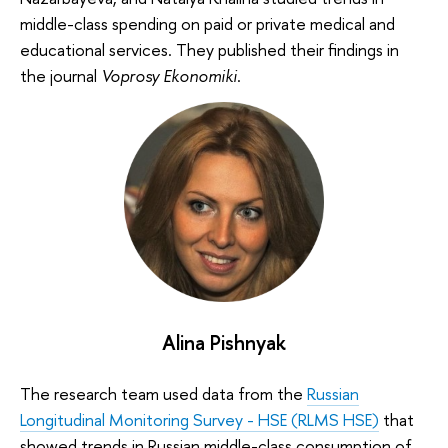
middle-class spending on paid or private medical and
educational services. They published their findings in
the journal
Voprosy Ekonomiki
.
Alina Pishnyak
The research team used data from the
Russian
Longitudinal Monitoring Survey - HSE (RLMS HSE)
that
showed trends in Russian middle-class consumption of