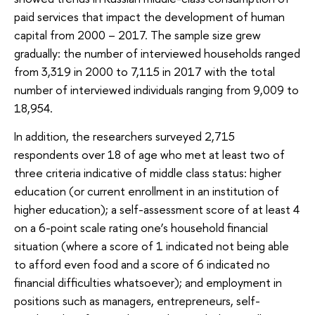
paid services that impact the development of human
capital from 2000 – 2017. The sample size grew
gradually: the number of interviewed households ranged
from 3,319 in 2000 to 7,115 in 2017 with the total
number of interviewed individuals ranging from 9,009 to
18,954.
In addition, the researchers surveyed 2,715
respondents over 18 of age who met at least two of
three criteria indicative of middle class status: higher
education (or current enrollment in an institution of
higher education); a self-assessment score of at least 4
on a 6-point scale rating one’s household financial
situation (where a score of 1 indicated not being able
to afford even food and a score of 6 indicated no
financial difficulties whatsoever); and employment in
positions such as managers, entrepreneurs, self-