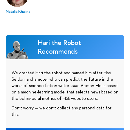
Natalia Khalina
Hari the Robot
Recommends
We created Hari the robot and named him after Hari
Seldon, a character who can predict the future in the
works of science fiction writer Isaac Asimov. He is based
on a machine-learning model that selects news based on
the behavioural metrics of HSE website users.
Don’t worry — we don’t collect any personal data for
this.