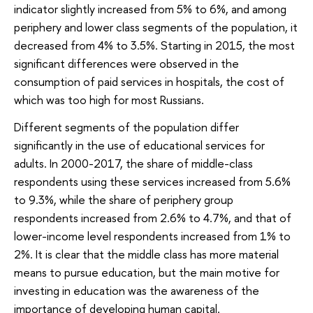
indicator slightly increased from 5% to 6%, and among
periphery and lower class segments of the population, it
decreased from 4% to 3.5%. Starting in 2015, the most
significant differences were observed in the
consumption of paid services in hospitals, the cost of
which was too high for most Russians.
Different segments of the population differ
significantly in the use of educational services for
adults. In 2000-2017, the share of middle-class
respondents using these services increased from 5.6%
to 9.3%, while the share of periphery group
respondents increased from 2.6% to 4.7%, and that of
lower-income level respondents increased from 1% to
2%. It is clear that the middle class has more material
means to pursue education, but the main motive for
investing in education was the awareness of the
importance of developing human capital.