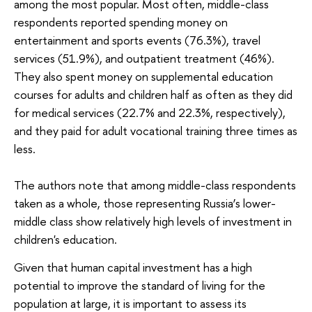
among the most popular. Most often, middle-class
respondents reported spending money on
entertainment and sports events (76.3%), travel
services (51.9%), and outpatient treatment (46%).
They also spent money on supplemental education
courses for adults and children half as often as they did
for medical services (22.7% and 22.3%, respectively),
and they paid for adult vocational training three times as
less.
The authors note that among middle-class respondents
taken as a whole, those representing Russia’s lower-
middle class show relatively high levels of investment in
children's education.
Given that human capital investment has a high
potential to improve the standard of living for the
population at large, it is important to assess its