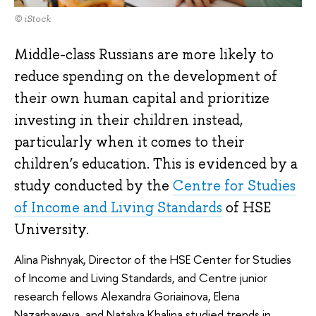
© iStock
Middle-class Russians are more likely to
reduce spending on the development of
their own human capital and prioritize
investing in their children instead,
particularly when it comes to their
children’s education. This is evidenced by a
study conducted by the
Centre for Studies
of Income and Living Standards
of HSE
University.
Alina Pishnyak, Director of the HSE Center for Studies
of Income and Living Standards, and Centre junior
research fellows Alexandra Goriainova, Elena
Nazarbayeva, and Natalya Khalina studied trends in