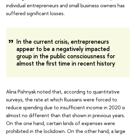
individual entrepreneurs and small business owners has
suffered significant losses.
In the current crisis, entrepreneurs
appear to be a negatively impacted
group in the public consciousness for
almost the first time in recent history
Alina Pishnyak noted that, according to quantitative
surveys, the rate at which Russians were forced to
reduce spending due to insufficient income in 2020 is
almost no different than that shown in previous years.
On the one hand, certain kinds of expenses were
prohibited in the lockdown. On the other hand, a large