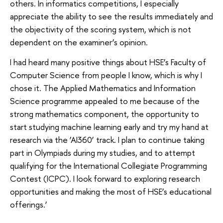
others. In informatics competitions, I especially
appreciate the ability to see the results immediately and
the objectivity of the scoring system, which is not
dependent on the examiner’s opinion.
I had heard many positive things about HSE’s Faculty of
Computer Science from people I know, which is why I
chose it. The Applied Mathematics and Information
Science programme appealed to me because of the
strong mathematics component, the opportunity to
start studying machine learning early and try my hand at
research via the ‘AI360’ track. I plan to continue taking
part in Olympiads during my studies, and to attempt
qualifying for the International Collegiate Programming
Contest (ICPC). I look forward to exploring research
opportunities and making the most of HSE’s educational
offerings.’