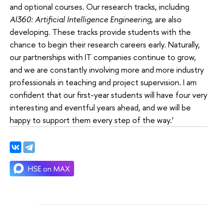
and optional courses. Our research tracks, including
AI360: Artificial Intelligence Engineering
, are also
developing. These tracks provide students with the
chance to begin their research careers early. Naturally,
our partnerships with IT companies continue to grow,
and we are constantly involving more and more industry
professionals in teaching and project supervision. I am
confident that our first-year students will have four very
interesting and eventful years ahead, and we will be
happy to support them every step of the way.’