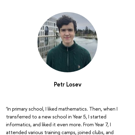
Petr Losev
‘In primary school, I liked mathematics. Then, when I
transferred to a new school in Year 5, I started
informatics, and liked it even more. From Year 7, I
attended various training camps, joined clubs, and