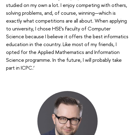
studied on my own a lot. I enjoy competing with others,
solving problems, and, of course, winning—which is
exactly what competitions are all about. When applying
to university, I chose HSE’s Faculty of Computer
Science because I believe it offers the best informatics
education in the country. Like most of my friends, I
opted for the Applied Mathematics and Information
Science programme. In the future, I will probably take
part in ICPC.’