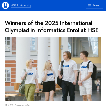
HSE University
Menu
Winners of the 2025 International
Olympiad in Informatics Enrol at HSE
© HSE University