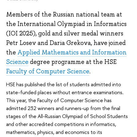
Members of the Russian national team at
the International Olympiad in Informatics
(IOI 2025), gold and silver medal winners
Petr Losev and Daria Grekova, have joined
the
Applied Mathematics and Information
Science
degree programme at the HSE
Faculty of Computer Science
.
HSE has published the list of students admitted into
state-funded places without entrance examinations.
This year, the Faculty of Computer Science has
admitted 232 winners and runners-up from the final
stages of the All-Russian Olympiad of School Students
and other accredited competitions in informatics,
mathematics, physics, and economics to its