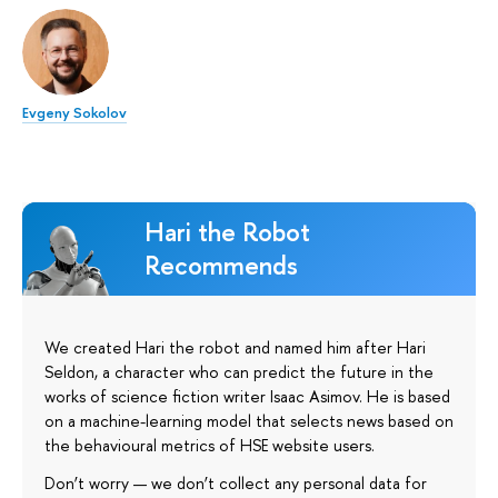
Evgeny Sokolov
Hari the Robot
Recommends
We created Hari the robot and named him after Hari
Seldon, a character who can predict the future in the
works of science fiction writer Isaac Asimov. He is based
on a machine-learning model that selects news based on
the behavioural metrics of HSE website users.
Don’t worry — we don’t collect any personal data for