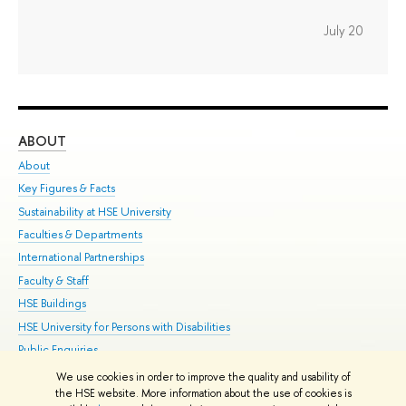
July 20
ABOUT
ST
About
Adm
Key Figures & Facts
Pr
Sustainability at HSE University
Un
Faculties & Departments
Gr
International Partnerships
Ex
Faculty & Staff
Su
HSE Buildings
Sem
HSE University for Persons with Disabilities
Bus
Public Enquiries
We use cookies in order to improve the quality and usability of
Edit
the HSE website. More information about the use of cookies is