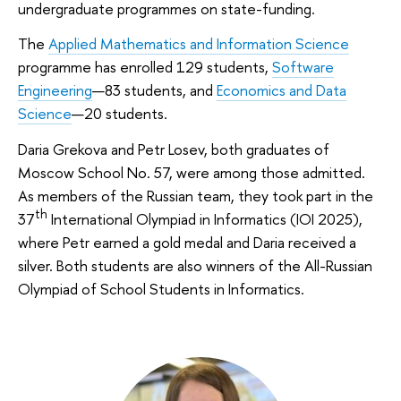
undergraduate programmes on state-funding.
The
Applied Mathematics and Information Science
programme has enrolled 129 students,
Software
Engineering
—83 students, and
Economics and Data
Science
—20 students.
Daria Grekova and Petr Losev, both graduates of
Moscow School No. 57, were among those admitted.
As members of the Russian team, they took part in the
th
37
International Olympiad in Informatics (IOI 2025),
where Petr earned a gold medal and Daria received a
silver. Both students are also winners of the All-Russian
Olympiad of School Students in Informatics.