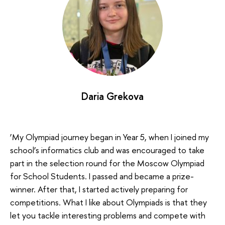
Daria Grekova
‘My Olympiad journey began in Year 5, when I joined my
school’s informatics club and was encouraged to take
part in the selection round for the Moscow Olympiad
for School Students. I passed and became a prize-
winner. After that, I started actively preparing for
competitions. What I like about Olympiads is that they
let you tackle interesting problems and compete with