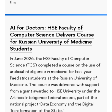
this.
AI for Doctors: HSE Faculty of
Computer Science Delivers Course
for Russian University of Medicine
Students
In June 2026, the HSE Faculty of Computer
Science (FCS) completed a course on the use of
artificial intelligence in medicine for first-year
Paediatrics students at the Russian University of
Medicine. The course was delivered with support
from a grant awarded to HSE University under the
Artificial Intelligence federal project, part of the
national project ‘Data Economy and the Digital
Transformation of the State.’