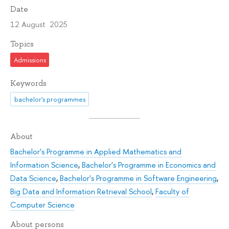
Date
12 August 2025
Topics
Admissions
Keywords
bachelor's programmes
About
Bachelor's Programme in Applied Mathematics and
Information Science
,
Bachelor's Programme in Economics and
Data Science
,
Bachelor's Programme in Software Engineering
,
Big Data and Information Retrieval School
,
Faculty of
Computer Science
About persons