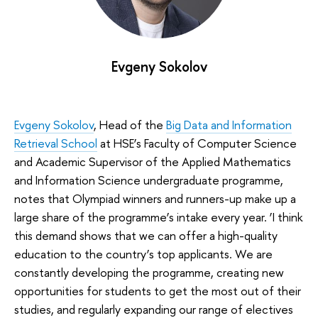
Evgeny Sokolov
Evgeny Sokolov
, Head of the
Big Data and Information
Retrieval School
at HSE’s Faculty of Computer Science
and Academic Supervisor of the Applied Mathematics
and Information Science undergraduate programme,
notes that Olympiad winners and runners-up make up a
large share of the programme’s intake every year. ‘I think
this demand shows that we can offer a high-quality
education to the country’s top applicants. We are
constantly developing the programme, creating new
opportunities for students to get the most out of their
studies, and regularly expanding our range of electives