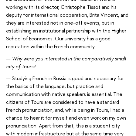
working with its director, Christophe Tissot and his
deputy for international cooperation, Brita Vincent, and
they are interested not in one-off events, but in
establishing an institutional partnership with the Higher
School of Economics. Our university has a good
reputation within the French community.
—
Why were you interested in the comparatively small
city of Tours?
—
Studying French in Russia is good and necessary for
the basics of the language, but practice and
communication with native speakers is essential. The
citizens of Tours are considered to have a standard
French pronunciation, and, while being in Tours, I had a
chance to hear it for myself and even work on my own
pronunciation. Apart from that, this is a student city
with modern infrastructure but at the same time very