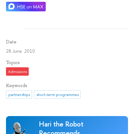
Date
28 June 2010
Topics
Admissions
Keywords
partnerships
short-term programmes
Hari the Robot
Recommends