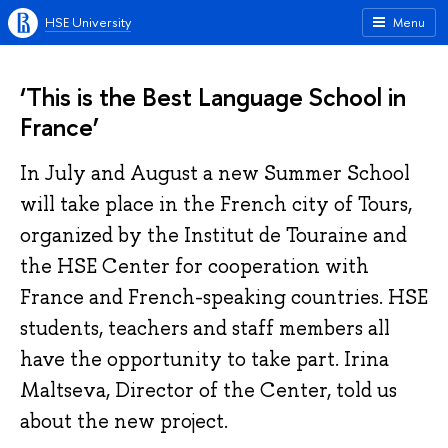
HSE University
Menu
‘This is the Best Language School in
France’
In July and August a new Summer School
will take place in the French city of Tours,
organized by the Institut de Touraine and
the HSE Center for cooperation with
France and French-speaking countries. HSE
students, teachers and staff members all
have the opportunity to take part. Irina
Maltseva, Director of the Center, told us
about the new project.