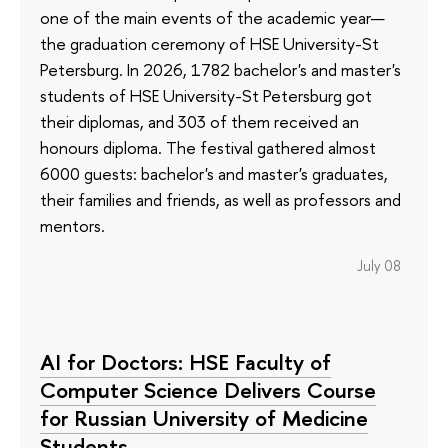
one of the main events of the academic year—
the graduation ceremony of HSE University-St
Petersburg. In 2026, 1782 bachelor's and master's
students of HSE University-St Petersburg got
their diplomas, and 303 of them received an
honours diploma. The festival gathered almost
6000 guests: bachelor's and master's graduates,
their families and friends, as well as professors and
mentors.
July 08
AI for Doctors: HSE Faculty of
Computer Science Delivers Course
for Russian University of Medicine
Students