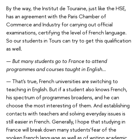
By the way, the Institut de Touraine, just like the HSE,
has an agreement with the Paris Chamber of
Commerce and Industry for carrying out official
examinations, certifying the level of French language.
So our students in Tours can try to get this qualification
as well.
—
But many students go to France to attend
programmes and courses taught in English...
—
That's true, French universities are switching to
teaching in English. But if a student also knows French,
his spectrum of programmes broadens, and he can
choose the most interesting of them. And establishing
contacts with teachers and solving everyday issues is
still easier in French. Generally, I hope that studying in
France will break down many students'fear of the
spoken French language as well as of writing academic