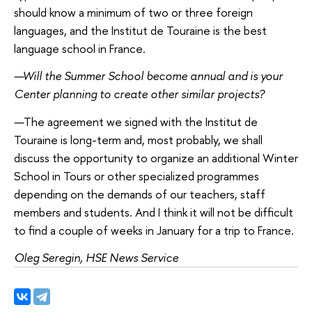
should know a minimum of two or three foreign
languages, and the Institut de Touraine is the best
language school in France.
—
Will the Summer School become annual and is your
Center planning to create other similar projects?
—
The agreement we signed with the Institut de
Touraine is long-term and, most probably, we shall
discuss the opportunity to organize an additional Winter
School in Tours or other specialized programmes
depending on the demands of our teachers, staff
members and students. And I think it will not be difficult
to find a couple of weeks in January for a trip to France.
Oleg Seregin, HSE News Service