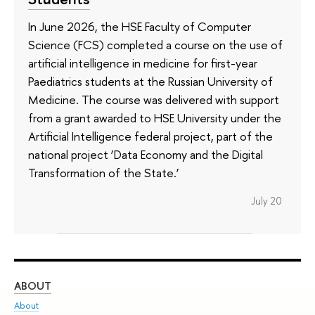
In June 2026, the HSE Faculty of Computer
Science (FCS) completed a course on the use of
artificial intelligence in medicine for first-year
Paediatrics students at the Russian University of
Medicine. The course was delivered with support
from a grant awarded to HSE University under the
Artificial Intelligence federal project, part of the
national project ‘Data Economy and the Digital
Transformation of the State.’
July 20
ABOUT
ST
About
Adm