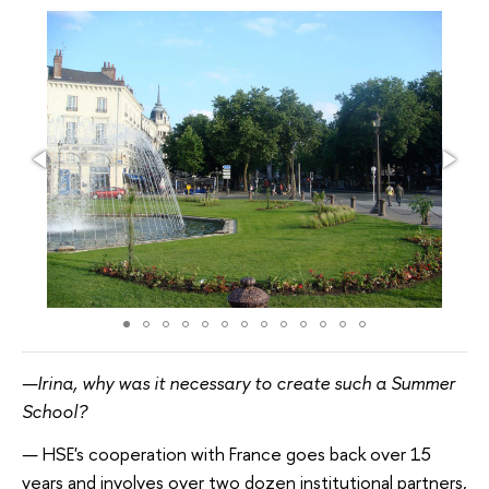
—Irina, why was it necessary to create such a Summer
School?
—
HSE's cooperation with France goes back over 15
years and involves over two dozen institutional partners,