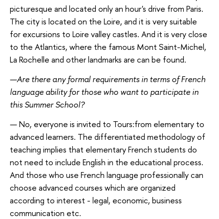
picturesque and located only an hour's drive from Paris.
The city is located on the Loire, and it is very suitable
for excursions to Loire valley castles. And it is very close
to the Atlantics, where the famous Mont Saint-Michel,
La Rochelle and other landmarks are can be found.
—
Are there any formal requirements in terms of French
language ability for those who want to participate in
this Summer School?
—
No, everyone is invited to Tours:from elementary to
advanced learners. The differentiated methodology of
teaching implies that elementary French students do
not need to include English in the educational process.
And those who use French language professionally can
choose advanced courses which are organized
according to interest - legal, economic, business
communication etc.