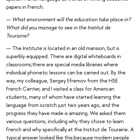
papers in French.
—
What environment will the education take place in?
What did you manage to see in
the
Institut de
Touraine?
—
The Institute is located in an old mansion, but is
superbly equipped. There are digital whiteboards in
classrooms;there are special media libraries where
individual phonetic lessons can be carried out. By the
way, my colleague, Sergey Efremov from the HSE
French Center, and I visited a class for American
students, many of whom have started learning the
language from scratch just two years ago, and the
progress they have made is amazing. We asked them
various questions, including why they chose to learn
French and why specifically at the Institut de Touraine. A
typical answer looked like this:because modern people