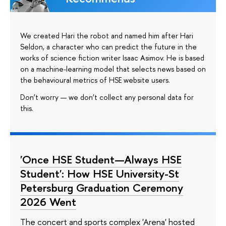
We created Hari the robot and named him after Hari
Seldon, a character who can predict the future in the
works of science fiction writer Isaac Asimov. He is based
on a machine-learning model that selects news based on
the behavioural metrics of HSE website users.
Don’t worry — we don’t collect any personal data for
this.
'Once HSE Student—Always HSE
Student': How HSE University-St
Petersburg Graduation Ceremony
2026 Went
The concert and sports complex 'Arena' hosted