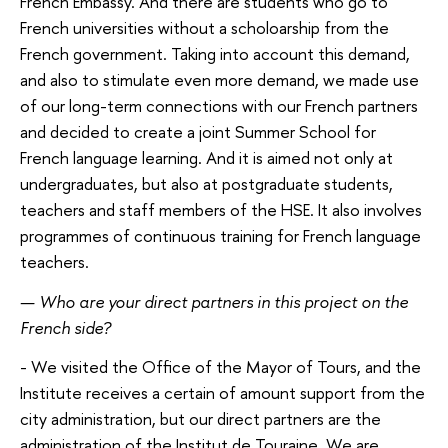
French Embassy. And there are students who go to
French universities without a scholoarship from the
French government. Taking into account this demand,
and also to stimulate even more demand, we made use
of our long-term connections with our French partners
and decided to create a joint Summer School for
French language learning. And it is aimed not only at
undergraduates, but also at postgraduate students,
teachers and staff members of the HSE. It also involves
programmes of continuous training for French language
teachers.
—
Who are your direct partners in this project on the
French side?
- We visited the Office of the Mayor of Tours, and the
Institute receives a certain of amount support from the
city administration, but our direct partners are the
administration of the Institut de Touraine. We are