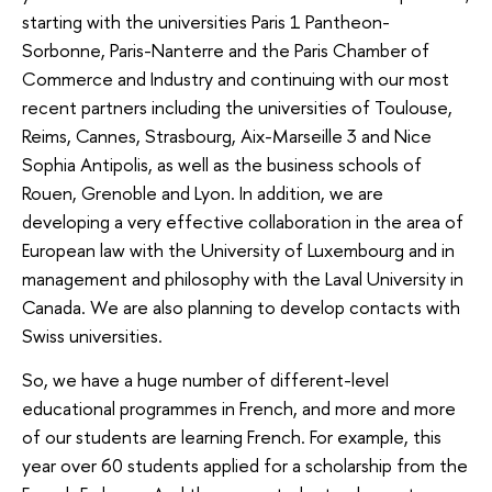
starting with the universities Paris 1 Pantheon-
Sorbonne, Paris-Nanterre and the Paris Chamber of
Commerce and Industry and continuing with our most
recent partners including the universities of Toulouse,
Reims, Cannes, Strasbourg, Aix-Marseille 3 and Nice
Sophia Antipolis, as well as the business schools of
Rouen, Grenoble and Lyon. In addition, we are
developing a very effective collaboration in the area of
European law with the University of Luxembourg and in
management and philosophy with the Laval University in
Canada. We are also planning to develop contacts with
Swiss universities.
So, we have a huge number of different-level
educational programmes in French, and more and more
of our students are learning French. For example, this
year over 60 students applied for a scholarship from the