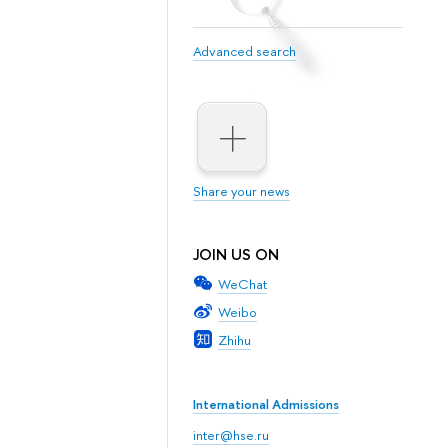
Advanced search
Share your news
JOIN US ON
WeChat
Weibo
Zhihu
International Admissions
inter@hse.ru