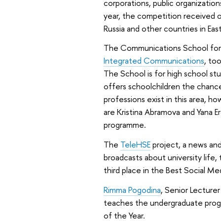
corporations, public organizatio
year, the competition received ov
Russia and other countries in Eas
The Communications School for
Integrated Communications
, to
The School is for high school stu
offers schoolchildren the chanc
professions exist in this area, h
are Kristina Abramova and Yana 
programme.
The
TeleHSE
project, a news an
broadcasts about university life
third place in the Best Social Me
Rimma Pogodina
, Senior Lecture
teaches the undergraduate progr
of the Year.