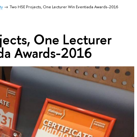
ty
Two HSE Projects, One Lecturer Win Eventiada Awards-2016
jects, One Lecturer
da Awards-2016