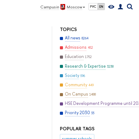
Campus in
Moscow
РУС
EN
TOPICS
All news
8264
Admissions
452
Education
1752
Research & Expertise
3238
Society
596
Community
449
On Campus
1488
HSE Development Programme until 2
Priority 2030
33
POPULAR TAGS
summer schools