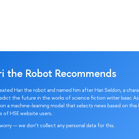
ri the Robot Recommends
ated Hari the robot and named him after Hari Seldon, a char
edict the future in the works of science fiction writer Isaac As
on a machine-learning model that selects news based on the 
s of HSE website users.
worry — we don’t collect any personal data for this.