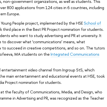
ns, non-government organizations, as well as students. This
er 800 applications from 124 cities in 6 countries, including
tern Europe.
 Young People project, implemented by the HSE
School of
ok third place in the Best PR Project nomination for students.
dents who want to study advertising and PR at university. It
e to discover what ‘communications’ means, what
ow to succeed in creative competitions, and so on. The tutors
Erofeeva, MA students on the
Integrated Communications
d entertainment video channel from Ingroup StS, which
, the main entertainment and educational events at HSE, took
dia Project nomination for students.
r at the Faculty of Communications, Media, and Design, who
amme in Advertising and PR, was recognized as the Teacher