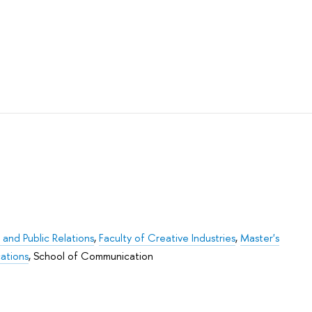
 and Public Relations
,
Faculty of Creative Industries
,
Master's
ations
,
School of Communication