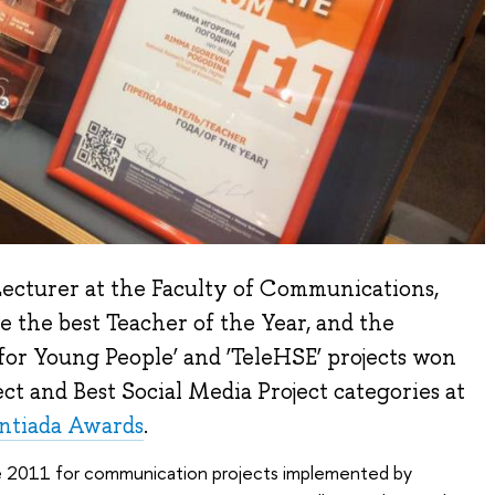
ecturer at the Faculty of Communications,
 the best Teacher of the Year, and the
or Young People’ and ‘TeleHSE’ projects won
ect and Best Social Media Project categories at
ntiada Awards
.
e 2011 for communication projects implemented by