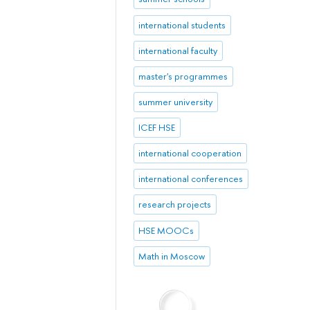
international students
international faculty
master's programmes
summer university
ICEF HSE
international cooperation
international conferences
research projects
HSE MOOCs
Math in Moscow