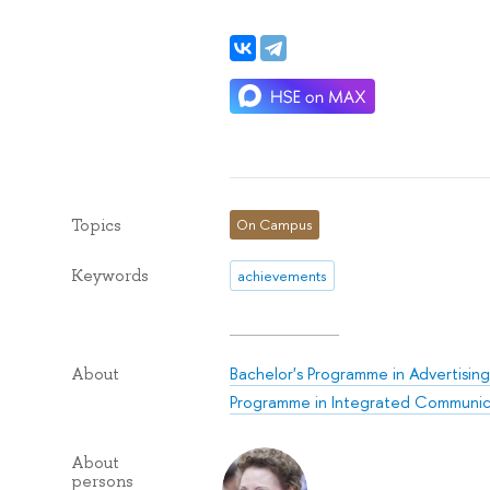
Topics
On Campus
Keywords
achievements
Bachelor's Programme in Advertising
About
Programme in Integrated Communic
About
persons