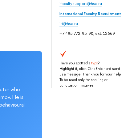
ifaculty.support@hse.ru
International Faculty Recruitment
iri@hse.ru
+7 495 772-95-90, ext. 12669
Have you spotted a
typo
?
Highlight it, click Ctrl+Enter and send
us a message. Thank you for your help!
To be used only for spelling or
punctuation mistakes.
acter who
imov. He is
behavioural