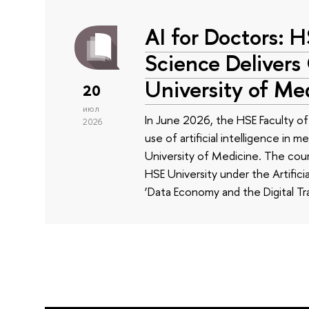
AI for Doctors: 
Science Delivers
University of Me
20
июл
In June 2026, the HSE Faculty 
2026
use of artificial intelligence in m
University of Medicine. The cour
HSE University under the Artificia
‘Data Economy and the Digital Tr