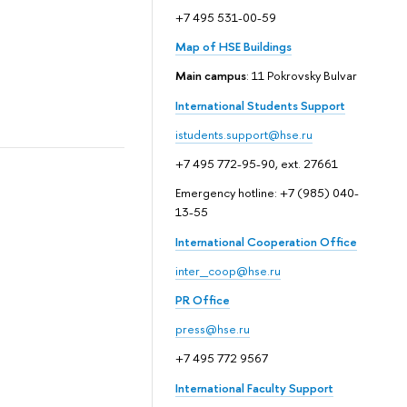
+7 495 531-00-59
Map of HSE Buildings
Main campus
: 11 Pokrovsky Bulvar
International Students Support
istudents.support@hse.ru
+7 495 772-95-90, ext. 27661
Emergency hotline: +7 (985) 040-
13-55
International Cooperation Office
inter_coop@hse.ru
PR Office
press@hse.ru
+7 495 772 9567
International Faculty Support