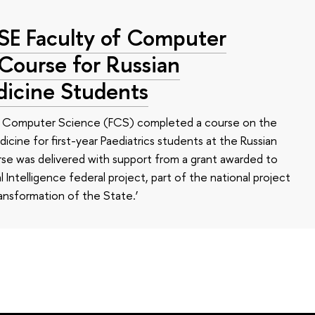
HSE Faculty of Computer
 Course for Russian
dicine Students
of Computer Science (FCS) completed a course on the
edicine for first-year Paediatrics students at the Russian
se was delivered with support from a grant awarded to
l Intelligence federal project, part of the national project
ansformation of the State.’