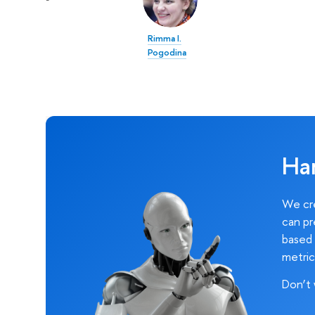
Rimma I.
Pogodina
Ha
We cre
can pr
based 
metric
Don’t 