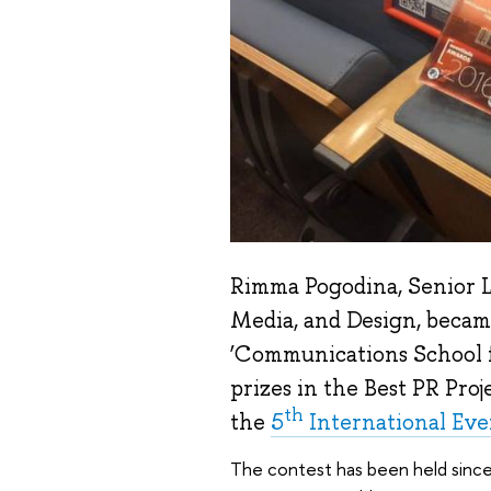
Rimma Pogodina, Senior L
Media, and Design, became
‘Communications School f
prizes in the Best PR Proj
th
the
5
International Eve
The contest has been held sinc