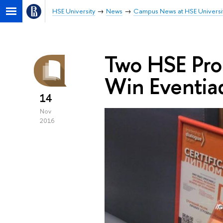
HSE University
News
Campus News at HSE Universi
Two HSE Pro
Win Eventia
14
Nov
2016