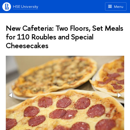
HSE University
Menu
New Cafeteria: Two Floors, Set Meals
for 110 Roubles and Special
Cheesecakes