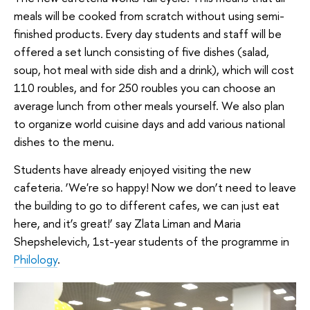
meals will be cooked from scratch without using semi-
finished products. Every day students and staff will be
offered a set lunch consisting of five dishes (salad,
soup, hot meal with side dish and a drink), which will cost
110 roubles, and for 250 roubles you can choose an
average lunch from other meals yourself. We also plan
to organize world cuisine days and add various national
dishes to the menu.
Students have already enjoyed visiting the new
cafeteria. ‘We're so happy! Now we don’t need to leave
the building to go to different cafes, we can just eat
here, and it’s great!’ say Zlata Liman and Maria
Shepshelevich, 1st-year students of the programme in
Philology
.