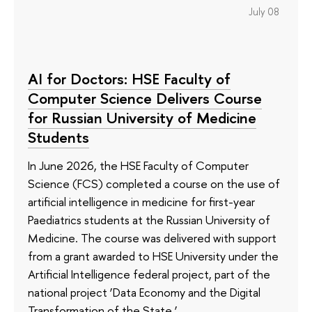
July 08
AI for Doctors: HSE Faculty of
Computer Science Delivers Course
for Russian University of Medicine
Students
In June 2026, the HSE Faculty of Computer
Science (FCS) completed a course on the use of
artificial intelligence in medicine for first-year
Paediatrics students at the Russian University of
Medicine. The course was delivered with support
from a grant awarded to HSE University under the
Artificial Intelligence federal project, part of the
national project ‘Data Economy and the Digital
Transformation of the State.’