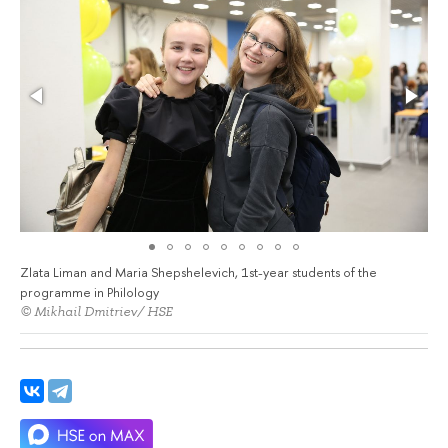
Zlata Liman and Maria Shepshelevich, 1st-year students of the
programme in Philology
© Mikhail Dmitriev/ HSE