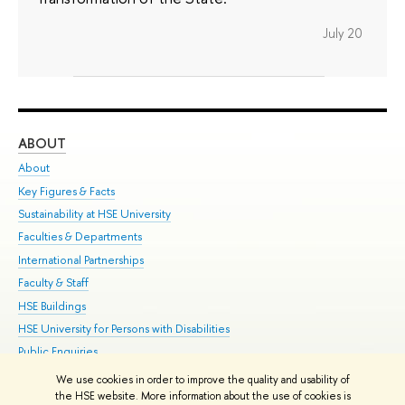
July 20
ABOUT
ST
About
Adm
Key Figures & Facts
Pr
Sustainability at HSE University
Un
Faculties & Departments
Gr
International Partnerships
Ex
Faculty & Staff
Su
HSE Buildings
Sem
HSE University for Persons with Disabilities
Bus
Public Enquiries
We use cookies in order to improve the quality and usability of
Edit
the HSE website. More information about the use of cookies is