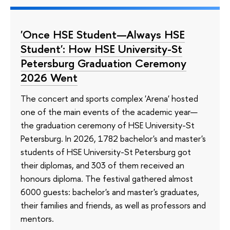
'Once HSE Student—Always HSE
Student': How HSE University-St
Petersburg Graduation Ceremony
2026 Went
The concert and sports complex 'Arena' hosted
one of the main events of the academic year—
the graduation ceremony of HSE University-St
Petersburg. In 2026, 1782 bachelor's and master's
students of HSE University-St Petersburg got
their diplomas, and 303 of them received an
honours diploma. The festival gathered almost
6000 guests: bachelor's and master's graduates,
their families and friends, as well as professors and
mentors.