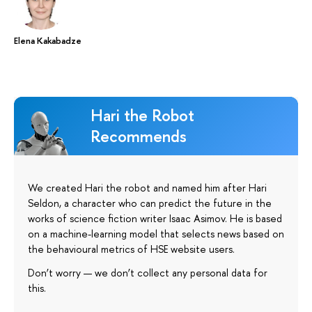
Elena Kakabadze
Hari the Robot
Recommends
We created Hari the robot and named him after Hari
Seldon, a character who can predict the future in the
works of science fiction writer Isaac Asimov. He is based
on a machine-learning model that selects news based on
the behavioural metrics of HSE website users.
Don’t worry — we don’t collect any personal data for
this.