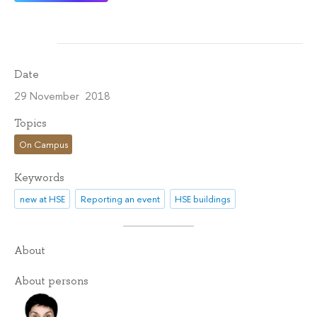
Date
29 November 2018
Topics
On Campus
Keywords
new at HSE
Reporting an event
HSE buildings
About
About persons