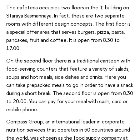
The cafeteria occupies two floors in the ‘L’ building on
Staraya Basmannaya. In fact, these are two separate
rooms with different design concepts. The first floor is
a special offer area that serves burgers, pizza, pasta,
pancakes, fruit and coffee. It is open from 8.30 to
17.00.
On the second floor there is a traditional canteen with
food-serving counters that feature a variety of salads,
soups and hot meals, side dishes and drinks. Here you
can take prepacked meals to go in order to have a snack
during a short break. The second floor is open from 8.30
to 20.00. You can pay for your meal with cash, card or
mobile phone.
Compass Group, an international leader in corporate
nutrition services that operates in 50 countries around
the world, was chosen as the food supply company at