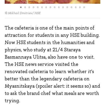
© Mikhail Dmitriev/ HSE
The cafeteria is one of the main points of
attraction for students in any HSE building.
Now HSE students in the humanities and
physics, who study at 21/4 Staraya
Basmannaya Ulitsa, also have one to visit.
The HSE news service visited the
renovated cafeteria to learn whether it’s
better than the legendary cafeteria on
Myasnitskaya (spoiler alert: it seems so) and
to ask the brand chef what meals are worth
trying.