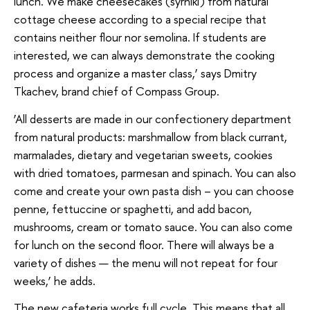
lunch. We make cheesecakes (syrniki) from natural
cottage cheese according to a special recipe that
contains neither flour nor semolina. If students are
interested, we can always demonstrate the cooking
process and organize a master class,’ says Dmitry
Tkachev, brand chief of Compass Group.
‘All desserts are made in our confectionery department
from natural products: marshmallow from black currant,
marmalades, dietary and vegetarian sweets, cookies
with dried tomatoes, parmesan and spinach. You can also
come and create your own pasta dish – you can choose
penne, fettuccine or spaghetti, and add bacon,
mushrooms, cream or tomato sauce. You can also come
for lunch on the second floor. There will always be a
variety of dishes — the menu will not repeat for four
weeks,’ he adds.
The new cafeteria works full cycle. This means that all