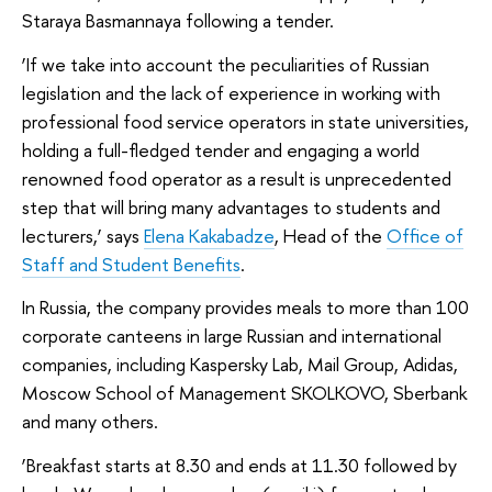
Staraya Basmannaya following a tender.
‘If we take into account the peculiarities of Russian
legislation and the lack of experience in working with
professional food service operators in state universities,
holding a full-fledged tender and engaging a world
renowned food operator as a result is unprecedented
step that will bring many advantages to students and
lecturers,’ says
Elena Kakabadze
, Head of the
Office of
Staff and Student Benefits
.
In Russia, the company provides meals to more than 100
corporate canteens in large Russian and international
companies, including Kaspersky Lab, Mail Group, Adidas,
Moscow School of Management SKOLKOVO, Sberbank
and many others.
‘Breakfast starts at 8.30 and ends at 11.30 followed by