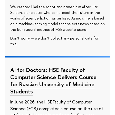
We created Hari the robot and named him after Hari
Seldon, a character who can predict the future in the
works of science fiction writer Isaac Asimov. He is based
on a machine-learning model that selects news based on
the behavioural metrics of HSE website users.
Don’t worry — we don’t collect any personal data for
this.
AI for Doctors: HSE Faculty of
Computer Science Delivers Course
for Russian University of Medicine
Students
In June 2026, the HSE Faculty of Computer
Science (FCS) completed a course on the use of