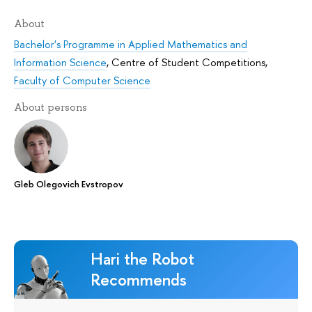
About
Bachelor's Programme in Applied Mathematics and
Information Science
,
Centre of Student Competitions
,
Faculty of Computer Science
About persons
Gleb Olegovich Evstropov
Hari the Robot
Recommends