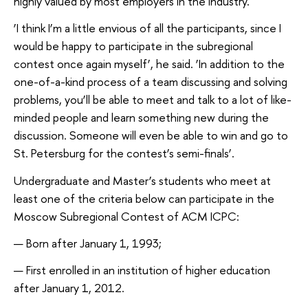
highly valued by most employers in the industry.
‘I think I’m a little envious of all the participants, since I
would be happy to participate in the subregional
contest once again myself’, he said. ‘In addition to the
one-of-a-kind process of a team discussing and solving
problems, you’ll be able to meet and talk to a lot of like-
minded people and learn something new during the
discussion. Someone will even be able to win and go to
St. Petersburg for the contest’s semi-finals’.
Undergraduate and Master’s students who meet at
least one of the criteria below can participate in the
Moscow Subregional Contest of ACM ICPC:
Born after January 1, 1993;
First enrolled in an institution of higher education
after January 1, 2012.