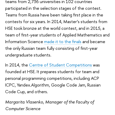
teams from 2,736 universities in 102 countries
participated in the selection stages of the contest.
Teams from Russia have been taking first place in the
contests for six years. In 2014, Master’s students from
HSE took bronze at the world contest, and in 2015, a
team of first-year students of Applied Mathematics and
Information Science
made it to the finals
and became
the only Russian team fully consisting of first-year
undergraduate students.
In 2014, the
Centre of Student Competitions
was
founded at HSE. It prepares students for team and
personal programming competitions, including ACP
ICPC, Yandex.Algorithm, Google Code Jam, Russian
Code Cup, and others.
Margarita Vlasenko, Manager of the Faculty of
Computer Science