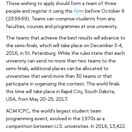
Those wishing to apply should form a team of three
people and register it using this
form
before October 9
(23:59:59). Teams can comprise students from any
faculties, courses and programmes at one university.
The teams that achieve the best results will advance to
the semi-finals, which will take place on December 3-4,
2016, in St. Petersburg. While the rules state that each
university can send no more than two teams to the
semi-finals, additional places can be allocated to
universities that send more than 30 teams or that
participate in organizing the contest. The world finals
this time will take place in Rapid City, South Dakota,
USA, from May 20-25, 2017.
ACM ICPC, the world’s largest student team
programming event, evolved in the 1970s as a
competition between U.S. universities. In 2016, 13,422