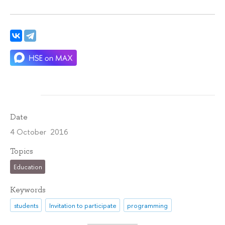
Date
4 October 2016
Topics
Education
Keywords
students
Invitation to participate
programming