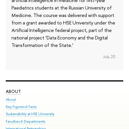
artificial intelligence in medicine for first-year
Paediatrics students at the Russian University of
Medicine. The course was delivered with support
from a grant awarded to HSE University under the
Artificial Intelligence federal project, part of the
national project ‘Data Economy and the Digital
Transformation of the State.’
July 20
ABOUT
ST
About
Adm
Key Figures & Facts
Pr
Sustainability at HSE University
Un
Faculties & Departments
Gr
International Partnerships
Ex