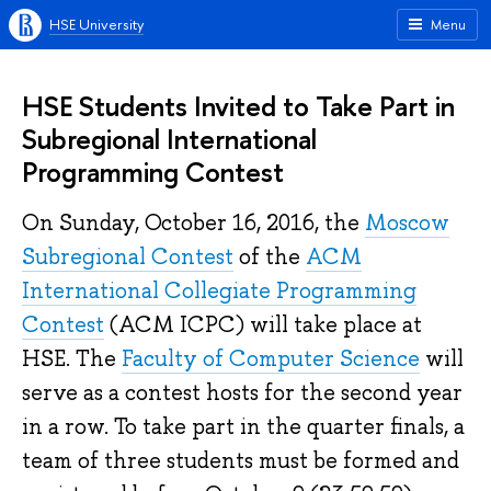
HSE University
Menu
HSE Students Invited to Take Part in
Subregional International
Programming Contest
On Sunday, October 16, 2016, the
Moscow
Subregional Contest
of the
ACM
International Collegiate Programming
Contest
(ACM ICPC) will take place at
HSE. The
Faculty of Computer Science
will
serve as a contest hosts for the second year
in a row. To take part in the quarter finals, a
team of three students must be formed and