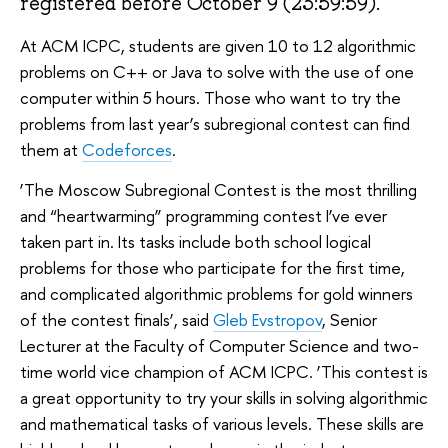
registered before October 9 (23:59:59).
At ACM ICPC, students are given 10 to 12 algorithmic
problems on C++ or Java to solve with the use of one
computer within 5 hours. Those who want to try the
problems from last year’s subregional contest can find
them at
Codeforces
.
‘The Moscow Subregional Contest is the most thrilling
and “heartwarming” programming contest I’ve ever
taken part in. Its tasks include both school logical
problems for those who participate for the first time,
and complicated algorithmic problems for gold winners
of the contest finals’, said
Gleb Evstropov
, Senior
Lecturer at the Faculty of Computer Science and two-
time world vice champion of ACM ICPC. ‘This contest is
a great opportunity to try your skills in solving algorithmic
and mathematical tasks of various levels. These skills are