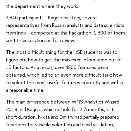
the department where they work.
3,846 participants - Kaggle masters, several
representatives from Russia, analysts and data scientists
from India - competed at the hackathon. 1,300 of them
sent their solutions in for review.
The most difficult thing for the HSE students was to
figure out how to get the maximum information out of
13 factors. As a result, over 4500 features were
obtained, which led to an even more difficult task: how
to select the most useful features correctly and within
a reasonable time.
The main difference between WNS Analytics Wizard
2018 and Kaggle, which is held for 2-3 months, is its
short duration. Nikita and Dmitry had partially prepared
functions for variable selection and rapid validation,