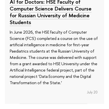
AI for Doctors: HSE Faculty of
Computer Science Delivers Course
for Russian University of Medicine
Students
In June 2026, the HSE Faculty of Computer
Science (FCS) completed a course on the use of
artificial intelligence in medicine for first-year
Paediatrics students at the Russian University of
Medicine. The course was delivered with support
from a grant awarded to HSE University under the
Artificial Intelligence federal project, part of the
national project ‘Data Economy and the Digital
Transformation of the State.’
July 20