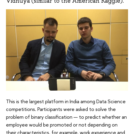
Vidhuya (similar to the American Kaggle).
This is the largest platform in India among Data Science
competitions. Participants were asked to solve the
problem of binary classification — to predict whether an
employee would be promoted or not depending on
their characteristics, for example, work experience and