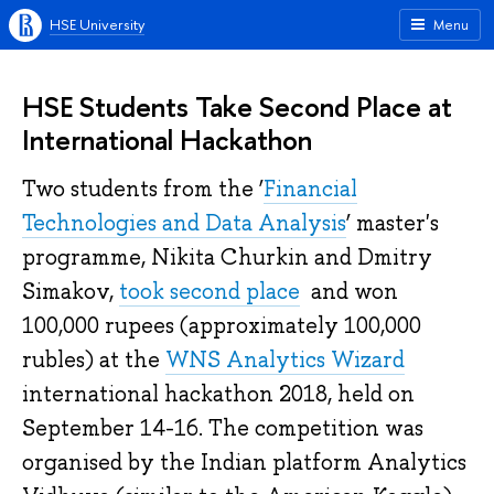
HSE University
Menu
HSE Students Take Second Place at
International Hackathon
Two students from the ‘
Financial
Technologies and Data Analysis
’ master's
programme, Nikita Churkin and Dmitry
Simakov,
took second place
and won
100,000 rupees (approximately 100,000
rubles) at the
WNS Analytics Wizard
international hackathon 2018, held on
September 14-16. The competition was
organised by the Indian platform Analytics