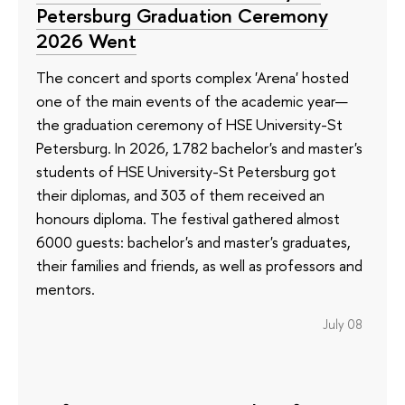
Petersburg Graduation Ceremony
2026 Went
The concert and sports complex 'Arena' hosted
one of the main events of the academic year—
the graduation ceremony of HSE University-St
Petersburg. In 2026, 1782 bachelor's and master's
students of HSE University-St Petersburg got
their diplomas, and 303 of them received an
honours diploma. The festival gathered almost
6000 guests: bachelor's and master's graduates,
their families and friends, as well as professors and
mentors.
July 08