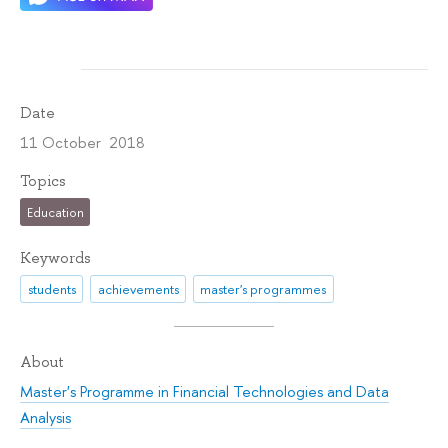
Date
11 October 2018
Topics
Education
Keywords
students
achievements
master's programmes
About
Master's Programme in Financial Technologies and Data
Analysis