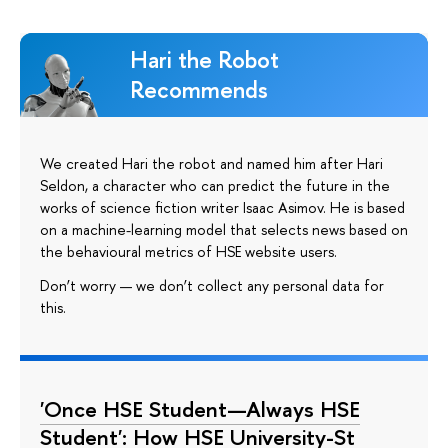
Hari the Robot
Recommends
We created Hari the robot and named him after Hari
Seldon, a character who can predict the future in the
works of science fiction writer Isaac Asimov. He is based
on a machine-learning model that selects news based on
the behavioural metrics of HSE website users.
Don’t worry — we don’t collect any personal data for
this.
'Once HSE Student—Always HSE
Student': How HSE University-St