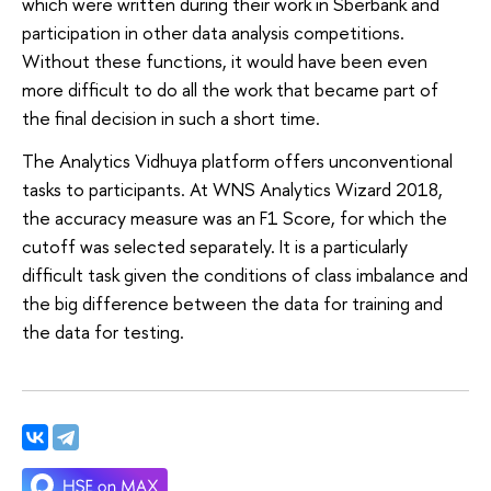
which were written during their work in Sberbank and
participation in other data analysis competitions.
Without these functions, it would have been even
more difficult to do all the work that became part of
the final decision in such a short time.
The Analytics Vidhuya platform offers unconventional
tasks to participants. At WNS Analytics Wizard 2018,
the accuracy measure was an F1 Score, for which the
cutoff was selected separately. It is a particularly
difficult task given the conditions of class imbalance and
the big difference between the data for training and
the data for testing.