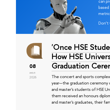
can pr
based 
metric
Don’t 
'Once HSE Stude
How HSE Universi
Graduation Cer
08
июл
The concert and sports complex
2026
year—the graduation ceremony of
and master's students of HSE Uni
them received an honours diplom
and master's graduates, their fam