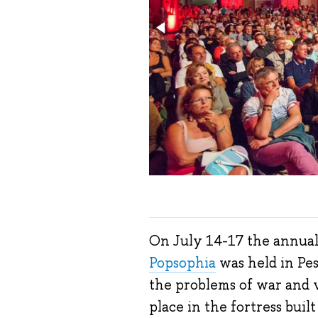
On July 14-17 the annual
Popsophia
was held in Pes
the problems of war and 
place in the fortress buil