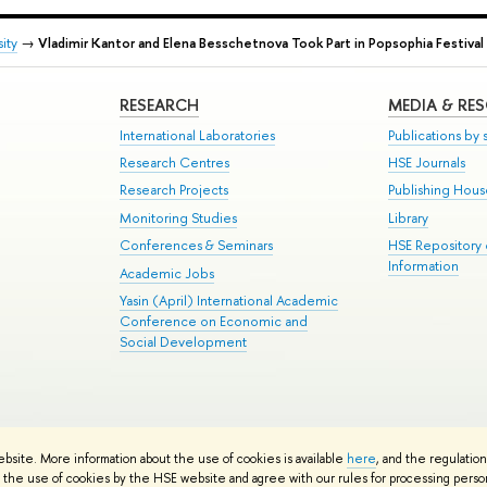
ity
→
Vladimir Kantor and Elena Besschetnova Took Part in Popsophia Festival
RESEARCH
MEDIA & RE
International Laboratories
Publications by s
Research Centres
HSE Journals
Research Projects
Publishing Hou
Monitoring Studies
Library
Conferences & Seminars
HSE Repository
Information
Academic Jobs
Yasin (April) International Academic
Conference on Economic and
Social Development
te Map
ebsite. More information about the use of cookies is available
here
, and the regulatio
School
the use of cookies by the HSE website and agree with our rules for processing persona