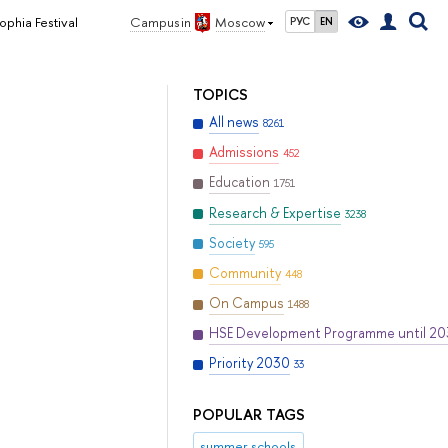
ophia Festival
Campus in
Moscow
РУС
EN
TOPICS
All news
8261
Admissions
452
Education
1751
Research & Expertise
3238
Society
595
Community
448
On Campus
1488
HSE Development Programme until 2
Priority 2030
33
POPULAR TAGS
summer schools