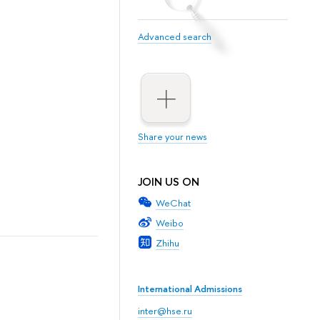
Advanced search
Share your news
JOIN US ON
WeChat
Weibo
Zhihu
International Admissions
inter@hse.ru