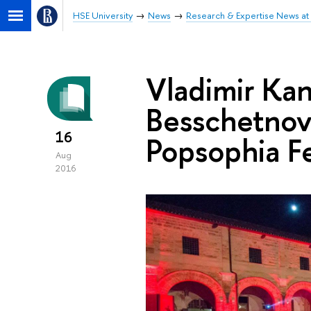
HSE University
News
Research & Expertise News at 
Vladimir Kan
Besschetnova
16
Popsophia Fe
Aug
2016