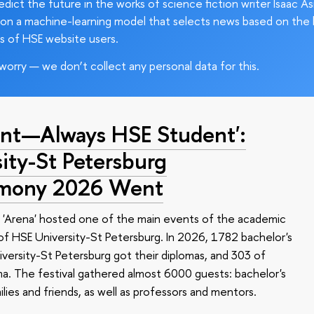
edict the future in the works of science fiction writer Isaac As
on a machine-learning model that selects news based on the 
s of HSE website users.
worry — we don’t collect any personal data for this.
nt—Always HSE Student':
ty-St Petersburg
emony 2026 Went
 'Arena' hosted one of the main events of the academic
 HSE University-St Petersburg. In 2026, 1782 bachelor's
versity-St Petersburg got their diplomas, and 303 of
a. The festival gathered almost 6000 guests: bachelor's
ilies and friends, as well as professors and mentors.