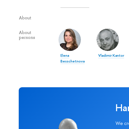
About
About
persons
Elena
Vladimir Kantor
Besschetnova
Ha
We cre