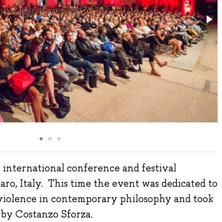
 international conference and festival
aro, Italy. This time the event was dedicated to
violence in contemporary philosophy and took
t by Costanzo Sforza.