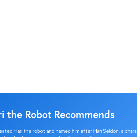
ri the Robot Recommends
ated Hari the robot and named him after Hari Seldon, a char