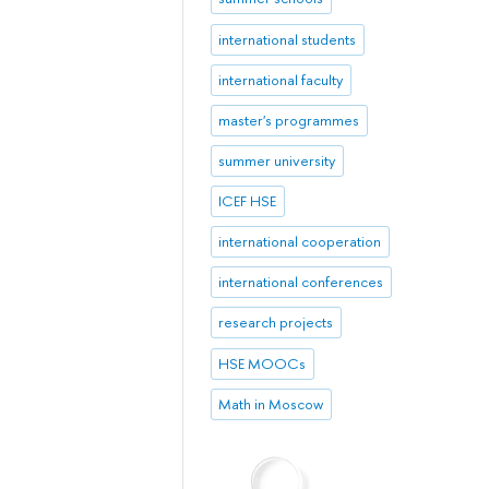
international students
international faculty
master's programmes
summer university
ICEF HSE
international cooperation
international conferences
research projects
HSE MOOCs
Math in Moscow