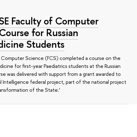
HSE Faculty of Computer
 Course for Russian
dicine Students
of Computer Science (FCS) completed a course on the
edicine for first-year Paediatrics students at the Russian
se was delivered with support from a grant awarded to
l Intelligence federal project, part of the national project
ansformation of the State.’