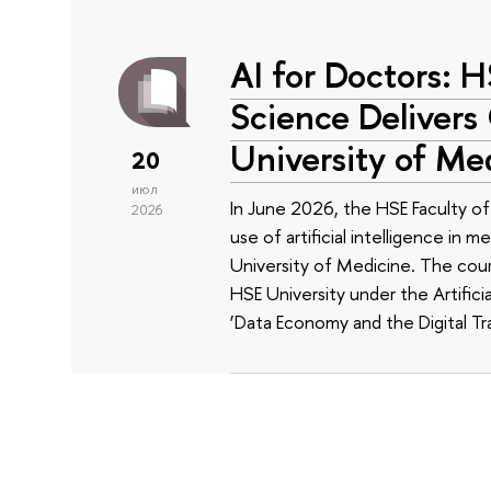
AI for Doctors: 
Science Delivers
University of Me
20
июл
In June 2026, the HSE Faculty 
2026
use of artificial intelligence in m
University of Medicine. The cour
HSE University under the Artificia
‘Data Economy and the Digital Tr