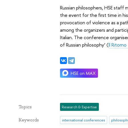
Russian philosophers, HSE staff
the event for the first time in h
provocation of violence as a path
among the organizers and partici
Italian. The conference organiser
of Russian philosophy’ (
Il Ritorno
Topics
Research & Expertise
Keywords
international conferences
philosoph