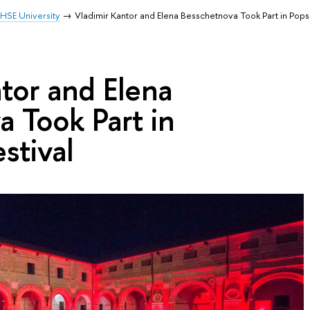
HSE University
Vladimir Kantor and Elena Besschetnova Took Part in Pops
tor and Elena
 Took Part in
stival