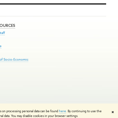
SOURCES
taff
se
 of Socio-Economic
Edit
ns on processing personal data can be found
here
. By continuing to use the
✖
l data. You may disable cookies in your browser settings.