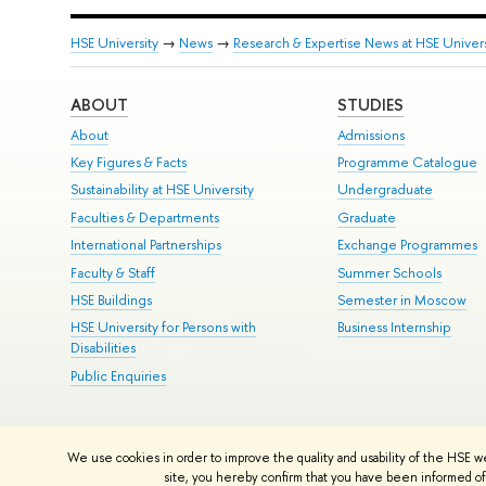
HSE University
→
News
→
Research & Expertise News at HSE Univers
ABOUT
STUDIES
About
Admissions
Key Figures & Facts
Programme Catalogue
Sustainability at HSE University
Undergraduate
Faculties & Departments
Graduate
International Partnerships
Exchange Programmes
Faculty & Staff
Summer Schools
HSE Buildings
Semester in Moscow
HSE University for Persons with
Business Internship
Disabilities
Public Enquiries
© HSE University 1993–2026
Contacts
Copyright
Privacy Policy
Si
We use cookies in order to improve the quality and usability of the HSE w
HSE Sans and HSE Slab fonts developed by the HSE Art and Design 
site, you hereby confirm that you have been informed of 