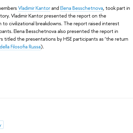
 members
Vladimir Kantor
and
Elena Besschetnova
, took part in
istory. Vladimir Kantor presented the report on the
 to civilizational breakdowns. The report raised interest
pants. Elena Besschetnova also presented the report in
s titled the presentations by HSE participants as ‘the return
 della Filosofia Russa
).
y