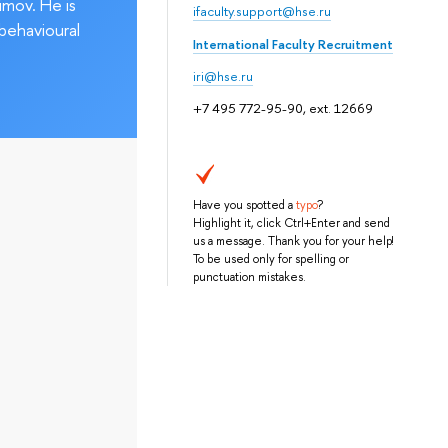
imov. He is
ifaculty.support@hse.ru
behavioural
International Faculty Recruitment
iri@hse.ru
+7 495 772-95-90, ext. 12669
Have you spotted a
typo
?
Highlight it, click Ctrl+Enter and send
us a message. Thank you for your help!
To be used only for spelling or
punctuation mistakes.