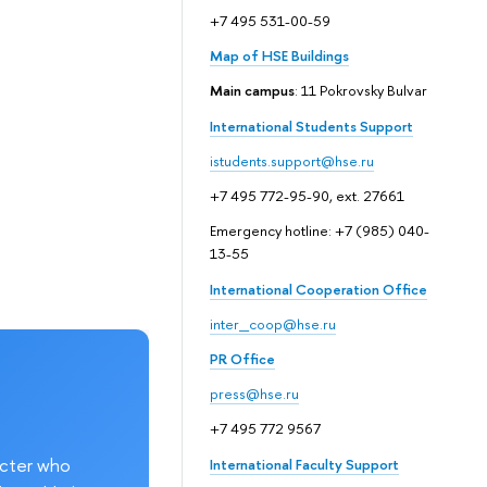
+7 495 531-00-59
Map of HSE Buildings
Main campus
: 11 Pokrovsky Bulvar
International Students Support
istudents.support@hse.ru
+7 495 772-95-90, ext. 27661
Emergency hotline: +7 (985) 040-
13-55
International Cooperation Office
inter_coop@hse.ru
PR Office
press@hse.ru
+7 495 772 9567
acter who
International Faculty Support