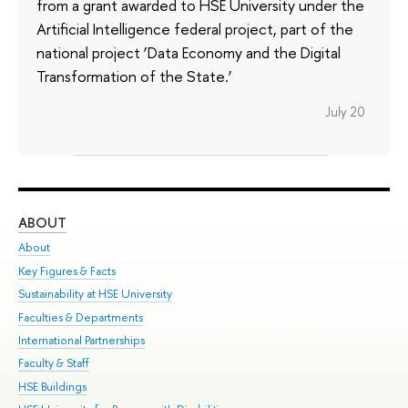
from a grant awarded to HSE University under the
Artificial Intelligence federal project, part of the
national project ‘Data Economy and the Digital
Transformation of the State.’
July 20
ABOUT
ST
About
Adm
Key Figures & Facts
Pr
Sustainability at HSE University
Un
Faculties & Departments
Gr
International Partnerships
Ex
Faculty & Staff
Su
HSE Buildings
Sem