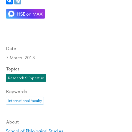
Date
7 March 2018
Topics
Research & Expertise
Keywords
international faculty
About
School of Philological Studies