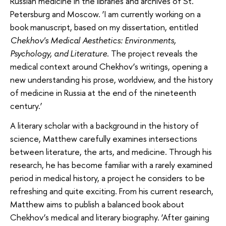
Russian medicine in the libraries and archives of St.
Petersburg and Moscow. ‘I am currently working on a
book manuscript, based on my dissertation, entitled
Chekhov's Medical Aesthetics: Environments,
Psychology, and Literature
. The project reveals the
medical context around Chekhov’s writings, opening a
new understanding his prose, worldview, and the history
of medicine in Russia at the end of the nineteenth
century.’
A literary scholar with a background in the history of
science, Matthew carefully examines intersections
between literature, the arts, and medicine. Through his
research, he has become familiar with a rarely examined
period in medical history, a project he considers to be
refreshing and quite exciting. From his current research,
Matthew aims to publish a balanced book about
Chekhov’s medical and literary biography. ‘After gaining