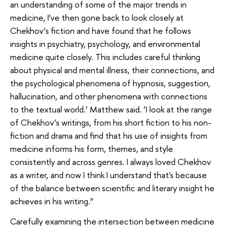
an understanding of some of the major trends in
medicine, I’ve then gone back to look closely at
Chekhov’s fiction and have found that he follows
insights in psychiatry, psychology, and environmental
medicine quite closely. This includes careful thinking
about physical and mental illness, their connections, and
the psychological phenomena of hypnosis, suggestion,
hallucination, and other phenomena with connections
to the textual world.’ Matthew said. ‘I look at the range
of Chekhov’s writings, from his short fiction to his non-
fiction and drama and find that his use of insights from
medicine informs his form, themes, and style
consistently and across genres. I always loved Chekhov
as a writer, and now I think I understand that's because
of the balance between scientific and literary insight he
achieves in his writing.”
Carefully examining the intersection between medicine