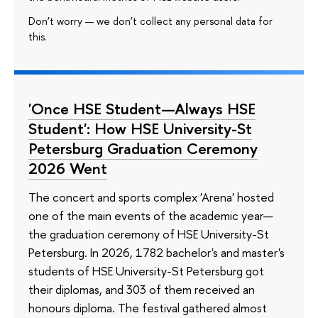
Don’t worry — we don’t collect any personal data for
this.
'Once HSE Student—Always HSE
Student': How HSE University-St
Petersburg Graduation Ceremony
2026 Went
The concert and sports complex 'Arena' hosted
one of the main events of the academic year—
the graduation ceremony of HSE University-St
Petersburg. In 2026, 1782 bachelor's and master's
students of HSE University-St Petersburg got
their diplomas, and 303 of them received an
honours diploma. The festival gathered almost