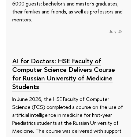
6000 guests: bachelor's and master's graduates,
their families and friends, as well as professors and
mentors.
July 08
AI for Doctors: HSE Faculty of
Computer Science Delivers Course
for Russian University of Medicine
Students
In June 2026, the HSE Faculty of Computer
Science (FCS) completed a course on the use of
artificial intelligence in medicine for first-year
Paediatrics students at the Russian University of
Medicine. The course was delivered with support