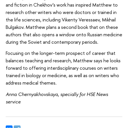
and fiction in Chekhov’s work has inspired Matthew to
research other writers who were doctors or trained in
the life sciences, including Vikenty Veressaev, Mikhail
Bulgakov. Matthew plans a second book that on these
authors that also opens a window onto Russian medicine
during the Soviet and contemporary periods.
Focusing on the longer-term prospect of career that
balances teaching and research, Matthew says he looks
forward to offering interdisciplinary courses on writers
trained in biology or medicine, as well as on writers who
address medical themes.
Anna Chernyakhovskaya, specially for HSE News
service