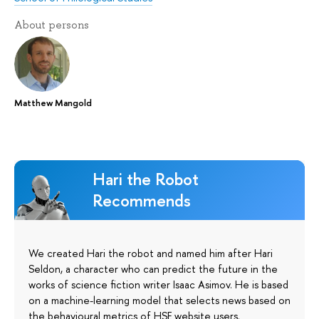
About persons
Matthew Mangold
Hari the Robot
Recommends
We created Hari the robot and named him after Hari
Seldon, a character who can predict the future in the
works of science fiction writer Isaac Asimov. He is based
on a machine-learning model that selects news based on
the behavioural metrics of HSE website users.