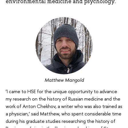
environmental medicine and psychology.
Matthew Mangold
‘I came to HSE for the unique opportunity to advance
my research on the history of Russian medicine and the
work of Anton Chekhov, a writer who was also trained as
a physician,’ said Matthew, who spent considerable time
during his graduate studies researching the history of