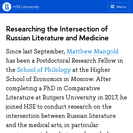
HSE University
Menu
Researching the Intersection of
Russian Literature and Medicine
Since last September,
Matthew Mangold
has been a Postdoctoral Research Fellow in
the
School of Philology
at the Higher
School of Economics in Moscow. After
completing a PhD in Comparative
Literature at Rutgers University in 2017, he
joined HSE to conduct research on the
intersection between Russian literature
and the medical arts, in particular